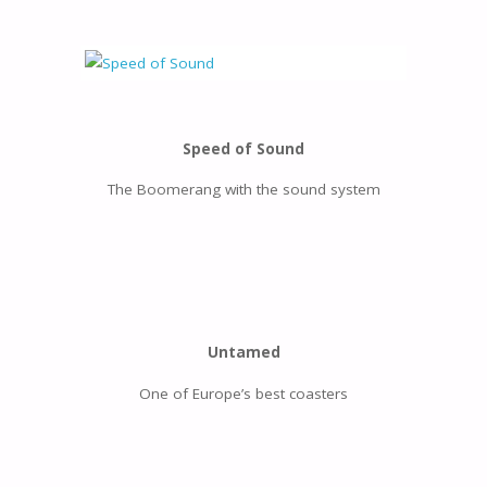
Speed of Sound
The Boomerang with the sound system
Untamed
One of Europe’s best coasters