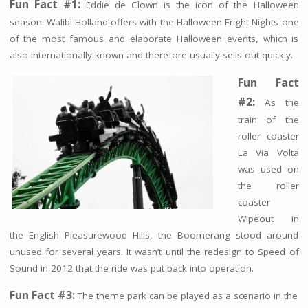
Fun Fact #1:
Eddie de Clown is the icon of the Halloween
season. Walibi Holland offers with the Halloween Fright Nights one
of the most famous and elaborate Halloween events, which is
also internationally known and therefore usually sells out quickly.
Fun Fact
#2:
As the
train of the
roller coaster
La Via Volta
was used on
the roller
coaster
Wipeout in
the English Pleasurewood Hills, the Boomerang stood around
unused for several years. It wasn’t until the redesign to Speed of
Sound in 2012 that the ride was put back into operation.
Fun Fact #3:
The theme park can be played as a scenario in the