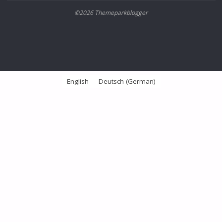
©2026 Themeparkblogger
English
Deutsch
(
German
)