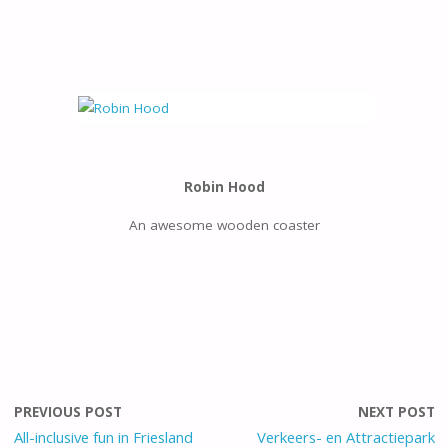
Robin Hood
An awesome wooden coaster
PREVIOUS POST
NEXT POST
All-inclusive fun in Friesland
Verkeers- en Attractiepark