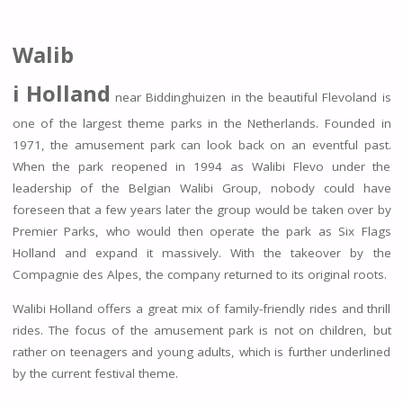
Walib
i Holland
near Biddinghuizen in the beautiful Flevoland is
one of the largest theme parks in the Netherlands. Founded in
1971, the amusement park can look back on an eventful past.
When the park reopened in 1994 as Walibi Flevo under the
leadership of the Belgian Walibi Group, nobody could have
foreseen that a few years later the group would be taken over by
Premier Parks, who would then operate the park as Six Flags
Holland and expand it massively. With the takeover by the
Compagnie des Alpes, the company returned to its original roots.
Walibi Holland offers a great mix of family-friendly rides and thrill
rides. The focus of the amusement park is not on children, but
rather on teenagers and young adults, which is further underlined
by the current festival theme.