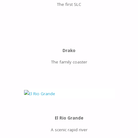
The first SLC
Drako
The family coaster
El Rio Grande
A scenic rapid river