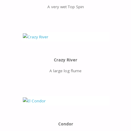
A very wet Top Spin
Crazy River
A large log flume
Condor