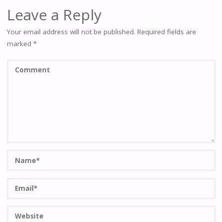
Leave a Reply
Your email address will not be published.
Required fields are
marked
*