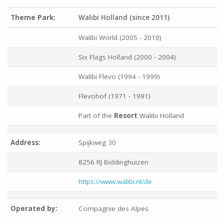
Theme Park:
Walibi Holland (since 2011)
Walibi World (2005 - 2010)
Six Flags Holland (2000 - 2004)
Walibi Flevo (1994 - 1999)
Flevohof (1971 - 1991)
Part of the
Resort
Walibi Holland
Address:
Spijkweg 30
8256 RJ Biddinghuizen
https://www.walibi.nl/de
Operated by:
Compagnie des Alpes