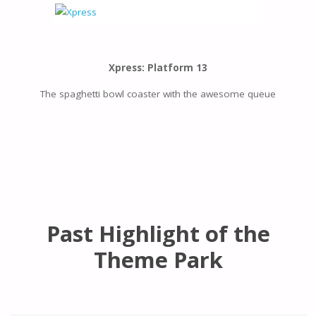
Xpress: Platform 13
The spaghetti bowl coaster with the awesome queue
Past Highlight of the
Theme Park