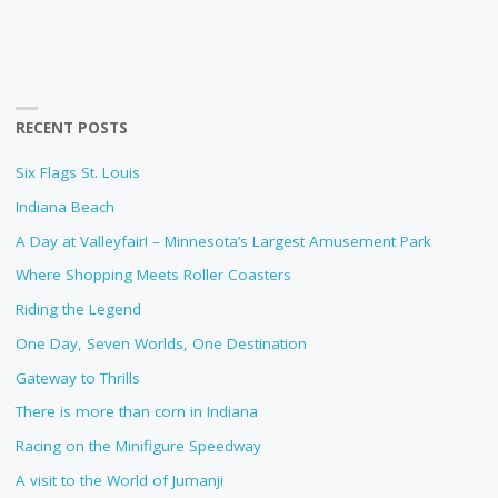
RECENT POSTS
Six Flags St. Louis
Indiana Beach
A Day at Valleyfair! – Minnesota’s Largest Amusement Park
Where Shopping Meets Roller Coasters
Riding the Legend
One Day, Seven Worlds, One Destination
Gateway to Thrills
There is more than corn in Indiana
Racing on the Minifigure Speedway
A visit to the World of Jumanji