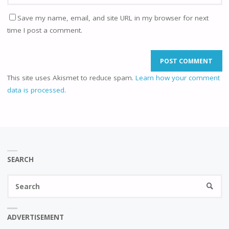
Save my name, email, and site URL in my browser for next
time I post a comment.
This site uses Akismet to reduce spam.
Learn how your comment
data is processed.
SEARCH
Se
SEARC
fo
ADVERTISEMENT