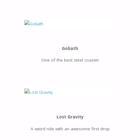
Goliath
One of the best steel coaster
Lost Gravity
A weird ride with an awesome first drop