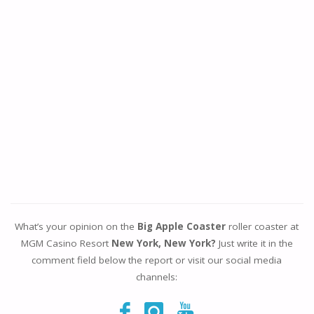
What’s your opinion on the
Big Apple Coaster
roller coaster at
MGM Casino Resort
New York, New York?
Just write it in the
comment field below the report or visit our social media
channels: