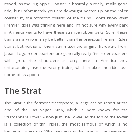
mixed, as the Big Apple Coaster is basically a really, really good
ride, but unfortunately you are downright beaten up on the roller
coaster by the “comfort collars” of the trains. I don’t know what
Premier Rides was thinking here and I’m not sure why every park
in America wants to have these strange rubber belts. Sure, these
trains as a whole may be better than the previous Premier Rides
trains, but neither of them can match the original hardware from
Japan. Togo roller coasters are generally really fine roller coasters
with great ride characteristics; only here in America they
unfortunately use the wrong trains, which makes the ride lose
some of its appeal.
The Strat
The Strat is the former Strastophere, a large casino resort at the
end of the Las Vegas Strip, which is best known for the
Stratosphere Tower – now just The Tower. At the top of the tower
is a collection of thrill rides, the most famous of which is no
longer in operation. What remains is the ride on the oversized