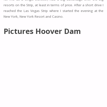
resorts on the Strip, at least in terms of price. After a short drive I
reached the Las Vegas Strip where I started the evening at the
New York, New York Resort and Casino.
Pictures Hoover Dam