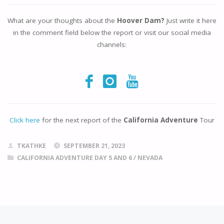
What are your thoughts about the
Hoover Dam?
Just write it here
in the comment field below the report or visit our social media
channels:
Click here
for the next report of the
California Adventure
Tour
TKATHKE
SEPTEMBER 21, 2023
CALIFORNIA ADVENTURE DAY 5 AND 6
/
NEVADA