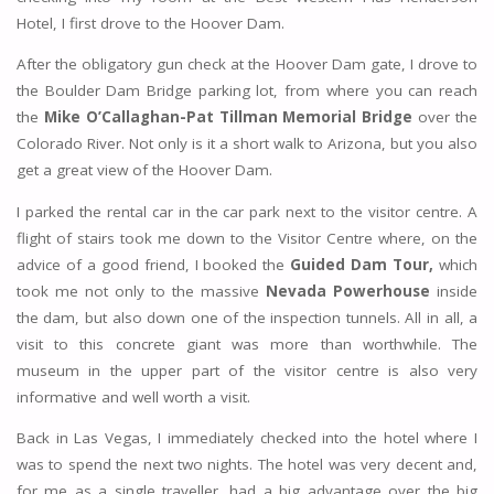
Hotel, I first drove to the Hoover Dam.
After the obligatory gun check at the Hoover Dam gate, I drove to
the Boulder Dam Bridge parking lot, from where you can reach
the
Mike O’Callaghan-Pat Tillman Memorial Bridge
over the
Colorado River. Not only is it a short walk to Arizona, but you also
get a great view of the Hoover Dam.
I parked the rental car in the car park next to the visitor centre. A
flight of stairs took me down to the Visitor Centre where, on the
advice of a good friend, I booked the
Guided Dam Tour,
which
took me not only to the massive
Nevada Powerhouse
inside
the dam, but also down one of the inspection tunnels. All in all, a
visit to this concrete giant was more than worthwhile. The
museum in the upper part of the visitor centre is also very
informative and well worth a visit.
Back in Las Vegas, I immediately checked into the hotel where I
was to spend the next two nights. The hotel was very decent and,
for me as a single traveller, had a big advantage over the big