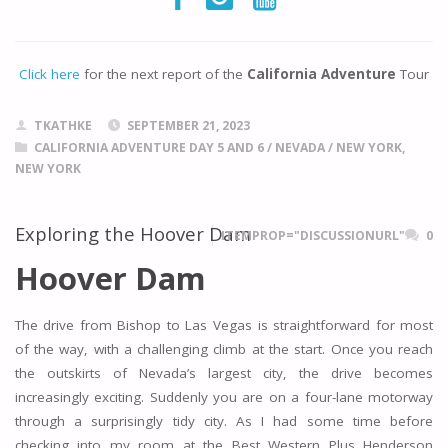
Click here
for the next report of the
California Adventure
Tour
TKATHKE
SEPTEMBER 21, 2023
CALIFORNIA ADVENTURE DAY 5 AND 6
/
NEVADA
/
NEW YORK,
NEW YORK
Exploring the Hoover Dam
ITEMPROP="DISCUSSIONURL"
0
Hoover Dam
The drive from Bishop to Las Vegas is straightforward for most
of the way, with a challenging climb at the start. Once you reach
the outskirts of Nevada’s largest city, the drive becomes
increasingly exciting. Suddenly you are on a four-lane motorway
through a surprisingly tidy city. As I had some time before
checking into my room at the Best Western Plus Henderson