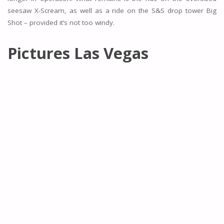
seesaw X-Scream, as well as a ride on the S&S drop tower Big
Shot – provided it’s not too windy.
Pictures Las Vegas