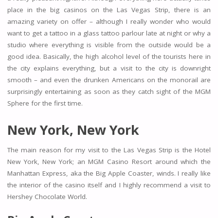
place in the big casinos on the Las Vegas Strip, there is an
amazing variety on offer – although I really wonder who would
want to get a tattoo in a glass tattoo parlour late at night or why a
studio where everything is visible from the outside would be a
good idea. Basically, the high alcohol level of the tourists here in
the city explains everything, but a visit to the city is downright
smooth – and even the drunken Americans on the monorail are
surprisingly entertaining as soon as they catch sight of the MGM
Sphere for the first time.
New York, New York
The main reason for my visit to the Las Vegas Strip is the Hotel
New York, New York; an MGM Casino Resort around which the
Manhattan Express, aka the Big Apple Coaster, winds. I really like
the interior of the casino itself and I highly recommend a visit to
Hershey Chocolate World.