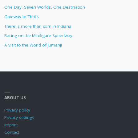
One Day, Seven Worlds, One Destination
Gateway to Thrills
There is more than corn in Indiana
Racing on the Minifigure Speedway
A visit to the World of Jumanji
ABOUT US
Privacy policy
Privacy settings
Imprint
Contact