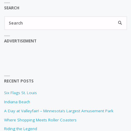
SEARCH
Se
SEARC
fo
ADVERTISEMENT
RECENT POSTS
Six Flags St. Louis
Indiana Beach
A Day at Valleyfair! – Minnesota’s Largest Amusement Park
Where Shopping Meets Roller Coasters
Riding the Legend