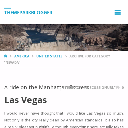
THEMEPARKBLOGGER
HOME
AMERICA
UNITED STATES
ARCHIVE FOR CATEGORY
"NEVADA"
A ride on the Manhattan Express
ITEMPROP="DISCUSSIONURL"
0
Las Vegas
I would never have thought that I would like Las Vegas so much.
Not only is the city really clean by American standards, it also has
a really pleasant nightlife. Although everything here actually takes