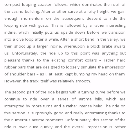
compact looping coaster follows, which dominates the roof of
the casino building. After another curve at a lofty height, we gain
enough momentum on the subsequent descent to ride the
looping ride with gusto. This is followed by a rather interesting
incline, which initially puts us upside down before we transition
into a dive loop after a while. After a short bend in the valley, we
then shoot up a larger incline, whereupon a block brake awaits
us. Unfortunately, the ride up to this point was anything but
pleasant thanks to the existing comfort collars – rather hard
rubber bars that are designed to loosely simulate the impression
of shoulder bars – as I, at least, kept bumping my head on them.
However, the track itself was relatively smooth.
The second part of the ride begins with a turning curve before we
continue to ride over a series of airtime hills, which are
interrupted by more turns and a rather intense helix. The ride on
this section is surprisingly good and really entertaining thanks to
the numerous airtime moments. Unfortunately, this section of the
ride is over quite quickly and the overall impression is rather