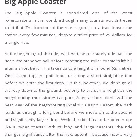
Big Apple Coaster
The Big Apple Coaster is considered one of the worst
rollercoasters in the world, although many tourists wouldn’t even
call it that. The location of the ride is good, so a train leaves the
station every few minutes, despite a ticket price of 25 dollars for
a single ride.
At the beginning of the ride, we first take a leisurely ride past the
ride’s maintenance hall before reaching the roller coaster’s lift hill
after a short bend. This takes us to a height of around 62 metres.
Once at the top, the path leads us along a short straight section
before we enter the first drop. On this, however, we don’t go all
the way down to the ground, but only to the same height as the
neighbouring multi-storey car park. After a short climb with the
best view of the neighbouring Excalibur Casino Resort, the path
leads us through a long bend before we move on to the second
and significantly larger drop. While the ride has so far been more
like a hyper coaster with its long and large descents, the ride
changes significantly after the next ascent – because now a very