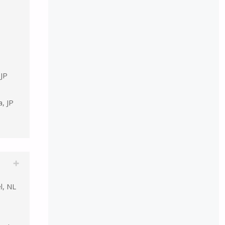
 JP
, JP
l, NL