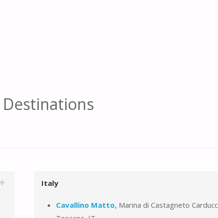
f Destinations
Italy
Cavallino Matto,
Marina di Castagneto Carducc
Toscana, IT