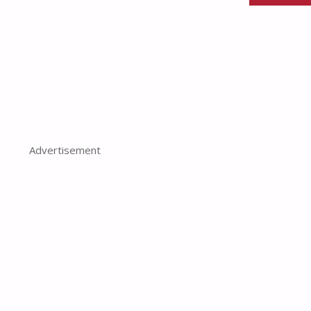
Advertisement