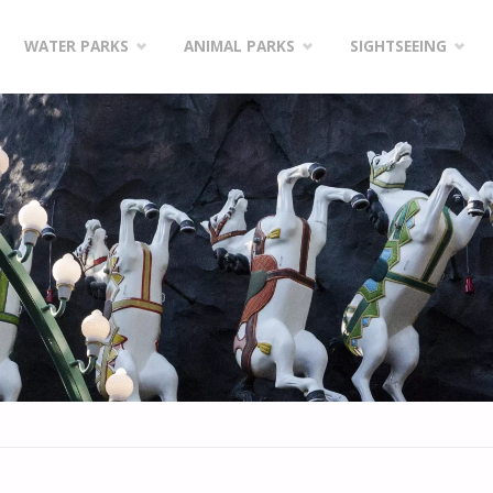
WATER PARKS
ANIMAL PARKS
SIGHTSEEING