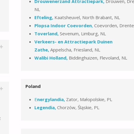
Drouwenerzand Attractiepark,
Drouwen, Dre
NL
Efteling,
Kaatsheuvel, North Brabant, NL
Plopsa Indoor Coevorden
,
Coevorden, Drente
Toverland,
Sevenum, Limburg, NL
Verkeers- en Attractiepark Duinen
Zathe,
Appelscha, Friesland, NL
Walibi Holland,
Biddinghuizen, Flevoland, NL
Poland
E
nergylandia,
Zator, Małopolskie, PL
Legendia,
Chorzów, Śląskie, PL
R