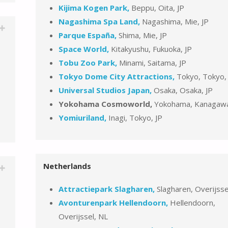
Kijima Kogen Park,
Beppu, Oita, JP
Nagashima Spa Land,
Nagashima, Mie, JP
Parque España,
Shima, Mie, JP
Space World,
Kitakyushu, Fukuoka, JP
Tobu Zoo Park,
Minami, Saitama, JP
Tokyo Dome City Attractions,
Tokyo, Tokyo,
Universal Studios Japan,
Osaka, Osaka, JP
Yokohama Cosmoworld,
Yokohama, Kanagawa
Yomiuriland,
Inagi, Tokyo, JP
Netherlands
Attractiepark Slagharen,
Slagharen, Overijsse
Avonturenpark Hellendoorn,
Hellendoorn,
Overijssel, NL