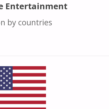
e Entertainment
on by countries