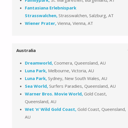
Fantasiana Erlebnispark
Strasswalchen,
Strasswalchen, Salzburg, AT
Wiener Prater,
Vienna, Vienna, AT
Australia
Dreamworld,
Coomera, Queensland, AU
Luna Park,
Melbourne, Victoria, AU
Luna Park,
Sydney, New South Wales, AU
Sea World,
Surfers Paradies, Queensland, AU
Warner Bros. Movie World,
Gold Coast,
Queensland, AU
Wet ‘n’ Wild Gold Coast,
Gold Coast, Queensland,
AU