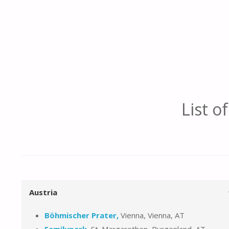
List o
Austria
Böhmischer Prater,
Vienna, Vienna, AT
Familypark,
St. Margarethen, Burgenland, AT