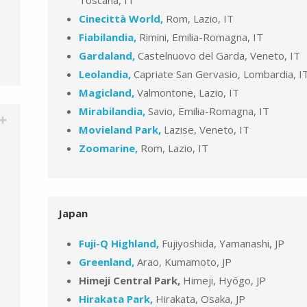
Cinecittà World,
Rom, Lazio, IT
Fiabilandia,
Rimini, Emilia-Romagna, IT
Gardaland,
Castelnuovo del Garda, Veneto, IT
Leolandia,
Capriate San Gervasio, Lombardia, I
Magicland,
Valmontone, Lazio, IT
Mirabilandia,
Savio, Emilia-Romagna, IT
Movieland Park,
Lazise, Veneto, IT
Zoomarine,
Rom, Lazio, IT
Japan
Fuji-Q Highland,
Fujiyoshida, Yamanashi, JP
Greenland,
Arao, Kumamoto, JP
Himeji Central Park,
Himeji, Hyōgo, JP
Hirakata Park,
Hirakata, Osaka, JP