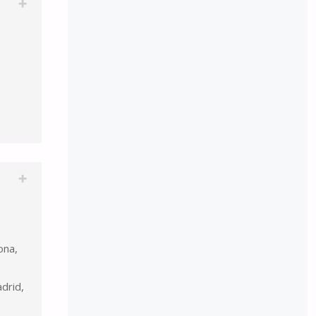
ona,
drid,