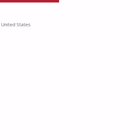
United States