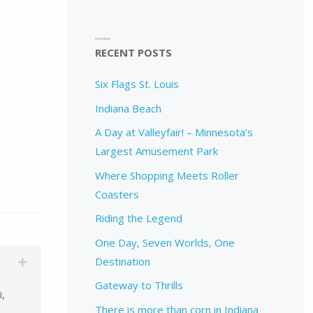
RECENT POSTS
Six Flags St. Louis
Indiana Beach
A Day at Valleyfair! – Minnesota’s
Largest Amusement Park
Where Shopping Meets Roller
Coasters
Riding the Legend
One Day, Seven Worlds, One
Destination
Gateway to Thrills
i,
There is more than corn in Indiana