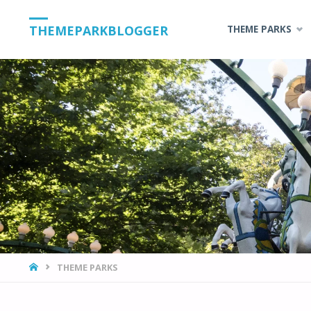
Skip
THEMEPARKBLOGGER
THEME PARKS
to
content
HOME
THEME PARKS