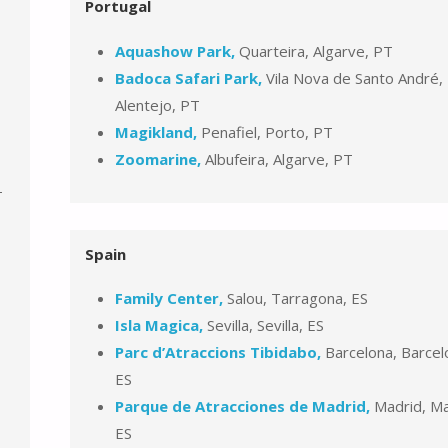
Portugal
Aquashow Park,
Quarteira, Algarve, PT
Badoca Safari Park,
Vila Nova de Santo André,
Alentejo, PT
Magikland,
Penafiel, Porto, PT
Zoomarine,
Albufeira, Algarve, PT
-
Spain
Family Center,
Salou, Tarragona, ES
Isla Magica,
Sevilla, Sevilla, ES
Parc d’Atraccions Tibidabo,
Barcelona, Barcel
ES
Parque de Atracciones de Madrid,
Madrid, Ma
ES