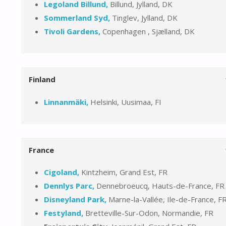
Legoland Billund,
Billund, Jylland, DK
Sommerland Syd,
Tinglev, Jylland, DK
Tivoli Gardens,
Copenhagen , Sjælland, DK
Finland
Linnanmäki,
Helsinki, Uusimaa, FI
France
Cigoland,
Kintzheim, Grand Est, FR
Dennlys Parc,
Dennebroeucq, Hauts-de-France, FR
Disneyland Park,
Marne-la-Vallée, Ile-de-France, F
Festyland,
Bretteville-Sur-Odon, Normandie, FR