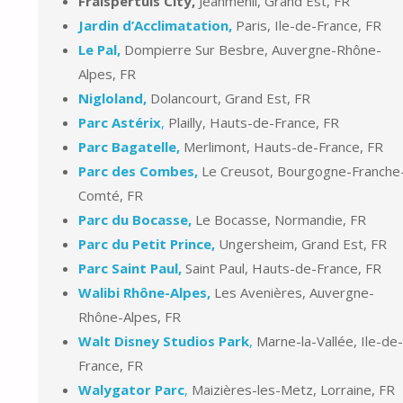
Fraispertuis City,
Jeanménil, Grand Est, FR
Jardin d’Acclimatation,
Paris, Ile-de-France, FR
Le Pal,
Dompierre Sur Besbre, Auvergne-Rhône-
Alpes, FR
Nigloland,
Dolancourt, Grand Est, FR
Parc Astérix
,
Plailly, Hauts-de-France, FR
Parc Bagatelle,
Merlimont, Hauts-de-France, FR
Parc des Combes,
Le Creusot, Bourgogne-Franche
Comté, FR
Parc du Bocasse,
Le Bocasse, Normandie, FR
Parc du Petit Prince,
Ungersheim, Grand Est, FR
Parc Saint Paul,
Saint Paul, Hauts-de-France, FR
Walibi Rhône-Alpes,
Les Avenières, Auvergne-
Rhône-Alpes, FR
Walt Disney Studios Park
,
Marne-la-Vallée, Ile-de-
France, FR
Walygator Parc
,
Maizières-les-Metz, Lorraine, FR