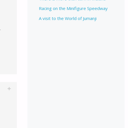
Racing on the Minifigure Speedway
A visit to the World of Jumanji
T