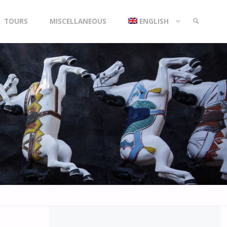
TOURS
MISCELLANEOUS
ENGLISH
SEARCH