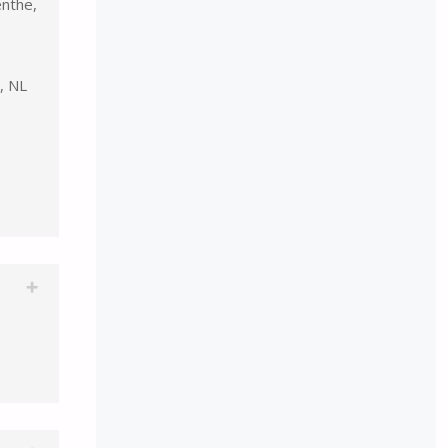
nthe,
, NL