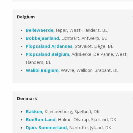
Belgium
Bellewaerde,
Ieper, West-Flanders, BE
Bobbejaanland,
Lichtaart, Antwerp, BE
Plopsaland Ardennes,
Stavelot, Liège, BE
Plopsaland Belgium,
Adinkerke-De Panne, West-
Flanders, BE
Walibi Belgium,
Wavre, Walloon-Brabant, BE
Denmark
Bakken,
Klampenborg, Sjælland, DK
BonBon-Land,
Holme-Olstrup, Sjælland, DK
Djurs Sommerland,
Nimtofte, Jylland, DK