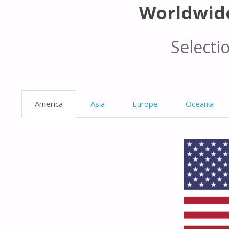
Worldwid
Selecti
America
Asia
Europe
Oceania