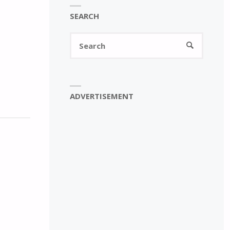
SEARCH
Search
SEARCH
for:
ADVERTISEMENT