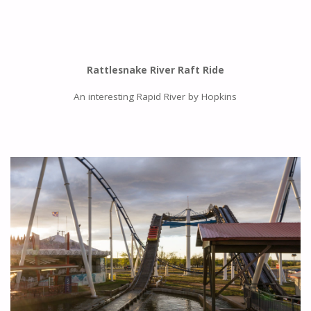
Rattlesnake River Raft Ride
An interesting Rapid River by Hopkins