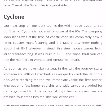
time. Overall, the Scrambler is a great ride!
Cyclone
Our next stop on our park tour is the wild mouse Cyclone. But
don’t panic, Cyclone is not a wild mouse of the 90s. The company
Mack Rides was at the time of construction still completely new in
roller coaster manufacturing and the Maurer AG knew nothing
about their BHS takeover. Instead, this steel mouse comes from
Miler Manufacturing. It was built in 1960 and since 1968 you can
ride the ride here in Wonderland Amusement Park.
As soon as we have taken a seat in the car, the journey starts
immediately. With outstretched legs we quickly climb the lift of the
ride. After reaching the top, we immediately take the first corner,
whereupon a few longer straights and wide curves are added for
us to get used to. In a series of tight hairpin curves, we are
pressed four times into the side wall of the car.
With momentum we enter a tight bend, which also drops slightly