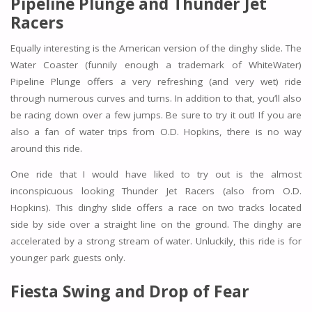
Pipeline Plunge and Thunder Jet
Racers
Equally interesting is the American version of the dinghy slide. The
Water Coaster (funnily enough a trademark of WhiteWater)
Pipeline Plunge offers a very refreshing (and very wet) ride
through numerous curves and turns. In addition to that, you’ll also
be racing down over a few jumps. Be sure to try it out! If you are
also a fan of water trips from O.D. Hopkins, there is no way
around this ride.
One ride that I would have liked to try out is the almost
inconspicuous looking Thunder Jet Racers (also from O.D.
Hopkins). This dinghy slide offers a race on two tracks located
side by side over a straight line on the ground. The dinghy are
accelerated by a strong stream of water. Unluckily, this ride is for
younger park guests only.
Fiesta Swing and Drop of Fear