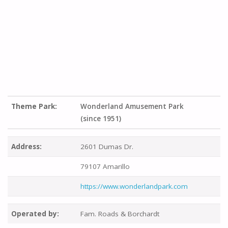
Theme Park:
Wonderland Amusement Park
(since 1951)
Address:
2601 Dumas Dr.
79107 Amarillo
https://www.wonderlandpark.com
Operated by:
Fam. Roads & Borchardt