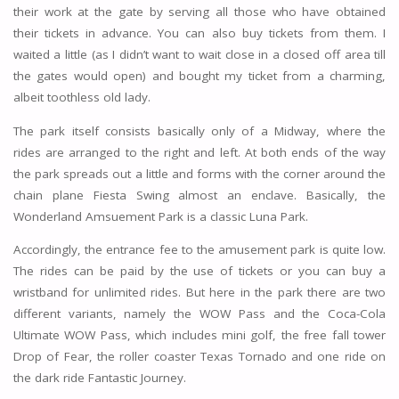
their work at the gate by serving all those who have obtained
their tickets in advance. You can also buy tickets from them. I
waited a little (as I didn’t want to wait close in a closed off area till
the gates would open) and bought my ticket from a charming,
albeit toothless old lady.
The park itself consists basically only of a Midway, where the
rides are arranged to the right and left. At both ends of the way
the park spreads out a little and forms with the corner around the
chain plane Fiesta Swing almost an enclave. Basically, the
Wonderland Amsuement Park is a classic Luna Park.
Accordingly, the entrance fee to the amusement park is quite low.
The rides can be paid by the use of tickets or you can buy a
wristband for unlimited rides. But here in the park there are two
different variants, namely the WOW Pass and the Coca-Cola
Ultimate WOW Pass, which includes mini golf, the free fall tower
Drop of Fear, the roller coaster Texas Tornado and one ride on
the dark ride Fantastic Journey.