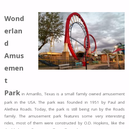
Wond
erlan
d
Amus
emen
t
Park
in Amarillo, Texas is a small family owned amusement
park in the USA. The park was founded in 1951 by Paul and
Alethea Roads. Today, the park is still being run by the Roads
family. The amusement park features some very interesting
rides, most of them were constructed by O.D. Hopkins, like the