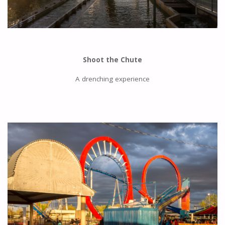
Shoot the Chute
A drenching experience