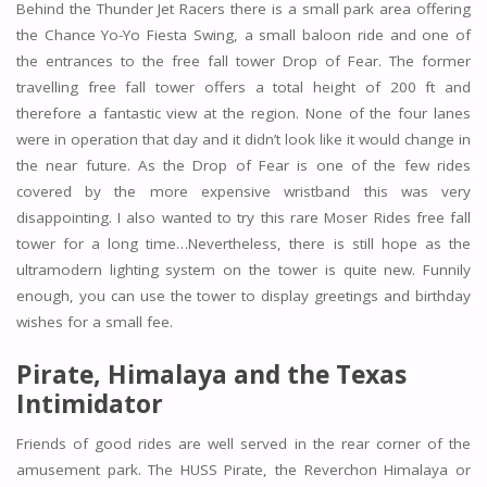
Behind the Thunder Jet Racers there is a small park area offering
the Chance Yo-Yo Fiesta Swing, a small baloon ride and one of
the entrances to the free fall tower Drop of Fear. The former
travelling free fall tower offers a total height of 200 ft and
therefore a fantastic view at the region. None of the four lanes
were in operation that day and it didn’t look like it would change in
the near future. As the Drop of Fear is one of the few rides
covered by the more expensive wristband this was very
disappointing. I also wanted to try this rare Moser Rides free fall
tower for a long time…Nevertheless, there is still hope as the
ultramodern lighting system on the tower is quite new. Funnily
enough, you can use the tower to display greetings and birthday
wishes for a small fee.
Pirate, Himalaya and the Texas
Intimidator
Friends of good rides are well served in the rear corner of the
amusement park. The HUSS Pirate, the Reverchon Himalaya or