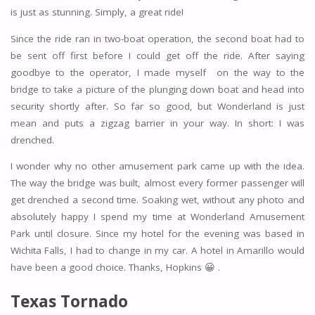
is just as stunning. Simply, a great ride!
Since the ride ran in two-boat operation, the second boat had to
be sent off first before I could get off the ride. After saying
goodbye to the operator, I made myself on the way to the
bridge to take a picture of the plunging down boat and head into
security shortly after. So far so good, but Wonderland is just
mean and puts a zigzag barrier in your way. In short: I was
drenched.
I wonder why no other amusement park came up with the idea.
The way the bridge was built, almost every former passenger will
get drenched a second time. Soaking wet, without any photo and
absolutely happy I spend my time at Wonderland Amusement
Park until closure. Since my hotel for the evening was based in
Wichita Falls, I had to change in my car. A hotel in Amarillo would
have been a good choice. Thanks, Hopkins 😀 .
Texas Tornado