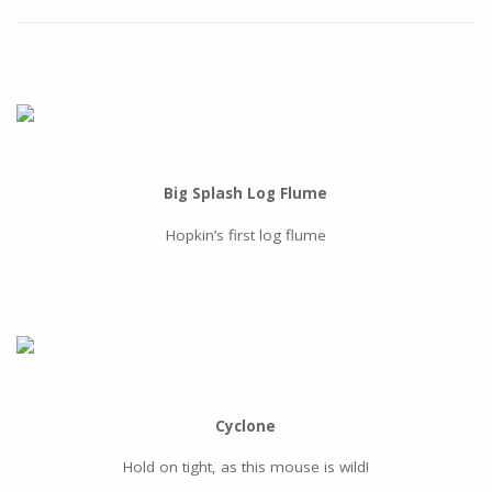
Big Splash Log Flume
Hopkin’s first log flume
Cyclone
Hold on tight, as this mouse is wild!