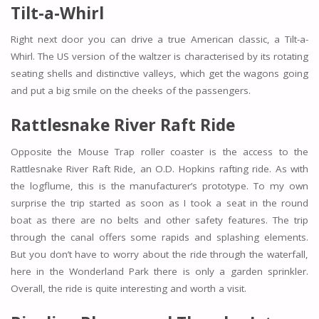
Tilt-a-Whirl
Right next door you can drive a true American classic, a Tilt-a-
Whirl. The US version of the waltzer is characterised by its rotating
seating shells and distinctive valleys, which get the wagons going
and put a big smile on the cheeks of the passengers.
Rattlesnake River Raft Ride
Opposite the Mouse Trap roller coaster is the access to the
Rattlesnake River Raft Ride, an O.D. Hopkins rafting ride. As with
the logflume, this is the manufacturer’s prototype. To my own
surprise the trip started as soon as I took a seat in the round
boat as there are no belts and other safety features. The trip
through the canal offers some rapids and splashing elements.
But you don’t have to worry about the ride through the waterfall,
here in the Wonderland Park there is only a garden sprinkler.
Overall, the ride is quite interesting and worth a visit.