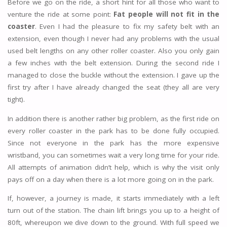
Before we go on the ride, a short hint for all those who want to
venture the ride at some point:
Fat people will not fit in the
coaster
. Even I had the pleasure to fix my safety belt with an
extension, even though I never had any problems with the usual
used belt lengths on any other roller coaster. Also you only gain
a few inches with the belt extension. During the second ride I
managed to close the buckle without the extension. I gave up the
first try after I have already changed the seat (they all are very
tight).
In addition there is another rather big problem, as the first ride on
every roller coaster in the park has to be done fully occupied.
Since not everyone in the park has the more expensive
wristband, you can sometimes wait a very long time for your ride.
All attempts of animation didn’t help, which is why the visit only
pays off on a day when there is a lot more going on in the park.
If, however, a journey is made, it starts immediately with a left
turn out of the station. The chain lift brings you up to a height of
80ft, whereupon we dive down to the ground. With full speed we