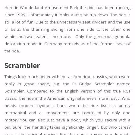
Here in Wonderland Amusement Park the ride has been running
since 1999. Unfortunately it looks a little bit run down. The ride is
still a lot of fun. Due to the unnecessary seat dividers and the use
of belts, the charming sliding from one side to the other one
within the two-seater is no more. Only the generous gondola
decoration made in Germany reminds us of the former ease of
the ride.
Scrambler
Things look much better with the all American classics, which were
really in good shape, e.g. the Eli Bridge Scrambler named
Scrambler. Compared to the English version of this true RCT
classic, the ride in the American original is even more rustic. Who
needs modern hydraulic bars when the ride itself is purely
mechanical and all movements are controlled by only one
motor? You can also just have a door, which you secure with a
pin. Sure, the handling takes significantly longer, but who cares?
It’s still the original design, like the ones in your grandparents