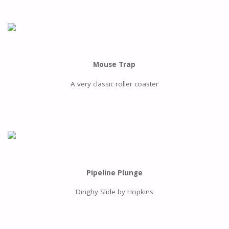
Mouse Trap
A very classic roller coaster
Pipeline Plunge
Dinghy Slide by Hopkins