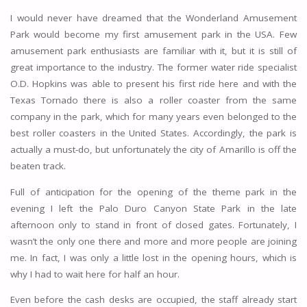
I would never have dreamed that the Wonderland Amusement
Park would become my first amusement park in the USA. Few
amusement park enthusiasts are familiar with it, but it is still of
great importance to the industry. The former water ride specialist
O.D. Hopkins was able to present his first ride here and with the
Texas Tornado there is also a roller coaster from the same
company in the park, which for many years even belonged to the
best roller coasters in the United States. Accordingly, the park is
actually a must-do, but unfortunately the city of Amarillo is off the
beaten track.
Full of anticipation for the opening of the theme park in the
evening I left the Palo Duro Canyon State Park in the late
afternoon only to stand in front of closed gates. Fortunately, I
wasn’t the only one there and more and more people are joining
me. In fact, I was only a little lost in the opening hours, which is
why I had to wait here for half an hour.
Even before the cash desks are occupied, the staff already start