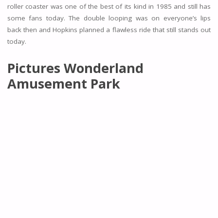
roller coaster was one of the best of its kind in 1985 and still has
some fans today. The double looping was on everyone’s lips
back then and Hopkins planned a flawless ride that still stands out
today.
Pictures Wonderland
Amusement Park