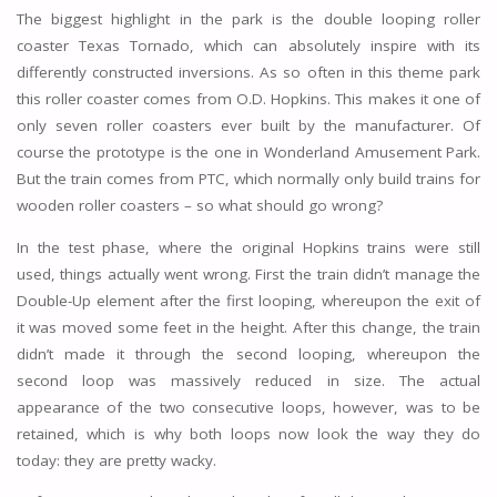
The biggest highlight in the park is the double looping roller
coaster Texas Tornado, which can absolutely inspire with its
differently constructed inversions. As so often in this theme park
this roller coaster comes from O.D. Hopkins. This makes it one of
only seven roller coasters ever built by the manufacturer. Of
course the prototype is the one in Wonderland Amusement Park.
But the train comes from PTC, which normally only build trains for
wooden roller coasters – so what should go wrong?
In the test phase, where the original Hopkins trains were still
used, things actually went wrong. First the train didn’t manage the
Double-Up element after the first looping, whereupon the exit of
it was moved some feet in the height. After this change, the train
didn’t made it through the second looping, whereupon the
second loop was massively reduced in size. The actual
appearance of the two consecutive loops, however, was to be
retained, which is why both loops now look the way they do
today: they are pretty wacky.