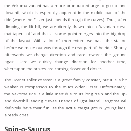
the Vekoma variant has a more pronounced urge to go up- and
downhill, which is especially apparent in the middle part of the
ride (where the Flitzer just speeds through the curves). Thus, after
climbing the lift hill, we are directly drawn into a Bavarian curve
that tapers off and that at some point merges into the big drop
of the layout. With a lot of momentum we pass the station
before we make our way through the rear part of the ride. Shortly
afterwards we change direction and race towards the ground
again. Here we quickly change direction for another time,
whereupon the brakes are coming closer and closer.
The Hornet roller coaster is a great family coaster, but it is a bit
weaker in comparison to the much older Flitzer. Unfortunately,
the Vekoma ride is a little inert due to its long train and the up-
and downhill leading curves. Friends of light lateral Hangtime will
definitely have their fun, as the actual target group (young kids)
already does.
Spin-o-Saurus