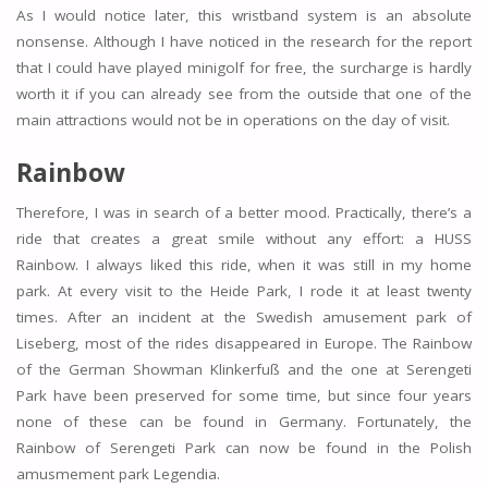
As I would notice later, this wristband system is an absolute
nonsense. Although I have noticed in the research for the report
that I could have played minigolf for free, the surcharge is hardly
worth it if you can already see from the outside that one of the
main attractions would not be in operations on the day of visit.
Rainbow
Therefore, I was in search of a better mood. Practically, there’s a
ride that creates a great smile without any effort: a HUSS
Rainbow. I always liked this ride, when it was still in my home
park. At every visit to the Heide Park, I rode it at least twenty
times. After an incident at the Swedish amusement park of
Liseberg, most of the rides disappeared in Europe. The Rainbow
of the German Showman Klinkerfuß and the one at Serengeti
Park have been preserved for some time, but since four years
none of these can be found in Germany. Fortunately, the
Rainbow of Serengeti Park can now be found in the Polish
amusmement park Legendia.