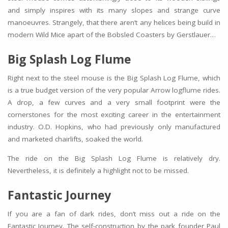
and simply inspires with its many slopes and strange curve
manoeuvres. Strangely, that there aren’t any helices being build in
modern Wild Mice apart of the Bobsled Coasters by Gerstlauer…
Big Splash Log Flume
Right next to the steel mouse is the Big Splash Log Flume, which
is a true budget version of the very popular Arrow logflume rides.
A drop, a few curves and a very small footprint were the
cornerstones for the most exciting career in the entertainment
industry. O.D. Hopkins, who had previously only manufactured
and marketed chairlifts, soaked the world.
The ride on the Big Splash Log Flume is relatively dry.
Nevertheless, it is definitely a highlight not to be missed.
Fantastic Journey
If you are a fan of dark rides, don’t miss out a ride on the
Fantastic Journey. The self-construction by the park founder Paul