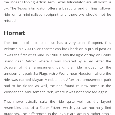
the Moser Flipping Action Arm Texas Intimidator are all worth a
try. The Texas Intimidator offers a beautiful and thrilling rollover
ride on a minimalistic footprint and therefore should not be
missed.
Hornet
The Hornet roller coaster also has a very small footprint. This
Vekoma MK-700 roller coaster can look back on a proud past as
it was the first of its kind. In 1988 it saw the light of day on Boblo
Island near Detroit, where it was covered by a hall. After the
closure of the amusement park, the ride moved to the
amusement park Six Flags Astro World near Houston, where the
ride was named Mayan Mindbender. After this amusement park
had to be closed as well, the ride found its new home in the
Wonderland Amusement Park, where it was not enclosed again.
That move actually suits the ride quite well, as the layout
resembles that of a Zierer Flitzer, which you can normally find
outdoors. The differences in the layout are actually rather small;