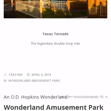
Texas Tornado
The legendary double loop ride
TKATHKE
APRIL 6, 2019
WONDERLAND AMUSEMENT PARK
An O.D. Hopkins Wonderland
ITEMPROP="DISCUSSIONURL"
0
Wonderland Amusement Park