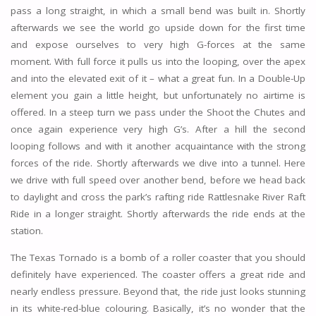
pass a long straight, in which a small bend was built in. Shortly
afterwards we see the world go upside down for the first time
and expose ourselves to very high G-forces at the same
moment. With full force it pulls us into the looping, over the apex
and into the elevated exit of it – what a great fun. In a Double-Up
element you gain a little height, but unfortunately no airtime is
offered. In a steep turn we pass under the Shoot the Chutes and
once again experience very high G’s. After a hill the second
looping follows and with it another acquaintance with the strong
forces of the ride. Shortly afterwards we dive into a tunnel. Here
we drive with full speed over another bend, before we head back
to daylight and cross the park’s rafting ride Rattlesnake River Raft
Ride in a longer straight. Shortly afterwards the ride ends at the
station.
The Texas Tornado is a bomb of a roller coaster that you should
definitely have experienced. The coaster offers a great ride and
nearly endless pressure. Beyond that, the ride just looks stunning
in its white-red-blue colouring. Basically, it’s no wonder that the