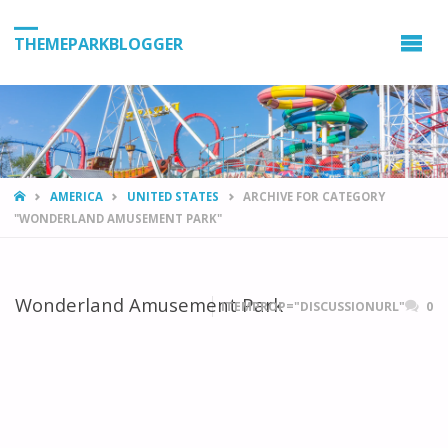
THEMEPARKBLOGGER
HOME
AMERICA
UNITED STATES
ARCHIVE FOR CATEGORY
"WONDERLAND AMUSEMENT PARK"
Wonderland Amusement Park
ITEMPROP="DISCUSSIONURL"
0