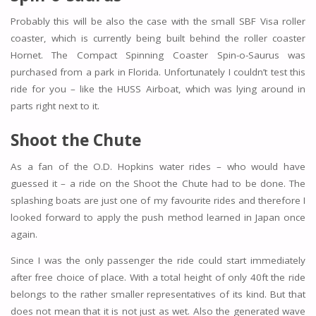
Probably this will be also the case with the small SBF Visa roller
coaster, which is currently being built behind the roller coaster
Hornet. The Compact Spinning Coaster Spin-o-Saurus was
purchased from a park in Florida. Unfortunately I couldn’t test this
ride for you – like the HUSS Airboat, which was lying around in
parts right next to it.
Shoot the Chute
As a fan of the O.D. Hopkins water rides – who would have
guessed it – a ride on the Shoot the Chute had to be done. The
splashing boats are just one of my favourite rides and therefore I
looked forward to apply the push method learned in Japan once
again.
Since I was the only passenger the ride could start immediately
after free choice of place. With a total height of only 40ft the ride
belongs to the rather smaller representatives of its kind. But that
does not mean that it is not just as wet. Also the generated wave