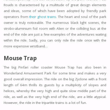
Roads is characterised by a multitude of great design elements
and ideas, some of which have been adopted by friendly park
operators from
their ghost trains
. The heart and soul of the park
owner is truly noticeable. The numerous black light scenes, the
strobo-aluminium foil room with Alien or the colliding bus at the
end of the ride are just a few examples of the adventures waiting
within the ride. Sadly, you can only ride the ride once with the
more expensive wristband…
Mouse Trap
The big Pinfari roller coaster Mouse Trap has also been in
Wonderland Amusement Park for some time and makes a very
good overall impression. The ride on the big Zyclone with a front
length of 64m thrills its guests by a multiplicity of slopes and
helices, whereby the very high and quite slow middle part of the
ride, as well as the very high end of the ride, are a little atypical.
However, the ride in the tripartite trains is a lot of fun.