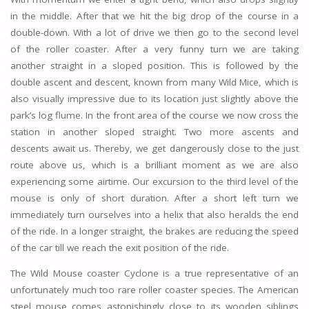
in the middle. After that we hit the big drop of the course in a
double-down. With a lot of drive we then go to the second level
of the roller coaster. After a very funny turn we are taking
another straight in a sloped position. This is followed by the
double ascent and descent, known from many Wild Mice, which is
also visually impressive due to its location just slightly above the
park’s log flume. In the front area of the course we now cross the
station in another sloped straight. Two more ascents and
descents await us. Thereby, we get dangerously close to the just
route above us, which is a brilliant moment as we are also
experiencing some airtime. Our excursion to the third level of the
mouse is only of short duration. After a short left turn we
immediately turn ourselves into a helix that also heralds the end
of the ride. In a longer straight, the brakes are reducing the speed
of the car till we reach the exit position of the ride.
The Wild Mouse coaster Cyclone is a true representative of an
unfortunately much too rare roller coaster species. The American
steel mouse comes astonishingly close to its wooden siblings