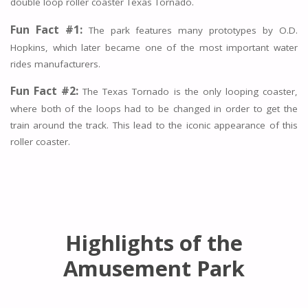
double loop roller coaster Texas Tornado.
Fun Fact #1:
The park features many prototypes by O.D.
Hopkins, which later became one of the most important water
rides manufacturers.
Fun Fact #2:
The Texas Tornado is the only looping coaster,
where both of the loops had to be changed in order to get the
train around the track. This lead to the iconic appearance of this
roller coaster.
Highlights of the
Amusement Park