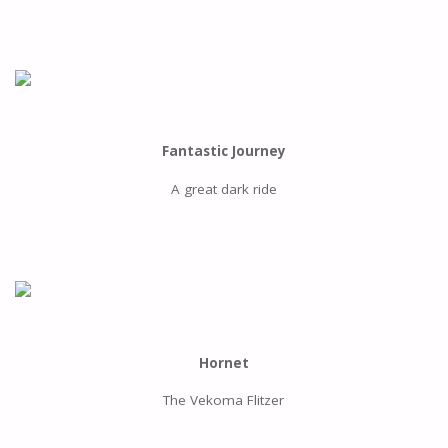
Fantastic Journey
A great dark ride
Hornet
The Vekoma Flitzer