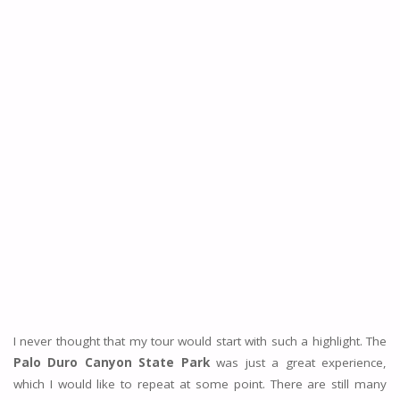
I never thought that my tour would start with such a highlight. The
Palo Duro Canyon State Park
was just a great experience,
which I would like to repeat at some point. There are still many