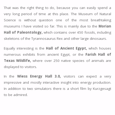
That was the right thing to do, because you can easily spend a
very long period of time at this place. The Museum of Natural
Science is without question one of the most breathtaking
museums I have visited so far. This is mainly due to the
Morian
Hall of Paleontology,
which contains over 450 fossils, including
skeletons of the Tyrannosaurus Rex and other large dinosaurs.
Equally interesting is the
Hall of Ancient Egypt,
which houses
numerous exhibits from ancient Egypt, or the
Farish Hall of
Texas Wildlife,
where over 250 native species of animals are
displayed to visitors.
In the
Wiess Energy Hall 3.0,
visitors can expect a very
impressive and mostly interactive insight into energy production.
In addition to two simulators there is a short film by Kurzgesagt
to be admired.