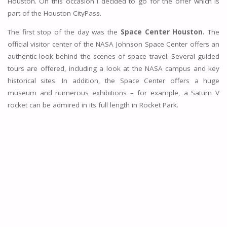
Houston. On this occasion I decided to go for the offer which is
part of the Houston CityPass.
The first stop of the day was the
Space Center Houston.
The
official visitor center of the NASA Johnson Space Center offers an
authentic look behind the scenes of space travel. Several guided
tours are offered, including a look at the NASA campus and key
historical sites. In addition, the Space Center offers a huge
museum and numerous exhibitions – for example, a Saturn V
rocket can be admired in its full length in Rocket Park.