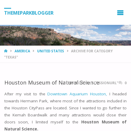
THEMEPARKBLOGGER
HOME
AMERICA
UNITED STATES
ARCHIVE FOR CATEGORY
"TEXAS"
Houston Museum of Natural Science
ITEMPROP="DISCUSSIONURL"
0
After my visit to the
Downtown Aquarium Houston,
I headed
towards Hermann Park, where most of the attractions included in
the Houston CityPass are located. Since I wanted to go further to
the Kemah Boardwalk and many attractions would close their
doors soon, I limited myself to the
Houston Museum of
Natural Science.