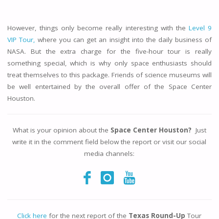
However, things only become really interesting with the
Level 9
VIP Tour,
where you can get an insight into the daily business of
NASA. But the extra charge for the five-hour tour is really
something special, which is why only space enthusiasts should
treat themselves to this package. Friends of science museums will
be well entertained by the overall offer of the Space Center
Houston.
What is your opinion about the
Space Center Houston?
Just
write it in the comment field below the report or visit our social
media channels:
Click here
for the next report of the
Texas Round-Up
Tour