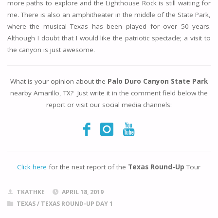
more paths to explore and the Lighthouse Rock is still waiting for
me. There is also an amphitheater in the middle of the State Park,
where the musical Texas has been played for over 50 years.
Although I doubt that I would like the patriotic spectacle; a visit to
the canyon is just awesome.
What is your opinion about the
Palo Duro Canyon State Park
nearby Amarillo, TX? Just write it in the comment field below the
report or visit our social media channels:
Click here
for the next report of the
Texas Round-Up
Tour
TKATHKE
APRIL 18, 2019
TEXAS
/
TEXAS ROUND-UP DAY 1