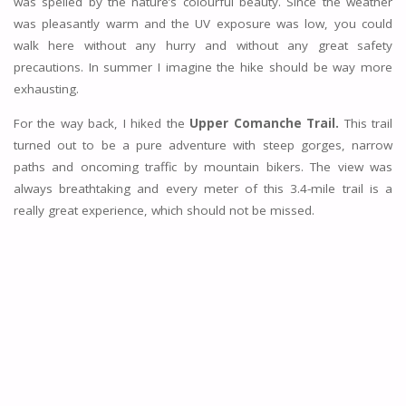
was spelled by the nature’s colourful beauty. Since the weather
was pleasantly warm and the UV exposure was low, you could
walk here without any hurry and without any great safety
precautions. In summer I imagine the hike should be way more
exhausting.
For the way back, I hiked the
Upper Comanche Trail.
This trail
turned out to be a pure adventure with steep gorges, narrow
paths and oncoming traffic by mountain bikers. The view was
always breathtaking and every meter of this 3.4-mile trail is a
really great experience, which should not be missed.