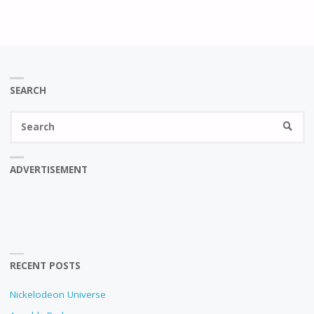
SEARCH
Se
SEARC
fo
ADVERTISEMENT
RECENT POSTS
Nickelodeon Universe