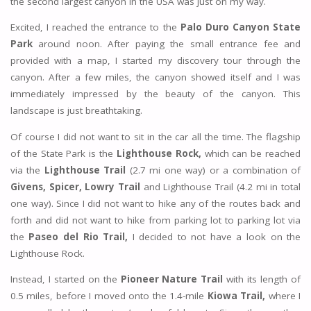
the second largest canyon in the USA was just on my way.
Excited, I reached the entrance to the
Palo Duro Canyon State
Park
around noon. After paying the small entrance fee and
provided with a map, I started my discovery tour through the
canyon. After a few miles, the canyon showed itself and I was
immediately impressed by the beauty of the canyon. This
landscape is just breathtaking.
Of course I did not want to sit in the car all the time. The flagship
of the State Park is the
Lighthouse Rock,
which can be reached
via the
Lighthouse Trail
(2.7 mi one way) or a combination of
Givens, Spicer, Lowry Trail
and Lighthouse Trail (4.2 mi in total
one way). Since I did not want to hike any of the routes back and
forth and did not want to hike from parking lot to parking lot via
the
Paseo del Rio Trail,
I decided to not have a look on the
Lighthouse Rock.
Instead, I started on the
Pioneer Nature Trail
with its length of
0.5 miles, before I moved onto the 1.4-mile
Kiowa Trail,
where I