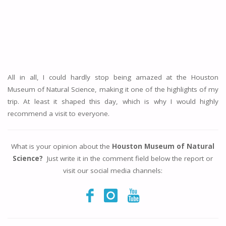
All in all, I could hardly stop being amazed at the Houston
Museum of Natural Science, making it one of the highlights of my
trip. At least it shaped this day, which is why I would highly
recommend a visit to everyone.
What is your opinion about the
Houston Museum of Natural
Science?
Just write it in the comment field below the report or
visit our social media channels: