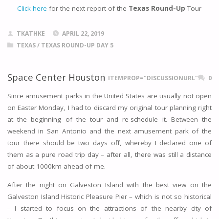
Click here
for the next report of the
Texas Round-Up
Tour
TKATHKE
APRIL 22, 2019
TEXAS
/
TEXAS ROUND-UP DAY 5
Space Center Houston
ITEMPROP="DISCUSSIONURL"
0
Since amusement parks in the United States are usually not open
on Easter Monday, I had to discard my original tour planning right
at the beginning of the tour and re-schedule it. Between the
weekend in San Antonio and the next amusement park of the
tour there should be two days off, whereby I declared one of
them as a pure road trip day – after all, there was still a distance
of about 1000km ahead of me.
After the night on Galveston Island with the best view on the
Galveston Island Historic Pleasure Pier – which is not so historical
– I started to focus on the attractions of the nearby city of