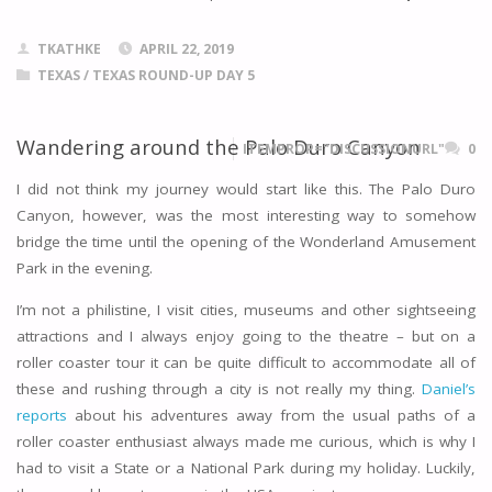
TKATHKE
APRIL 22, 2019
TEXAS
/
TEXAS ROUND-UP DAY 5
Wandering around the Palo Duro Canyon
ITEMPROP="DISCUSSIONURL"
0
I did not think my journey would start like this. The Palo Duro
Canyon, however, was the most interesting way to somehow
bridge the time until the opening of the Wonderland Amusement
Park in the evening.
I’m not a philistine, I visit cities, museums and other sightseeing
attractions and I always enjoy going to the theatre – but on a
roller coaster tour it can be quite difficult to accommodate all of
these and rushing through a city is not really my thing.
Daniel’s
reports
about his adventures away from the usual paths of a
roller coaster enthusiast always made me curious, which is why I
had to visit a State or a National Park during my holiday. Luckily,