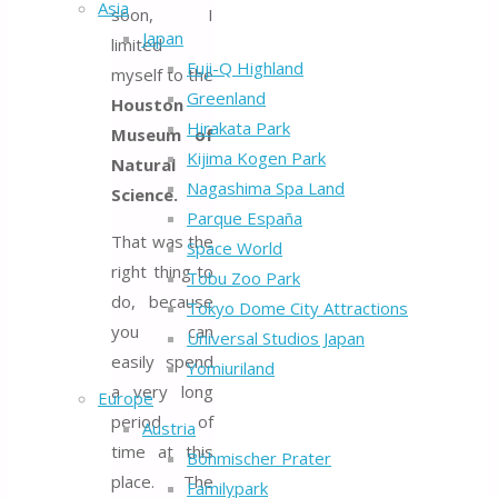
Asia
soon, I
Japan
limited
Fuji-Q Highland
myself to the
Greenland
Houston
Hirakata Park
Museum of
Kijima Kogen Park
Natural
Nagashima Spa Land
Science.
Parque España
That was the
Space World
right thing to
Tobu Zoo Park
do, because
Tokyo Dome City Attractions
you can
Universal Studios Japan
easily spend
Yomiuriland
a very long
Europe
period of
Austria
time at this
Böhmischer Prater
place. The
Familypark