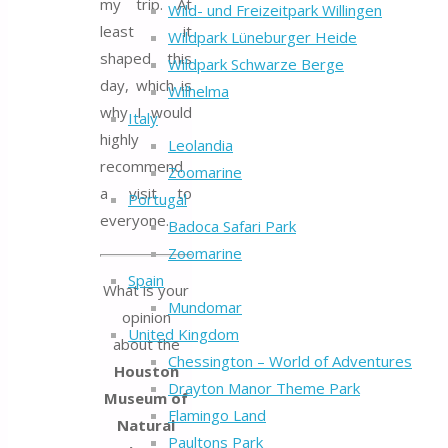
my trip. At
Wild- und Freizeitpark Willingen
least it
Wildpark Lüneburger Heide
shaped this
Wildpark Schwarze Berge
day, which is
Wilhelma
why I would
Italy
highly
Leolandia
recommend
Zoomarine
a visit to
Portugal
everyone.
Badoca Safari Park
Zoomarine
Spain
What is your
Mundomar
opinion
United Kingdom
about the
Chessington – World of Adventures
Houston
Drayton Manor Theme Park
Museum of
Flamingo Land
Natural
Paultons Park