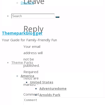
Leave
Deutsch
a
Search
Search
Search
Reply
Themeparkblogger
for:
Your Guide for Family-Friendly Fun
Your email
address will
Skip
not be
to
Theme Parks
published.
content
Required
America
fields are
United States
marked
*
Adventuredome
Comment
Arnolds Park
Belmont Park