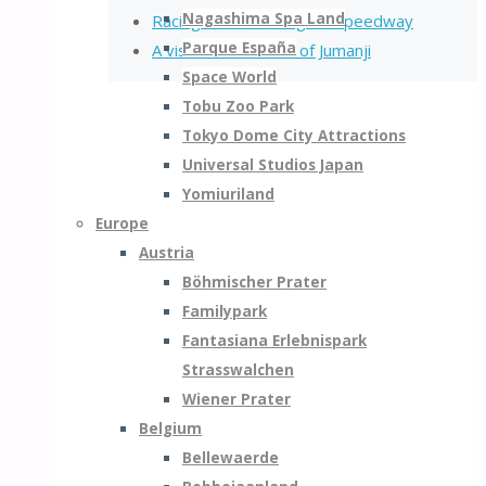
Nagashima Spa Land
Racing on the Minifigure Speedway
Parque España
A visit to the World of Jumanji
Space World
Tobu Zoo Park
Tokyo Dome City Attractions
Universal Studios Japan
Yomiuriland
Europe
Austria
Böhmischer Prater
Familypark
Fantasiana Erlebnispark
Strasswalchen
Wiener Prater
Belgium
Bellewaerde