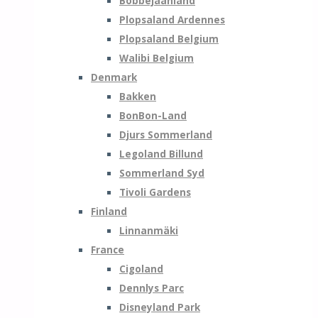
Bobbejaanland
Plopsaland Ardennes
Plopsaland Belgium
Walibi Belgium
Denmark
Bakken
BonBon-Land
Djurs Sommerland
Legoland Billund
Sommerland Syd
Tivoli Gardens
Finland
Linnanmäki
France
Cigoland
Dennlys Parc
Disneyland Park