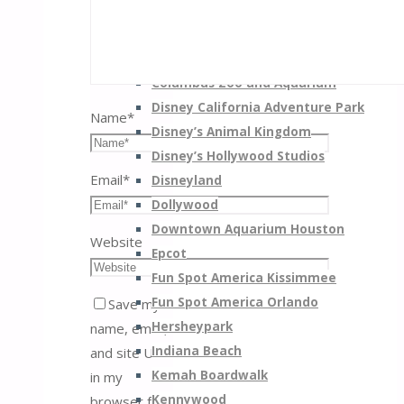
Busch Gardens Williamsburg
California’s Great America
Carowinds
Columbus Zoo and Aquarium
Disney California Adventure Park
Name
*
Disney’s Animal Kingdom
Disney’s Hollywood Studios
Email
*
Disneyland
Dollywood
Downtown Aquarium Houston
Website
Epcot
Fun Spot America Kissimmee
Fun Spot America Orlando
Save my
Hersheypark
name, email,
Indiana Beach
and site URL
Kemah Boardwalk
in my
Kennywood
browser for