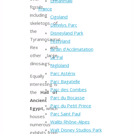
Linnanmäki
fossils,
France
including
Cigoland
skeletons of
Dennlys Parc
the
Disneyland Park
Tyrannosaurus
Festyland
Rex and
Jardin d’Acclimatation
other large
Le Pal
dinosaurs.
Nigloland
Parc Astérix
Equally
Parc Bagatelle
interesting is
Parc des Combes
the
Hall of
Parc du Bocasse
Ancient
Parc du Petit Prince
Egypt,
which
Parc Saint Paul
houses
Walibi Rhône-Alpes
numerous
Walt Disney Studios Park
exhibits from