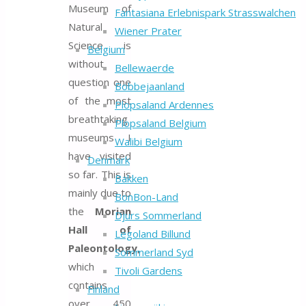
Museum of
Fantasiana Erlebnispark Strasswalchen
Natural
Wiener Prater
Science is
Belgium
without
Bellewaerde
question one
Bobbejaanland
of the most
Plopsaland Ardennes
breathtaking
Plopsaland Belgium
museums I
Walibi Belgium
have visited
Denmark
so far. This is
Bakken
mainly due to
BonBon-Land
the
Morian
Djurs Sommerland
Hall of
Legoland Billund
Paleontology,
Sommerland Syd
which
Tivoli Gardens
contains
Finland
over 450