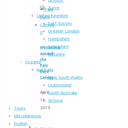
Grisons
Zurich
United Kingdom
East Sussex
Greater London
0
Hampshire
Lancashire
Wandering
around
Wiltshire
the
Oceania
Palo
Australia
Duro
New South Wales
Canyon
Queensland
April
South Australia
18,
Victoria
2019
Tours
Miscellaneous
English