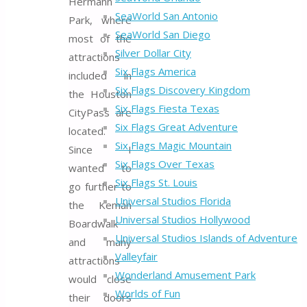
Hermann
SeaWorld San Antonio
Park, where
SeaWorld San Diego
most of the
Silver Dollar City
attractions
Six Flags America
included in
Six Flags Discovery Kingdom
the Houston
Six Flags Fiesta Texas
CityPass are
Six Flags Great Adventure
located.
Six Flags Magic Mountain
Since I
Six Flags Over Texas
wanted to
Six Flags St. Louis
go further to
Universal Studios Florida
the Kemah
Universal Studios Hollywood
Boardwalk
Universal Studios Islands of Adventure
and many
Valleyfair
attractions
Wonderland Amusement Park
would close
Worlds of Fun
their doors