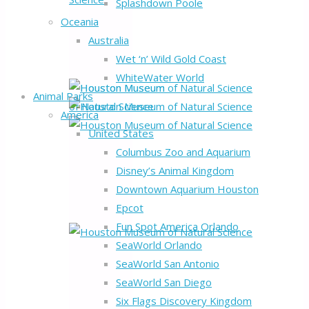
Splashdown Poole
Oceania
Australia
Wet ‘n’ Wild Gold Coast
WhiteWater World
Animal Parks
America
United States
Columbus Zoo and Aquarium
Disney’s Animal Kingdom
Downtown Aquarium Houston
Epcot
Fun Spot America Orlando
SeaWorld Orlando
SeaWorld San Antonio
SeaWorld San Diego
Six Flags Discovery Kingdom