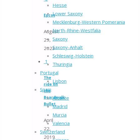
Hesse
Lower Saxony
Epcot
Mecklenburg-Western Pomerania
North-Rhine-Westfalia
August
Saxony
29,
Saxony-Anhalt
2023
Schleswig-Holstein
1
Thuringia
Portugal
The
Lisbon
ride on
Spain
the
Boardwalk
Alicante
Bullet
Madrid
Murcia
April
Valencia
22,
Switzerland
2019