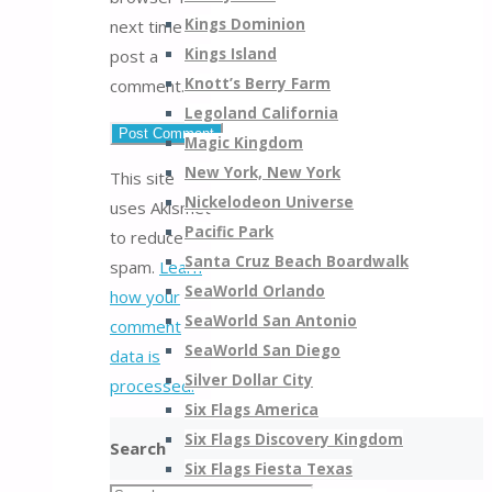
Kings Dominion
next time I
Kings Island
post a
Knott’s Berry Farm
comment.
Legoland California
Magic Kingdom
New York, New York
This site
Nickelodeon Universe
uses Akismet
Pacific Park
to reduce
Santa Cruz Beach Boardwalk
spam.
Learn
SeaWorld Orlando
how your
SeaWorld San Antonio
comment
SeaWorld San Diego
data is
Silver Dollar City
processed.
Six Flags America
Six Flags Discovery Kingdom
Search
Six Flags Fiesta Texas