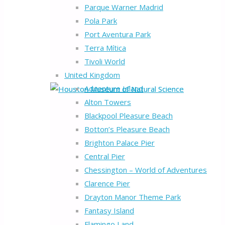
Parque Warner Madrid
Pola Park
Port Aventura Park
Terra Mítica
Tivoli World
United Kingdom
Adventure Island
Alton Towers
Blackpool Pleasure Beach
Botton’s Pleasure Beach
Brighton Palace Pier
Central Pier
Chessington – World of Adventures
Clarence Pier
Drayton Manor Theme Park
Fantasy Island
Flamingo Land