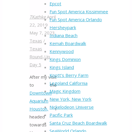
Epcot
Fun Spot America Kissimmee
TKathke
April
Fun Spot America Orlando
22, 2019
Hersheypark
May 7, 2023
Indiana Beach
Texas
/
Kemah Boardwalk
Texas
Kennywood
Round-Up
Kings Dominion
Day 5
Kings Island
Knott’s Berry Farm
After my visit
Legoland California
to the
Magic Kingdom
Downtown
New York, New York
Aquarium
Nickelodeon Universe
Houston,
I
Pacific Park
headed
Santa Cruz Beach Boardwalk
towards
SeaWorld Orlando