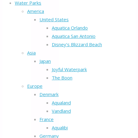
Water Parks
America
United States
Aquatica Orlando
Aquatica San Antonio
Disney’s Blizzard Beach
Asia
Japan
Joyful Waterpark
The Boon
Europe
Denmark
Aqualand
Vandland
France
Aqualibi
Germany