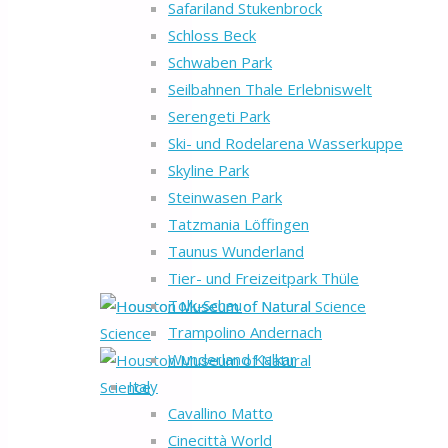
Safariland Stukenbrock
Schloss Beck
Schwaben Park
Seilbahnen Thale Erlebniswelt
Serengeti Park
Ski- und Rodelarena Wasserkuppe
Skyline Park
Steinwasen Park
Tatzmania Löffingen
Taunus Wunderland
Tier- und Freizeitpark Thüle
Tolk-Schau
Trampolino Andernach
Wunderland Kalkar
Italy
Cavallino Matto
Cinecittà World