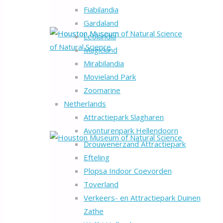
Fiabilandia
Gardaland
Leolandia
Magicland
Mirabilandia
Movieland Park
Zoomarine
Netherlands
Attractiepark Slagharen
Avonturenpark Hellendoorn
Drouwenerzand Attractiepark
Efteling
Plopsa Indoor Coevorden
Toverland
Verkeers- en Attractiepark Duinen
Zathe