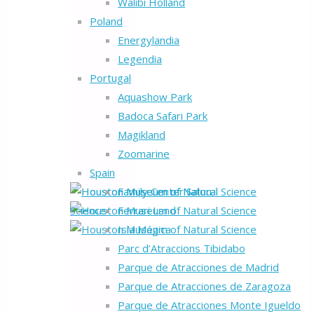
Walibi Holland
Poland
Energylandia
Legendia
Portugal
Aquashow Park
Badoca Safari Park
Magikland
Zoomarine
Spain
Family Center Salou
Ferrari Land
Isla Mágica
Parc d’Atraccions Tibidabo
Parque de Atracciones de Madrid
Parque de Atracciones de Zaragoza
Parque de Atracciones Monte Igueldo