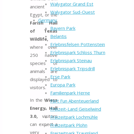
Walygator Grand Est
ancient
Walygator Sud-Ouest
Egypt, or the
Germany
Farish Hall
Bayern Park
of Texas
Belantis
Wildlife,
Erlebnisfelsen Pottenstein
where over
Erlebnispark Schloss Thurn
250 native
Erlebnispark Steinau
species of
Erlebnispark Tripsdrill
animals are
Erse Park
displayed to
Europa Park
visitors.
Familienpark Herne
In the
Wiess
Fort Fun Abenteuerland
Energy Hall
Freizeit-Land Geiselwind
3.0,
visitors
Freizeitpark Lochmühle
can expect a
Freizeitpark Plohn
very
Freizeitpark Traumland