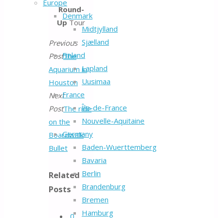
Europe
Round-
Denmark
Up
Tour
Midtjylland
Sjælland
Previous
Finland
Post
The
Lapland
Aquarium in
Uusimaa
Houston
France
Next
Île-de-France
Post
The ride
Nouvelle-Aquitaine
on the
Germany
Boardwalk
Baden-Wuerttemberg
Bullet
Bavaria
Berlin
Related
Brandenburg
Posts
Bremen
Hamburg
0