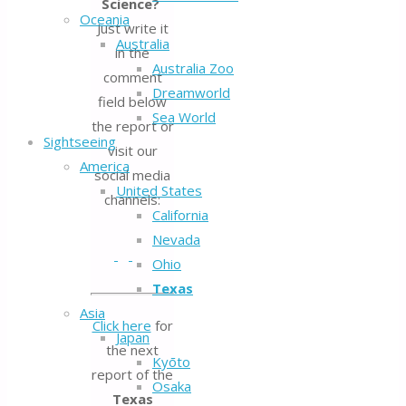
Science?
Oceania
Just write it
Australia
in the
Australia Zoo
comment
Dreamworld
field below
Sea World
the report or
Sightseeing
visit our
America
social media
United States
channels:
California
Nevada
Ohio
Texas
Asia
Click here
for
Japan
the next
Kyōto
report of the
Osaka
Texas