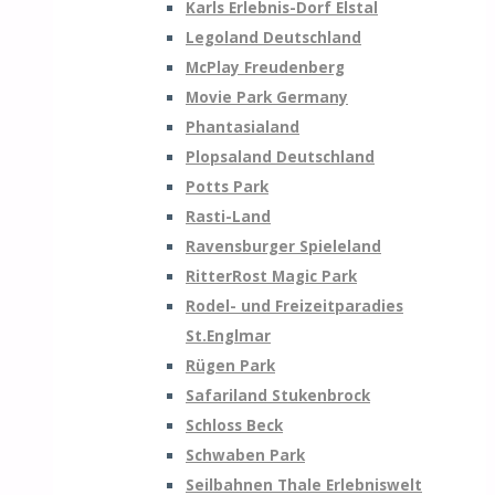
Karls Erlebnis-Dorf Elstal
Legoland Deutschland
McPlay Freudenberg
Movie Park Germany
Phantasialand
Plopsaland Deutschland
Potts Park
Rasti-Land
Ravensburger Spieleland
RitterRost Magic Park
Rodel- und Freizeitparadies
St.Englmar
Rügen Park
Safariland Stukenbrock
Schloss Beck
Schwaben Park
Seilbahnen Thale Erlebniswelt