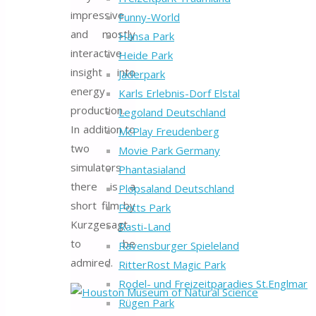
impressive
Funny-World
and mostly
Hansa Park
interactive
Heide Park
insight into
Jaderpark
energy
Karls Erlebnis-Dorf Elstal
production.
Legoland Deutschland
In addition to
McPlay Freudenberg
two
Movie Park Germany
simulators
Phantasialand
there is a
Plopsaland Deutschland
short film by
Potts Park
Kurzgesagt
Rasti-Land
to be
Ravensburger Spieleland
admired.
RitterRost Magic Park
Rodel- und Freizeitparadies St.Englmar
Rügen Park