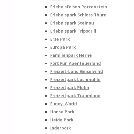
Erlebnisfelsen Pottenstein
Erlebnispark Schloss Thurn
Erlebnispark Steinau
Erlebnispark Tripsdrill
Erse Park
Europa Park
Familienpark Herne
Fort Fun Abenteuerland
Freizeit-Land Geiselwind
Freizeitpark Lochmühle
Freizeitpark Plohn
Freizeitpark Traumland
Funny-World
Hansa Park
Heide Park
Jaderpark