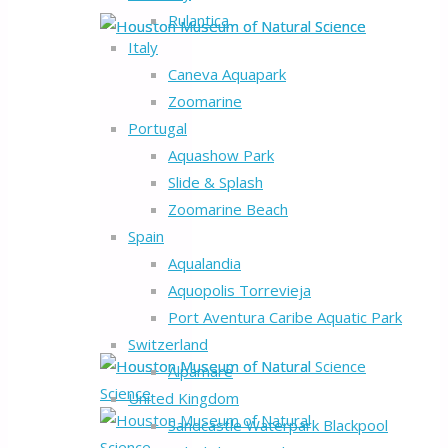
Rulantica
Italy
Caneva Aquapark
Zoomarine
Portugal
Aquashow Park
Slide & Splash
Zoomarine Beach
Spain
Aqualandia
Aquopolis Torrevieja
Port Aventura Caribe Aquatic Park
Switzerland
Alpamare
United Kingdom
Sandcastle Waterpark Blackpool