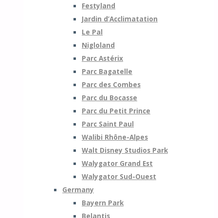
Festyland
Jardin d’Acclimatation
Le Pal
Nigloland
Parc Astérix
Parc Bagatelle
Parc des Combes
Parc du Bocasse
Parc du Petit Prince
Parc Saint Paul
Walibi Rhône-Alpes
Walt Disney Studios Park
Walygator Grand Est
Walygator Sud-Ouest
Germany
Bayern Park
Belantis