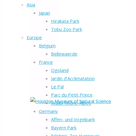
Asia
Japan
Hirakata Park
Tobu Zoo Park
Europe
Belgium
Bellewaerde
France
Cigoland
Jardin d’Acclimatation
Le Pal
Parc du Petit Prince
Walibi Rhône-Alpes
Germany
Affen- und Vogelpark
Bayern Park
Erlebnis-Zoo Hannover