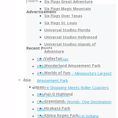
Search
Six Flags Great Adventure
Search
for:
Six Flags Magic Mountain
Advertisement
Six Flags Over Texas
Six Flags St. Louis
Universal Studios Florida
Universal Studios Hollywood
Universal Studios Islands of
Recent Posts
Adventure
Valleyfair
Six Flags St. Louis
Wonderland Amusement Park
Indiana Beach
Worlds of Fun
A Day at Valleyfair! – Minnesota’s Largest
Asia
Amusement Park
Japan
Where Shopping Meets Roller Coasters
Fuji-Q Highland
Riding the Legend
Greenland
One Day, Seven Worlds, One Destination
Hirakata Park
Gateway to Thrills
Kijima Kogen Park
There is more than corn in Indiana