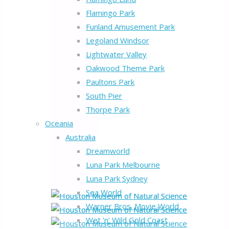
Flamingo Park
Funland Amusement Park
Legoland Windsor
Lightwater Valley
Oakwood Theme Park
Paultons Park
South Pier
Thorpe Park
Oceania
Australia
Dreamworld
Luna Park Melbourne
Luna Park Sydney
Sea World
Warner Bros. Movie World
Wet ‘n’ Wild Gold Coast