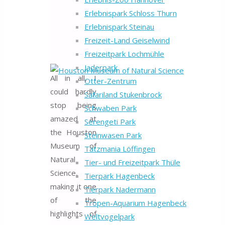
Erlebnispark Schloss Thurn
Erlebnispark Steinau
Freizeit-Land Geiselwind
Freizeitpark Lochmühle
Jaderpark
All in all, I
Otter-Zentrum
could hardly
Safariland Stukenbrock
stop being
Schwaben Park
amazed at
Serengeti Park
the Houston
Steinwasen Park
Museum of
Tatzmania Löffingen
Natural
Tier- und Freizeitpark Thüle
Science,
Tierpark Hagenbeck
making it one
Tierpark Nadermann
of the
Tropen-Aquarium Hagenbeck
highlights of
Weltvogelpark