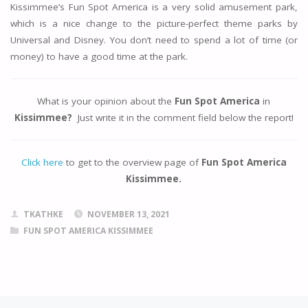
Kissimmee’s Fun Spot America is a very solid amusement park,
which is a nice change to the picture-perfect theme parks by
Universal and Disney. You don’t need to spend a lot of time (or
money) to have a good time at the park.
What is your opinion about the
Fun Spot America
in
Kissimmee
?
Just write it in the comment field below the report!
Click here
to get to the overview page of
Fun Spot America
Kissimmee.
TKATHKE
NOVEMBER 13, 2021
FUN SPOT AMERICA KISSIMMEE