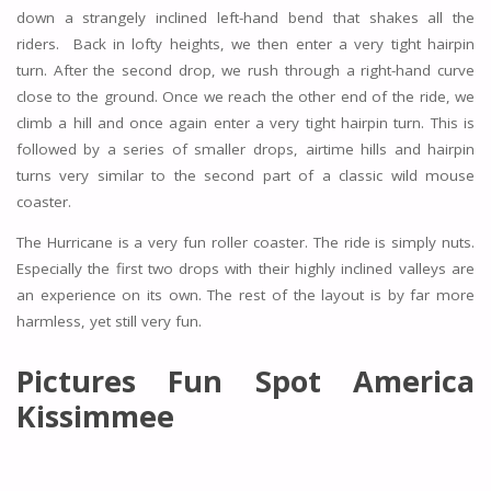
down a strangely inclined left-hand bend that shakes all the
riders. Back in lofty heights, we then enter a very tight hairpin
turn. After the second drop, we rush through a right-hand curve
close to the ground. Once we reach the other end of the ride, we
climb a hill and once again enter a very tight hairpin turn. This is
followed by a series of smaller drops, airtime hills and hairpin
turns very similar to the second part of a classic wild mouse
coaster.
The Hurricane is a very fun roller coaster. The ride is simply nuts.
Especially the first two drops with their highly inclined valleys are
an experience on its own. The rest of the layout is by far more
harmless, yet still very fun.
Pictures Fun Spot America
Kissimmee