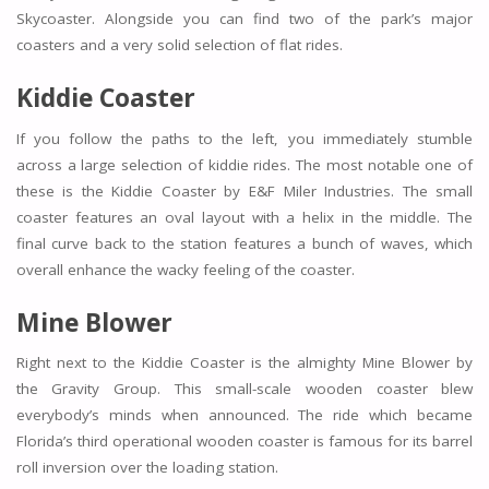
Skycoaster. Alongside you can find two of the park’s major
coasters and a very solid selection of flat rides.
Kiddie Coaster
If you follow the paths to the left, you immediately stumble
across a large selection of kiddie rides. The most notable one of
these is the Kiddie Coaster by E&F Miler Industries. The small
coaster features an oval layout with a helix in the middle. The
final curve back to the station features a bunch of waves, which
overall enhance the wacky feeling of the coaster.
Mine Blower
Right next to the Kiddie Coaster is the almighty Mine Blower by
the Gravity Group. This small-scale wooden coaster blew
everybody’s minds when announced. The ride which became
Florida’s third operational wooden coaster is famous for its barrel
roll inversion over the loading station.