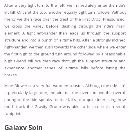
After a very tight turn to the left, we immediately enter the ride’s
lift hill. Once at the top, another equally tight turn follows. Without
mercy we then race over the crest of the First Drop. Pressurised,
we cross the valley before dashing through the ride’s main
element. A tight left-hander then leads us through the support
structure and into a bunch of airtime hills. After a strongly inclined
right-hander, we then rush towards the other side where we enter
the first high to the ground turn around followed by a reasonable
high s-bend hill. We then race through the support structure and
experience another series of airtime hills before hitting the
brakes.
Mine Blower is a very fun wooden coaster. Although the ride isn’t
a particularly large one, the airtime, the inversion and the overall
pacing of the ride speaks for itself. It’s also quite interesting how
much track the Gravity Group was able to fit into such a small
footprint.
Galaxy Spin