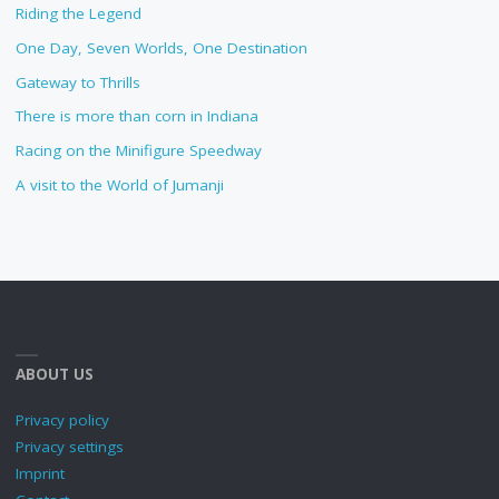
Riding the Legend
One Day, Seven Worlds, One Destination
Gateway to Thrills
There is more than corn in Indiana
Racing on the Minifigure Speedway
A visit to the World of Jumanji
ABOUT US
Privacy policy
Privacy settings
Imprint