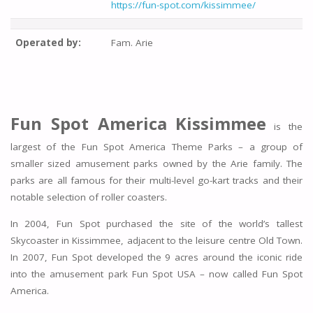
https://fun-spot.com/kissimmee/
Operated by:
Fam. Arie
Fun Spot America Kissimmee
is the
largest of the Fun Spot America Theme Parks – a group of
smaller sized amusement parks owned by the Arie family. The
parks are all famous for their multi-level go-kart tracks and their
notable selection of roller coasters.
In 2004, Fun Spot purchased the site of the world’s tallest
Skycoaster in Kissimmee, adjacent to the leisure centre Old Town.
In 2007, Fun Spot developed the 9 acres around the iconic ride
into the amusement park Fun Spot USA – now called Fun Spot
America.