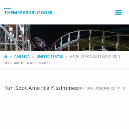
THEMEPARKBLOGGER
HOME
AMERICA
UNITED STATES
ARCHIVE FOR CATEGORY "FUN
SPOT AMERICA KISSIMMEE"
Fun Spot America Kissimmee
ITEMPROP="DISCUSSIONURL"
0