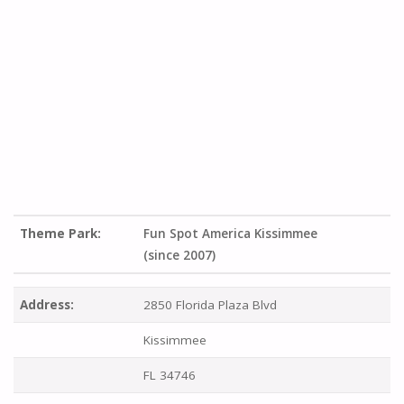
Theme Park:
Fun Spot America Kissimmee
(since 2007)
Address:
2850 Florida Plaza Blvd
Kissimmee
FL 34746