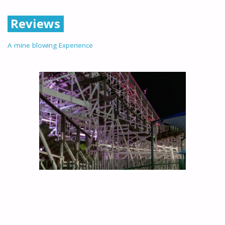
Reviews
A mine blowing Experience