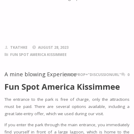
TKATHKE
AUGUST 28, 2023
FUN SPOT AMERICA KISSIMMEE
A mine blowing Experience
ITEMPROP="DISCUSSIONURL"
0
Fun Spot America Kissimmee
The entrance to the park is free of charge, only the attractions
must be paid. There are several options available, including a
great late-entry offer, which we used during our visit.
If you enter the park through the main entrance, you immediately
find yourself in front of a large lagoon, which is home to the