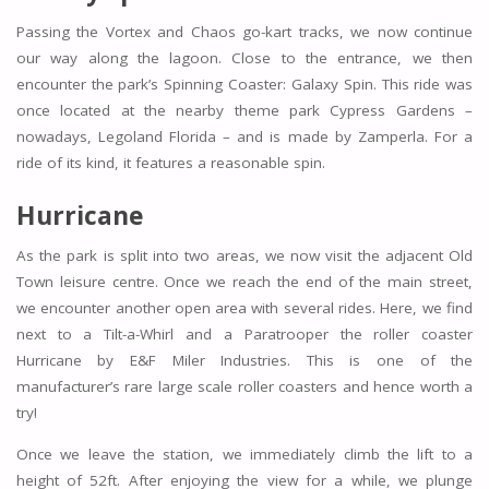
Passing the Vortex and Chaos go-kart tracks, we now continue
our way along the lagoon. Close to the entrance, we then
encounter the park’s Spinning Coaster: Galaxy Spin. This ride was
once located at the nearby theme park Cypress Gardens –
nowadays, Legoland Florida – and is made by Zamperla. For a
ride of its kind, it features a reasonable spin.
Hurricane
As the park is split into two areas, we now visit the adjacent Old
Town leisure centre. Once we reach the end of the main street,
we encounter another open area with several rides. Here, we find
next to a Tilt-a-Whirl and a Paratrooper the roller coaster
Hurricane by E&F Miler Industries. This is one of the
manufacturer’s rare large scale roller coasters and hence worth a
try!
Once we leave the station, we immediately climb the lift to a
height of 52ft. After enjoying the view for a while, we plunge