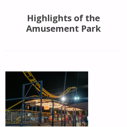
Highlights of the
Amusement Park