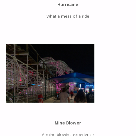
Hurricane
What a mess of a ride
Mine Blower
A mine blowing experience