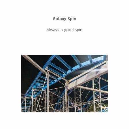
Galaxy Spin
Always a good spin