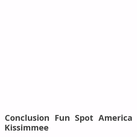
Conclusion Fun Spot America
Kissimmee