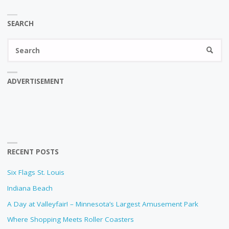
SEARCH
Se
SEARC
fo
ADVERTISEMENT
RECENT POSTS
Six Flags St. Louis
Indiana Beach
A Day at Valleyfair! – Minnesota’s Largest Amusement Park
Where Shopping Meets Roller Coasters