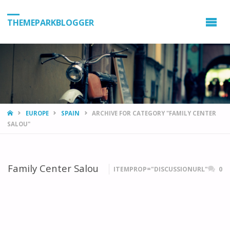
THEMEPARKBLOGGER
HOME
EUROPE
SPAIN
ARCHIVE FOR CATEGORY "FAMILY CENTER
SALOU"
Family Center Salou
ITEMPROP="DISCUSSIONURL"
0