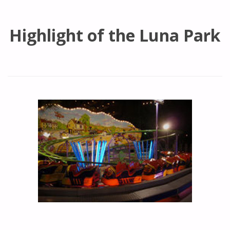
Highlight of the Luna Park