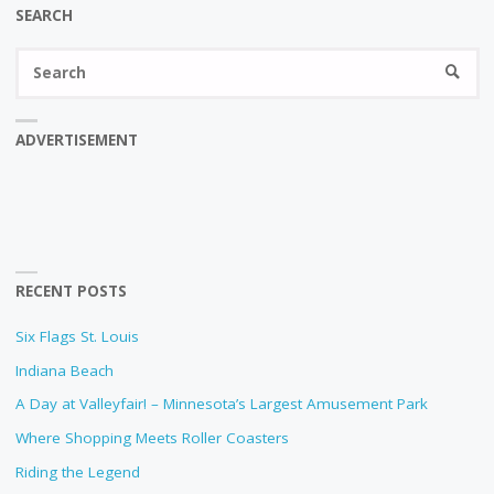
SEARCH
Se
SEARC
fo
ADVERTISEMENT
RECENT POSTS
Six Flags St. Louis
Indiana Beach
A Day at Valleyfair! – Minnesota’s Largest Amusement Park
Where Shopping Meets Roller Coasters
Riding the Legend