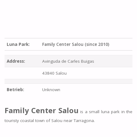
Luna Park:
Family Center Salou (since 2010)
Address:
Avinguda de Carles Buigas
43840 Salou
Betrieb:
Unknown
Family Center Salou
is a small luna park in the
touristy coastal town of Salou near Tarragona.