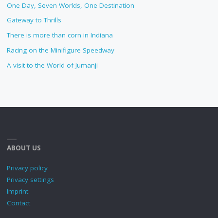
One Day, Seven Worlds, One Destination
Gateway to Thrills
There is more than corn in Indiana
Racing on the Minifigure Speedway
A visit to the World of Jumanji
ABOUT US
Privacy policy
Privacy settings
Imprint
Contact