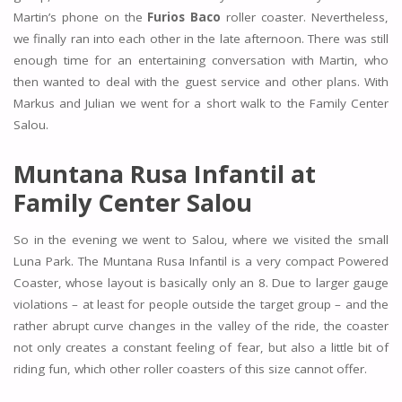
Martin’s phone on the
Furios Baco
roller coaster. Nevertheless,
we finally ran into each other in the late afternoon. There was still
enough time for an entertaining conversation with Martin, who
then wanted to deal with the guest service and other plans. With
Markus and Julian we went for a short walk to the Family Center
Salou.
Muntana Rusa Infantil at
Family Center Salou
So in the evening we went to Salou, where we visited the small
Luna Park. The Muntana Rusa Infantil is a very compact Powered
Coaster, whose layout is basically only an 8. Due to larger gauge
violations – at least for people outside the target group – and the
rather abrupt curve changes in the valley of the ride, the coaster
not only creates a constant feeling of fear, but also a little bit of
riding fun, which other roller coasters of this size cannot offer.