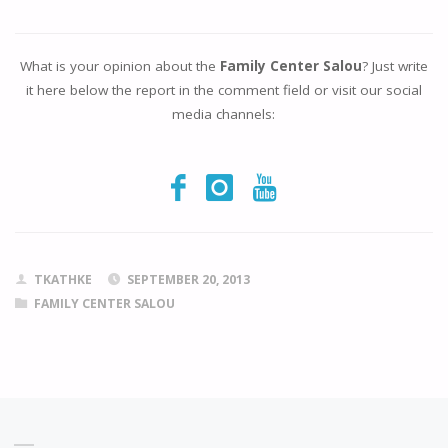
What is your opinion about the
Family Center Salou
? Just write
it here below the report in the comment field or visit our social
media channels:
TKATHKE
SEPTEMBER 20, 2013
FAMILY CENTER SALOU