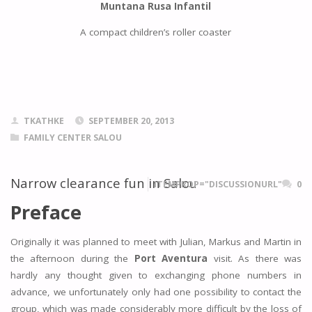
Muntana Rusa Infantil
A compact children’s roller coaster
TKATHKE
SEPTEMBER 20, 2013
FAMILY CENTER SALOU
Narrow clearance fun in Salou
ITEMPROP="DISCUSSIONURL"
0
Preface
Originally it was planned to meet with Julian, Markus and Martin in
the afternoon during the
Port Aventura
visit. As there was
hardly any thought given to exchanging phone numbers in
advance, we unfortunately only had one possibility to contact the
group, which was made considerably more difficult by the loss of