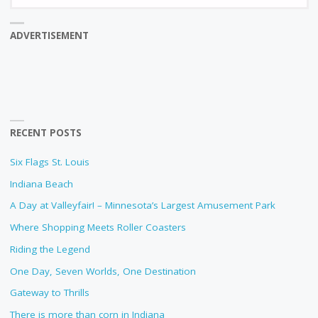
fo
ADVERTISEMENT
RECENT POSTS
Six Flags St. Louis
Indiana Beach
A Day at Valleyfair! – Minnesota’s Largest Amusement Park
Where Shopping Meets Roller Coasters
Riding the Legend
One Day, Seven Worlds, One Destination
Gateway to Thrills
There is more than corn in Indiana