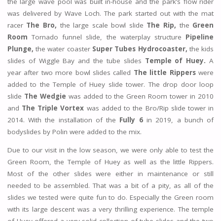
the large wave pool was built in-house and the park’s flow rider
was delivered by Wave Loch. The park started out with the mat
racer
The Bro,
the large scale bowl slide
The Rip,
the
Green
Room
Tornado funnel slide, the waterplay structure
Pipeline
Plunge,
the water coaster
Super Tubes Hydrocoaster,
the kids
slides of Wiggle Bay and the tube slides
Temple of Huey.
A
year after two more bowl slides called
The little Rippers
were
added to the Temple of Huey slide tower. The drop door loop
slide
The Wedgie
was added to the Green Room tower in 2010
and
The Triple Vortex
was added to the Bro/Rip slide tower in
2014. With the installation of the
Fully 6
in 2019, a bunch of
bodyslides by Polin were added to the mix.
Due to our visit in the low season, we were only able to test the
Green Room, the Temple of Huey as well as the little Rippers.
Most of the other slides were either in maintenance or still
needed to be assembled. That was a bit of a pity, as all of the
slides we tested were quite fun to do. Especially the Green room
with its large descent was a very thrilling experience. The temple