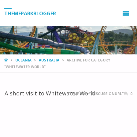
THEMEPARKBLOGGER
HOME
OCEANIA
AUSTRALIA
ARCHIVE FOR CATEGORY
"WHITEWATER WORLD"
A short visit to Whitewater World
ITEMPROP="DISCUSSIONURL"
0