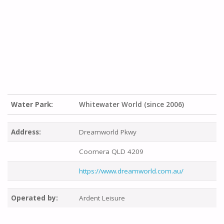
Water Park:
Whitewater World (since 2006)
Address:
Dreamworld Pkwy
Coomera QLD 4209
https://www.dreamworld.com.au/
Operated by:
Ardent Leisure