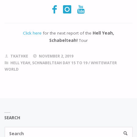
Click here
for the next report of the
Hell Yeah,
Schabelteah!
Tour
TKATHKE
NOVEMBER 2, 2019
HELL YEAH, SCHNABELTEAH DAY 15 TO 19
/
WHITEWATER
WORLD
SEARCH
Se
SEARC