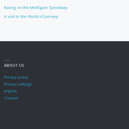
Racing on the Minifigure Speedway
A visit to the World of Jumanji
ABOUT US
Privacy policy
Privacy settings
Imprint
Contact