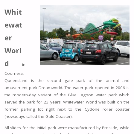
Whit
ewat
er
Worl
d
in
Coomera,
Queensland is the second gate park of the animal and
amusement park Dreamworld. The water park opened in 2006 is
the modern-day variant of the Blue Lagoon water park which
served the park for 23 years. Whitewater World was built on the
former parking lot right next to the Cyclone roller coaster
(nowadays called the Gold Coaster).
All slides for the initial park were manufactured by Proslide, while