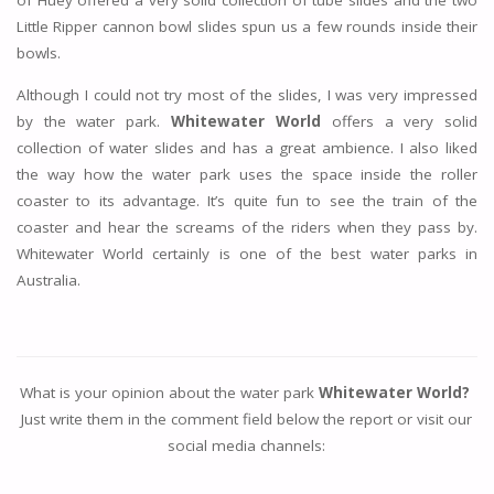
of Huey offered a very solid collection of tube slides and the two
Little Ripper cannon bowl slides spun us a few rounds inside their
bowls.
Although I could not try most of the slides, I was very impressed
by the water park.
Whitewater World
offers a very solid
collection of water slides and has a great ambience. I also liked
the way how the water park uses the space inside the roller
coaster to its advantage. It’s quite fun to see the train of the
coaster and hear the screams of the riders when they pass by.
Whitewater World certainly is one of the best water parks in
Australia.
What is your opinion about the water park
Whitewater World?
Just write them in the comment field below the report or visit our
social media channels: