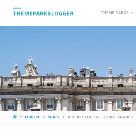
Skip
THEMEPARKBLOGGER
THEME PARKS
to
content
HOME
EUROPE
SPAIN
ARCHIVE FOR CATEGORY "MADRID"