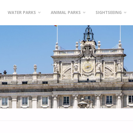
WATER PARKS
ANIMAL PARKS
SIGHTSEEING