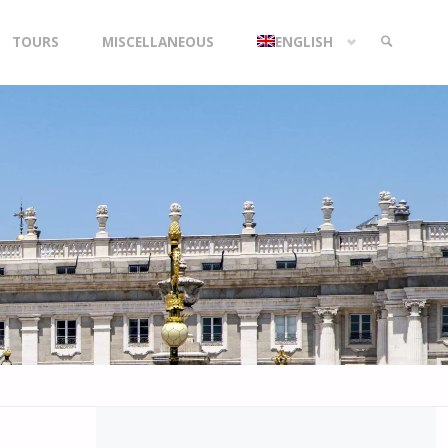
TOURS
MISCELLANEOUS
ENGLISH
SEARCH