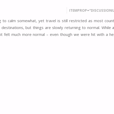
ITEMPROP="DISCUSSIONU
 to calm somewhat, yet travel is still restricted as most count
destinations, but things are slowly returning to normal. While a 
isit felt much more normal – even though we were hit with a h