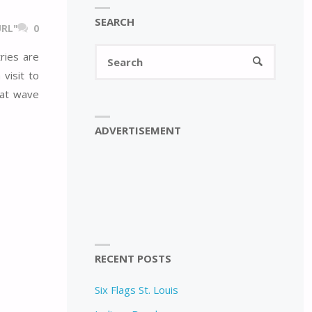
SEARCH
RL"
0
Search
ries are
SEARCH
for:
visit to
eat wave
ADVERTISEMENT
RECENT POSTS
Six Flags St. Louis