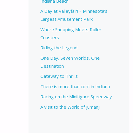
Indiana Beach
A Day at Valleyfair! – Minnesota’s
Largest Amusement Park
Where Shopping Meets Roller
Coasters
Riding the Legend
One Day, Seven Worlds, One
Destination
Gateway to Thrills
There is more than corn in Indiana
Racing on the Minifigure Speedway
A visit to the World of Jumanji