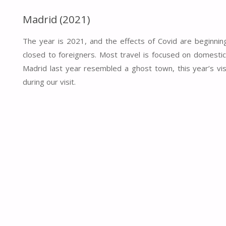
Madrid (2021)
The year is 2021, and the effects of Covid are beginning
closed to foreigners. Most travel is focused on domestic 
Madrid last year resembled a ghost town, this year’s v
during our visit.