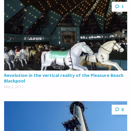
1
Revolution in the vertical reality of the Pleasure Beach
Blackpool
May 2, 2013
0