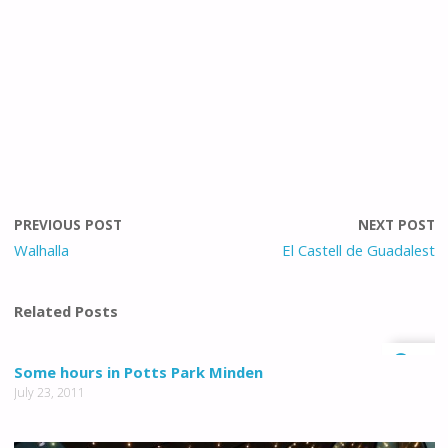
PREVIOUS POST
NEXT POST
Walhalla
El Castell de Guadalest
Related Posts
0
Some hours in Potts Park Minden
July 23, 2011