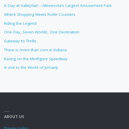
A Day at Valleyfair! – Minnesota’s Largest Amusement Park
Where Shopping Meets Roller Coasters
Riding the Legend
One Day, Seven Worlds, One Destination
Gateway to Thrills
There is more than corn in Indiana
Racing on the Minifigure Speedway
A visit to the World of Jumanji
ABOUT US
Privacy policy