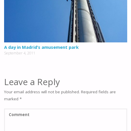
A day in Madrid’s amusement park
September 4, 2011
Leave a Reply
Your email address will not be published.
Required fields are
marked
*