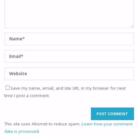
Save my name, email, and site URL in my browser for next
time I post a comment.
This site uses Akismet to reduce spam.
Learn how your comment
data is processed.