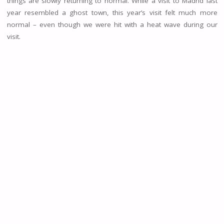
things are slowly returning to normal. While a visit to Madrid last
year resembled a ghost town, this year’s visit felt much more
normal – even though we were hit with a heat wave during our
visit.