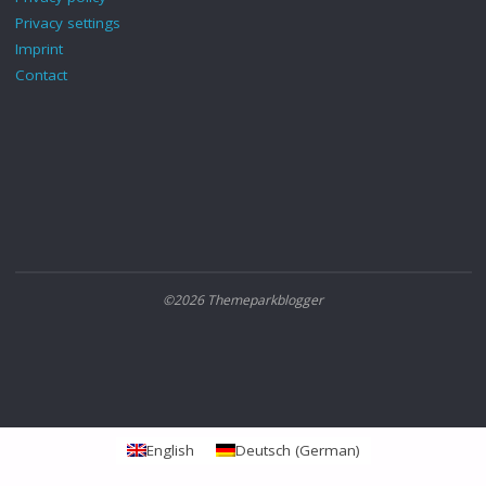
Privacy settings
Imprint
Contact
©2026 Themeparkblogger
English
Deutsch
(
German
)