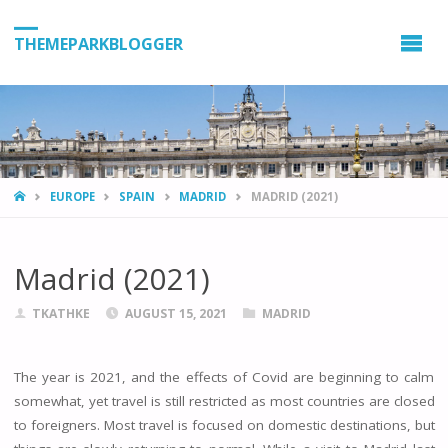
THEMEPARKBLOGGER
HOME
EUROPE
SPAIN
MADRID
MADRID (2021)
Madrid (2021)
TKATHKE
AUGUST 15, 2021
MADRID
The year is 2021, and the effects of Covid are beginning to calm
somewhat, yet travel is still restricted as most countries are closed
to foreigners. Most travel is focused on domestic destinations, but