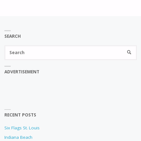
SEARCH
Se
SEARC
fo
ADVERTISEMENT
RECENT POSTS
Six Flags St. Louis
Indiana Beach