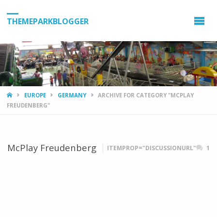
THEMEPARKBLOGGER
HOME
EUROPE
GERMANY
ARCHIVE FOR CATEGORY "MCPLAY
FREUDENBERG"
McPlay Freudenberg
ITEMPROP="DISCUSSIONURL"
1