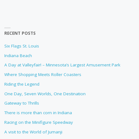
RECENT POSTS
Six Flags St. Louis
Indiana Beach
A Day at Valleyfair! – Minnesota’s Largest Amusement Park
Where Shopping Meets Roller Coasters
Riding the Legend
One Day, Seven Worlds, One Destination
Gateway to Thrills
There is more than corn in Indiana
Racing on the Minifigure Speedway
A visit to the World of Jumanji