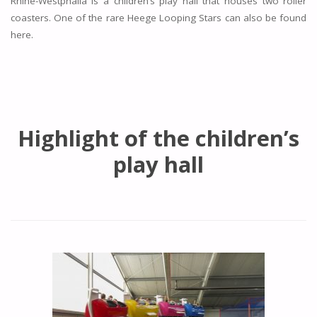
Rhine-Westphalia is a children’s play hall that houses two roller
coasters. One of the rare Heege Looping Stars can also be found
here.
Highlight of the children’s
play hall