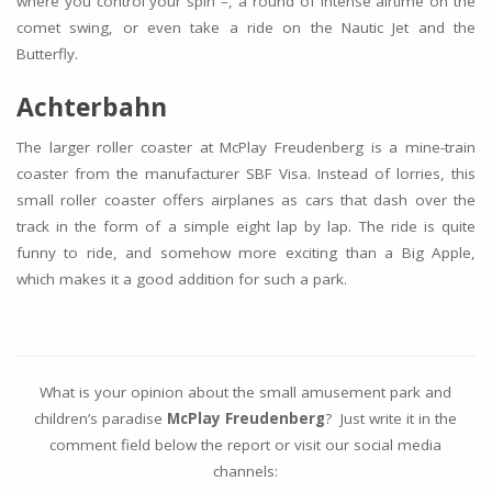
where you control your spin –, a round of intense airtime on the
comet swing, or even take a ride on the Nautic Jet and the
Butterfly.
Achterbahn
The larger roller coaster at McPlay Freudenberg is a mine-train
coaster from the manufacturer SBF Visa. Instead of lorries, this
small roller coaster offers airplanes as cars that dash over the
track in the form of a simple eight lap by lap. The ride is quite
funny to ride, and somehow more exciting than a Big Apple,
which makes it a good addition for such a park.
What is your opinion about the small amusement park and
children’s paradise
McPlay Freudenberg
? Just write it in the
comment field below the report or visit our social media
channels: