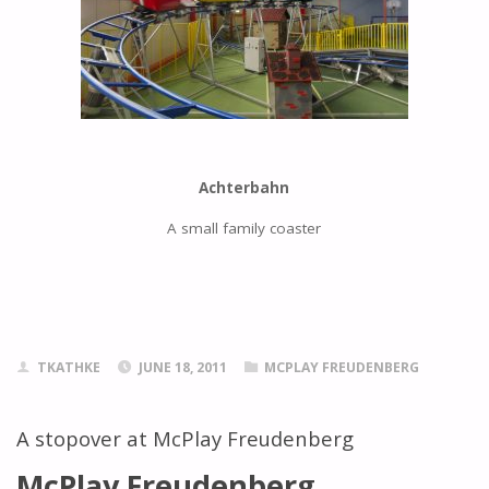
Achterbahn
A small family coaster
TKATHKE
JUNE 18, 2011
MCPLAY FREUDENBERG
A stopover at McPlay Freudenberg
McPlay Freudenberg