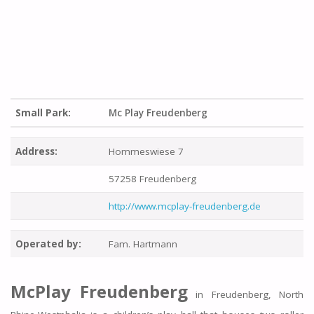
Small Park:
Mc Play Freudenberg
Address:
Hommeswiese 7
57258 Freudenberg
http://www.mcplay-freudenberg.de
Operated by:
Fam. Hartmann
McPlay Freudenberg
in Freudenberg, North