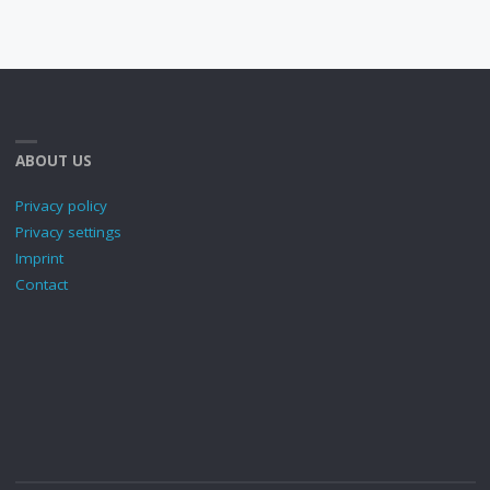
ABOUT US
Privacy policy
Privacy settings
Imprint
Contact