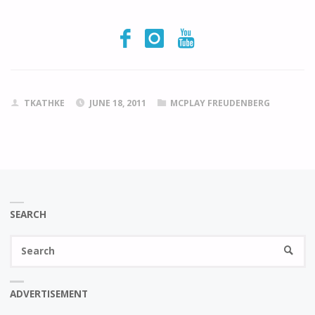
TKATHKE
JUNE 18, 2011
MCPLAY FREUDENBERG
SEARCH
Se
SEARC
fo
ADVERTISEMENT