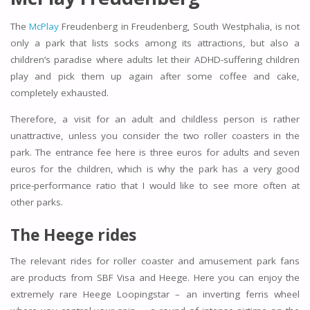
The
McPlay
Freudenberg in Freudenberg, South Westphalia, is not
only a park that lists socks among its attractions, but also a
children’s paradise where adults let their ADHD-suffering children
play and pick them up again after some coffee and cake,
completely exhausted.
Therefore, a visit for an adult and childless person is rather
unattractive, unless you consider the two roller coasters in the
park. The entrance fee here is three euros for adults and seven
euros for the children, which is why the park has a very good
price-performance ratio that I would like to see more often at
other parks.
The Heege rides
The relevant rides for roller coaster and amusement park fans
are products from SBF Visa and Heege. Here you can enjoy the
extremely rare Heege Loopingstar – an inverting ferris wheel