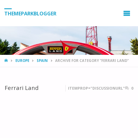
THEMEPARKBLOGGER
HOME
EUROPE
SPAIN
ARCHIVE FOR CATEGORY "FERRARI LAND"
Ferrari Land
ITEMPROP="DISCUSSIONURL"
0