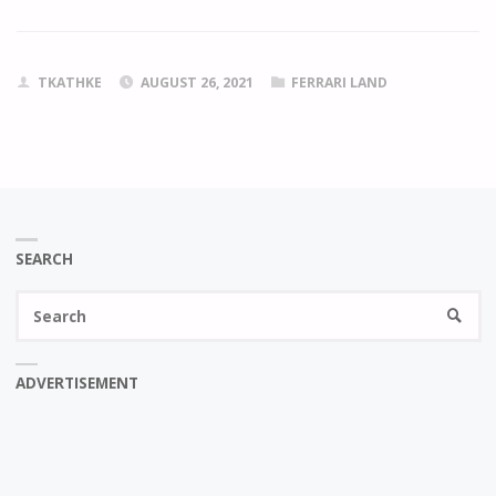
TKATHKE
AUGUST 26, 2021
FERRARI LAND
SEARCH
Se
SEARC
fo
ADVERTISEMENT