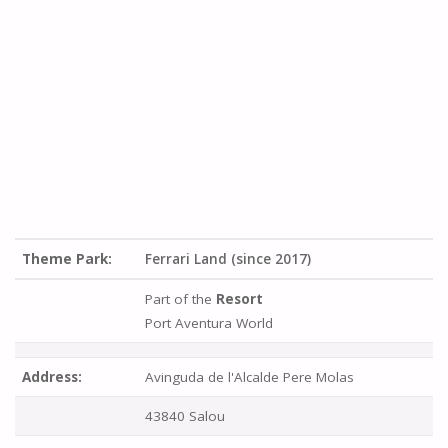
Theme Park:
Ferrari Land (since 2017)
Part of the
Resort
Port Aventura World
Address:
Avinguda de l'Alcalde Pere Molas
43840 Salou