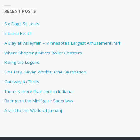
RECENT POSTS
Six Flags St. Louis
Indiana Beach
A Day at Valleyfair! – Minnesota’s Largest Amusement Park
Where Shopping Meets Roller Coasters
Riding the Legend
One Day, Seven Worlds, One Destination
Gateway to Thrills
There is more than corn in Indiana
Racing on the Minifigure Speedway
A visit to the World of Jumanji