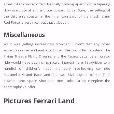
small roller coaster offers basically nothing apart from a tapering
downward spiral and a brute upward curve. Sure, the setting of
the children’s coaster in the inner courtyard of the much larger
Red Force is very nice, but that’s about it.
Miscellaneous
As it was getting increasingly crowded, I didn’t test any other
attraction in Ferrari Land apart from the two roller coasters. The
Flying Theatre Flying Dreams and the Racing Legends simulator
ride would have been of particular interest here. In addition to a
handful of children’s rides, the very nice-looking car ride
Maranello Grand Race and the two S&S towers of the Thrill
Towers (one Space Shot and one Turbo Drop) complete the
contemplative offer.
Pictures Ferrari Land