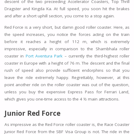
descent of the two preceeding Accelerator Coasters, Top Thrill
Dragster and Kingda Ka. At full speed, you soon hit the brakes
and after a short uphill section, you come to a stop again.
Red Force is a very short, but damn good roller coaster. Here, as
the speed increases, you notice the forces acting on the train
before it reaches a height of 112 m, which is extremely
impressive, especially in comparison to the Shambhala roller
coaster in
Port Aventura Park
– currently the third-highest roller
coaster in Europe with a height of 76 m. The descent and the final
rush of speed also provide sufficient endorphins so that you
leave the ride extremely happy. Regrettably, however, at this
point another ride on the roller coaster was out of the question,
unless you buy the expensive Express Pass for Ferrari Land,
which gives you one-time access to the 4 ½ main attractions.
Junior Red Force
As impressive as the Red Force roller coaster is, the Race Coaster
Junior Red Force from the SBF Visa Group is not. The ride in the