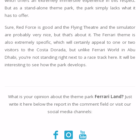
which offers an extremely immersive experience in this respect.
But as a stand-alone theme park, the park simply lacks what it
has to offer.
Sure, Red Force is good and the Flying Theatre and the simulator
are probably very nice, but that’s about it. The Ferrari theme is
also extremely specific, which will certainly appeal to one or two
visitors to the Costa Dorada, but unlike Ferrari World in Abu
Dhabi, you’re not standing right next to a race track here. It will be
interesting to see how the park develops.
What is your opinion about the theme park
Ferrari Land?
Just
write it here below the report in the comment field or visit our
social media channels: