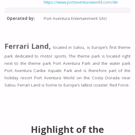
https://www.portaventuraworld.com/de
Operated by:
Port Aventura Entertainment SAU
Ferrari Land,
located in Salou, is Europe’s first theme
park dedicated to motor sports. The theme park is located right
next to the theme park Port Aventura Park and the water park
Port Aventura Caribe Aquatic Park and is therefore part of the
holiday resort Port Aventura World on the Costa Dorada near
Salou. Ferrari Land is home to Europe’s tallest coaster: Red Force.
Highlight of the