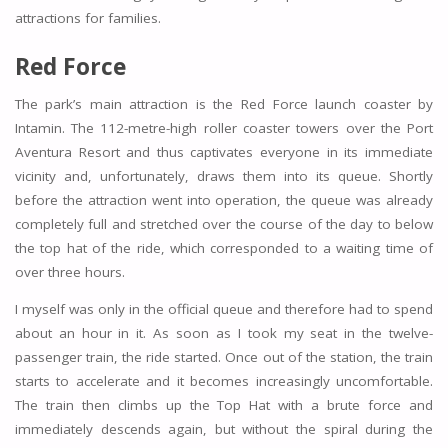
attractions for families.
Red Force
The park’s main attraction is the Red Force launch coaster by
Intamin. The 112-metre-high roller coaster towers over the Port
Aventura Resort and thus captivates everyone in its immediate
vicinity and, unfortunately, draws them into its queue. Shortly
before the attraction went into operation, the queue was already
completely full and stretched over the course of the day to below
the top hat of the ride, which corresponded to a waiting time of
over three hours.
I myself was only in the official queue and therefore had to spend
about an hour in it. As soon as I took my seat in the twelve-
passenger train, the ride started. Once out of the station, the train
starts to accelerate and it becomes increasingly uncomfortable.
The train then climbs up the Top Hat with a brute force and
immediately descends again, but without the spiral during the