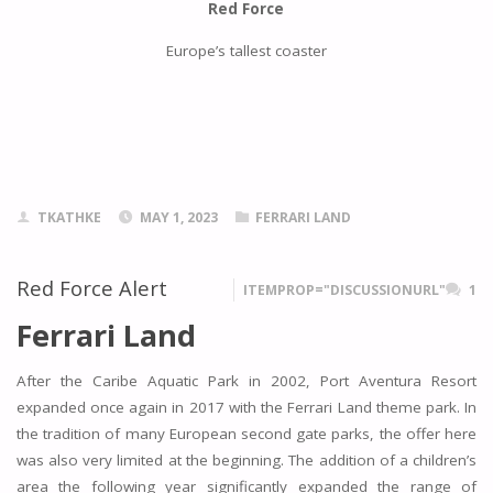
Red Force
Europe’s tallest coaster
TKATHKE
MAY 1, 2023
FERRARI LAND
Red Force Alert
ITEMPROP="DISCUSSIONURL"
1
Ferrari Land
After the Caribe Aquatic Park in 2002, Port Aventura Resort
expanded once again in 2017 with the Ferrari Land theme park. In
the tradition of many European second gate parks, the offer here
was also very limited at the beginning. The addition of a children’s
area the following year significantly expanded the range of