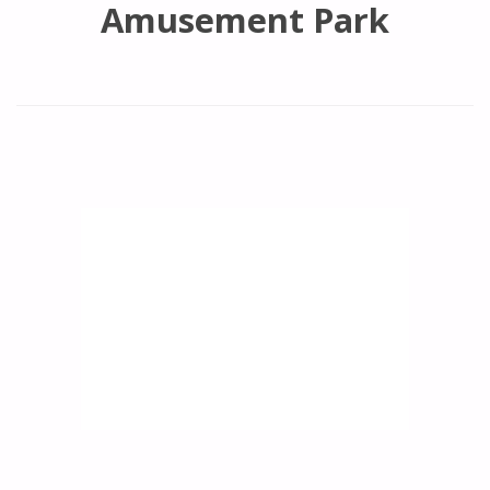
Amusement Park