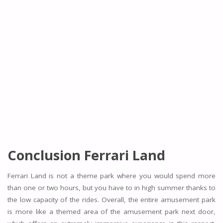
Conclusion Ferrari Land
Ferrari Land is not a theme park where you would spend more
than one or two hours, but you have to in high summer thanks to
the low capacity of the rides. Overall, the entire amusement park
is more like a themed area of the amusement park next door,