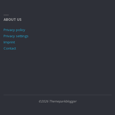
ABOUT US
Privacy policy
Privacy settings
Imprint
Contact
©2026 Themeparkblogger