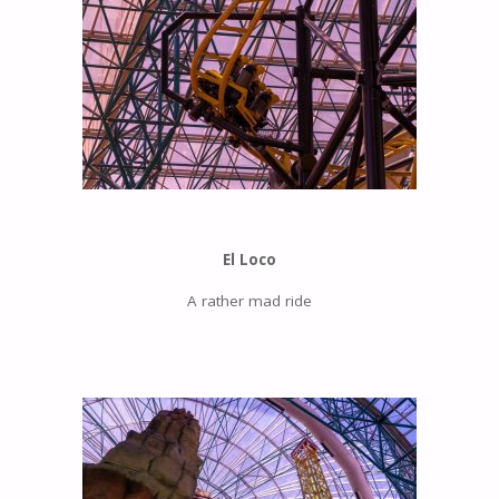
El Loco
A rather mad ride