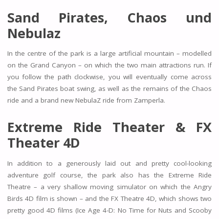
Sand Pirates, Chaos und
Nebulaz
In the centre of the park is a large artificial mountain – modelled
on the Grand Canyon – on which the two main attractions run. If
you follow the path clockwise, you will eventually come across
the Sand Pirates boat swing, as well as the remains of the Chaos
ride and a brand new NebulaZ ride from Zamperla.
Extreme Ride Theater & FX
Theater 4D
In addition to a generously laid out and pretty cool-looking
adventure golf course, the park also has the Extreme Ride
Theatre – a very shallow moving simulator on which the Angry
Birds 4D film is shown – and the FX Theatre 4D, which shows two
pretty good 4D films (Ice Age 4-D: No Time for Nuts and Scooby