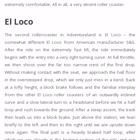
extremely comfortable. All in all, a very decent roller coaster.
El Loco
The second rollercoaster in Adventureland is El Loco – the
somewhat different El Loco from American manufacturer S&S.
After the ride on the extremely fast lift, the ride immediately
begins with the entry into a very tight turning curve. At full throttle,
we then shoot over the far too narrow crest of the first drop.
Without making contact with the seat, we approach the hall floor
in the oversteeped drop, which we only just miss in a bend. Back
at a lofty height, a block brake follows and the familiar interplay
from the other El Loco roller coasters of an outwardly inclined
curve and a slow lateral turn to a headstand before we hit a half
loop and rush towards the ground. After a steep ascent, the track
then leads us into a block brake. Just above the station, we lean
briefly to the left and then to the right until we are upside down
once again. The final part is a heavily braked half loop, after
which we are already in the braking section of the ride and our