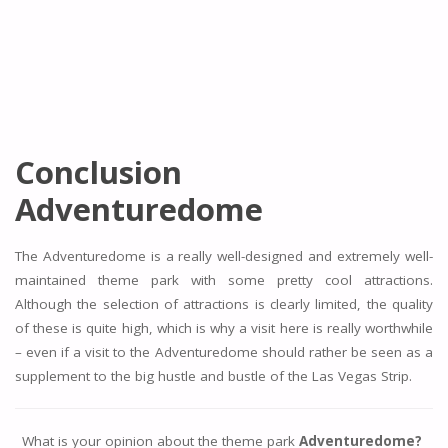
Conclusion
Adventuredome
The Adventuredome is a really well-designed and extremely well-
maintained theme park with some pretty cool attractions.
Although the selection of attractions is clearly limited, the quality
of these is quite high, which is why a visit here is really worthwhile
– even if a visit to the Adventuredome should rather be seen as a
supplement to the big hustle and bustle of the Las Vegas Strip.
What is your opinion about the theme park
Adventuredome?