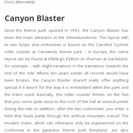
Doo) alternately.
Canyon Blaster
Since the theme park opened in 1993, the Canyon Blaster has
been the main attraction in the Adventuredome. The layout with
its two loops and corkscrews is based on the Carolina Cyclone
roller coaster at Carowinds theme park – in Europe, the same
layout can be found at Efteling’s Python or Shaman at Gardaland,
for example – with slight variations in the transitions towards the
end of the ride. Where ten years earlier all records would have
been broken, the Canyon Blaster doesn’t really offer anything
special if it wasn’t for the way it is embedded within the park and
the trains used. Basically, this roller coaster thrives on the fact
that you come quite close to the roof of the hall at several points
during the ride. In addition, after the two corkscrews, you enter a
helix that leads partly through the artificial mountain massif. The
modern trains, which can otherwise only be experienced on the
Corkscrew in the Japanese theme park Benyland, are also