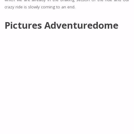
crazy ride is slowly coming to an end.
Pictures Adventuredome