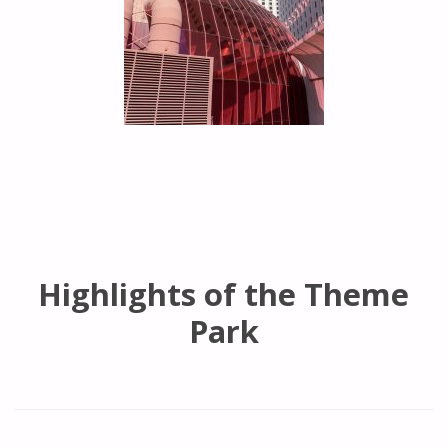
Highlights of the Theme
Park