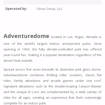
Operated by:
Circus Circus, LLC
Adventuredome
located in Las Vegas, Nevada is
one of the world’s largest indoor amusement parks. Since
opening in 1993, the fully climate-controlled park has offered
year-round fun, making it a popular destination regardless of the
desert heat outside.
Spread across five acres beneath its distinctive pink glass dome,
Adventuredome combines thrilling roller coasters, classic flat
rides, family attractions and arcade games under one roof.
Signature attractions such as the double-looping Canyon Blaster
and the unique El Loco are complemented by a wide variety of
rides for all ages, creating an experience that feels surprisingly
complete for an indoor park.