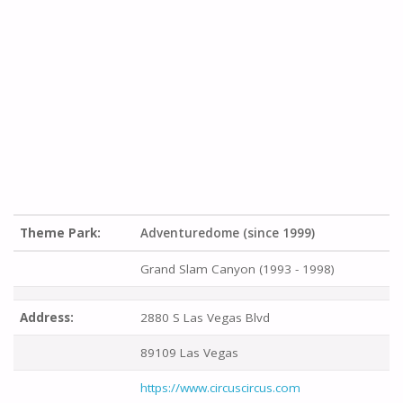
Theme Park:
Adventuredome (since 1999)
Grand Slam Canyon (1993 - 1998)
Address:
2880 S Las Vegas Blvd
89109 Las Vegas
https://www.circuscircus.com