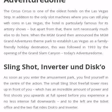
The Circus Circus is one of the oldest hotels on the Las Vegas
Strip. In addition to the only slot machines where you can still play
with coins in Las Vegas, the hotel is particularly famous for its
artistry shows – but apart from that, there isn’t necessarily much
else to do here. When the MGM Grand then announced the MGM
Grand Adventures theme park to establish Las Vegas as a family-
friendly holiday destination, this was followed in 1993 by the
opening of the Grand Slam Canyon – today’s Adventuredome.
Sling Shot, Inverter und Disk’o
As soon as you enter the amusement park, you find yourself in
the centre of the action. The small Sling Shot freefall tower rises
up in front of you – which has an incredible amount of power and
first shoots you upwards at full speed before you experience a
no less intense fall downwards – and to the left are the ticket
office and the two flat rides Disk’o and Inverter.