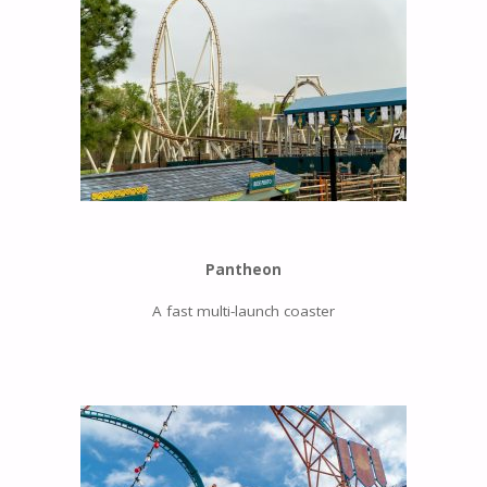
Pantheon
A fast multi-launch coaster