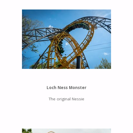
Loch Ness Monster
The original Nessie