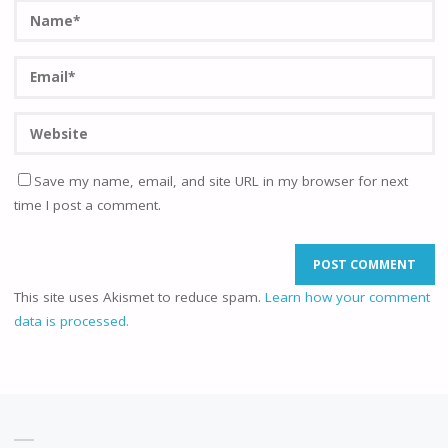
Save my name, email, and site URL in my browser for next
time I post a comment.
This site uses Akismet to reduce spam.
Learn how your comment
data is processed.