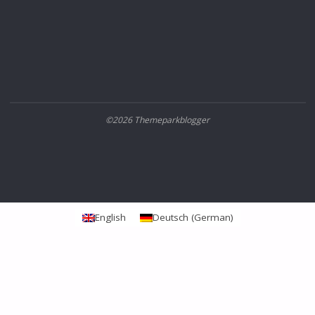
©2026 Themeparkblogger
English
Deutsch
(
German
)