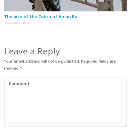
The bite of the Cobra of Amun Ra
October 3, 2015
Leave a Reply
Your email address will not be published.
Required fields are
marked
*