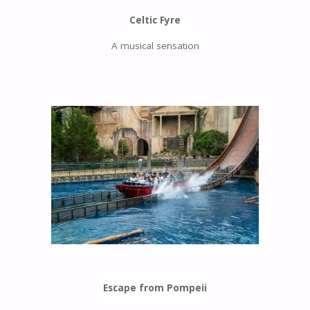
Celtic Fyre
A musical sensation
Escape from Pompeii