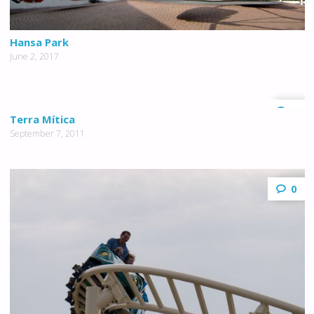
Hansa Park
June 2, 2017
0
Terra Mítica
September 7, 2011
0