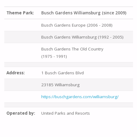
Theme Park:
Busch Gardens Williamsburg (since 2009)
Busch Gardens Europe (2006 - 2008)
Busch Gardens Williamsburg (1992 - 2005)
Busch Gardens The Old Country
(1975 - 1991)
Address:
1 Busch Gardens Blvd
23185 Williamsburg
https://buschgardens.com/williamsburg/
Operated by:
United Parks and Resorts