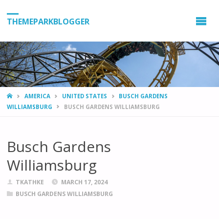
THEMEPARKBLOGGER
HOME
AMERICA
UNITED STATES
BUSCH GARDENS
WILLIAMSBURG
BUSCH GARDENS WILLIAMSBURG
Busch Gardens
Williamsburg
TKATHKE
MARCH 17, 2024
BUSCH GARDENS WILLIAMSBURG