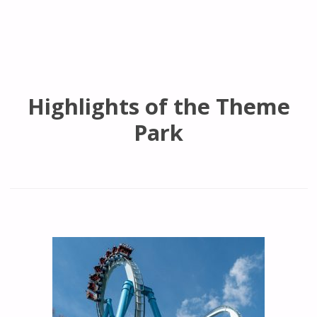
Highlights of the Theme
Park