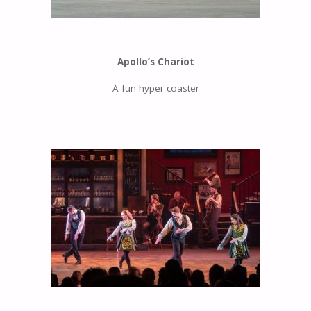
Apollo’s Chariot
A fun hyper coaster