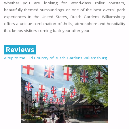
Whether you are looking for world-class roller coasters,
beautifully themed surroundings or one of the best overall park
experiences in the United States, Busch Gardens Williamsburg
offers a unique combination of thrills, atmosphere and hospitality
that keeps visitors coming back year after year.
Reviews
A trip to the Old Country of Busch Gardens Williamsburg