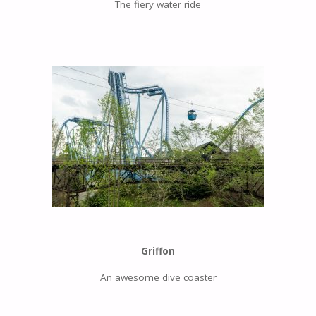
The fiery water ride
Griffon
An awesome dive coaster