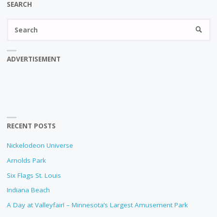
SEARCH
Se
SEARC
fo
ADVERTISEMENT
RECENT POSTS
Nickelodeon Universe
Arnolds Park
Six Flags St. Louis
Indiana Beach
A Day at Valleyfair! – Minnesota’s Largest Amusement Park