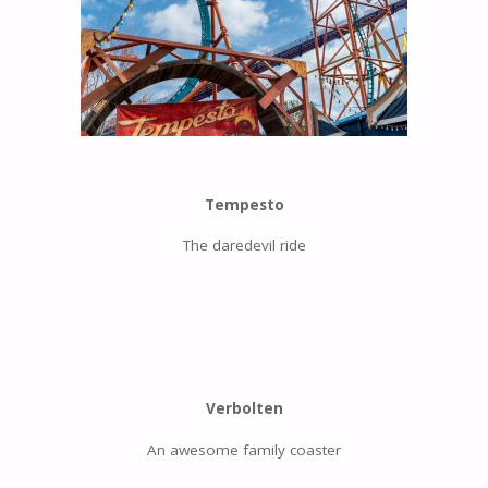
Tempesto
The daredevil ride
Verbolten
An awesome family coaster