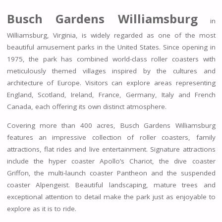
Busch Gardens Williamsburg
in
Williamsburg, Virginia, is widely regarded as one of the most
beautiful amusement parks in the United States. Since opening in
1975, the park has combined world-class roller coasters with
meticulously themed villages inspired by the cultures and
architecture of Europe. Visitors can explore areas representing
England, Scotland, Ireland, France, Germany, Italy and French
Canada, each offering its own distinct atmosphere.
Covering more than 400 acres, Busch Gardens Williamsburg
features an impressive collection of roller coasters, family
attractions, flat rides and live entertainment. Signature attractions
include the hyper coaster Apollo’s Chariot, the dive coaster
Griffon, the multi-launch coaster Pantheon and the suspended
coaster Alpengeist. Beautiful landscaping, mature trees and
exceptional attention to detail make the park just as enjoyable to
explore as it is to ride.