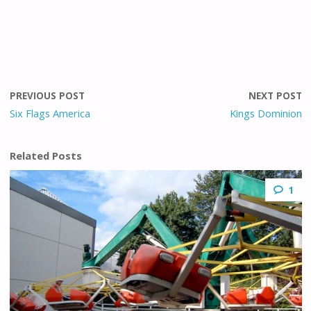
PREVIOUS POST
NEXT POST
Six Flags America
Kings Dominion
Related Posts
1