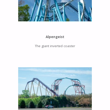
Alpengeist
The giant inverted coaster