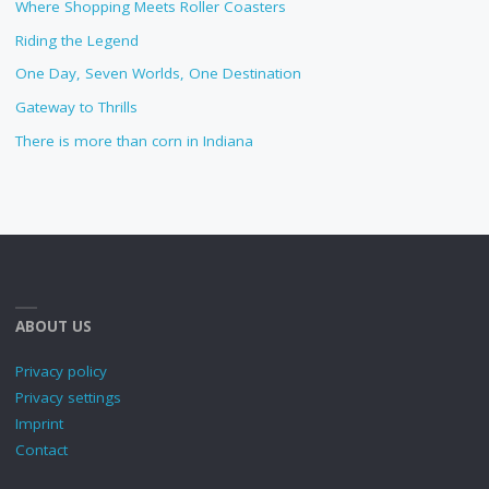
Where Shopping Meets Roller Coasters
Riding the Legend
One Day, Seven Worlds, One Destination
Gateway to Thrills
There is more than corn in Indiana
ABOUT US
Privacy policy
Privacy settings
Imprint
Contact