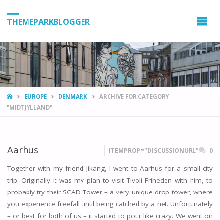
THEMEPARKBLOGGER
HOME
EUROPE
DENMARK
ARCHIVE FOR CATEGORY
"MIDTJYLLAND"
Aarhus
ITEMPROP="DISCUSSIONURL"
0
Together with my friend Jikang, I went to Aarhus for a small city
trip. Originally it was my plan to visit Tivoli Friheden with him, to
probably try their SCAD Tower – a very unique drop tower, where
you experience freefall until being catched by a net. Unfortunately
– or best for both of us – it started to pour like crazy. We went on