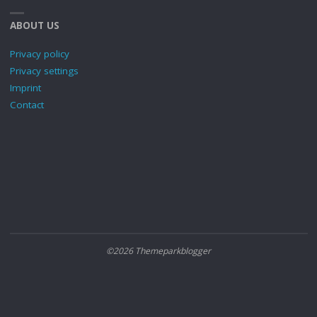
ABOUT US
Privacy policy
Privacy settings
Imprint
Contact
©2026 Themeparkblogger