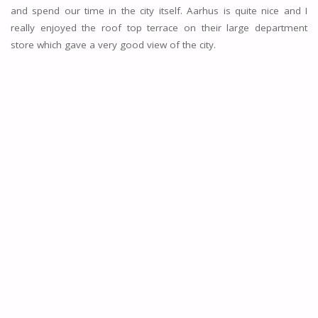
and spend our time in the city itself. Aarhus is quite nice and I
really enjoyed the roof top terrace on their large department
store which gave a very good view of the city.