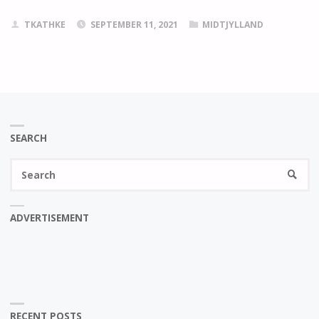
TKATHKE
SEPTEMBER 11, 2021
MIDTJYLLAND
SEARCH
Se
SEARC
fo
ADVERTISEMENT
RECENT POSTS