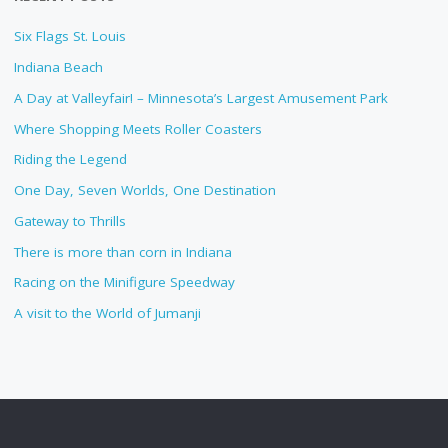
Six Flags St. Louis
Indiana Beach
A Day at Valleyfair! – Minnesota’s Largest Amusement Park
Where Shopping Meets Roller Coasters
Riding the Legend
One Day, Seven Worlds, One Destination
Gateway to Thrills
There is more than corn in Indiana
Racing on the Minifigure Speedway
A visit to the World of Jumanji