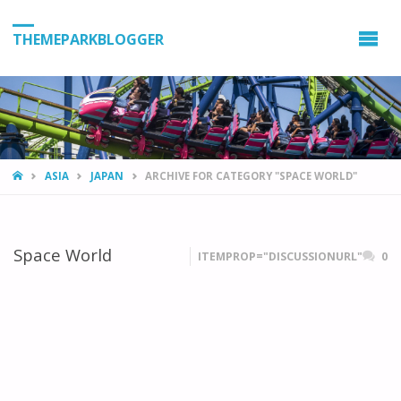
THEMEPARKBLOGGER
HOME
ASIA
JAPAN
ARCHIVE FOR CATEGORY "SPACE WORLD"
Space World
ITEMPROP="DISCUSSIONURL"
0