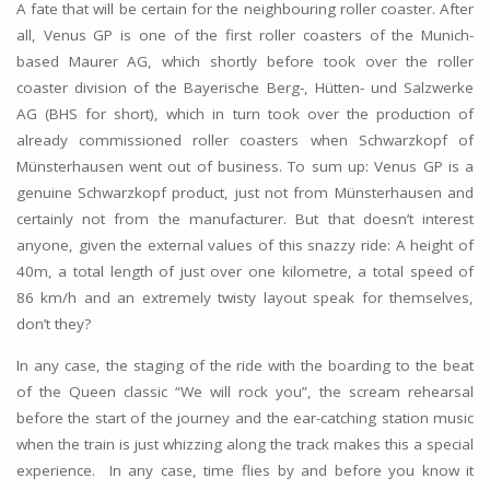
A fate that will be certain for the neighbouring roller coaster. After
all, Venus GP is one of the first roller coasters of the Munich-
based Maurer AG, which shortly before took over the roller
coaster division of the Bayerische Berg-, Hütten- und Salzwerke
AG (BHS for short), which in turn took over the production of
already commissioned roller coasters when Schwarzkopf of
Münsterhausen went out of business. To sum up: Venus GP is a
genuine Schwarzkopf product, just not from Münsterhausen and
certainly not from the manufacturer. But that doesn’t interest
anyone, given the external values of this snazzy ride: A height of
40m, a total length of just over one kilometre, a total speed of
86 km/h and an extremely twisty layout speak for themselves,
don’t they?
In any case, the staging of the ride with the boarding to the beat
of the Queen classic “We will rock you”, the scream rehearsal
before the start of the journey and the ear-catching station music
when the train is just whizzing along the track makes this a special
experience. In any case, time flies by and before you know it