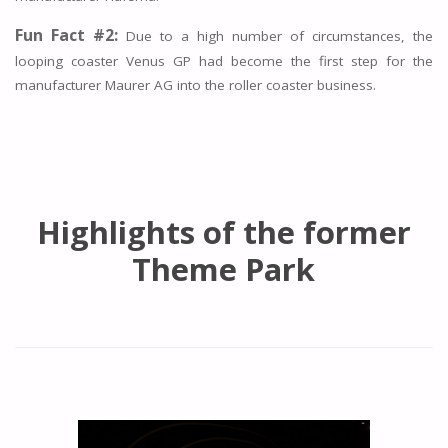
Fun Fact #2:
Due to a high number of circumstances, the
looping coaster Venus GP had become the first step for the
manufacturer Maurer AG into the roller coaster business.
Highlights of the former
Theme Park