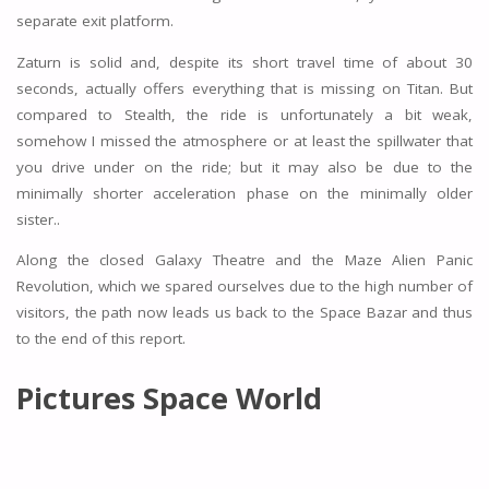
separate exit platform.
Zaturn is solid and, despite its short travel time of about 30
seconds, actually offers everything that is missing on Titan. But
compared to Stealth, the ride is unfortunately a bit weak,
somehow I missed the atmosphere or at least the spillwater that
you drive under on the ride; but it may also be due to the
minimally shorter acceleration phase on the minimally older
sister..
Along the closed Galaxy Theatre and the Maze Alien Panic
Revolution, which we spared ourselves due to the high number of
visitors, the path now leads us back to the Space Bazar and thus
to the end of this report.
Pictures Space World