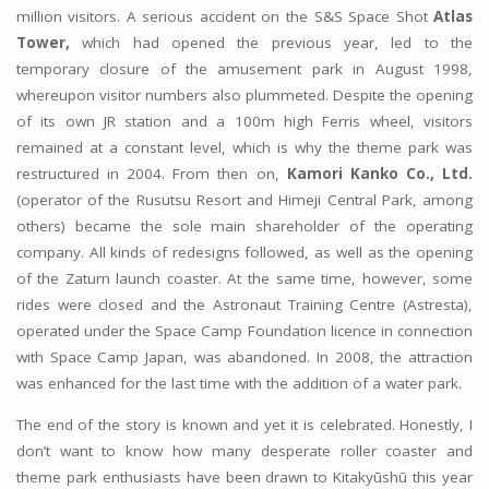
million visitors. A serious accident on the S&S Space Shot
Atlas
Tower,
which had opened the previous year, led to the
temporary closure of the amusement park in August 1998,
whereupon visitor numbers also plummeted. Despite the opening
of its own JR station and a 100m high Ferris wheel, visitors
remained at a constant level, which is why the theme park was
restructured in 2004. From then on,
Kamori Kanko Co., Ltd.
(operator of the Rusutsu Resort and Himeji Central Park, among
others) became the sole main shareholder of the operating
company. All kinds of redesigns followed, as well as the opening
of the Zaturn launch coaster. At the same time, however, some
rides were closed and the Astronaut Training Centre (Astresta),
operated under the Space Camp Foundation licence in connection
with Space Camp Japan, was abandoned. In 2008, the attraction
was enhanced for the last time with the addition of a water park.
The end of the story is known and yet it is celebrated. Honestly, I
don’t want to know how many desperate roller coaster and
theme park enthusiasts have been drawn to Kitakyūshū this year