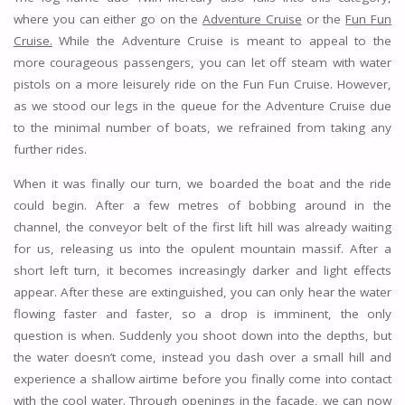
where you can either go on the
Adventure Cruise
or the
Fun Fun
Cruise.
While the Adventure Cruise is meant to appeal to the
more courageous passengers, you can let off steam with water
pistols on a more leisurely ride on the Fun Fun Cruise. However,
as we stood our legs in the queue for the Adventure Cruise due
to the minimal number of boats, we refrained from taking any
further rides.
When it was finally our turn, we boarded the boat and the ride
could begin. After a few metres of bobbing around in the
channel, the conveyor belt of the first lift hill was already waiting
for us, releasing us into the opulent mountain massif. After a
short left turn, it becomes increasingly darker and light effects
appear. After these are extinguished, you can only hear the water
flowing faster and faster, so a drop is imminent, the only
question is when. Suddenly you shoot down into the depths, but
the water doesn’t come, instead you dash over a small hill and
experience a shallow airtime before you finally come into contact
with the cool water. Through openings in the façade, we can now