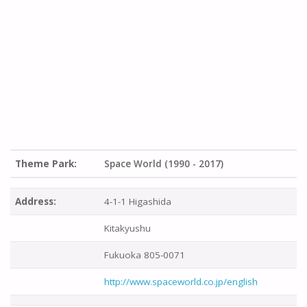
Theme Park:
Space World (1990 - 2017)
Address:
4-1-1 Higashida
Kitakyushu
Fukuoka 805-0071
http://www.spaceworld.co.jp/english