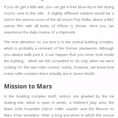
If you do get a little wet, you can get a free blow dry in the drying
rooms next to the ride. A slightly different solution would be a
visit to the cinema room of the 4D-Vision Pop Stella, where a BBC
nature film with all kinds of effects is shown. Here you can
experience the daily routine of a chipmunk.
The next attraction on our tour is in the central building complex,
which is probably a remnant of the former steelworks. Although
you always walk past it, it can happen that you never look inside
the building – which we felt compelled to do only when we were
looking for the last roller coaster; luckily, however, we knew how
many roller coasters there actually are in Space World.
Mission to Mars
In the building complex itself, visitors are greeted by the ice
skating rink, which is open in winter, a children’s play area, the
Black Hole Scramble indoor roller coaster and the Mission to
Mars Imax simulator. After a long pre-show in which the rescue