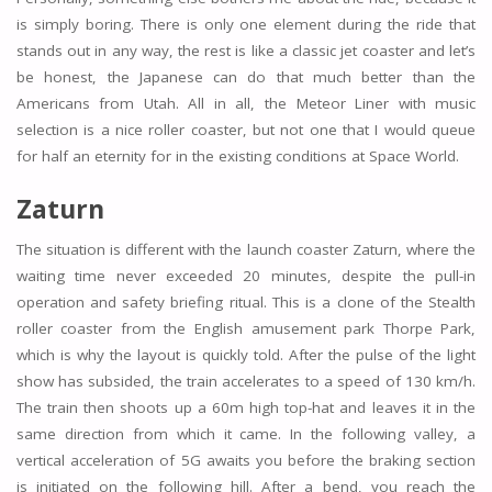
is simply boring. There is only one element during the ride that
stands out in any way, the rest is like a classic jet coaster and let’s
be honest, the Japanese can do that much better than the
Americans from Utah. All in all, the Meteor Liner with music
selection is a nice roller coaster, but not one that I would queue
for half an eternity for in the existing conditions at Space World.
Zaturn
The situation is different with the launch coaster Zaturn, where the
waiting time never exceeded 20 minutes, despite the pull-in
operation and safety briefing ritual. This is a clone of the Stealth
roller coaster from the English amusement park Thorpe Park,
which is why the layout is quickly told. After the pulse of the light
show has subsided, the train accelerates to a speed of 130 km/h.
The train then shoots up a 60m high top-hat and leaves it in the
same direction from which it came. In the following valley, a
vertical acceleration of 5G awaits you before the braking section
is initiated on the following hill. After a bend, you reach the