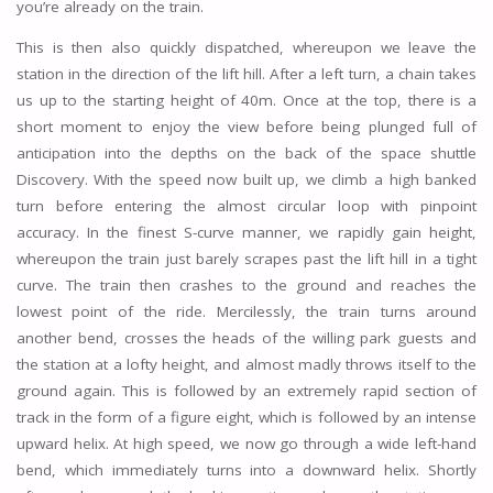
you’re already on the train.
This is then also quickly dispatched, whereupon we leave the
station in the direction of the lift hill. After a left turn, a chain takes
us up to the starting height of 40m. Once at the top, there is a
short moment to enjoy the view before being plunged full of
anticipation into the depths on the back of the space shuttle
Discovery. With the speed now built up, we climb a high banked
turn before entering the almost circular loop with pinpoint
accuracy. In the finest S-curve manner, we rapidly gain height,
whereupon the train just barely scrapes past the lift hill in a tight
curve. The train then crashes to the ground and reaches the
lowest point of the ride. Mercilessly, the train turns around
another bend, crosses the heads of the willing park guests and
the station at a lofty height, and almost madly throws itself to the
ground again. This is followed by an extremely rapid section of
track in the form of a figure eight, which is followed by an intense
upward helix. At high speed, we now go through a wide left-hand
bend, which immediately turns into a downward helix. Shortly