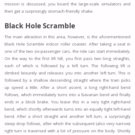
mission is discussed, you board the large-scale simulators and
then get a surprisingly stomach-friendly shake.
Black Hole Scramble
The main attraction in this area, however, is the aforementioned
Black Hole Scramble indoor roller coaster. After taking a seat in
one of the two six-passenger cars, the ride can start immediately.
On the way to the first lift hill, you first pass two long straights,
each of which is followed by a left turn. The following lift is
climbed leisurely and releases you into another left turn. This is
followed by a shallow descending straight where the train picks
up speed a little. After a short ascent, a long right-hand bend
follows, which immediately turns into a Bavarian bend and finally
ends in a block brake. You leave this in a very tight right-hand
bend, which shortly afterwards turns into an equally tight left-hand
bend. After a short straight and another left turn, a surprisingly
steep drop follows, after which the subsequent (also very narrow)
right turn is traversed with a lot of pressure on the body. Shortly