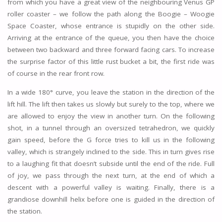
from which you have a great view of the neighbouring Venus GP
roller coaster – we follow the path along the Boogie – Woogie
Space Coaster, whose entrance is stupidly on the other side.
Arriving at the entrance of the queue, you then have the choice
between two backward and three forward facing cars. To increase
the surprise factor of this little rust bucket a bit, the first ride was
of course in the rear front row.
In a wide 180° curve, you leave the station in the direction of the
lift hill. The lift then takes us slowly but surely to the top, where we
are allowed to enjoy the view in another turn. On the following
shot, in a tunnel through an oversized tetrahedron, we quickly
gain speed, before the G force tries to kill us in the following
valley, which is strangely inclined to the side. This in turn gives rise
to a laughing fit that doesn’t subside until the end of the ride. Full
of joy, we pass through the next turn, at the end of which a
descent with a powerful valley is waiting. Finally, there is a
grandiose downhill helix before one is guided in the direction of
the station.