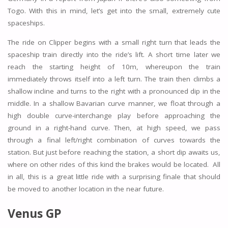
Togo. With this in mind, let’s get into the small, extremely cute
spaceships.
The ride on Clipper begins with a small right turn that leads the
spaceship train directly into the ride’s lift. A short time later we
reach the starting height of 10m, whereupon the train
immediately throws itself into a left turn. The train then climbs a
shallow incline and turns to the right with a pronounced dip in the
middle. In a shallow Bavarian curve manner, we float through a
high double curve-interchange play before approaching the
ground in a right-hand curve. Then, at high speed, we pass
through a final left/right combination of curves towards the
station. But just before reaching the station, a short dip awaits us,
where on other rides of this kind the brakes would be located. All
in all, this is a great little ride with a surprising finale that should
be moved to another location in the near future.
Venus GP