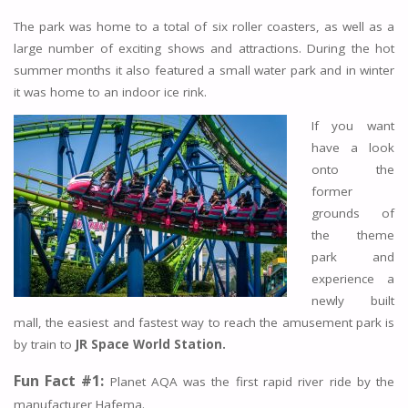
The park was home to a total of six roller coasters, as well as a
large number of exciting shows and attractions. During the hot
summer months it also featured a small water park and in winter
it was home to an indoor ice rink.
If you want
have a look
onto the
former
grounds of
the theme
park and
experience a
newly built
mall, the easiest and fastest way to reach the amusement park is
by train to
JR Space World Station.
Fun Fact #1:
Planet AQA was the first rapid river ride by the
manufacturer Hafema.