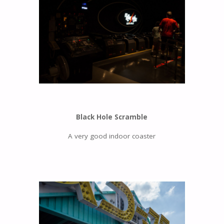
Black Hole Scramble
A very good indoor coaster