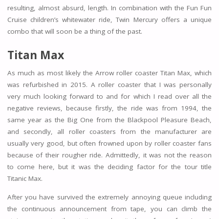
resulting, almost absurd, length. In combination with the Fun Fun
Cruise children’s whitewater ride, Twin Mercury offers a unique
combo that will soon be a thing of the past.
Titan Max
As much as most likely the Arrow roller coaster Titan Max, which
was refurbished in 2015. A roller coaster that I was personally
very much looking forward to and for which I read over all the
negative reviews, because firstly, the ride was from 1994, the
same year as the Big One from the Blackpool Pleasure Beach,
and secondly, all roller coasters from the manufacturer are
usually very good, but often frowned upon by roller coaster fans
because of their rougher ride. Admittedly, it was not the reason
to come here, but it was the deciding factor for the tour title
Titanic Max.
After you have survived the extremely annoying queue including
the continuous announcement from tape, you can climb the