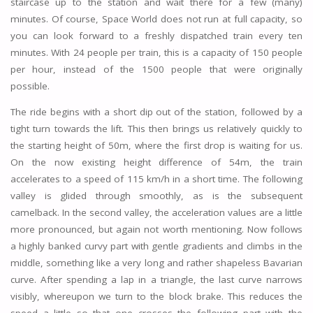
staircase up to the station and wait there for a few (many)
minutes. Of course, Space World does not run at full capacity, so
you can look forward to a freshly dispatched train every ten
minutes. With 24 people per train, this is a capacity of 150 people
per hour, instead of the 1500 people that were originally
possible.
The ride begins with a short dip out of the station, followed by a
tight turn towards the lift. This then brings us relatively quickly to
the starting height of 50m, where the first drop is waiting for us.
On the now existing height difference of 54m, the train
accelerates to a speed of 115 km/h in a short time. The following
valley is glided through smoothly, as is the subsequent
camelback. In the second valley, the acceleration values are a little
more pronounced, but again not worth mentioning. Now follows
a highly banked curvy part with gentle gradients and climbs in the
middle, something like a very long and rather shapeless Bavarian
curve. After spending a lap in a triangle, the last curve narrows
visibly, whereupon we turn to the block brake. This reduces the