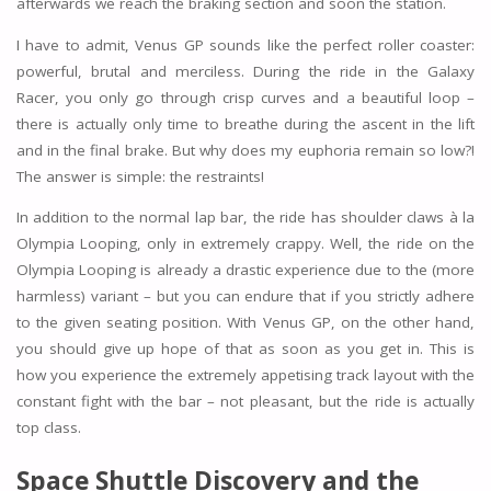
afterwards we reach the braking section and soon the station.
I have to admit, Venus GP sounds like the perfect roller coaster:
powerful, brutal and merciless. During the ride in the Galaxy
Racer, you only go through crisp curves and a beautiful loop –
there is actually only time to breathe during the ascent in the lift
and in the final brake. But why does my euphoria remain so low?!
The answer is simple: the restraints!
In addition to the normal lap bar, the ride has shoulder claws à la
Olympia Looping, only in extremely crappy. Well, the ride on the
Olympia Looping is already a drastic experience due to the (more
harmless) variant – but you can endure that if you strictly adhere
to the given seating position. With Venus GP, on the other hand,
you should give up hope of that as soon as you get in. This is
how you experience the extremely appetising track layout with the
constant fight with the bar – not pleasant, but the ride is actually
top class.
Space Shuttle Discovery and the