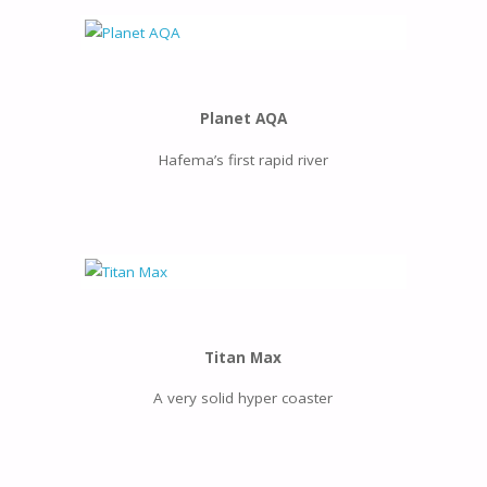
Planet AQA
Hafema’s first rapid river
Titan Max
A very solid hyper coaster