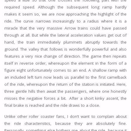
speed a little so that one crosses the following part with the
required speed. Although the subsequent long ramp hardly
makes it seem so, we are now approaching the highlight of the
ride. The curve narrows increasingly to a radius where it is a
miracle that the very massive Arrow trains could have passed
through at all. But while the lateral acceleration values get out of
hand, the train immediately plummets abruptly towards the
ground. The valley that follows is wonderfully powerful and also
features a very nice change of direction. The game then repeats
itself in reverse order, whereupon the element in the form of a
figure eight unfortunately comes to an end. A shallow ramp with
an included left turn now leads us parallel to the first camelback
of the ride, whereupon the return of the station is initiated. Here,
three gentle hills then await the passengers, where one honestly
misses the negative forces a bit. After a short kinky ascent, the
final brake is reached and the ride draws to a close.
Unlike other roller coaster fans, I don’t want to complain about
the ride characteristics, because they are absolutely fine.
Personally, something else bothers me about the ride, because it