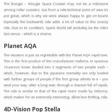
The Boogie – Woogie Space Coaster may not be a milestone
among roller coasters, but from a ride-technical point of view it’s
just great, which is why we were always happy to get on board.
Especially the backwards ride adds a lot of value to this snazzy
ride. Due to its condition, Space World will probably be the ride’s
last venue – which is a shame.
Planet AQA
The situation is just as regrettable with the Planet AQA rapid river.
This is the first product of the manufacturer Hafema. In spacious
10-person boats divided into 5 segments of two people each –
which, however, due to the Japanese mentality are only loaded
with further groups of people if the first group admits to it – you
wind your way, after a long wait, through a channel full of rapids.
The ride is similar to that of the rapid rivers made by Vekoma,
which makes for an extremely interesting, albeit less thrilling, ride.
4D-Vision Pop Stella