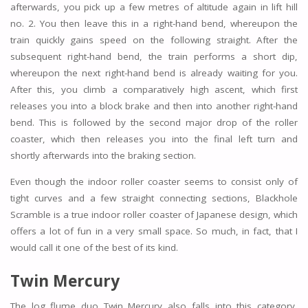
afterwards, you pick up a few metres of altitude again in lift hill
no. 2. You then leave this in a right-hand bend, whereupon the
train quickly gains speed on the following straight. After the
subsequent right-hand bend, the train performs a short dip,
whereupon the next right-hand bend is already waiting for you.
After this, you climb a comparatively high ascent, which first
releases you into a block brake and then into another right-hand
bend. This is followed by the second major drop of the roller
coaster, which then releases you into the final left turn and
shortly afterwards into the braking section.
Even though the indoor roller coaster seems to consist only of
tight curves and a few straight connecting sections, Blackhole
Scramble is a true indoor roller coaster of Japanese design, which
offers a lot of fun in a very small space. So much, in fact, that I
would call it one of the best of its kind.
Twin Mercury
The log flume duo Twin Mercury also falls into this category,