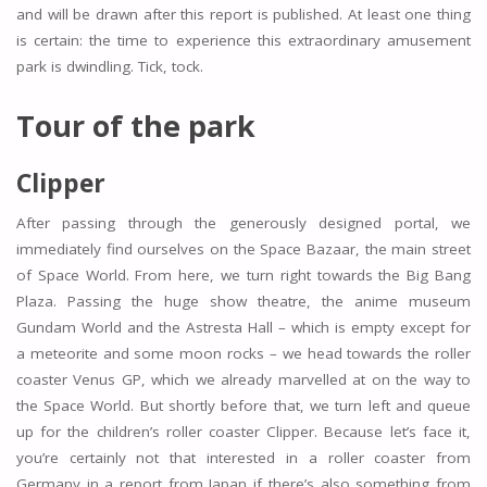
and will be drawn after this report is published. At least one thing
is certain: the time to experience this extraordinary amusement
park is dwindling. Tick, tock.
Tour of the park
Clipper
After passing through the generously designed portal, we
immediately find ourselves on the Space Bazaar, the main street
of Space World. From here, we turn right towards the Big Bang
Plaza. Passing the huge show theatre, the anime museum
Gundam World and the Astresta Hall – which is empty except for
a meteorite and some moon rocks – we head towards the roller
coaster Venus GP, which we already marvelled at on the way to
the Space World. But shortly before that, we turn left and queue
up for the children’s roller coaster Clipper. Because let’s face it,
you’re certainly not that interested in a roller coaster from
Germany in a report from Japan if there’s also something from