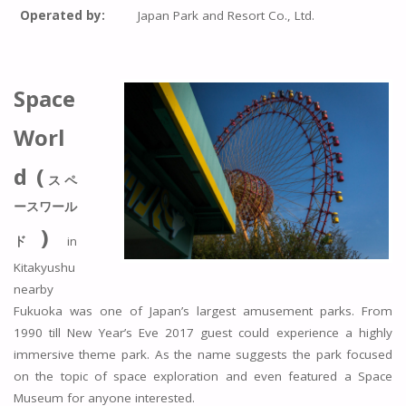
Operated by:
Japan Park and Resort Co., Ltd.
Space
Worl
d (
スペ
ースワール
)
ド
in
Kitakyushu
nearby
Fukuoka was one of Japan’s largest amusement parks. From
1990 till New Year’s Eve 2017 guest could experience a highly
immersive theme park. As the name suggests the park focused
on the topic of space exploration and even featured a Space
Museum for anyone interested.