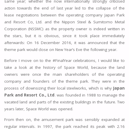
same year; whether the now internationally strongly criticised
action towards the end of last year led to the collapse of the
lease negotiations between the operating company Japan Park
and Resort Co, Ltd. and the Nippon Steel & Sumitomo Metal
Corporation (NSSMC) as the property owner is indeed written in
the stars, but it is obvious, since it took place immediately
afterwards: On 16 December 2016, it was announced that the
theme park would close on New Year’s Eve the following year.
Before I move on to the #FinalYear celebrations, I would like to
take a look at the history of Space World, because the land
owners were once the main shareholders of the operating
company and founders of the theme park. They were in the
process of downsizing their local steelworks, which is why
Japan
Park and Resort Co., Ltd
. was founded in 1988 to manage the
vacated land and parts of the existing buildings in the future. Two
years later, Space World was opened.
From then on, the amusement park was sensibly expanded at
regular intervals. In 1997, the park reached its peak with 2.16