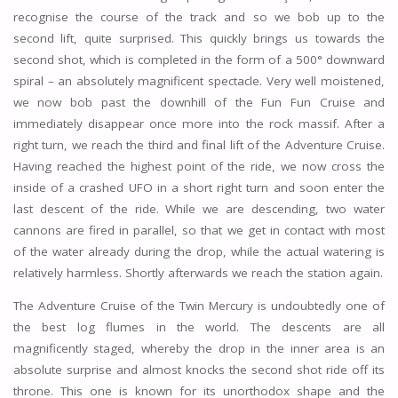
recognise the course of the track and so we bob up to the
second lift, quite surprised. This quickly brings us towards the
second shot, which is completed in the form of a 500° downward
spiral – an absolutely magnificent spectacle. Very well moistened,
we now bob past the downhill of the Fun Fun Cruise and
immediately disappear once more into the rock massif. After a
right turn, we reach the third and final lift of the Adventure Cruise.
Having reached the highest point of the ride, we now cross the
inside of a crashed UFO in a short right turn and soon enter the
last descent of the ride. While we are descending, two water
cannons are fired in parallel, so that we get in contact with most
of the water already during the drop, while the actual watering is
relatively harmless. Shortly afterwards we reach the station again.
The Adventure Cruise of the Twin Mercury is undoubtedly one of
the best log flumes in the world. The descents are all
magnificently staged, whereby the drop in the inner area is an
absolute surprise and almost knocks the second shot ride off its
throne. This one is known for its unorthodox shape and the