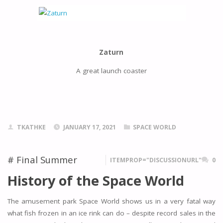
Zaturn
A great launch coaster
TKATHKE
JANUARY 17, 2021
SPACE WORLD
# Final Summer
ITEMPROP="DISCUSSIONURL"
0
History of the Space World
The amusement park Space World shows us in a very fatal way
what fish frozen in an ice rink can do – despite record sales in the