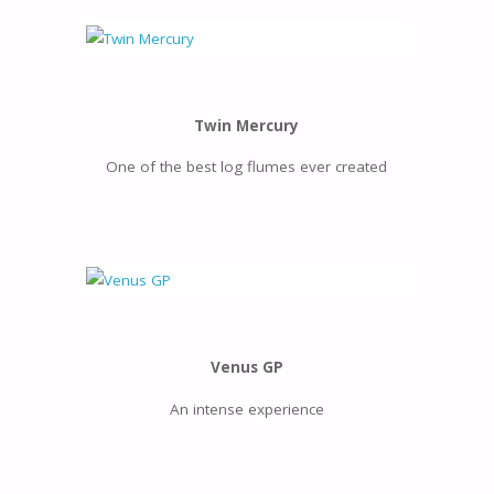
Twin Mercury
One of the best log flumes ever created
Venus GP
An intense experience