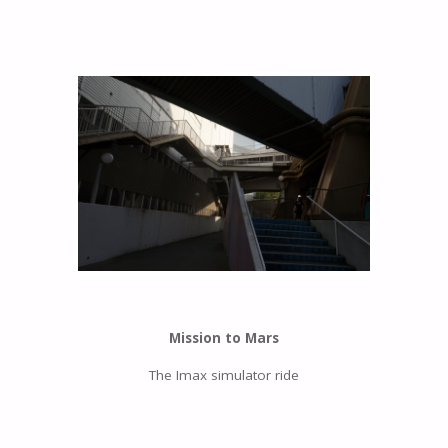
Mission to Mars
The Imax simulator ride