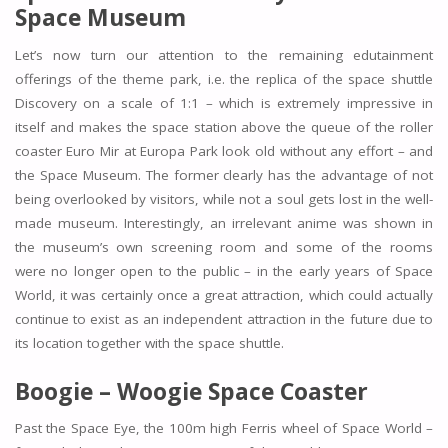
Space Museum
Let’s now turn our attention to the remaining edutainment
offerings of the theme park, i.e. the replica of the space shuttle
Discovery on a scale of 1:1 – which is extremely impressive in
itself and makes the space station above the queue of the roller
coaster Euro Mir at Europa Park look old without any effort – and
the Space Museum. The former clearly has the advantage of not
being overlooked by visitors, while not a soul gets lost in the well-
made museum. Interestingly, an irrelevant anime was shown in
the museum’s own screening room and some of the rooms
were no longer open to the public – in the early years of Space
World, it was certainly once a great attraction, which could actually
continue to exist as an independent attraction in the future due to
its location together with the space shuttle.
Boogie – Woogie Space Coaster
Past the Space Eye, the 100m high Ferris wheel of Space World –