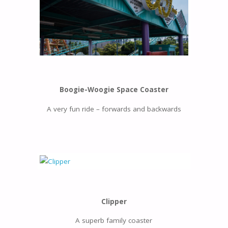
Boogie-Woogie Space Coaster
A very fun ride – forwards and backwards
Clipper
A superb family coaster