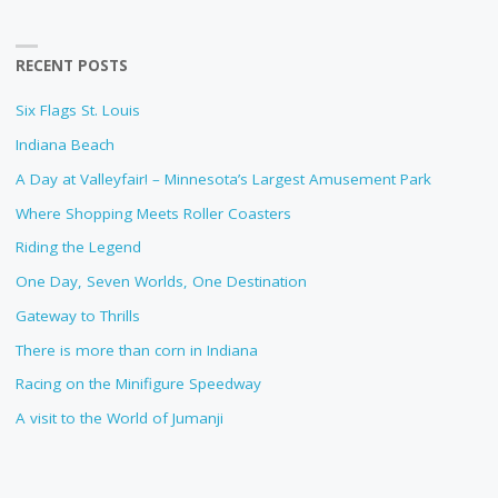
RECENT POSTS
Six Flags St. Louis
Indiana Beach
A Day at Valleyfair! – Minnesota’s Largest Amusement Park
Where Shopping Meets Roller Coasters
Riding the Legend
One Day, Seven Worlds, One Destination
Gateway to Thrills
There is more than corn in Indiana
Racing on the Minifigure Speedway
A visit to the World of Jumanji