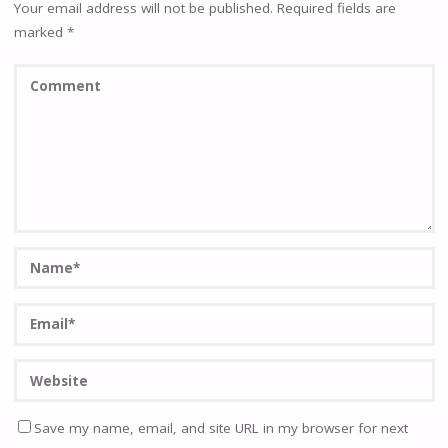
Your email address will not be published.
Required fields are
marked
*
Save my name, email, and site URL in my browser for next