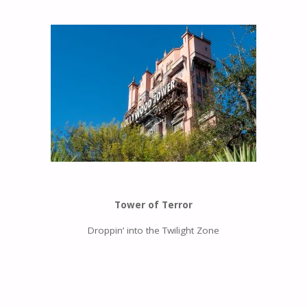
Tower of Terror
Droppin’ into the Twilight Zone