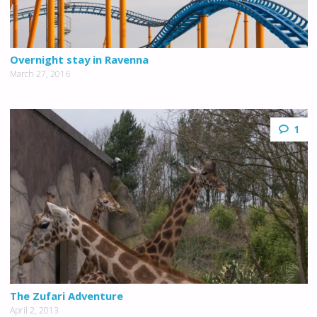
Overnight stay in Ravenna
March 27, 2016
1
The Zufari Adventure
April 2, 2013