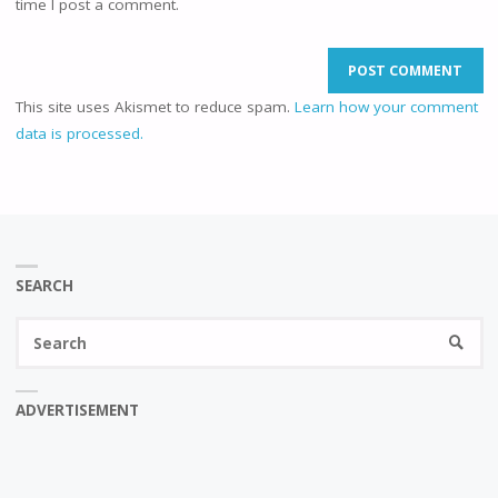
time I post a comment.
This site uses Akismet to reduce spam.
Learn how your comment
data is processed.
SEARCH
Se
SEARC
fo
ADVERTISEMENT