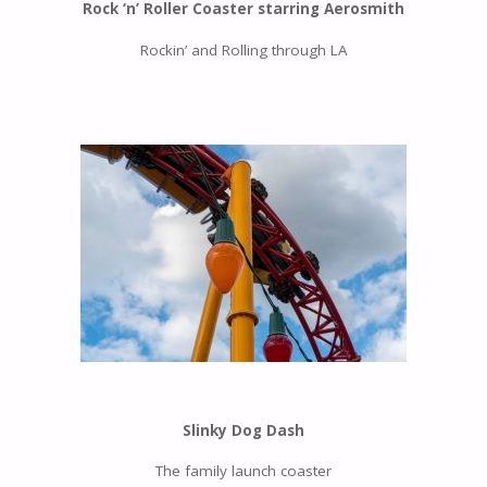
Rock ‘n’ Roller Coaster starring Aerosmith
Rockin’ and Rolling through LA
Slinky Dog Dash
The family launch coaster