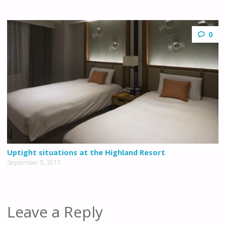
0
Uptight situations at the Highland Resort
September 5, 2017
Leave a Reply