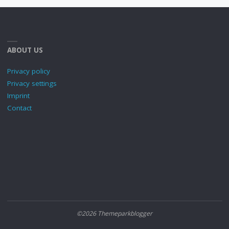
ABOUT US
Privacy policy
Privacy settings
Imprint
Contact
©2026 Themeparkblogger