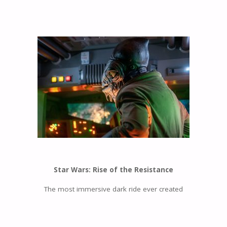
Star Wars: Rise of the Resistance
The most immersive dark ride ever created