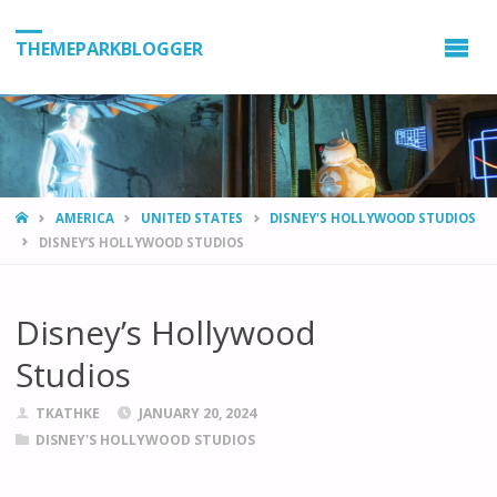
THEMEPARKBLOGGER
HOME
AMERICA
UNITED STATES
DISNEY'S HOLLYWOOD STUDIOS
DISNEY’S HOLLYWOOD STUDIOS
Disney’s Hollywood
Studios
TKATHKE
JANUARY 20, 2024
DISNEY'S HOLLYWOOD STUDIOS