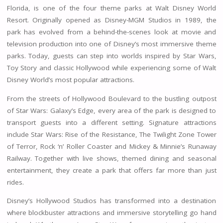
Florida, is one of the four theme parks at Walt Disney World
Resort. Originally opened as Disney-MGM Studios in 1989, the
park has evolved from a behind-the-scenes look at movie and
television production into one of Disney’s most immersive theme
parks. Today, guests can step into worlds inspired by Star Wars,
Toy Story and classic Hollywood while experiencing some of Walt
Disney World’s most popular attractions.
From the streets of Hollywood Boulevard to the bustling outpost
of Star Wars: Galaxy’s Edge, every area of the park is designed to
transport guests into a different setting. Signature attractions
include Star Wars: Rise of the Resistance, The Twilight Zone Tower
of Terror, Rock ‘n’ Roller Coaster and Mickey & Minnie’s Runaway
Railway. Together with live shows, themed dining and seasonal
entertainment, they create a park that offers far more than just
rides.
Disney’s Hollywood Studios has transformed into a destination
where blockbuster attractions and immersive storytelling go hand