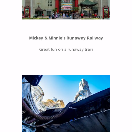
Mickey & Minnie’s Runaway Railway
Great fun on a runaway train