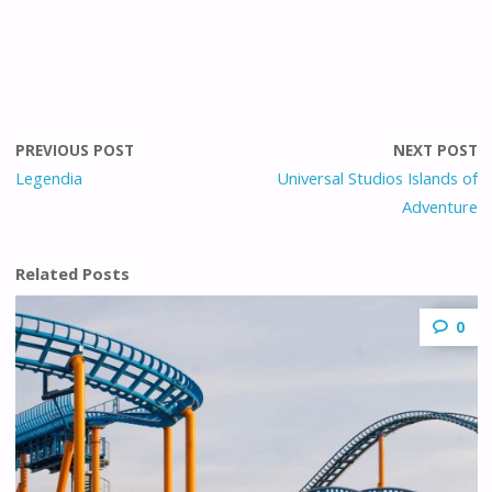
PREVIOUS POST
NEXT POST
Legendia
Universal Studios Islands of
Adventure
Related Posts
0