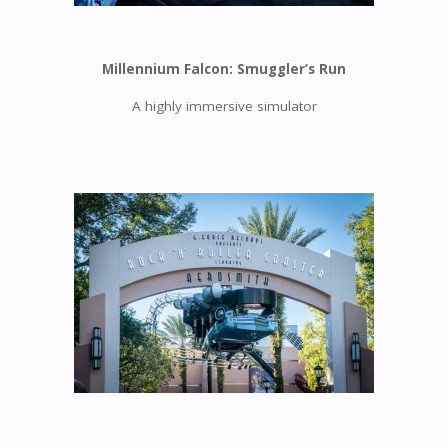
Millennium Falcon: Smuggler’s Run
A highly immersive simulator