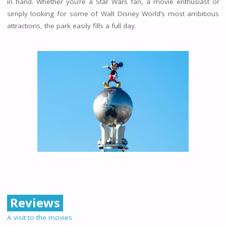
in hand. Whether you’re a Star Wars fan, a movie enthusiast or
simply looking for some of Walt Disney World’s most ambitious
attractions, the park easily fills a full day.
Reviews
A visit to the movies