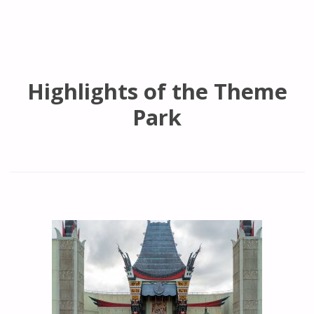
Highlights of the Theme
Park