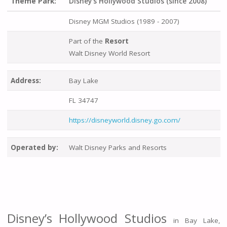
Theme Park:
Disney's Hollywood Studios (since 2008)
Disney MGM Studios (1989 - 2007)
Part of the
Resort
Walt Disney World Resort
Address:
Bay Lake
FL 34747
https://disneyworld.disney.go.com/
Operated by:
Walt Disney Parks and Resorts
Disney’s Hollywood Studios
in Bay Lake,