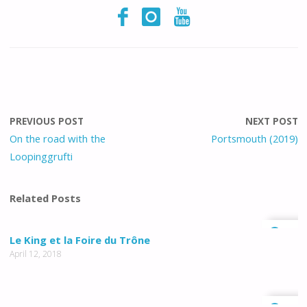
PREVIOUS POST
NEXT POST
On the road with the
Portsmouth (2019)
Loopinggrufti
Related Posts
0
Le King et la Foire du Trône
April 12, 2018