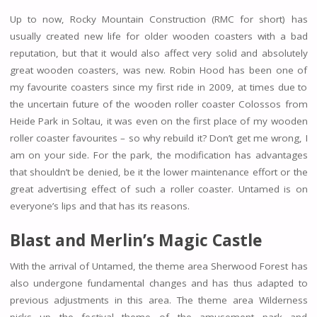
Up to now, Rocky Mountain Construction (RMC for short) has
usually created new life for older wooden coasters with a bad
reputation, but that it would also affect very solid and absolutely
great wooden coasters, was new. Robin Hood has been one of
my favourite coasters since my first ride in 2009, at times due to
the uncertain future of the wooden roller coaster Colossos from
Heide Park in Soltau, it was even on the first place of my wooden
roller coaster favourites – so why rebuild it? Don’t get me wrong, I
am on your side. For the park, the modification has advantages
that shouldn’t be denied, be it the lower maintenance effort or the
great advertising effect of such a roller coaster. Untamed is on
everyone’s lips and that has its reasons.
Blast and
Merlin’s Magic Castle
With the arrival of Untamed, the theme area Sherwood Forest has
also undergone fundamental changes and has thus adapted to
previous adjustments in this area. The theme area Wilderness
picks up the festival theme of the amusement park and