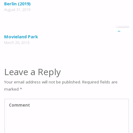
0
Berlin (2019)
August 31, 2019
1
Movieland Park
March 26, 2016
Leave a Reply
Your email address will not be published.
Required fields are
marked
*