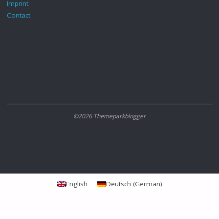
Imprint
Contact
©2026 Themeparkblogger
English
Deutsch
(
German
)