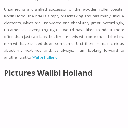
Untamed is a dignified successor of the wooden roller coaster
Robin Hood. The ride is simply breathtaking and has many unique
elements, which are just wicked and absolutely great. Accordingly,
Untamed did everything right. I would have liked to ride it more
often than just two laps, but I’m sure this will come true, if the first
rush will have settled down sometime. Until then I remain curious
about my next ride and, as always, I am looking forward to
another visit to
Walibi Holland.
Pictures Walibi Holland