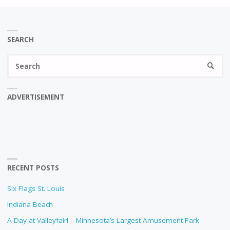
SEARCH
Se
SEARC
fo
ADVERTISEMENT
RECENT POSTS
Six Flags St. Louis
Indiana Beach
A Day at Valleyfair! – Minnesota’s Largest Amusement Park