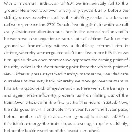
With a maximum inclination of 80° we immediately fall to the
ground. Here we race over a very tiny speed bump before we
skilfully screw ourselves up into the air. Very similar to a banana
roll we experience the 270° Double Inverting Stall, in which we roll
away first in one direction and then in the other direction and in
between we also experience some lateral airtime. Back on the
ground we immediately witness a double-up element rich in
airtime, whereby we merge into a left turn. Two more hills later we
turn upside down once more as we approach the turning point of
the ride, which is the front turning point from the visitor’s point of
view. After a pressure-packed turning manoeuvre, we dedicate
ourselves to the way back, whereby we now go over numerous
hills with a good pinch of ejector airtime. Here we hit the bar again
and again, which efficiently prevents us from falling out of the
train. Over a twisted hill the final part of the ride is initiated. Now,
the ride goes over hill and dale in an ever faster and faster pace,
before another roll (just above the ground) is introduced. After
this fulminant orgy the train drops down again quite suddenly,
before the braking section of the layout is reached.