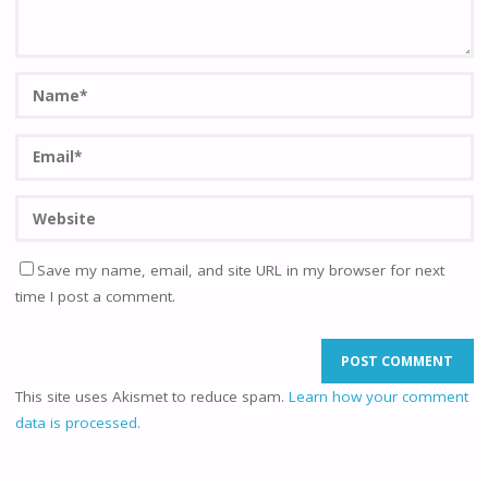
Save my name, email, and site URL in my browser for next
time I post a comment.
This site uses Akismet to reduce spam.
Learn how your comment
data is processed.