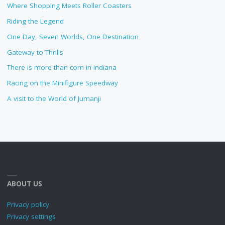
Where Shopping Meets Roller Coasters
Riding the Legend
One Day, Seven Worlds, One Destination
Gateway to Thrills
There is more than corn in Indiana
Racing on the Minifigure Speedway
A visit to the World of Jumanji
ABOUT US
Privacy policy
Privacy settings