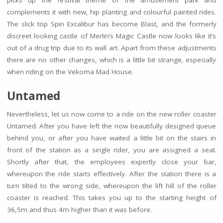
complements it with new, hip planting and colourful painted rides.
The slick top Spin Excalibur has become Blast, and the formerly
discreet looking castle of Merlin’s Magic Castle now looks like it’s
out of a drug trip due to its wall art. Apart from these adjustments
there are no other changes, which is a little bit strange, especially
when riding on the Vekoma Mad House.
Untamed
Nevertheless, let us now come to a ride on the new roller coaster
Untamed. After you have left the now beautifully designed queue
behind you, or after you have waited a little bit on the stairs in
front of the station as a single rider, you are assigned a seat.
Shortly after that, the employees expertly close your bar,
whereupon the ride starts effectively. After the station there is a
turn tilted to the wrong side, whereupon the lift hill of the roller
coaster is reached. This takes you up to the starting height of
36,5m and thus 4m higher than it was before.