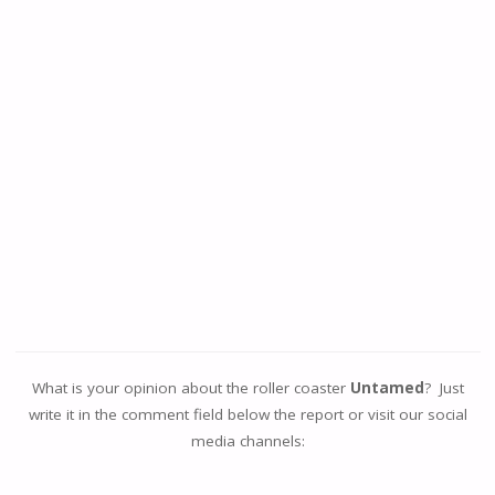
What is your opinion about the roller coaster
Untamed
? Just
write it in the comment field below the report or visit our social
media channels: