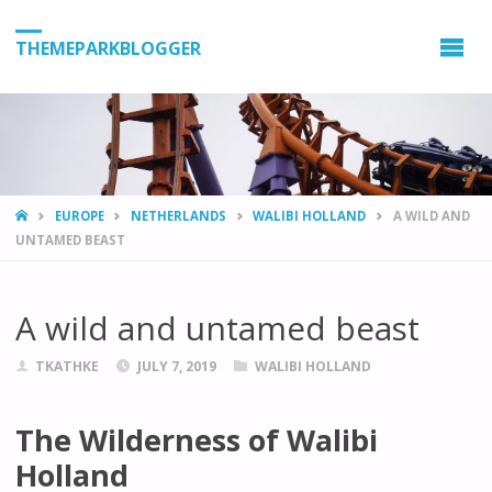
THEMEPARKBLOGGER
HOME
EUROPE
NETHERLANDS
WALIBI HOLLAND
A WILD AND
UNTAMED BEAST
A wild and untamed beast
TKATHKE
JULY 7, 2019
WALIBI HOLLAND
The Wilderness of Walibi
Holland