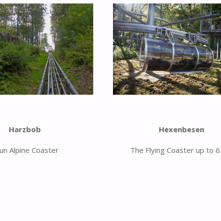
Hexenbesen
Harzbob
The Flying Coaster up to 
fun Alpine Coaster