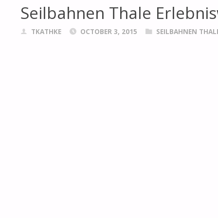
Seilbahnen Thale Erlebnis
TKATHKE
OCTOBER 3, 2015
SEILBAHNEN THAL