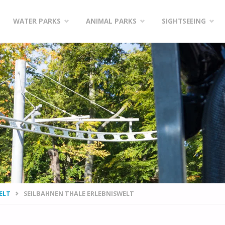
WATER PARKS
ANIMAL PARKS
SIGHTSEEING
ELT
SEILBAHNEN THALE ERLEBNISWELT