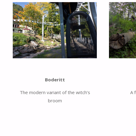
Boderitt
The modern variant of the witch’s
A 
broom