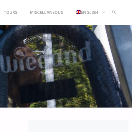
TOURS
MISCELLANEOUS
ENGLISH
SEARCH