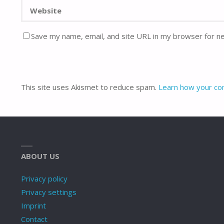
Save my name, email, and site URL in my browser for n
This site uses Akismet to reduce spam.
Learn how your co
ABOUT US
Privacy policy
Privacy settings
Imprint
Contact