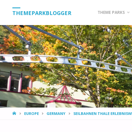
Skip
THEMEPARKBLOGGER
THEME PARKS
to
content
HOME
EUROPE
GERMANY
SEILBAHNEN THALE ERLEBNISW