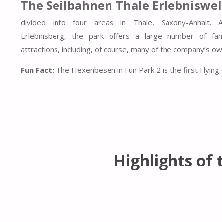
The Seilbahnen Thale Erlebniswel
divided into four areas in Thale, Saxony-Anhalt. 
Erlebnisberg, the park offers a large number of fami
attractions, including, of course, many of the company’s o
Fun Fact:
The Hexenbesen in Fun Park 2 is the first Flying
Highlights of