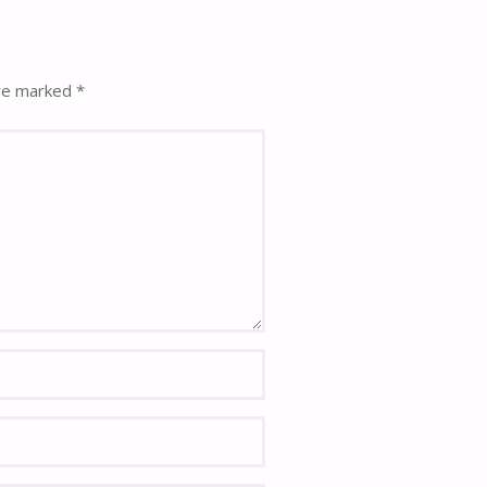
are marked
*