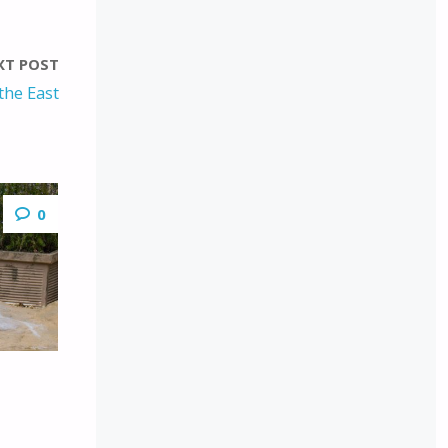
XT POST
the East
0