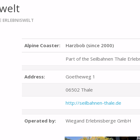
welt
E ERLEBNISWELT
Alpine Coaster:
Harzbob (since 2000)
Part of the Seilbahnen Thale Erleb
Address:
Goetheweg 1
06502 Thale
http://seilbahnen-thale.de
Operated by:
Wiegand Erlebnisberge GmbH