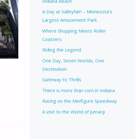
Indiana Beach
A Day at Valleyfair! – Minnesota’s
Largest Amusement Park
Where Shopping Meets Roller
Coasters
Riding the Legend
One Day, Seven Worlds, One
Destination
Gateway to Thrills
There is more than corn in Indiana
Racing on the Minifigure Speedway
A visit to the World of Jumanji