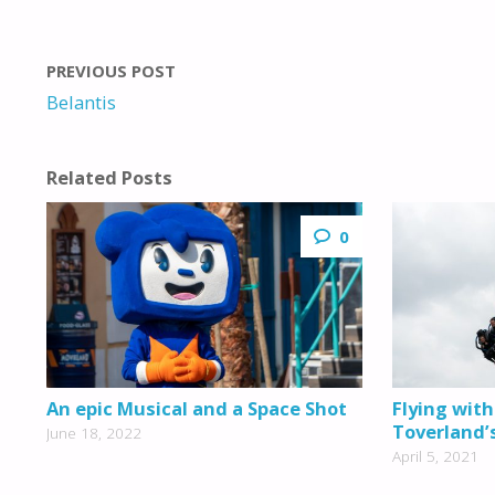
PREVIOUS POST
Belantis
Related Posts
0
An epic Musical and a Space Shot
Flying with
Toverland’
June 18, 2022
April 5, 2021