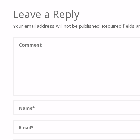
Leave a Reply
Your email address will not be published.
Required fields 