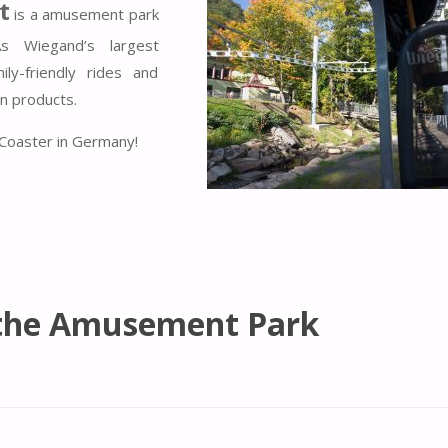
t
is a amusement park
As Wiegand’s largest
ly-friendly rides and
wn products.
 Coaster in Germany!
 the Amusement Park