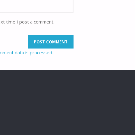
ext time I post a comment.
mment data is processed.