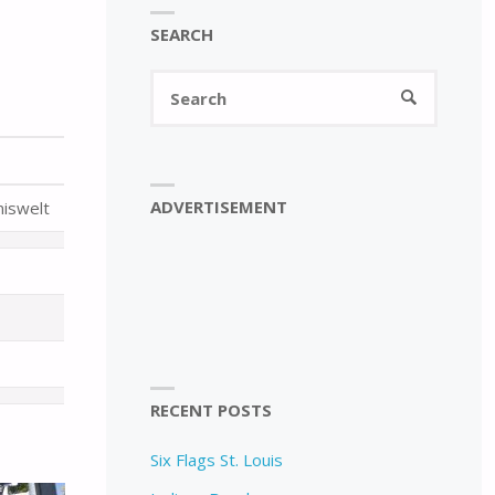
SEARCH
Search
SEARCH
for:
ADVERTISEMENT
niswelt
RECENT POSTS
Six Flags St. Louis