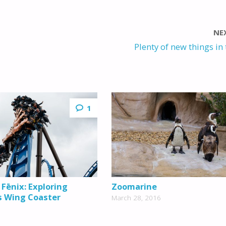
NE
Plenty of new things in 
1
 Fēnix: Exploring
Zoomarine
s Wing Coaster
March 28, 2016