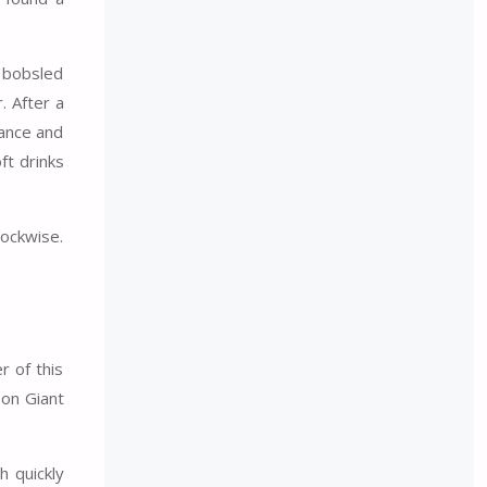
l bobsled
. After a
rance and
ft drinks
lockwise.
r of this
son Giant
h quickly