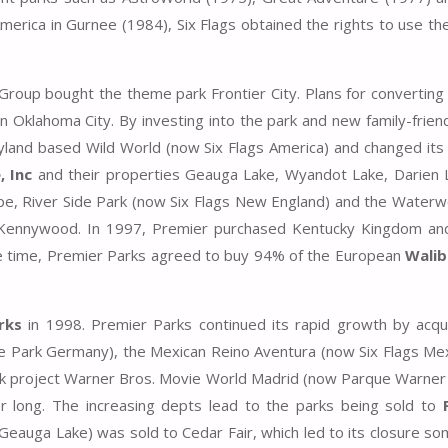
America in Gurnee (1984), Six Flags obtained the rights to use t
oup bought the theme park Frontier City. Plans for converting
n Oklahoma City. By investing into the park and new family-friend
ryland based Wild World (now Six Flags America) and changed it
 Inc
and their properties Geauga Lake, Wyandot Lake, Darien 
pe, River Side Park (now Six Flags New England) and the Water
Kennywood. In 1997, Premier purchased Kentucky Kingdom an
e time, Premier Parks agreed to buy 94% of the European
Walib
rks
in 1998. Premier Parks continued its rapid growth by acqui
Park Germany), the Mexican Reino Aventura (now Six Flags Mex
rk project Warner Bros. Movie World Madrid (now Parque Warner
 for long. The increasing depts lead to the parks being sold to
Geauga Lake) was sold to Cedar Fair, which led to its closure s