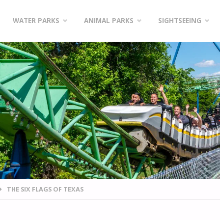
WATER PARKS
ANIMAL PARKS
SIGHTSEEING
THE SIX FLAGS OF TEXAS