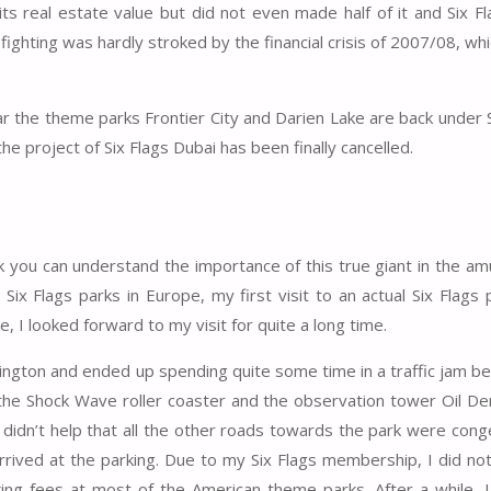
its real estate value but did not even made half of it and Six 
ighting was hardly stroked by the financial crisis of 2007/08, whi
ar the theme parks Frontier City and Darien Lake are back under S
the project of Six Flags Dubai has been finally cancelled.
hink you can understand the importance of this true giant in the 
r Six Flags parks in Europe, my first visit to an actual Six Flags
, I looked forward to my visit for quite a long time.
 Arlington and ended up spending quite some time in a traffic jam b
 the Shock Wave roller coaster and the observation tower Oil Der
 It didn’t help that all the other roads towards the park were con
 arrived at the parking. Due to my Six Flags membership, I did no
king fees at most of the American theme parks. After a while, 