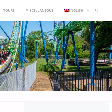
TOURS
MISCELLANEOUS
ENGLISH
SEARCH