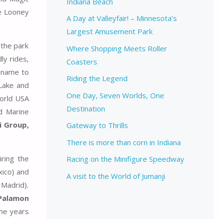
Indiana Beach
he Looney
A Day at Valleyfair! – Minnesota’s
Largest Amusement Park
 the park
Where Shopping Meets Roller
ly rides,
Coasters
s name to
Riding the Legend
Lake and
One Day, Seven Worlds, One
world USA
Destination
d Marine
i Group,
Gateway to Thrills
There is more than corn in Indiana
ring the
Racing on the Minifigure Speedway
ico) and
A visit to the World of Jumanji
 Madrid).
Palamon
ome years