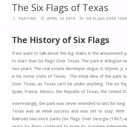
The Six Flags of Texas
TKATHKE
APRIL 19, 2019
SIX FLAGS OVER TEXA
The History of Six Flags
If we want to talk about the big chains in the amusement p
to start than Six Flags Over Texas. The park in Arlington n
two years. The real estate developer Angus G. Wynne, Jr. 
in his home state of Texas. The initial idea of the park w
Over Texas, as Texas can’t be under anything. The six fla
Spain, France, Mexico, the Republic of Texas, the United S
Interestingly, the park was never intended to last for long.
Texas was an initial success and was set to stay. With
Railroad two more parks (Six Flags Over Georgia (1967) a
years Six Flags continued to grow by acquiring independ