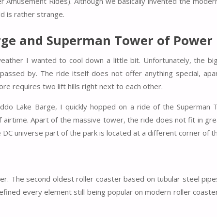
 Amusement Rides). Although we basically invented the modern 
d is rather strange.
arge and Superman Tower of Power
eather I wanted to cool down a little bit. Unfortunately, the bi
assed by. The ride itself does not offer anything special, apa
e requires two lift hills right next to each other.
Caddo Lake Barge, I quickly hopped on a ride of the Superman 
 airtime. Apart of the massive tower, the ride does not fit in gre
e DC universe part of the park is located at a different corner of t
ter. The second oldest roller coaster based on tubular steel pip
d defined every element still being popular on modern roller coaster