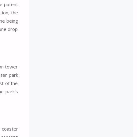
he patent
tion, the
one being
 one drop
ion tower
ater park
st of the
he park’s
r coaster
w concept