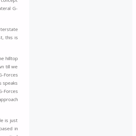
teral G-
nterstate
, this is
e hilltop
n till we
 G-Forces
es speaks
 G-Forces
 approach
e is just
based in