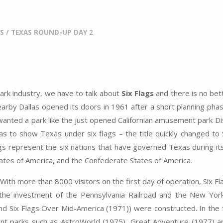
S
/
TEXAS ROUND-UP DAY 2
ark industry, we have to talk about
Six Flags
and there is no bet
earby Dallas opened its doors in 1961 after a short planning phas
wanted a park like the just opened Californian amusement park D
as to show Texas under six flags – the title quickly changed to 
gs represent the six nations that have governed Texas during its
tates of America, and the Confederate States of America.
 With more than 8000 visitors on the first day of operation, Six F
 the investment of the Pennsylvania Railroad and the New York
nd Six Flags Over Mid-America (1971)) were constructed. In the 
ent parks such as AstroWorld (1975), Great Adventure (1977) a