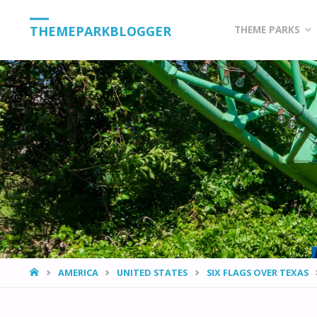
Skip
THEMEPARKBLOGGER
THEME PARKS
to
content
HOME
AMERICA
UNITED STATES
SIX FLAGS OVER TEXAS