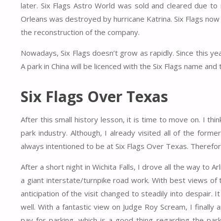
later. Six Flags Astro World was sold and cleared due to 
Orleans was destroyed by hurricane Katrina. Six Flags now f
the reconstruction of the company.
Nowadays, Six Flags doesn’t grow as rapidly. Since this ye
A park in China will be licenced with the Six Flags name and 
Six Flags Over Texas
After this small history lesson, it is time to move on. I t
park industry. Although, I already visited all of the forme
always intentioned to be at Six Flags Over Texas. Therefore
After a short night in Wichita Falls, I drove all the way to
a giant interstate/turnpike road work. With best views of
anticipation of the visit changed to steadily into despair.
well. With a fantastic view on Judge Roy Scream, I finally
pay for parking, which is a good thing regarding the par