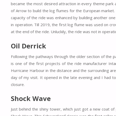
became the most desired attraction in every theme park a
of Arrow to build the log flumes for the European market.
capacity of the ride was enhanced by building another one
in operation. Till 2019, the first log flume was used on c
at the end of the ride. Unluckily, the ride was not in operati
Oil Derrick
Following the pathways through the older section of the pa
is one of the first projects of the ride manufacturer In
Hurricane Harbour in the distance and the surrounding are
day of my visit. It opened in the late evening and I had t
closure.
Shock Wave
Just behind the shiny tower, which just got a new coat of 
Shock Wave. This Schwarzkopf classic was the first roller c