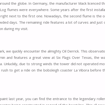
round the globe. In Germany, the manufacturer Mack licenced t
 Log flumes were everywhere. Some years after the first installa
 right next to the first one. Nowadays, the second flume is the 
rowded days. The remaining ride features a lot of curves and just
on during my visit.
rk, we quickly encounter the almighty Oil Derrick. This observat
tamin and features a great view at Six Flags Over Texas, the w
a. Unluckily, due to strong winds the tower did not operated mo
o rush to get a ride on the bobsleigh coaster La Vibora before t
paint last year, you can find the entrance to the legendary rolle
oaster being constructed in regard of the heart line. This all ne