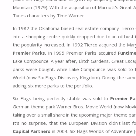
Mountain (1979). With the acquisition of Marriott’s Great 
Tunes characters by Time Warner.
In 1982 the Oklahoma based real estate company Tierco Gr
into a shopping centre quickly dropped due to an oil bust i
the popularity increased. In 1992 Tierco acquired the Ma
Premier Parks.
In 1995 Premier Parks acquired
Funtime,
Lake Compounce. A year after, Elitch Gardens, Great Esca
parks were bought, while Lake Compounce was sold to 
World (now Six Flags Discovery Kingdom). During the sam
adding six more parks to the portfolio.
Six Flags being perfectly stable was sold to
Premier Pa
German theme park Warner Bros. Movie World (now Movie 
taking over a small share in the upcoming major theme pa
It’s no surprise, that the European Division didn’t last
Capital Partners
in 2004. Six Flags Worlds of Adventure (