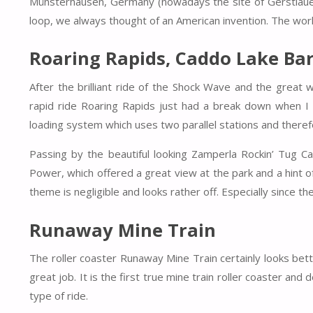
Münsterhausen, Germany (nowadays the site of Gerstlauer
loop, we always thought of an American invention. The worl
Roaring Rapids, Caddo Lake B
After the brilliant ride of the Shock Wave and the great w
rapid ride Roaring Rapids just had a break down when I p
loading system which uses two parallel stations and therefor
Passing by the beautiful looking Zamperla Rockin’ Tug 
Power, which offered a great view at the park and a hint of
theme is negligible and looks rather off. Especially since th
Runaway Mine Train
The roller coaster Runaway Mine Train certainly looks bet
great job. It is the first true mine train roller coaster an
type of ride.