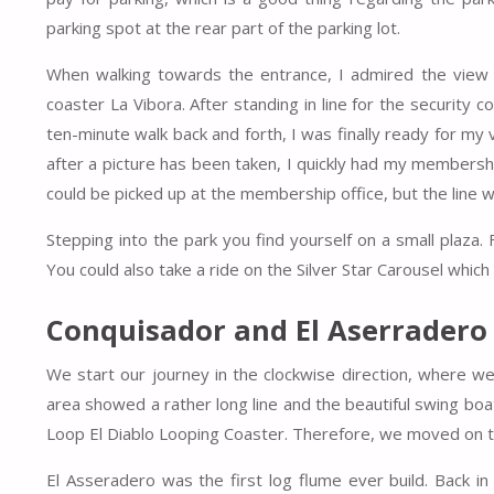
parking spot at the rear part of the parking lot.
When walking towards the entrance, I admired the view on
coaster La Vibora. After standing in line for the security con
ten-minute walk back and forth, I was finally ready for my
after a picture has been taken, I quickly had my membersh
could be picked up at the membership office, but the line w
Stepping into the park you find yourself on a small plaza
You could also take a ride on the Silver Star Carousel which 
Conquisador and El Aserradero
We start our journey in the clockwise direction, where w
area showed a rather long line and the beautiful swing bo
Loop El Diablo Looping Coaster. Therefore, we moved on to
El Asseradero was the first log flume ever build. Back i