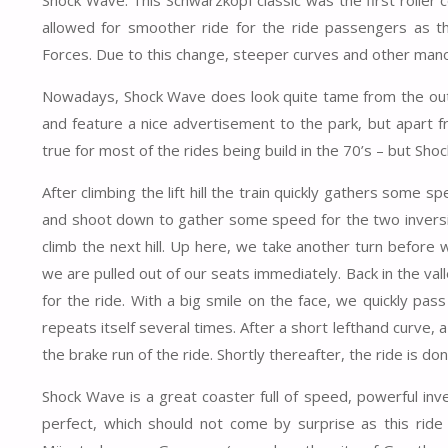
allowed for smoother ride for the ride passengers as th
Forces. Due to this change, steeper curves and other man
Nowadays, Shock Wave does look quite tame from the outsi
and feature a nice advertisement to the park, but apart fr
true for most of the rides being build in the 70’s – but Sho
After climbing the lift hill the train quickly gathers some 
and shoot down to gather some speed for the two inversio
climb the next hill. Up here, we take another turn before
we are pulled out of our seats immediately. Back in the val
for the ride. With a big smile on the face, we quickly p
repeats itself several times. After a short lefthand curve,
the brake run of the ride. Shortly thereafter, the ride is don
Shock Wave is a great coaster full of speed, powerful inve
perfect, which should not come by surprise as this rid