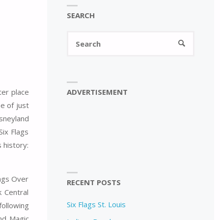
SEARCH
Search
SEARCH
for:
ADVERTISEMENT
ter place
e of just
isneyland
Six Flags
 history:
lags Over
RECENT POSTS
 Central
Six Flags St. Louis
following
nd Magic