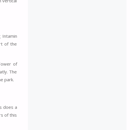
vertical
g Intamin
rt of the
Tower of
atly. The
he park.
es does a
s of this