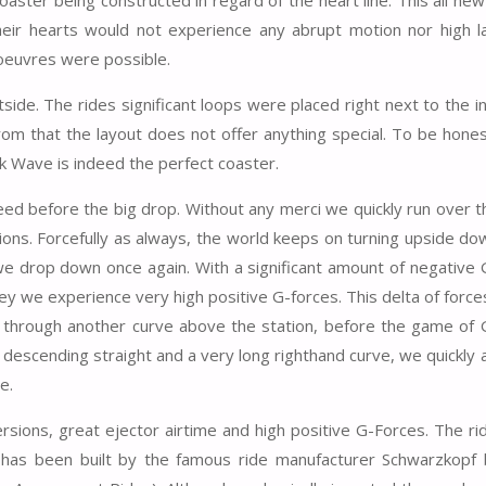
eir hearts would not experience any abrupt motion nor high la
oeuvres were possible.
de. The rides significant loops were placed right next to the i
om that the layout does not offer anything special. To be honest
ck Wave is indeed the perfect coaster.
speed before the big drop. Without any merci we quickly run over th
ns. Forcefully as always, the world keeps on turning upside dow
 we drop down once again. With a significant amount of negative
ley we experience very high positive G-forces. This delta of forc
ass through another curve above the station, before the game of
 a descending straight and a very long righthand curve, we quickly
e.
rsions, great ejector airtime and high positive G-Forces. The rid
e has been built by the famous ride manufacturer Schwarzkopf 