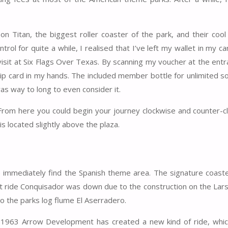
 Titan, the biggest roller coaster of the park, and their coo
trol for quite a while, I realised that I’ve left my wallet in my car
 visit at Six Flags Over Texas. By scanning my voucher at the ent
ip card in my hands. The included member bottle for unlimited so
as way to long to even consider it.
. From here you could begin your journey clockwise and counter-c
is located slightly above the plaza.
e immediately find the Spanish theme area. The signature coaste
at ride Conquisador was down due to the construction on the Lar
 the parks log flume El Aserradero.
n 1963 Arrow Development has created a new kind of ride, whic