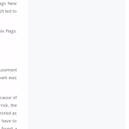
Flags New
ch led to
ix Flags.
amusement
 park was
ecause of
rick, the
gested as
t have to
I found a