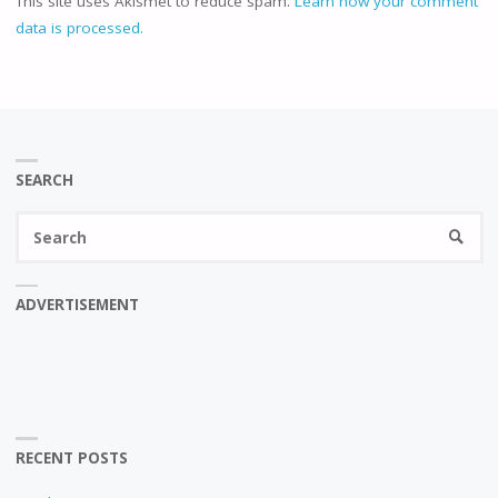
This site uses Akismet to reduce spam.
Learn how your comment
data is processed.
SEARCH
Se
SEARC
fo
ADVERTISEMENT
RECENT POSTS