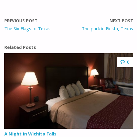
PREVIOUS POST
NEXT POST
The Six Flags of Texas
The park in Fiesta, Texas
Related Posts
0
A Night in Wichita Falls