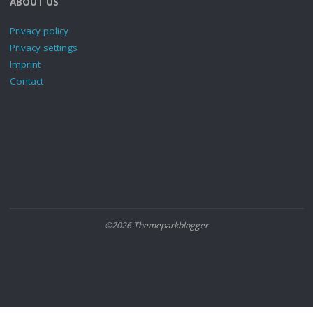
ABOUT US
Privacy policy
Privacy settings
Imprint
Contact
©2026 Themeparkblogger