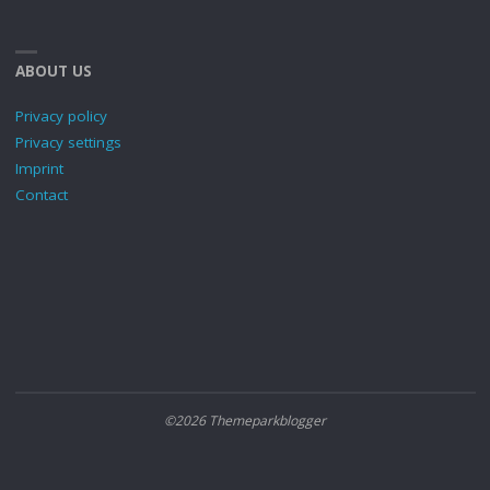
ABOUT US
Privacy policy
Privacy settings
Imprint
Contact
©2026 Themeparkblogger