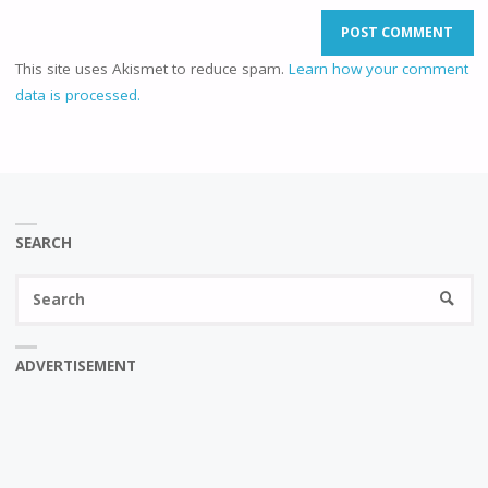
This site uses Akismet to reduce spam.
Learn how your comment
data is processed.
SEARCH
Se
SEARC
fo
ADVERTISEMENT