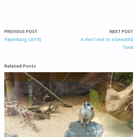
PREVIOUS POST
NEXT POST
Papenburg (2019)
A short visit to a beautiful
Tivoli
Related Posts