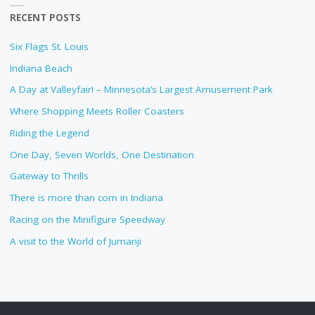
RECENT POSTS
Six Flags St. Louis
Indiana Beach
A Day at Valleyfair! – Minnesota’s Largest Amusement Park
Where Shopping Meets Roller Coasters
Riding the Legend
One Day, Seven Worlds, One Destination
Gateway to Thrills
There is more than corn in Indiana
Racing on the Minifigure Speedway
A visit to the World of Jumanji