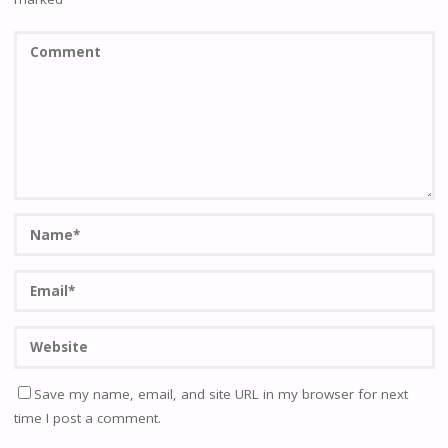
Save my name, email, and site URL in my browser for next
time I post a comment.