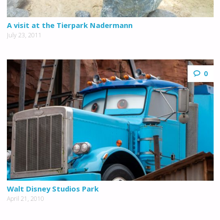
A visit at the Tierpark Nadermann
July 23, 2011
0
Walt Disney Studios Park
April 21, 2010