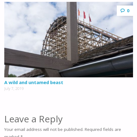
0
A wild and untamed beast
July 7, 2019
Leave a Reply
Your email address will not be published.
Required fields are
marked
*