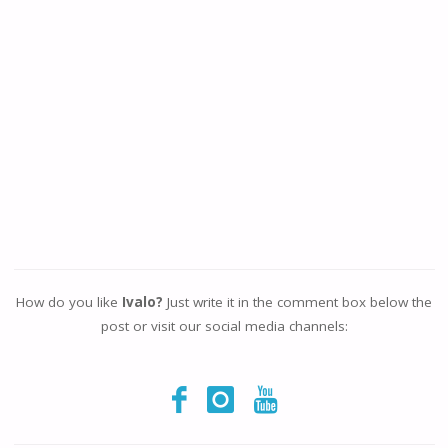
How do you like
Ivalo?
Just write it in the comment box below the
post or visit our social media channels: