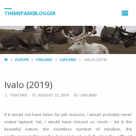
THEMEPARKBLOGGER
HOME
EUROPE
FINLAND
LAPLAND
IVALO (2019)
Ivalo (2019)
TKATHKE
AUGUST 22, 2019
LAPLAND
If it would not have been for job reasons, I would probably never
visited lapland. Yet, I would have missed so much – be it the
beautiful nature, the countless number of reindeer, the