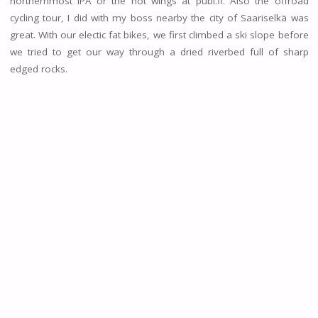
northernmost IPA or the hot wings at pubi.fi. Also the offroad
cycling tour, I did with my boss nearby the city of Saariselkä was
great. With our electic fat bikes, we first climbed a ski slope before
we tried to get our way through a dried riverbed full of sharp
edged rocks.