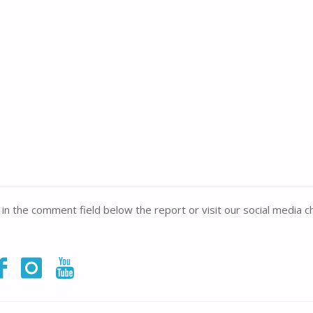
e in the comment field below the report or visit our social media c