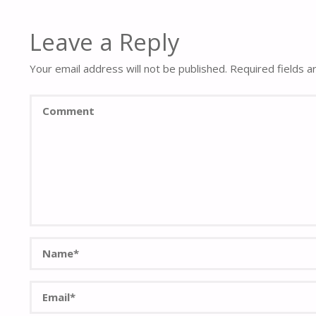
Leave a Reply
Your email address will not be published.
Required fields 