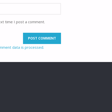
ext time I post a comment.
mment data is processed.