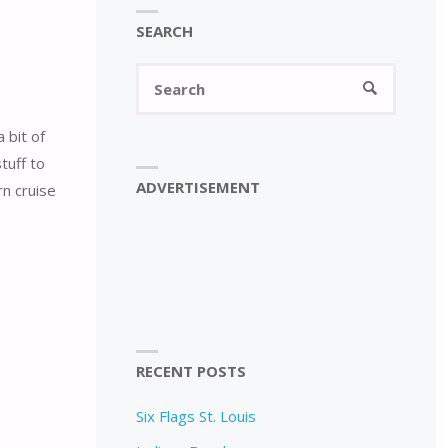
SEARCH
Search
SEARCH
for:
 bit of
tuff to
ADVERTISEMENT
n cruise
RECENT POSTS
Six Flags St. Louis