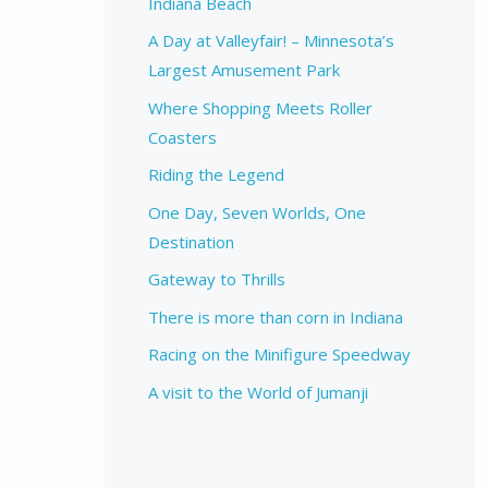
Indiana Beach
A Day at Valleyfair! – Minnesota’s
Largest Amusement Park
Where Shopping Meets Roller
Coasters
Riding the Legend
One Day, Seven Worlds, One
Destination
Gateway to Thrills
There is more than corn in Indiana
Racing on the Minifigure Speedway
A visit to the World of Jumanji