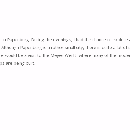
in Papenburg. During the evenings, I had the chance to explore a
Although Papenburg is a rather small city, there is quite a lot of s
sure would be a visit to the Meyer Werft, where many of the moder
ps are being built.