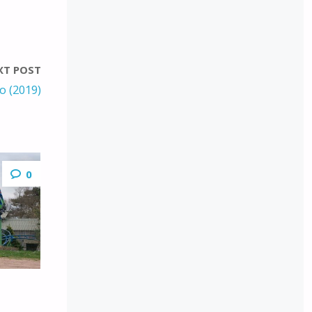
XT POST
lo (2019)
0