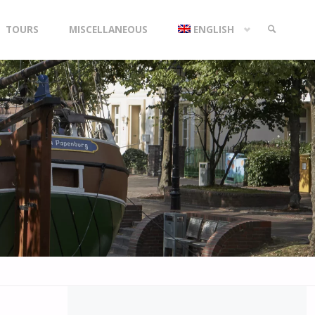
TOURS
MISCELLANEOUS
ENGLISH
SEARCH