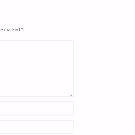
are marked
*