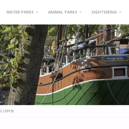
WATER PARKS
ANIMAL PARKS
SIGHTSEEING
 (2019)