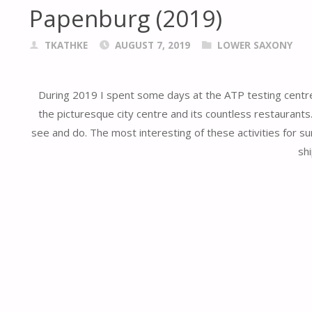
Papenburg (2019)
TKATHKE
AUGUST 7, 2019
LOWER SAXONY
During 2019 I spent some days at the ATP testing centre 
the picturesque city centre and its countless restaurants. 
see and do. The most interesting of these activities for 
shi