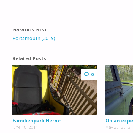
PREVIOUS POST
Portsmouth (2019)
Related Posts
0
Familienpark Herne
On an expe
June 18, 2011
May 23, 2013