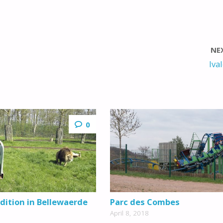
NE
Iva
0
dition in Bellewaerde
Parc des Combes
April 8, 2018