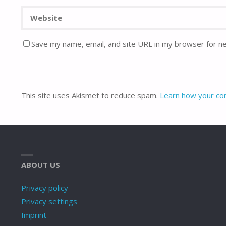
Save my name, email, and site URL in my browser for n
This site uses Akismet to reduce spam.
Learn how your co
ABOUT US
Privacy policy
Privacy settings
Imprint