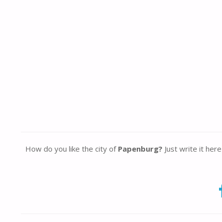
How do you like the city of
Papenburg?
Just write it her