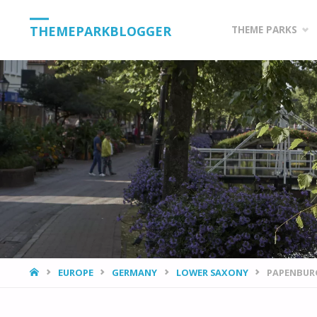
Skip
THEMEPARKBLOGGER
THEME PARKS
to
content
HOME
EUROPE
GERMANY
LOWER SAXONY
PAPENBURG