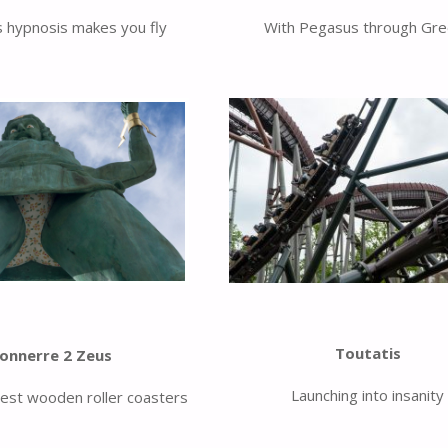
 hypnosis makes you fly
With Pegasus through Gr
Toutatis
onnerre 2 Zeus
Launching into insanity
est wooden roller coasters