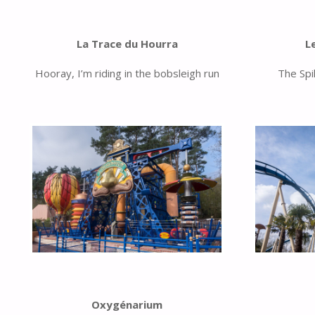
La Trace du Hourra
L
Hooray, I’m riding in the bobsleigh run
The Spi
Oxygénarium