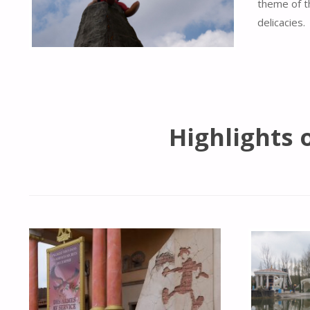
theme of t
delicacies.
Highlights 