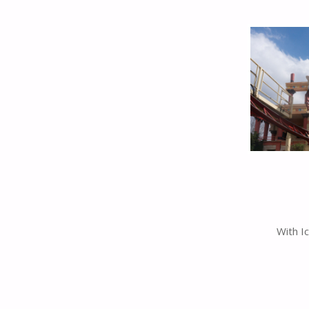
With I