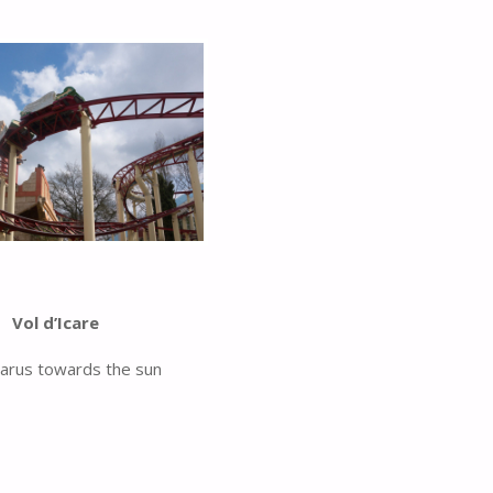
Vol d’Icare
carus towards the sun