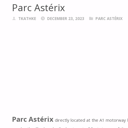
Parc Astérix
TKATHKE
DECEMBER 23, 2023
PARC ASTÉRIX
Parc Astérix
directly located at the A1 motorway 