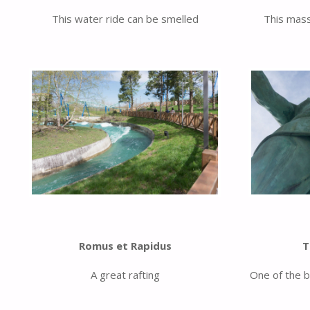
This water ride can be smelled
This mass
Romus et Rapidus
T
A great rafting
One of the b