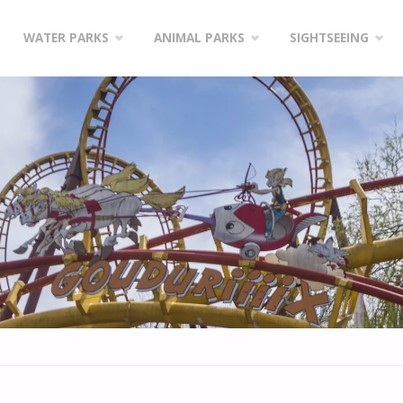
WATER PARKS
ANIMAL PARKS
SIGHTSEEING