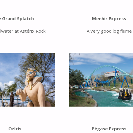
e Grand Splatch
Menhir Express
llwater at Astérix Rock
A very good log flume
OzIris
Pégase Express