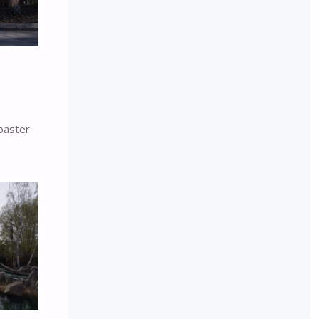
oaster