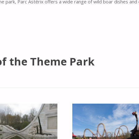
he park, Parc Astérix offers a wide range of wild boar dishes and
of the Theme Park