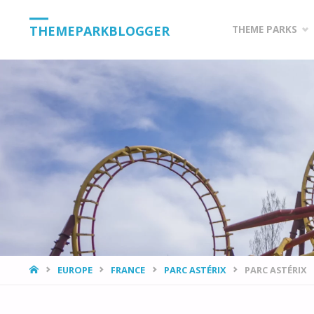
Skip
THEMEPARKBLOGGER
THEME PARKS
to
content
HOME
EUROPE
FRANCE
PARC ASTÉRIX
PARC ASTÉRIX