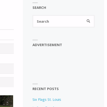
SEARCH
Search
SEARCH
for:
ADVERTISEMENT
RECENT POSTS
Six Flags St. Louis