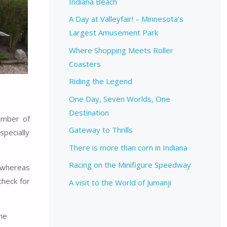
Indiana Beach
A Day at Valleyfair! – Minnesota’s
Largest Amusement Park
Where Shopping Meets Roller
Coasters
Riding the Legend
One Day, Seven Worlds, One
Destination
umber of
Gateway to Thrills
specially
There is more than corn in Indiana
Racing on the Minifigure Speedway
y whereas
check for
A visit to the World of Jumanji
the