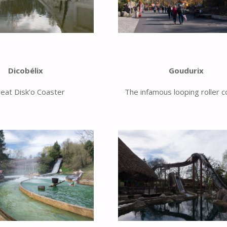
Dicobélix
Goudurix
reat Disk’o Coaster
The infamous looping roller c