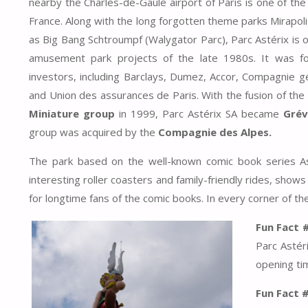
nearby the Charles-de-Gaule airport of Paris is one of the
France. Along with the long forgotten theme parks Mirapoli
as Big Bang Schtroumpf (Walygator Parc), Parc Astérix is 
amusement park projects of the late 1980s. It was f
investors, including Barclays, Dumez, Accor, Compagnie 
and Union des assurances de Paris. With the fusion of the
Miniature group
in 1999, Parc Astérix SA became
Grévi
group was acquired by the
Compagnie des Alpes.
The park based on the well-known comic book series A
interesting roller coasters and family-friendly rides, shows
for longtime fans of the comic books. In every corner of th
Fun Fact 
Parc Astéri
opening tim
Fun Fact 