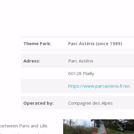
Theme Park:
Parc Astérix (since 1989)
Adress:
Parc Astérix
60128 Plailly
https://www.parcasterix.fr/en
Operated by:
Compagnie des Alpes
between Paris and Lille