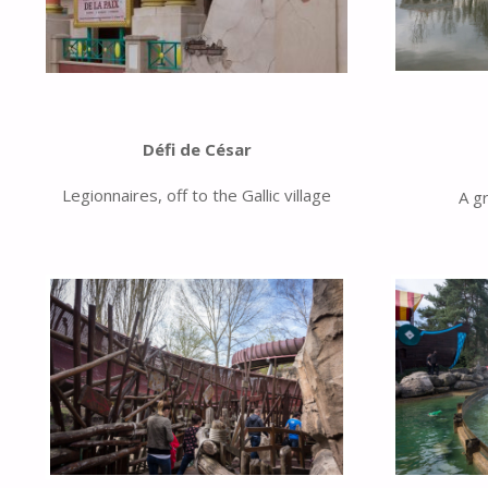
Défi de César
Legionnaires, off to the Gallic village
A g