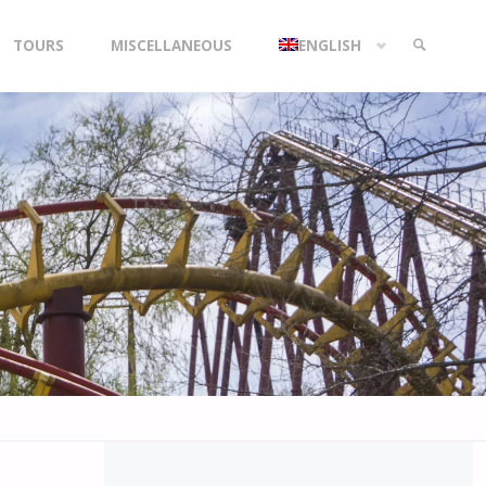
TOURS
MISCELLANEOUS
ENGLISH
SEARCH