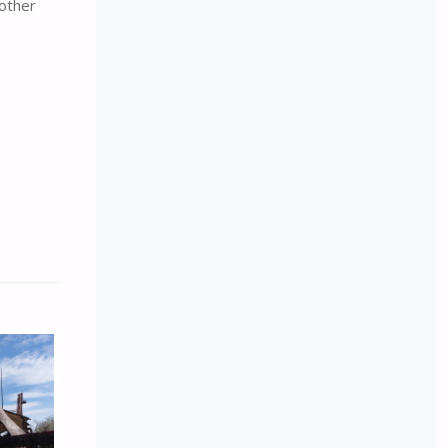
 other