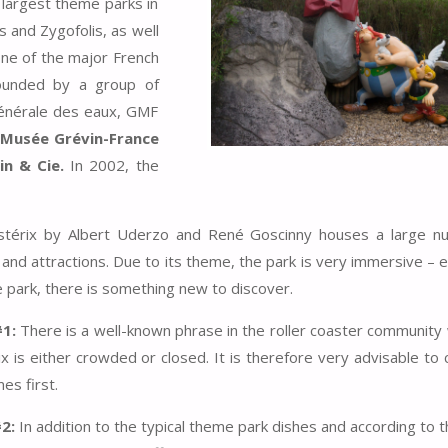
 largest theme parks in
s and Zygofolis, as well
one of the major French
ounded by a group of
générale des eaux, GMF
Musée Grévin-France
n & Cie.
In 2002, the
stérix by Albert Uderzo and René Goscinny houses a large n
 and attractions. Due to its theme, the park is very immersive – e
e park, there is something new to discover.
#1:
There is a well-known phrase in the roller coaster communit
x is either crowded or closed. It is therefore very advisable to 
es first.
#2:
In addition to the typical theme park dishes and according to 