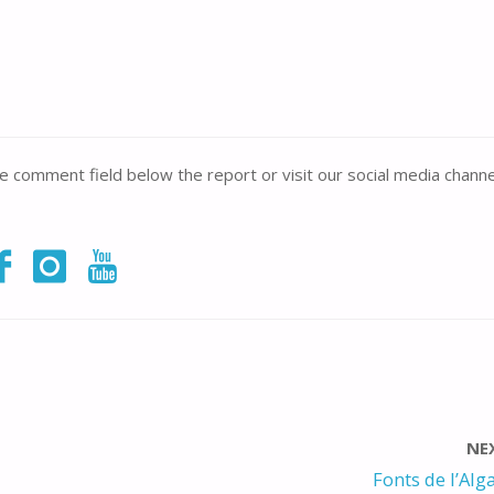
the comment field below the report or visit our social media channe
NE
Fonts de l’Alga