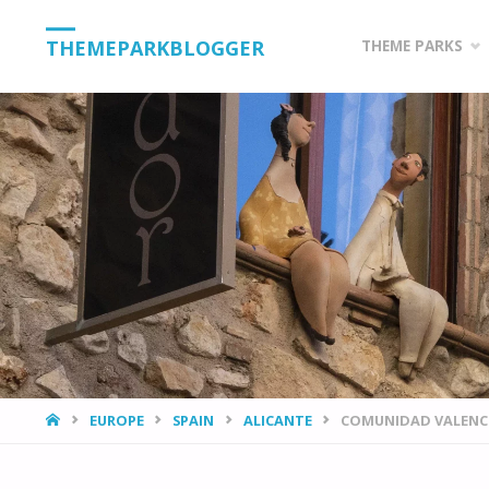
Skip
THEMEPARKBLOGGER
THEME PARKS
to
content
HOME
EUROPE
SPAIN
ALICANTE
COMUNIDAD VALENCI