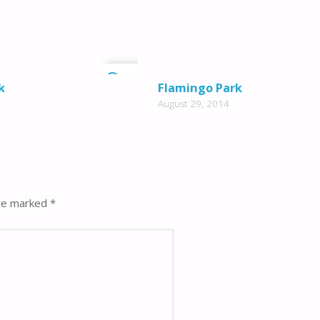
2
k
Flamingo Park
August 29, 2014
are marked
*