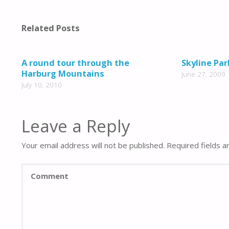
Related Posts
A round tour through the
Skyline Par
Harburg Mountains
June 27, 2009
July 10, 2010
Leave a Reply
Your email address will not be published.
Required fields 