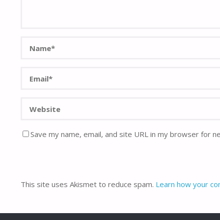
Save my name, email, and site URL in my browser for n
This site uses Akismet to reduce spam.
Learn how your co