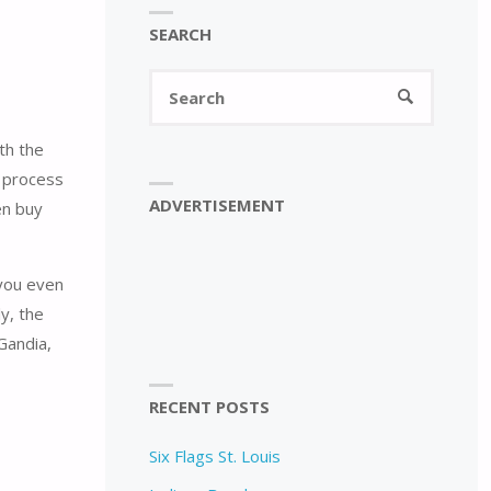
SEARCH
Search
SEARCH
for:
th the
n process
ADVERTISEMENT
en buy
 you even
ly, the
Gandia,
RECENT POSTS
Six Flags St. Louis