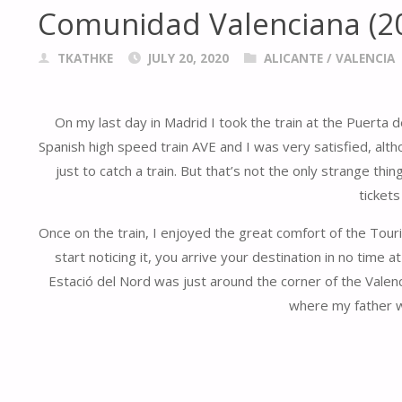
Comunidad Valenciana (2
TKATHKE
JULY 20, 2020
ALICANTE
/
VALENCIA
On my last day in Madrid I took the train at the Puerta
Spanish high speed train AVE and I was very satisfied, altho
just to catch a train. But that’s not the only strange th
tickets
Once on the train, I enjoyed the great comfort of the Tour
start noticing it, you arrive your destination in no time at
Estació del Nord was just around the corner of the Valenc
where my father wa