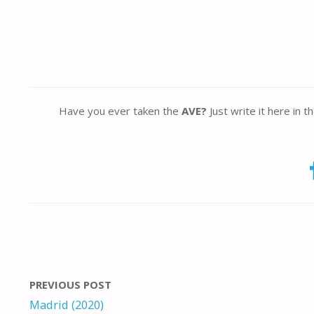
Have you ever taken the
AVE?
Just write it here in 
PREVIOUS POST
Madrid (2020)