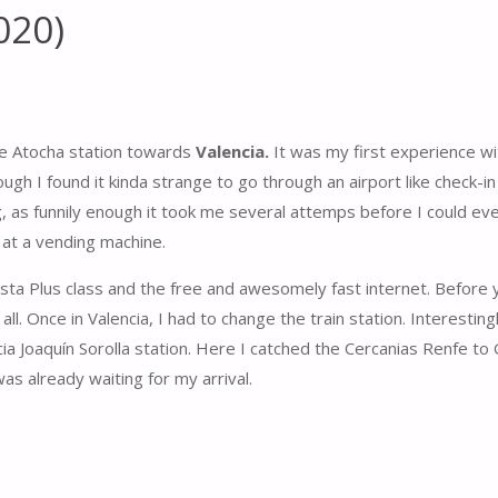
020)
 de Atocha station towards
Valencia.
It was my first experience wi
ugh I found it kinda strange to go through an airport like check-i
ing, as funnily enough it took me several attemps before I could ev
 at a vending machine.
ista Plus class and the free and awesomely fast internet. Before
 all. Once in Valencia, I had to change the train station. Interesting
ia Joaquín Sorolla station. Here I catched the Cercanias Renfe to 
s already waiting for my arrival.