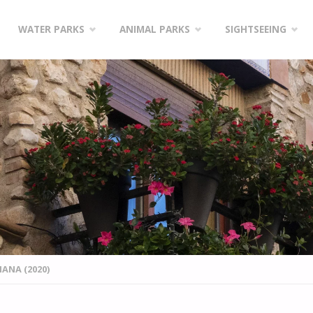
WATER PARKS
ANIMAL PARKS
SIGHTSEEING
ANA (2020)