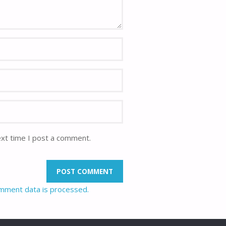
ext time I post a comment.
mment data is processed.