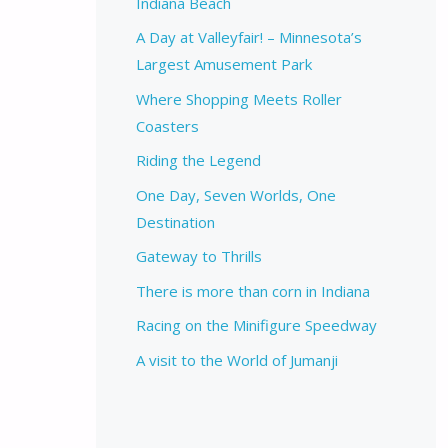
Indiana Beach
A Day at Valleyfair! – Minnesota’s
Largest Amusement Park
Where Shopping Meets Roller
Coasters
Riding the Legend
One Day, Seven Worlds, One
Destination
Gateway to Thrills
There is more than corn in Indiana
Racing on the Minifigure Speedway
A visit to the World of Jumanji