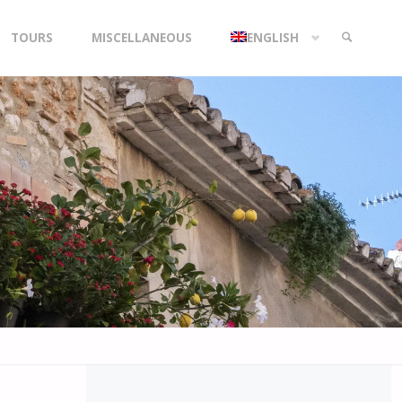
TOURS
MISCELLANEOUS
ENGLISH
SEARCH