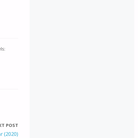
ls:
XT POST
r (2020)