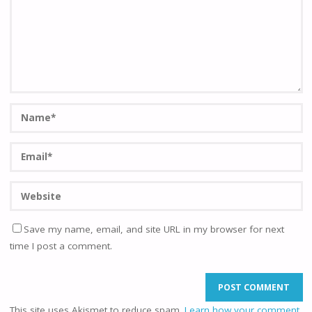
Save my name, email, and site URL in my browser for next
time I post a comment.
This site uses Akismet to reduce spam.
Learn how your comment