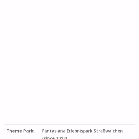
Theme Park:
Fantasiana Erlebnispark Straßwalchen
(since 2012)