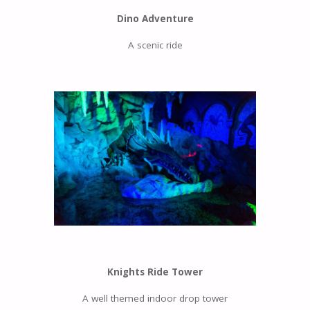
Dino Adventure
A scenic ride
Knights Ride Tower
A well themed indoor drop tower