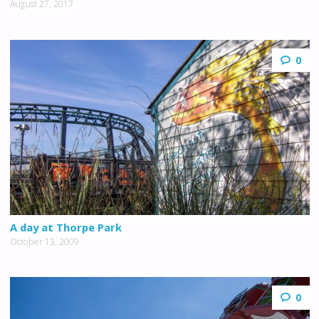
August 27, 2017
0
A day at Thorpe Park
October 13, 2009
0