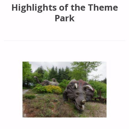
Highlights of the Theme
Park