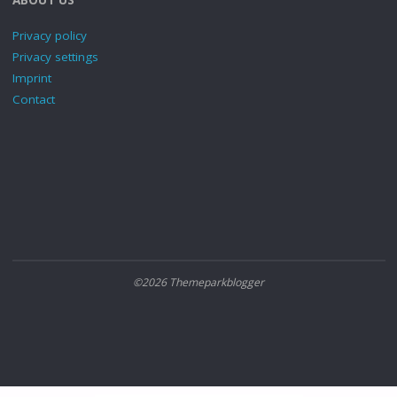
Privacy policy
Privacy settings
Imprint
Contact
©2026 Themeparkblogger