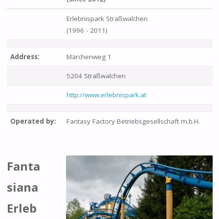
Erlebnispark Straßwalchen
(1996 - 2011)
Address:
Märchenweg 1
5204 Straßwalchen
http://www.erlebnispark.at
Operated by:
Fantasy Factory Betriebsgesellschaft m.b.H.
Fanta
siana
Erleb