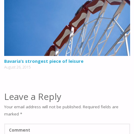
Bavaria’s strongest piece of leisure
August 26, 2015
Leave a Reply
Your email address will not be published.
Required fields are
marked
*