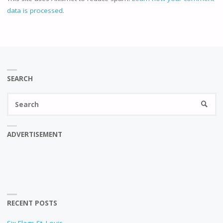
data is processed.
SEARCH
Se
SEARC
fo
ADVERTISEMENT
RECENT POSTS