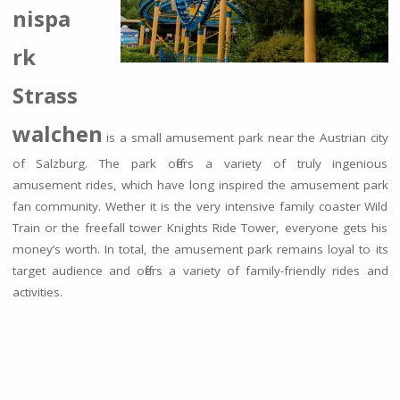
nispa
rk
Strass
walchen
is a small amusement park near the Austrian city
of Salzburg. The park offers a variety of truly ingenious
amusement rides, which have long inspired the amusement park
fan community. Wether it is the very intensive family coaster Wild
Train or the freefall tower Knights Ride Tower, everyone gets his
money’s worth. In total, the amusement park remains loyal to its
target audience and offers a variety of family-friendly rides and
activities.