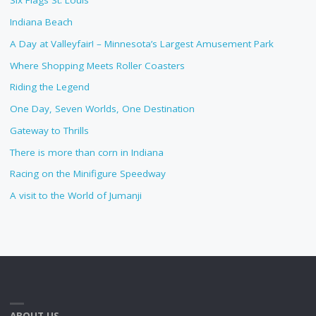
Six Flags St. Louis
Indiana Beach
A Day at Valleyfair! – Minnesota’s Largest Amusement Park
Where Shopping Meets Roller Coasters
Riding the Legend
One Day, Seven Worlds, One Destination
Gateway to Thrills
There is more than corn in Indiana
Racing on the Minifigure Speedway
A visit to the World of Jumanji
ABOUT US