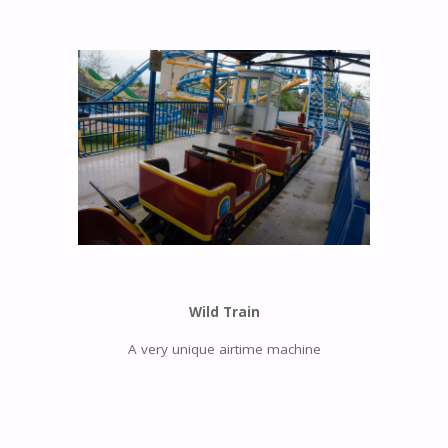
Wild Train
A very unique airtime machine