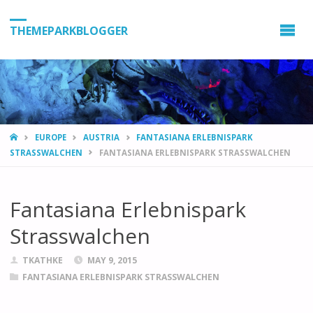
THEMEPARKBLOGGER
HOME
EUROPE
AUSTRIA
FANTASIANA ERLEBNISPARK
STRASSWALCHEN
FANTASIANA ERLEBNISPARK STRASSWALCHEN
Fantasiana Erlebnispark
Strasswalchen
TKATHKE
MAY 9, 2015
FANTASIANA ERLEBNISPARK STRASSWALCHEN