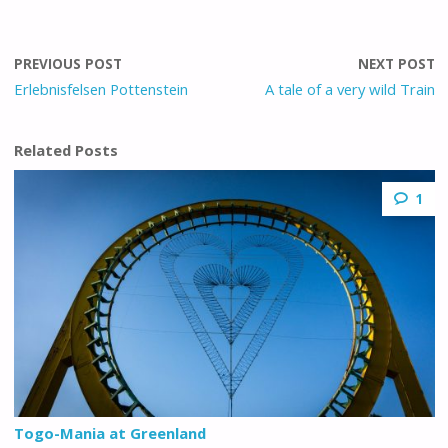
PREVIOUS POST
NEXT POST
Erlebnisfelsen Pottenstein
A tale of a very wild Train
Related Posts
1
Togo-Mania at Greenland