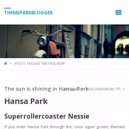
THEMEPARKBLOGGER
HOME
POSTS TAGGED "METROLINER"
The sun is shining in Hansa Park
ITEMPROP="DISCUSSIONURL"
1
Hansa Park
Superrollercoaster Nessie
If you enter Hansa Park through the, once again grown, themed