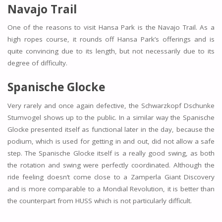
Navajo Trail
One of the reasons to visit Hansa Park is the Navajo Trail. As a
high ropes course, it rounds off Hansa Park’s offerings and is
quite convincing due to its length, but not necessarily due to its
degree of difficulty.
Spanische Glocke
Very rarely and once again defective, the Schwarzkopf Dschunke
Stumvogel shows up to the public. In a similar way the Spanische
Glocke presented itself as functional later in the day, because the
podium, which is used for getting in and out, did not allow a safe
step. The Spanische Glocke itself is a really good swing, as both
the rotation and swing were perfectly coordinated. Although the
ride feeling doesn’t come close to a Zamperla Giant Discovery
and is more comparable to a Mondial Revolution, it is better than
the counterpart from HUSS which is not particularly difficult.