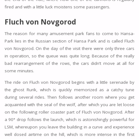
fired and with a little luck moistens some passengers.
Fluch von Novgorod
The reason for many amusement park fans to come to Hansa-
Park lies in the Russian section of Hansa Park and is called Fluch
von Novgorod. On the day of the visit there were only three cars
in operation, so the queue was quite long. Because of the really
bad rearrangement of the rows, the cars didn’t move at all for
some minutes.
The ride on Fluch von Novgorod begins with a little serenade by
the ghost Rurik, which is quickly memorized as a catchy tune
during several rides. Then follows another room where you get
acquainted with the seal of the wolf, after which you are let loose
on the following roller coaster part of Fluch von Novgorod. After
a 90° drop follows the launch, which is astonishingly powerful for
LSM, whereupon you leave the building in a curve and experience
well dosed airtime on the hill, which is more intense in the first