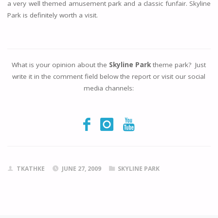
a very well themed amusement park and a classic funfair. Skyline
Park is definitely worth a visit.
What is your opinion about the
Skyline Park
theme park? Just
write it in the comment field below the report or visit our social
media channels:
TKATHKE
JUNE 27, 2009
SKYLINE PARK