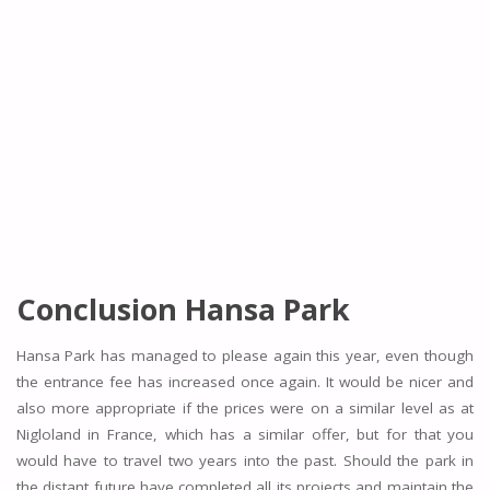
Conclusion Hansa Park
Hansa Park has managed to please again this year, even though
the entrance fee has increased once again. It would be nicer and
also more appropriate if the prices were on a similar level as at
Nigloland in France, which has a similar offer, but for that you
would have to travel two years into the past. Should the park in
the distant future have completed all its projects and maintain the