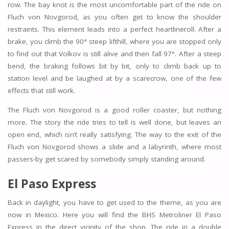
row. The bay knot is the most uncomfortable part of the ride on
Fluch von Novgorod, as you often get to know the shoulder
restraints. This element leads into a perfect heartlineroll. After a
brake, you climb the 90° steep lifthill, where you are stopped only
to find out that Volkov is still alive and then fall 97°. After a steep
bend, the braking follows bit by bit, only to climb back up to
station level and be laughed at by a scarecrow, one of the few
effects that still work.
The Fluch von Novgorod is a good roller coaster, but nothing
more. The story the ride tries to tell is well done, but leaves an
open end, which isn’t really satisfying. The way to the exit of the
Fluch von Novgorod shows a slide and a labyrinth, where most
passers-by get scared by somebody simply standing around.
El Paso Express
Back in daylight, you have to get used to the theme, as you are
now in Mexico. Here you will find the BHS Metroliner El Paso
Express in the direct vicinity of the shop. The ride in a double