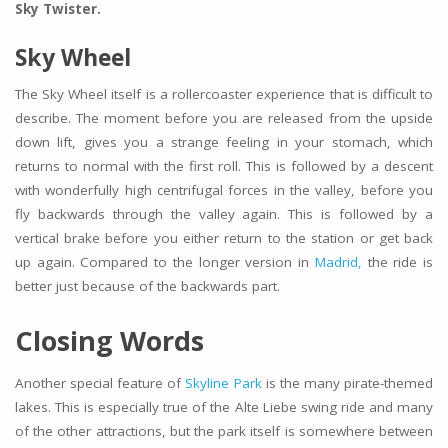
Sky Twister.
Sky Wheel
The Sky Wheel itself is a rollercoaster experience that is difficult to
describe. The moment before you are released from the upside
down lift, gives you a strange feeling in your stomach, which
returns to normal with the first roll. This is followed by a descent
with wonderfully high centrifugal forces in the valley, before you
fly backwards through the valley again. This is followed by a
vertical brake before you either return to the station or get back
up again. Compared to the longer version in
Madrid,
the ride is
better just because of the backwards part.
Closing Words
Another special feature of
Skyline Park
is the many pirate-themed
lakes. This is especially true of the Alte Liebe swing ride and many
of the other attractions, but the park itself is somewhere between