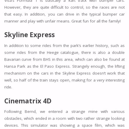
Visa’s Formula 1 is basically a kart track with bumper cars.
However, they are quite difficult to control, so the races are not
that easy. In addition, you can drive in the typical bumper car
manner and play with unfair means. Great fun for all the family!
Skyline Express
In addition to some rides from the park’s earlier history, such as
some rides from the Heege catalogue, there is also a double
Bavarian curve from BHS in this area, which can also be found at
Hansa Park as the El Paso Express. Strangely enough, the lifting
mechanism on the cars in the Skyline Express doesn’t work that
well, so half of the train stays open, making for a very interesting
ride.
Cinematrix 4D
Following Bernd, we entered a strange mine with various
obstacles, which ended in a room with two rather strange looking
devices. This simulator was showing a space film, which was