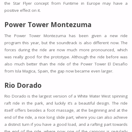
the Star Flyer concept from Funtime in Europe may have a
positive effect on it.
Power Tower Montezuma
The Power Tower Montezuma has been given a new ride
program this year, but the soundtrack is also different now. The
forces during the ride are now much more pronounced, which
was really good for the prototype. Although the ride before was
also much better than the ride of the Power Tower El Desafio
from Isla Magica, Spain, the gap now became even larger.
Rio Dorado
Rio Dorado is the largest version of a White Water West spinning
raft ride in the park, and luckily it’s a beautiful design. The ride
itself offers besides a foot massage, at the beginning and at the
end of the ride, a nice long slide part, where you can also achieve
a distinct turn if you have a good load, and a rafting part towards
the end of the ride, where now one of the cannons is regularly