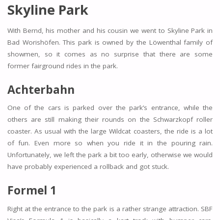
Skyline Park
With Bernd, his mother and his cousin we went to Skyline Park in
Bad Worishöfen. This park is owned by the Löwenthal family of
showmen, so it comes as no surprise that there are some
former fairground rides in the park.
Achterbahn
One of the cars is parked over the park’s entrance, while the
others are still making their rounds on the Schwarzkopf roller
coaster. As usual with the large Wildcat coasters, the ride is a lot
of fun. Even more so when you ride it in the pouring rain.
Unfortunately, we left the park a bit too early, otherwise we would
have probably experienced a rollback and got stuck.
Formel 1
Right at the entrance to the park is a rather strange attraction. SBF