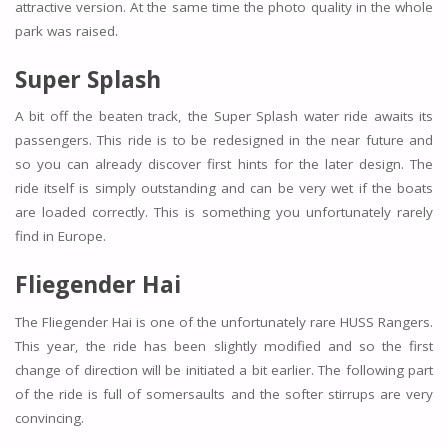
attractive version. At the same time the photo quality in the whole
park was raised.
Super Splash
A bit off the beaten track, the Super Splash water ride awaits its
passengers. This ride is to be redesigned in the near future and
so you can already discover first hints for the later design. The
ride itself is simply outstanding and can be very wet if the boats
are loaded correctly. This is something you unfortunately rarely
find in Europe.
Fliegender Hai
The Fliegender Hai is one of the unfortunately rare HUSS Rangers.
This year, the ride has been slightly modified and so the first
change of direction will be initiated a bit earlier. The following part
of the ride is full of somersaults and the softer stirrups are very
convincing.