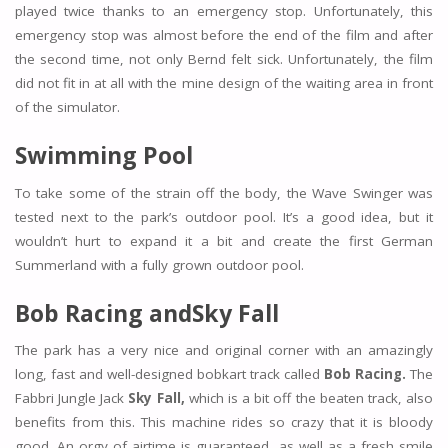
played twice thanks to an emergency stop. Unfortunately, this
emergency stop was almost before the end of the film and after
the second time, not only Bernd felt sick. Unfortunately, the film
did not fit in at all with the mine design of the waiting area in front
of the simulator.
Swimming Pool
To take some of the strain off the body, the Wave Swinger was
tested next to the park’s outdoor pool. It’s a good idea, but it
wouldn’t hurt to expand it a bit and create the first German
Summerland with a fully grown outdoor pool.
Bob Racing and
Sky Fall
The park has a very nice and original corner with an amazingly
long, fast and well-designed bobkart track called
Bob Racing.
The
Fabbri Jungle Jack
Sky Fall,
which is a bit off the beaten track, also
benefits from this. This machine rides so crazy that it is bloody
good. An orgy of airtime is guaranteed, as well as a fresh smile