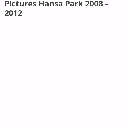
Pictures Hansa Park 2008 –
2012