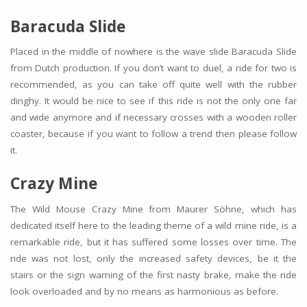
Baracuda Slide
Placed in the middle of nowhere is the wave slide Baracuda Slide
from Dutch production. If you don’t want to duel, a ride for two is
recommended, as you can take off quite well with the rubber
dinghy. It would be nice to see if this ride is not the only one far
and wide anymore and if necessary crosses with a wooden roller
coaster, because if you want to follow a trend then please follow
it.
Crazy Mine
The Wild Mouse Crazy Mine from Maurer Söhne, which has
dedicated itself here to the leading theme of a wild mine ride, is a
remarkable ride, but it has suffered some losses over time. The
ride was not lost, only the increased safety devices, be it the
stairs or the sign warning of the first nasty brake, make the ride
look overloaded and by no means as harmonious as before.