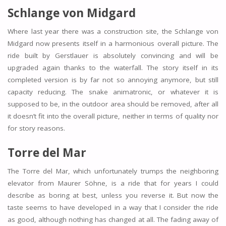
Schlange von Midgard
Where last year there was a construction site, the Schlange von
Midgard now presents itself in a harmonious overall picture. The
ride built by Gerstlauer is absolutely convincing and will be
upgraded again thanks to the waterfall. The story itself in its
completed version is by far not so annoying anymore, but still
capacity reducing. The snake animatronic, or whatever it is
supposed to be, in the outdoor area should be removed, after all
it doesn’t fit into the overall picture, neither in terms of quality nor
for story reasons.
Torre del Mar
The Torre del Mar, which unfortunately trumps the neighboring
elevator from Maurer Söhne, is a ride that for years I could
describe as boring at best, unless you reverse it. But now the
taste seems to have developed in a way that I consider the ride
as good, although nothing has changed at all. The fading away of