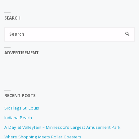
SEARCH
Se
SEARC
fo
ADVERTISEMENT
RECENT POSTS
Six Flags St. Louis
Indiana Beach
A Day at Valleyfair! – Minnesota’s Largest Amusement Park
Where Shopping Meets Roller Coasters