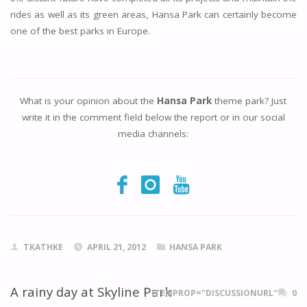
rides as well as its green areas, Hansa Park can certainly become
one of the best parks in Europe.
What is your opinion about the
Hansa Park
theme park? Just
write it in the comment field below the report or in our social
media channels:
TKATHKE
APRIL 21, 2012
HANSA PARK
A rainy day at Skyline Park
ITEMPROP="DISCUSSIONURL"
0