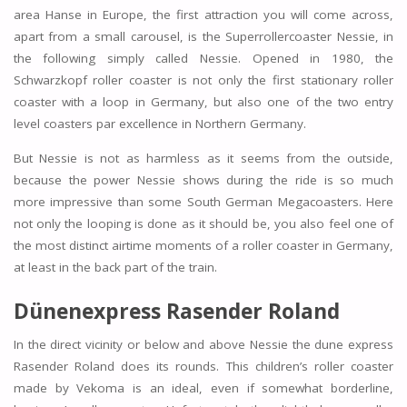
area Hanse in Europe, the first attraction you will come across,
apart from a small carousel, is the Superrollercoaster Nessie, in
the following simply called Nessie. Opened in 1980, the
Schwarzkopf roller coaster is not only the first stationary roller
coaster with a loop in Germany, but also one of the two entry
level coasters par excellence in Northern Germany.
But Nessie is not as harmless as it seems from the outside,
because the power Nessie shows during the ride is so much
more impressive than some South German Megacoasters. Here
not only the looping is done as it should be, you also feel one of
the most distinct airtime moments of a roller coaster in Germany,
at least in the back part of the train.
Dünenexpress Rasender Roland
In the direct vicinity or below and above Nessie the dune express
Rasender Roland does its rounds. This children’s roller coaster
made by Vekoma is an ideal, even if somewhat borderline,