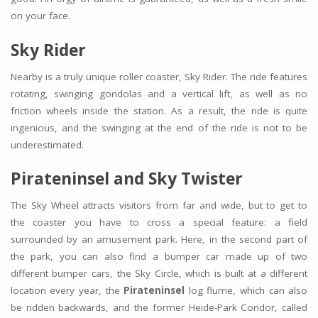
on your face.
Sky Rider
Nearby is a truly unique roller coaster, Sky Rider. The ride features
rotating, swinging gondolas and a vertical lift, as well as no
friction wheels inside the station. As a result, the ride is quite
ingenious, and the swinging at the end of the ride is not to be
underestimated.
Pirateninsel and Sky Twister
The Sky Wheel attracts visitors from far and wide, but to get to
the coaster you have to cross a special feature: a field
surrounded by an amusement park. Here, in the second part of
the park, you can also find a bumper car made up of two
different bumper cars, the Sky Circle, which is built at a different
location every year, the
Pirateninsel
log flume, which can also
be ridden backwards, and the former Heide-Park Condor, called