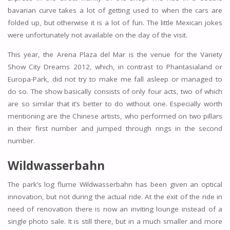
bavarian curve takes a lot of getting used to when the cars are
folded up, but otherwise it is a lot of fun. The little Mexican jokes
were unfortunately not available on the day of the visit.
This year, the Arena Plaza del Mar is the venue for the Variety
Show City Dreams 2012, which, in contrast to Phantasialand or
Europa-Park, did not try to make me fall asleep or managed to
do so. The show basically consists of only four acts, two of which
are so similar that it’s better to do without one. Especially worth
mentioning are the Chinese artists, who performed on two pillars
in their first number and jumped through rings in the second
number.
Wildwasserbahn
The park’s log flume Wildwasserbahn has been given an optical
innovation, but not during the actual ride. At the exit of the ride in
need of renovation there is now an inviting lounge instead of a
single photo sale. It is still there, but in a much smaller and more