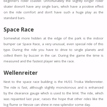
beginner’s roller coaster. Unfortunately the slightly longer roller
skater doesn’t have any single bars, which have a positive effect
on the ride comfort and don’t have such a huge play as the
standard bars.
Space Race
Somewhat more hidden at the edge of the park is the indoor
bumper car Space Race, a very unusual, even special ride of this
type. During the ride you have to drive to single planets and
collect them by buzzer in the car. During the game the time is
measured and the fastest player wins the race.
Wellenreiter
Next to the space race building is the HUSS Troika Wellenreiter.
The ride is fast, although slightly monotonous and is enhanced
by the clearance gauge which is used to the limit. The ride, which
was repainted last year, raises the hope that other rides like the
log flume or Nessie can shine in new splendor some day.