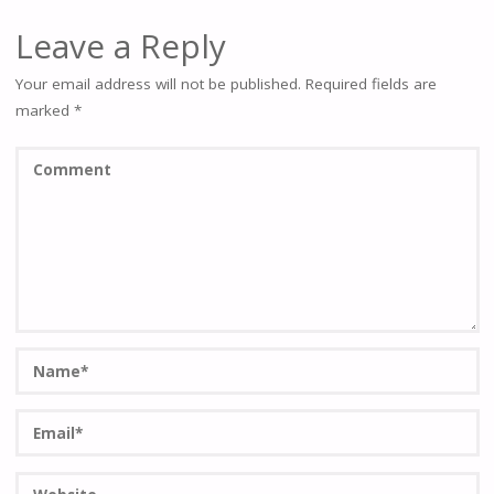
Leave a Reply
Your email address will not be published.
Required fields are
marked
*