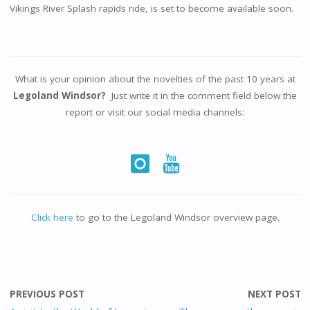
Vikings River Splash rapids ride, is set to become available soon.
What is your opinion about the novelties of the past 10 years at
Legoland Windsor?
Just write it in the comment field below the
report or visit our social media channels:
Click here
to go to the Legoland Windsor overview page.
PREVIOUS POST
NEXT POST