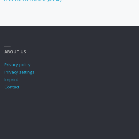
ABOUT US
Privacy policy
Privacy settings
Imprint
Contact