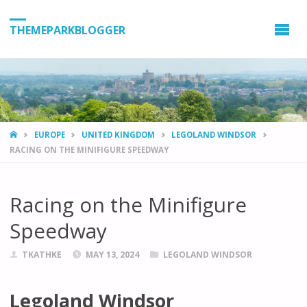
THEMEPARKBLOGGER
HOME
EUROPE
UNITED KINGDOM
LEGOLAND WINDSOR
RACING ON THE MINIFIGURE SPEEDWAY
Racing on the Minifigure
Speedway
TKATHKE
MAY 13, 2024
LEGOLAND WINDSOR
Legoland Windsor