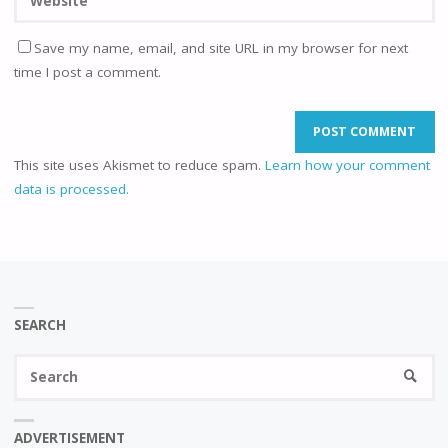
Save my name, email, and site URL in my browser for next
time I post a comment.
This site uses Akismet to reduce spam.
Learn how your comment
data is processed.
SEARCH
Se
SEARC
fo
ADVERTISEMENT