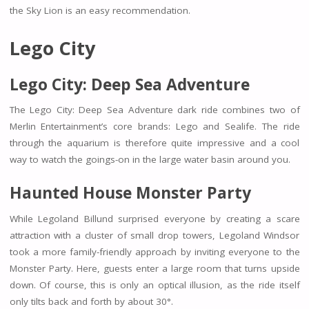
the Sky Lion is an easy recommendation.
Lego City
Lego City: Deep Sea Adventure
The Lego City: Deep Sea Adventure dark ride combines two of
Merlin Entertainment’s core brands: Lego and Sealife. The ride
through the aquarium is therefore quite impressive and a cool
way to watch the goings-on in the large water basin around you.
Haunted House Monster Party
While Legoland Billund surprised everyone by creating a scare
attraction with a cluster of small drop towers, Legoland Windsor
took a more family-friendly approach by inviting everyone to the
Monster Party. Here, guests enter a large room that turns upside
down. Of course, this is only an optical illusion, as the ride itself
only tilts back and forth by about 30°.