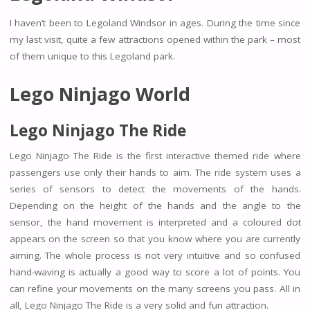
I haven‘t been to Legoland Windsor in ages. During the time since
my last visit, quite a few attractions opened within the park – most
of them unique to this Legoland park.
Lego Ninjago World
Lego Ninjago The Ride
Lego Ninjago The Ride is the first interactive themed ride where
passengers use only their hands to aim. The ride system uses a
series of sensors to detect the movements of the hands.
Depending on the height of the hands and the angle to the
sensor, the hand movement is interpreted and a coloured dot
appears on the screen so that you know where you are currently
aiming. The whole process is not very intuitive and so confused
hand-waving is actually a good way to score a lot of points. You
can refine your movements on the many screens you pass. All in
all, Lego Ninjago The Ride is a very solid and fun attraction.