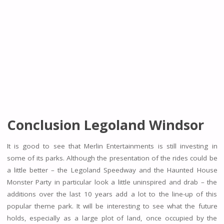
Conclusion Legoland Windsor
It is good to see that Merlin Entertainments is still investing in
some of its parks. Although the presentation of the rides could be
a little better – the Legoland Speedway and the Haunted House
Monster Party in particular look a little uninspired and drab – the
additions over the last 10 years add a lot to the line-up of this
popular theme park. It will be interesting to see what the future
holds, especially as a large plot of land, once occupied by the