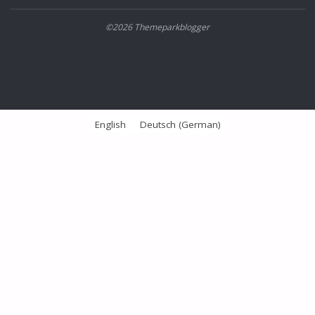
©2026 Themeparkblogger
English
Deutsch
(
German
)