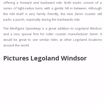
offering a forward and backward ride. Both tracks consist of a
series of tight-radius turns with a gentle hill in between. Although
the ride itself is very family friendly, the new Zierer coaster still
packs a punch, especially during the backwards ride.
The Minifigure Speedway is a great addition to Legoland Windsor
and a very special first for roller coaster manufacturer Zierer. It
would be great to see similar rides at other Legoland locations
around the world.
Pictures Legoland Windsor