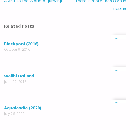
A visit to the World of Jumanji
There is more than corn in
Indiana
Related Posts
0
Blackpool (2016)
October 9, 2016
1
Walibi Holland
June 27, 2016
0
Aqualandia (2020)
July 26, 2020