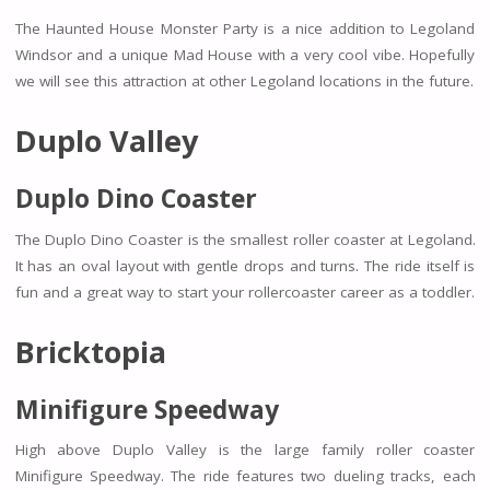
The Haunted House Monster Party is a nice addition to Legoland
Windsor and a unique Mad House with a very cool vibe. Hopefully
we will see this attraction at other Legoland locations in the future.
Duplo Valley
Duplo Dino Coaster
The Duplo Dino Coaster is the smallest roller coaster at Legoland.
It has an oval layout with gentle drops and turns. The ride itself is
fun and a great way to start your rollercoaster career as a toddler.
Bricktopia
Minifigure Speedway
High above Duplo Valley is the large family roller coaster
Minifigure Speedway. The ride features two dueling tracks, each