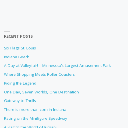
RECENT POSTS
Six Flags St. Louis
Indiana Beach
A Day at Valleyfair! – Minnesota’s Largest Amusement Park
Where Shopping Meets Roller Coasters
Riding the Legend
One Day, Seven Worlds, One Destination
Gateway to Thrills
There is more than corn in Indiana
Racing on the Minifigure Speedway
A visit to the World of Jumanji