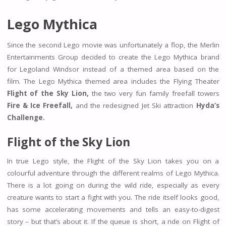
Lego Mythica
Since the second Lego movie was unfortunately a flop, the Merlin
Entertainments Group decided to create the Lego Mythica brand
for Legoland Windsor instead of a themed area based on the
film. The Lego Mythica themed area includes the Flying Theater
Flight of the Sky Lion,
the two very fun family freefall towers
Fire & Ice Freefall,
and the redesigned Jet Ski attraction
Hyda’s
Challenge.
Flight of the Sky Lion
In true Lego style, the Flight of the Sky Lion takes you on a
colourful adventure through the different realms of Lego Mythica.
There is a lot going on during the wild ride, especially as every
creature wants to start a fight with you. The ride itself looks good,
has some accelerating movements and tells an easy-to-digest
story – but that’s about it. If the queue is short, a ride on Flight of