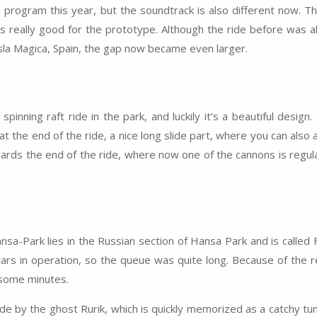
ogram this year, but the soundtrack is also different now. Th
 really good for the prototype. Although the ride before was 
sla Magica, Spain, the gap now became even larger.
nning raft ride in the park, and luckily it’s a beautiful design.
t the end of the ride, a nice long slide part, where you can also 
owards the end of the ride, where now one of the cannons is regula
-Park lies in the Russian section of Hansa Park and is called 
ars in operation, so the queue was quite long. Because of the r
 some minutes.
de by the ghost Rurik, which is quickly memorized as a catchy tu