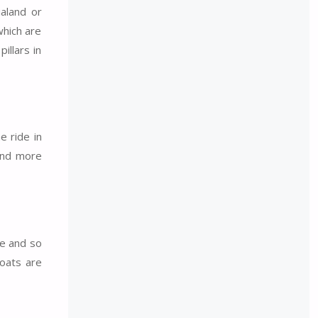
ialand or
which are
illars in
e ride in
 and more
re and so
boats are