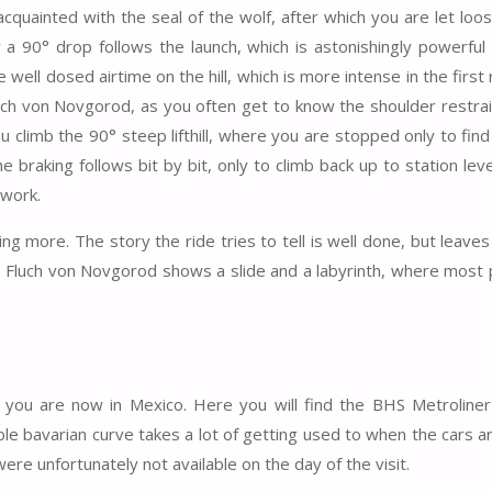
quainted with the seal of the wolf, after which you are let loo
r a 90° drop follows the launch, which is astonishingly powerful
well dosed airtime on the hill, which is more intense in the first
uch von Novgorod, as you often get to know the shoulder restrai
ou climb the 90° steep lifthill, where you are stopped only to find
the braking follows bit by bit, only to climb back up to station lev
 work.
ng more. The story the ride tries to tell is well done, but leave
 the Fluch von Novgorod shows a slide and a labyrinth, where most
 you are now in Mexico. Here you will find the BHS Metroliner
uble bavarian curve takes a lot of getting used to when the cars a
 were unfortunately not available on the day of the visit.