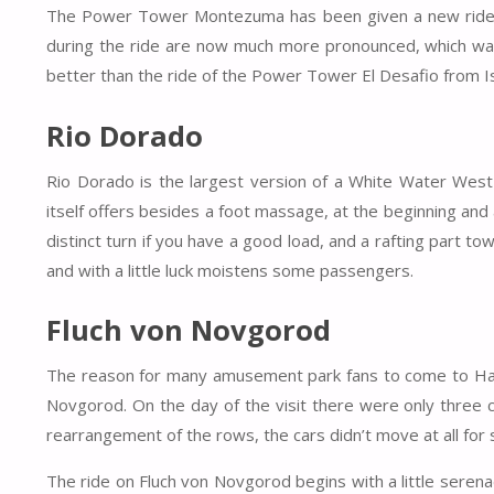
The Power Tower Montezuma has been given a new ride pr
during the ride are now much more pronounced, which was
better than the ride of the Power Tower El Desafio from I
Rio Dorado
Rio Dorado is the largest version of a White Water West spi
itself offers besides a foot massage, at the beginning and a
distinct turn if you have a good load, and a rafting part t
and with a little luck moistens some passengers.
Fluch von Novgorod
The reason for many amusement park fans to come to Hansa
Novgorod. On the day of the visit there were only three c
rearrangement of the rows, the cars didn’t move at all for
The ride on Fluch von Novgorod begins with a little serena