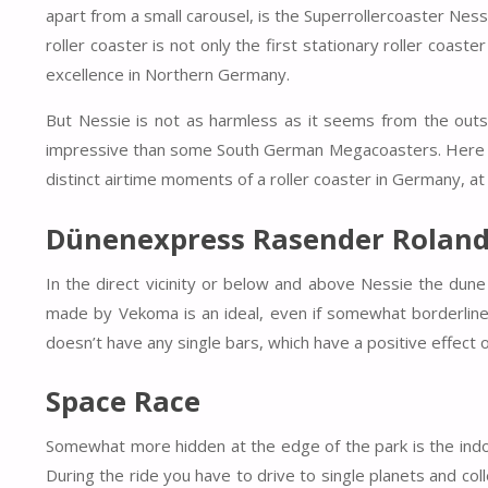
apart from a small carousel, is the Superrollercoaster Ness
roller coaster is not only the first stationary roller coast
excellence in Northern Germany.
But Nessie is not as harmless as it seems from the out
impressive than some South German Megacoasters. Here not
distinct airtime moments of a roller coaster in Germany, at l
Dünenexpress Rasender Rolan
In the direct vicinity or below and above Nessie the dune
made by Vekoma is an ideal, even if somewhat borderline, b
doesn’t have any single bars, which have a positive effect 
Space Race
Somewhat more hidden at the edge of the park is the indoo
During the ride you have to drive to single planets and co