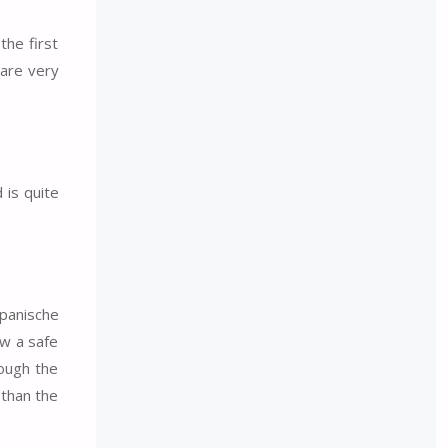
the first
 are very
 is quite
Spanische
ow a safe
hough the
 than the