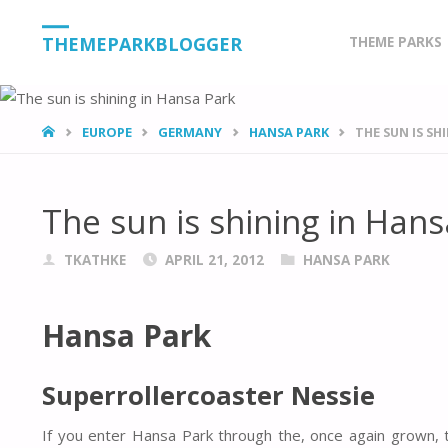
Skip
THEMEPARKBLOGGER
THEME PARKS
to
content
HOME
EUROPE
GERMANY
HANSA PARK
THE SUN IS SH
The sun is shining in Han
TKATHKE
APRIL 21, 2012
HANSA PARK
Hansa Park
Superrollercoaster Nessie
If you enter Hansa Park through the, once again grown, t