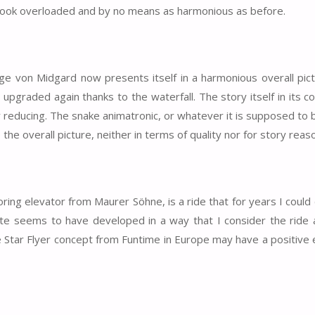
e look overloaded and by no means as harmonious as before.
nge von Midgard now presents itself in a harmonious overall pic
e upgraded again thanks to the waterfall. The story itself in its 
y reducing. The snake animatronic, or whatever it is supposed to b
 the overall picture, neither in terms of quality nor for story reas
ing elevator from Maurer Söhne, is a ride that for years I could
ste seems to have developed in a way that I consider the ride
e Star Flyer concept from Funtime in Europe may have a positive 