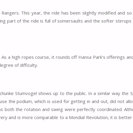
Rangers. This year, the ride has been slightly modified and so 
owing part of the ride is full of somersaults and the softer stirrups
 As a high ropes course, it rounds off Hansa Park’s offerings and
egree of difficulty.
chunke Stumvogel shows up to the public. In a similar way the 
ause the podium, which is used for getting in and out, did not all
 as both the rotation and swing were perfectly coordinated. Alt
ery and is more comparable to a Mondial Revolution, it is better