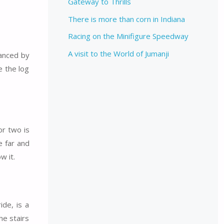
Gateway to Thrills
There is more than corn in Indiana
Racing on the Minifigure Speedway
A visit to the World of Jumanji
hanced by
e the log
or two is
e far and
w it.
de, is a
he stairs