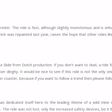
reiter. The ride is fast, although slightly monotonous and is en
hich was repainted last year, raises the hope that other rides lik
 Slide from Dutch production. If you don’t want to duel, a ride f
r dinghy. It would be nice to see if this ride is not the only on
 coaster, because if you want to follow a trend then please follo
 dedicated itself here to the leading theme of a wild mine ri
 The ride was not lost, only the increased safety devices, be it t