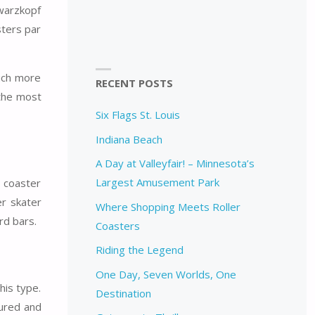
hwarzkopf
sters par
uch more
RECENT POSTS
 the most
Six Flags St. Louis
Indiana Beach
A Day at Valleyfair! – Minnesota’s
Largest Amusement Park
r coaster
er skater
Where Shopping Meets Roller
rd bars.
Coasters
Riding the Legend
One Day, Seven Worlds, One
his type.
Destination
sured and