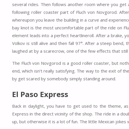
several rides. Then follows another room where you get ac
following roller coaster part of Fluch von Novgorod. Afte
whereupon you leave the building in a curve and experience 
bay knot is the most uncomfortable part of the ride on Fl
element leads into a perfect heartlineroll. After a brake, y
Volkov is still alive and then fall 97°. After a steep bend, 
laughed at by a scarecrow, one of the few effects that still
The Fluch von Novgorod is a good roller coaster, but nothi
end, which isn’t really satisfying. The way to the exit of
by get scared by somebody simply standing around.
El Paso Express
Back in daylight, you have to get used to the theme, as
Express in the direct vicinity of the shop. The ride in a do
up, but otherwise it is a lot of fun. The little Mexican jokes