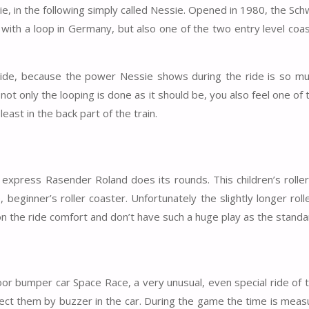
ie, in the following simply called Nessie. Opened in 1980, the Sc
er with a loop in Germany, but also one of the two entry level coa
side, because the power Nessie shows during the ride is so m
 only the looping is done as it should be, you also feel one of
east in the back part of the train.
d
 express Rasender Roland does its rounds. This children’s rolle
eginner’s roller coaster. Unfortunately the slightly longer roll
on the ride comfort and don’t have such a huge play as the standa
r bumper car Space Race, a very unusual, even special ride of t
llect them by buzzer in the car. During the game the time is mea