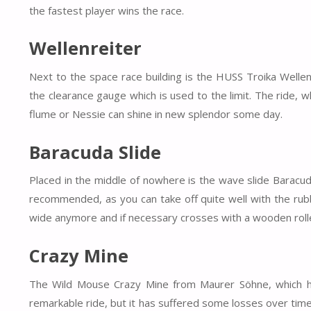
the fastest player wins the race.
Wellenreiter
Next to the space race building is the HUSS Troika Wellen
the clearance gauge which is used to the limit. The ride, w
flume or Nessie can shine in new splendor some day.
Baracuda Slide
Placed in the middle of nowhere is the wave slide Baracuda
recommended, as you can take off quite well with the rubbe
wide anymore and if necessary crosses with a wooden roller
Crazy Mine
The Wild Mouse Crazy Mine from Maurer Söhne, which has
remarkable ride, but it has suffered some losses over time.