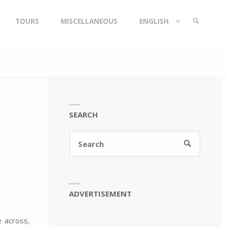
TOURS
MISCELLANEOUS
ENGLISH
SEARCH
SEARCH
Search
SEARCH
for:
ADVERTISEMENT
e across,