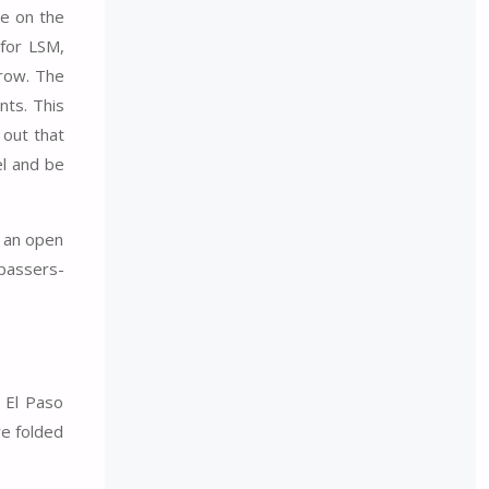
se on the
 for LSM,
 row. The
nts. This
 out that
el and be
s an open
 passers-
 El Paso
re folded