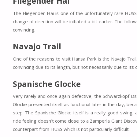
Fliegender Hai
The Fliegender Hai is one of the unfortunately rare HUSS 
change of direction will be initiated a bit earlier. The foll
convincing.
Navajo Trail
One of the reasons to visit Hansa Park is the Navajo Trail.
convincing due to its length, but not necessarily due to its d
Spanische Glocke
Very rarely and once again defective, the Schwarzkopf Ds
Glocke presented itself as functional later in the day, bec
step. The Spanische Glocke itself is a really good swing,
ride feeling doesn’t come close to a Zamperla Giant Discov
counterpart from HUSS which is not particularly difficult.