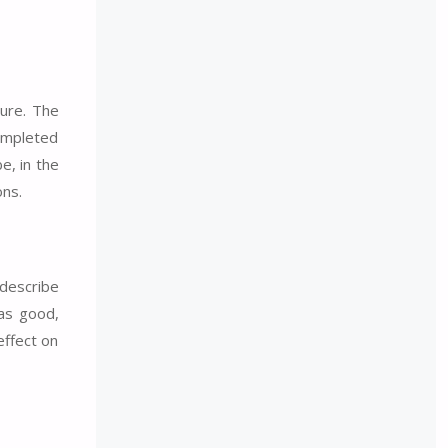
ture. The
completed
e, in the
ons.
 describe
 as good,
effect on