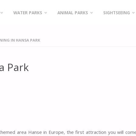
WATER PARKS
ANIMAL PARKS
SIGHTSEEING
INING IN HANSA PARK
sa Park
hemed area Hanse in Europe, the first attraction you will com