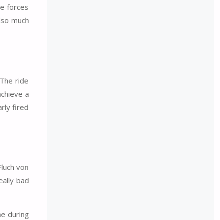
e forces
also much
 The ride
achieve a
rly fired
Fluch von
eally bad
ne during