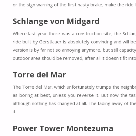
or the sign warning of the first nasty brake, make the rid
Schlange von Midgard
Where last year there was a construction site, the Schla
ride built by Gerstlauer is absolutely convincing and will b
version is by far not so annoying anymore, but still capacit
outdoor area should be removed, after all it doesn’t fit into
Torre del Mar
The Torre del Mar, which unfortunately trumps the neighbor
as boring at best, unless you reverse it. But now the ta
although nothing has changed at all. The fading away of th
it.
Power Tower Montezuma