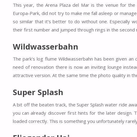
This year, the Arena Plaza del Mar is the venue for the
Europa-Park, did not try to make me fall asleep or managed
so similar that it’s better to do without one. Especially 
their first number and jumped through rings in the second
Wildwasserbahn
The park’s log flume Wildwasserbahn has been given an opti
need of renovation there is now an inviting lounge instead
attractive version. At the same time the photo quality in t
Super Splash
A bit off the beaten track, the Super Splash water ride awa
you can already discover first hints for the later design. 
loaded correctly. This is something you unfortunately rarely