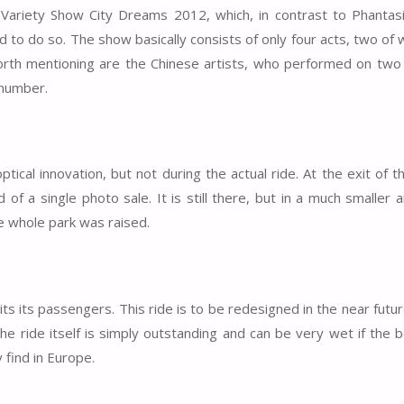
 Variety Show City Dreams 2012, which, in contrast to Phantas
 to do so. The show basically consists of only four acts, two of 
worth mentioning are the Chinese artists, who performed on two p
 number.
cal innovation, but not during the actual ride. At the exit of th
 of a single photo sale. It is still there, but in a much smaller
he whole park was raised.
its its passengers. This ride is to be redesigned in the near futu
The ride itself is simply outstanding and can be very wet if the 
 find in Europe.