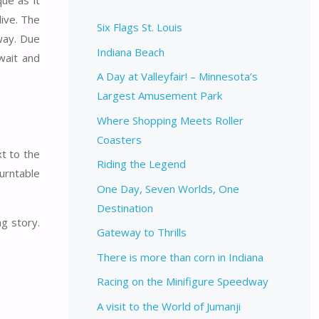
ue as it
live. The
Six Flags St. Louis
way. Due
Indiana Beach
wait and
A Day at Valleyfair! – Minnesota’s
Largest Amusement Park
Where Shopping Meets Roller
Coasters
t to the
Riding the Legend
urntable
One Day, Seven Worlds, One
Destination
g story.
Gateway to Thrills
There is more than corn in Indiana
Racing on the Minifigure Speedway
A visit to the World of Jumanji