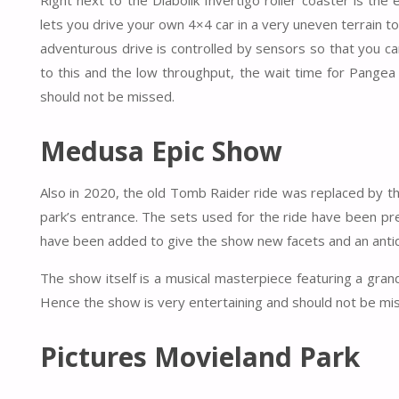
Right next to the Diabolik Invertigo roller coaster is th
lets you drive your own 4×4 car in a very uneven terrain to
adventurous drive is controlled by sensors so that you c
to this and the low throughput, the wait time for Pangea 
should not be missed.
Medusa Epic Show
Also in 2020, the old Tomb Raider ride was replaced by t
park’s entrance. The sets used for the ride have been pr
have been added to give the show new facets and an antiqu
The show itself is a musical masterpiece featuring a gra
Hence the show is very entertaining and should not be mis
Pictures Movieland Park