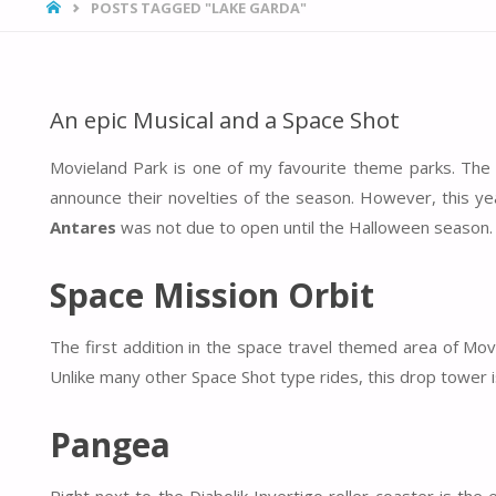
HOME
POSTS TAGGED "LAKE GARDA"
An epic Musical and a Space Shot
Movieland Park is one of my favourite theme parks. The 
announce their novelties of the season. However, this yea
Antares
was not due to open until the Halloween season.
Space Mission Orbit
The first addition in the space travel themed area of M
Unlike many other Space Shot type rides, this drop tower is
Pangea