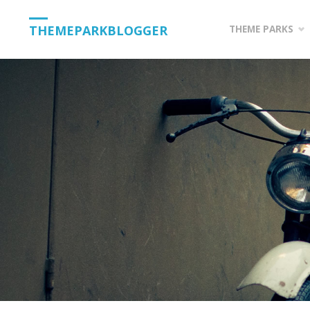
Skip
THEMEPARKBLOGGER
THEME PARKS
to
content