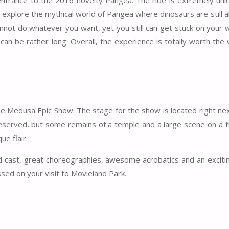
e entrance to the 2016 novelty Pangea. The ride is extremely uniq
 explore the mythical world of Pangea where dinosaurs are still a
annot do whatever you want, yet you still can get stuck on your 
can be rather long. Overall, the experience is totally worth the 
he Medusa Epic Show. The stage for the show is located right nex
eserved, but some remains of a temple and a large scene on a t
e flair.
nd cast, great choreographies, awesome acrobatics and an excitin
sed on your visit to Movieland Park.