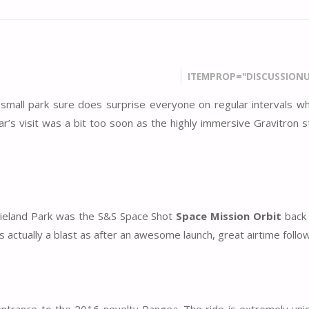
ITEMPROP="DISCUSSIONU
small park sure does surprise everyone on regular intervals w
r’s visit was a bit too soon as the highly immersive Gravitron st
ovieland Park was the S&S Space Shot
Space Mission Orbit
back 
 actually a blast as after an awesome launch, great airtime follo