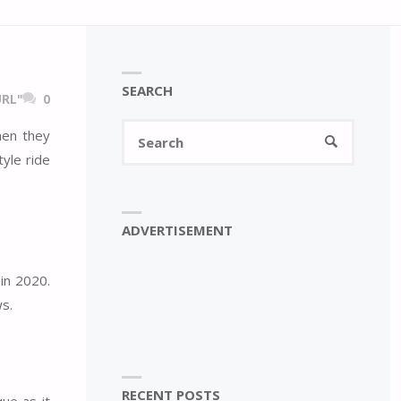
SEARCH
RL"
0
Search
hen they
SEARCH
for:
yle ride
ADVERTISEMENT
in 2020.
ws.
RECENT POSTS