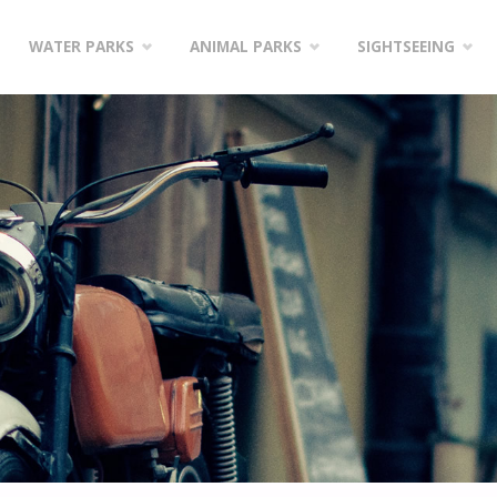
WATER PARKS
ANIMAL PARKS
SIGHTSEEING