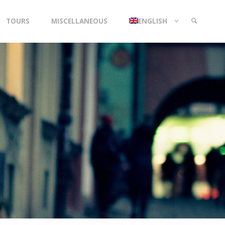
TOURS
MISCELLANEOUS
ENGLISH
SEARCH