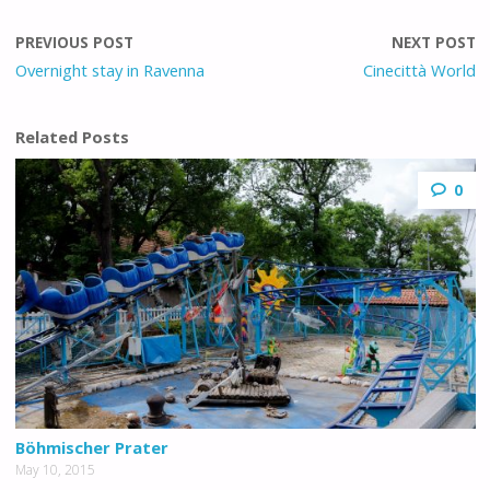
PREVIOUS POST
NEXT POST
Overnight stay in Ravenna
Cinecittà World
Related Posts
0
Böhmischer Prater
May 10, 2015