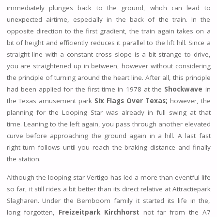
immediately plunges back to the ground, which can lead to
unexpected airtime, especially in the back of the train. In the
opposite direction to the first gradient, the train again takes on a
bit of height and efficiently reduces it parallel to the lift hill. Since a
straight line with a constant cross slope is a bit strange to drive,
you are straightened up in between, however without considering
the principle of turning around the heart line. After all, this principle
had been applied for the first time in 1978 at the
Shockwave
in
the Texas amusement park
Six Flags Over Texas;
however, the
planning for the Looping Star was already in full swing at that
time. Leaning to the left again, you pass through another elevated
curve before approaching the ground again in a hill. A last fast
right turn follows until you reach the braking distance and finally
the station.
Although the looping star Vertigo has led a more than eventful life
so far, it still rides a bit better than its direct relative at Attractiepark
Slagharen. Under the Bemboom family it started its life in the,
long forgotten,
Freizeitpark Kirchhorst
not far from the A7