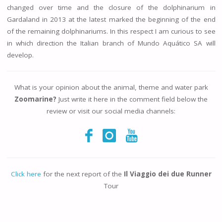
changed over time and the closure of the dolphinarium in
Gardaland in 2013 at the latest marked the beginning of the end
of the remaining dolphinariums. In this respect I am curious to see
in which direction the Italian branch of Mundo Aquático SA will
develop.
What is your opinion about the animal, theme and water park
Zoomarine?
Just write it here in the comment field below the
review or visit our social media channels:
Click here
for the next report of the
Il Viaggio dei due Runner
Tour