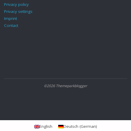
Privacy policy
Privacy settings
Imprint
Contact
©2026 Themeparkblogger
English
Deutsch
(
German
)