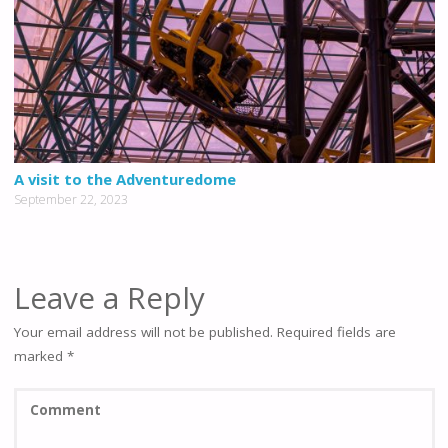
A visit to the Adventuredome
September 22, 2023
Leave a Reply
Your email address will not be published.
Required fields are
marked
*