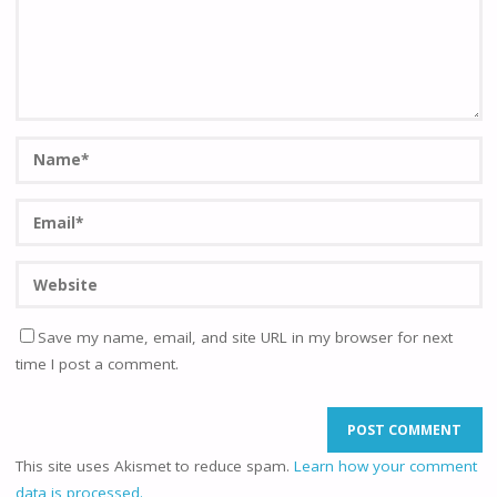
Save my name, email, and site URL in my browser for next
time I post a comment.
This site uses Akismet to reduce spam.
Learn how your comment
data is processed.