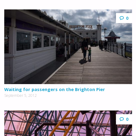
0
Waiting for passengers on the Brighton Pier
September 5, 2012
0