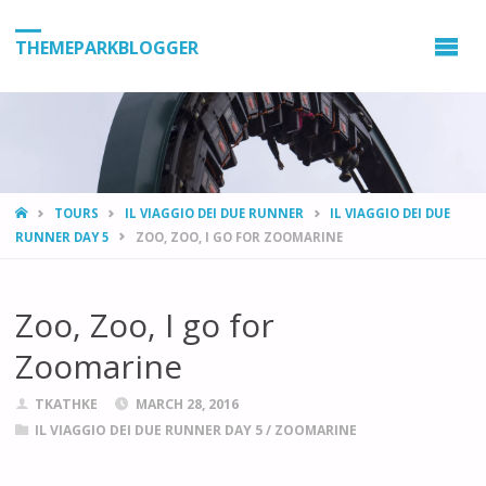
THEMEPARKBLOGGER
HOME
TOURS
IL VIAGGIO DEI DUE RUNNER
IL VIAGGIO DEI DUE
RUNNER DAY 5
ZOO, ZOO, I GO FOR ZOOMARINE
Zoo, Zoo, I go for
Zoomarine
TKATHKE
MARCH 28, 2016
IL VIAGGIO DEI DUE RUNNER DAY 5
/
ZOOMARINE