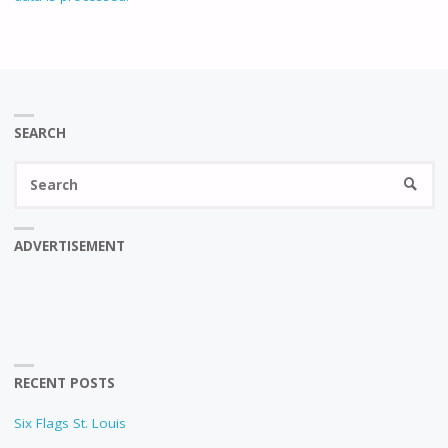
SEARCH
Se
SEARC
fo
ADVERTISEMENT
RECENT POSTS
Six Flags St. Louis