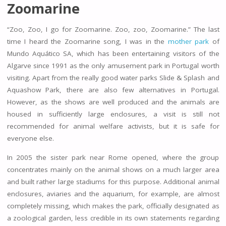
Zoomarine
“Zoo, Zoo, I go for Zoomarine. Zoo, zoo, Zoomarine.” The last
time I heard the Zoomarine song, I was in the
mother park
of
Mundo Aquático SA, which has been entertaining visitors of the
Algarve since 1991 as the only amusement park in Portugal worth
visiting. Apart from the really good water parks Slide & Splash and
Aquashow Park, there are also few alternatives in Portugal.
However, as the shows are well produced and the animals are
housed in sufficiently large enclosures, a visit is still not
recommended for animal welfare activists, but it is safe for
everyone else.
In 2005 the sister park near Rome opened, where the group
concentrates mainly on the animal shows on a much larger area
and built rather large stadiums for this purpose. Additional animal
enclosures, aviaries and the aquarium, for example, are almost
completely missing, which makes the park, officially designated as
a zoological garden, less credible in its own statements regarding