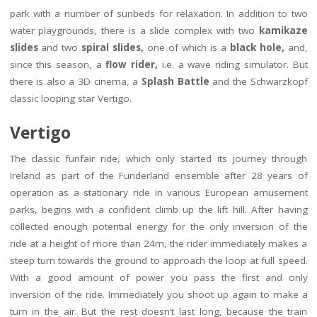
park with a number of sunbeds for relaxation. In addition to two
water playgrounds, there is a slide complex with two
kamikaze
slides
and two
spiral slides,
one of which is a
black hole,
and,
since this season, a
flow rider,
i.e. a wave riding simulator. But
there is also a 3D cinema, a
Splash Battle
and the Schwarzkopf
classic looping star Vertigo.
Vertigo
The classic funfair ride, which only started its journey through
Ireland as part of the Funderland ensemble after 28 years of
operation as a stationary ride in various European amusement
parks, begins with a confident climb up the lift hill. After having
collected enough potential energy for the only inversion of the
ride at a height of more than 24m, the rider immediately makes a
steep turn towards the ground to approach the loop at full speed.
With a good amount of power you pass the first and only
inversion of the ride. Immediately you shoot up again to make a
turn in the air. But the rest doesn’t last long, because the train