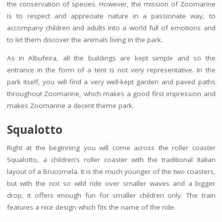
the conservation of species. However, the mission of Zoomarine
is to respect and appreciate nature in a passionate way, to
accompany children and adults into a world full of emotions and
to let them discover the animals living in the park.
As in Albufeira, all the buildings are kept simple and so the
entrance in the form of a tent is not very representative. In the
park itself, you will find a very well-kept garden and paved paths
throughout Zoomarine, which makes a good first impression and
makes Zoomarine a decent theme park.
Squalotto
Right at the beginning you will come across the roller coaster
Squalotto, a children’s roller coaster with the traditional Italian
layout of a Brucomela. It is the much younger of the two coasters,
but with the not so wild ride over smaller waves and a bigger
drop, it offers enough fun for smaller children only. The train
features a nice design which fits the name of the ride.