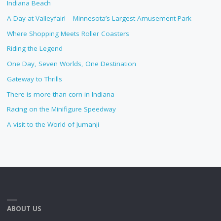
Indiana Beach
A Day at Valleyfair! – Minnesota’s Largest Amusement Park
Where Shopping Meets Roller Coasters
Riding the Legend
One Day, Seven Worlds, One Destination
Gateway to Thrills
There is more than corn in Indiana
Racing on the Minifigure Speedway
A visit to the World of Jumanji
ABOUT US