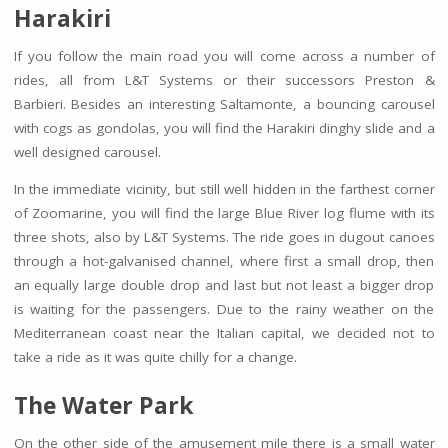
Harakiri
If you follow the main road you will come across a number of
rides, all from L&T Systems or their successors Preston &
Barbieri. Besides an interesting Saltamonte, a bouncing carousel
with cogs as gondolas, you will find the Harakiri dinghy slide and a
well designed carousel.
In the immediate vicinity, but still well hidden in the farthest corner
of Zoomarine, you will find the large Blue River log flume with its
three shots, also by L&T Systems. The ride goes in dugout canoes
through a hot-galvanised channel, where first a small drop, then
an equally large double drop and last but not least a bigger drop
is waiting for the passengers. Due to the rainy weather on the
Mediterranean coast near the Italian capital, we decided not to
take a ride as it was quite chilly for a change.
The Water Park
On the other side of the amusement mile there is a small water