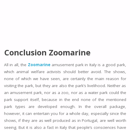
Conclusion Zoomarine
All in all, the
Zoomarine
amusement park in Italy is a good park,
which animal welfare activists should better avoid. The shows,
none of which we have seen, are certainly the main reason for
visiting the park, but they are also the park’s livelihood. Neither as
an amusement park, nor as a zoo, nor as a water park could the
park support itself, because in the end none of the mentioned
park types are developed enough. In the overall package,
however, it can entertain you for a whole day, especially since the
shows, if they are as well produced as in Portugal, are well worth
seeing. But it is also a fact in Italy that people’s consciences have