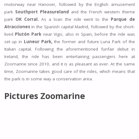
motorway near Hanover, followed by the English amusement
park
Southport Pleasureland
and the French western theme
park
OK Corral.
As a loan the ride went to the
Parque de
Atracciones
in the Spanish capital Madrid, followed by the short-
lived
Plutón Park
near Vigo, also in Spain, before the ride was
set up in
Luneur Park,
the former and future Luna Park of the
Italian capital. Following the aforementioned funfair debut in
Ireland, the ride has been entertaining passengers here at
Zoomarine since 2010, and it is as pleasant as ever. At the same
time, Zoomarine takes good care of the rides, which means that
the park is in some way a conservation area.
Pictures Zoomarine