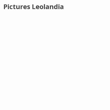
Pictures Leolandia