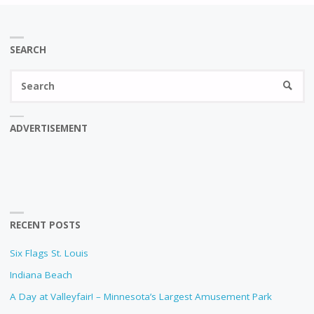
SEARCH
Se
SEARC
fo
ADVERTISEMENT
RECENT POSTS
Six Flags St. Louis
Indiana Beach
A Day at Valleyfair! – Minnesota’s Largest Amusement Park