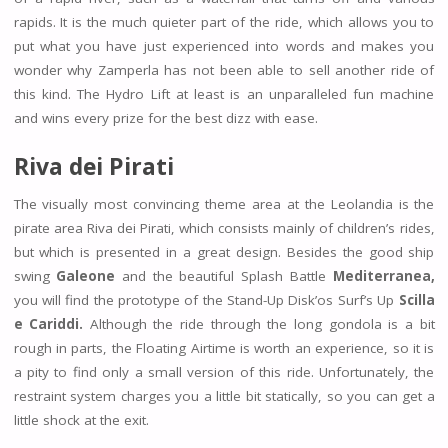
rapids. It is the much quieter part of the ride, which allows you to
put what you have just experienced into words and makes you
wonder why Zamperla has not been able to sell another ride of
this kind. The Hydro Lift at least is an unparalleled fun machine
and wins every prize for the best dizz with ease.
Riva dei Pirati
The visually most convincing theme area at the Leolandia is the
pirate area Riva dei Pirati, which consists mainly of children’s rides,
but which is presented in a great design. Besides the good ship
swing
Galeone
and the beautiful Splash Battle
Mediterranea,
you will find the prototype of the Stand-Up Disk’os Surf’s Up
Scilla
e Cariddi.
Although the ride through the long gondola is a bit
rough in parts, the Floating Airtime is worth an experience, so it is
a pity to find only a small version of this ride. Unfortunately, the
restraint system charges you a little bit statically, so you can get a
little shock at the exit.