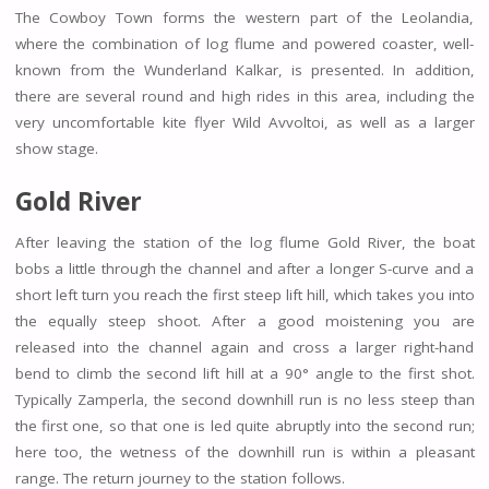
The Cowboy Town forms the western part of the Leolandia,
where the combination of log flume and powered coaster, well-
known from the Wunderland Kalkar, is presented. In addition,
there are several round and high rides in this area, including the
very uncomfortable kite flyer Wild Avvoltoi, as well as a larger
show stage.
Gold River
After leaving the station of the log flume Gold River, the boat
bobs a little through the channel and after a longer S-curve and a
short left turn you reach the first steep lift hill, which takes you into
the equally steep shoot. After a good moistening you are
released into the channel again and cross a larger right-hand
bend to climb the second lift hill at a 90° angle to the first shot.
Typically Zamperla, the second downhill run is no less steep than
the first one, so that one is led quite abruptly into the second run;
here too, the wetness of the downhill run is within a pleasant
range. The return journey to the station follows.