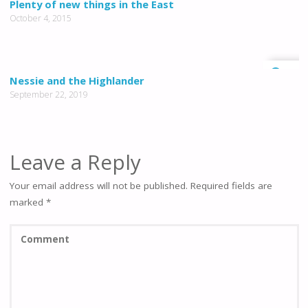
Plenty of new things in the East
October 4, 2015
0
Nessie and the Highlander
September 22, 2019
Leave a Reply
Your email address will not be published.
Required fields are
marked
*