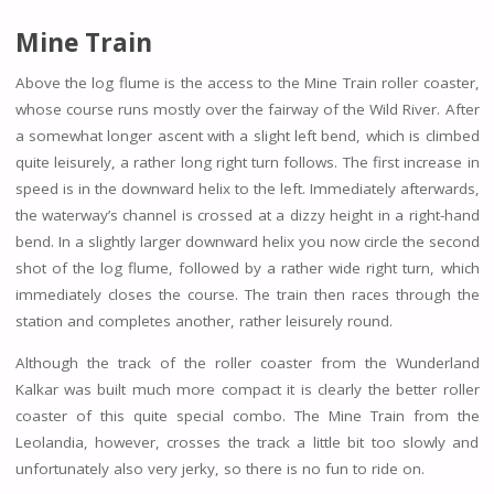
Mine Train
Above the log flume is the access to the Mine Train roller coaster,
whose course runs mostly over the fairway of the Wild River. After
a somewhat longer ascent with a slight left bend, which is climbed
quite leisurely, a rather long right turn follows. The first increase in
speed is in the downward helix to the left. Immediately afterwards,
the waterway’s channel is crossed at a dizzy height in a right-hand
bend. In a slightly larger downward helix you now circle the second
shot of the log flume, followed by a rather wide right turn, which
immediately closes the course. The train then races through the
station and completes another, rather leisurely round.
Although the track of the roller coaster from the Wunderland
Kalkar was built much more compact it is clearly the better roller
coaster of this quite special combo. The Mine Train from the
Leolandia, however, crosses the track a little bit too slowly and
unfortunately also very jerky, so there is no fun to ride on.