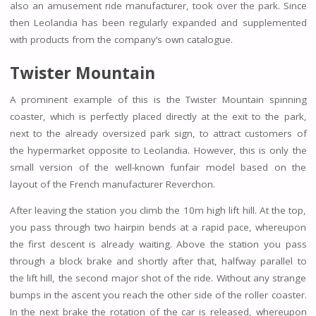
also an amusement ride manufacturer, took over the park. Since
then Leolandia has been regularly expanded and supplemented
with products from the company’s own catalogue.
Twister Mountain
A prominent example of this is the Twister Mountain spinning
coaster, which is perfectly placed directly at the exit to the park,
next to the already oversized park sign, to attract customers of
the hypermarket opposite to Leolandia. However, this is only the
small version of the well-known funfair model based on the
layout of the French manufacturer Reverchon.
After leaving the station you climb the 10m high lift hill. At the top,
you pass through two hairpin bends at a rapid pace, whereupon
the first descent is already waiting. Above the station you pass
through a block brake and shortly after that, halfway parallel to
the lift hill, the second major shot of the ride. Without any strange
bumps in the ascent you reach the other side of the roller coaster.
In the next brake the rotation of the car is released, whereupon