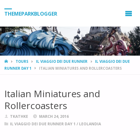
THEMEPARKBLOGGER
HOME
TOURS
IL VIAGGIO DEI DUE RUNNER
IL VIAGGIO DEI DUE
RUNNER DAY 1
ITALIAN MINIATURES AND ROLLERCOASTERS
Italian Miniatures and
Rollercoasters
TKATHKE
MARCH 24, 2016
IL VIAGGIO DEI DUE RUNNER DAY 1
/
LEOLANDIA