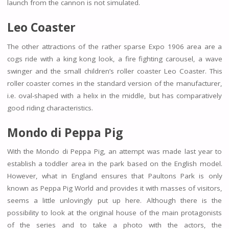
launch from the cannon is not simulated.
Leo Coaster
The other attractions of the rather sparse Expo 1906 area are a
cogs ride with a king kong look, a fire fighting carousel, a wave
swinger and the small children’s roller coaster Leo Coaster. This
roller coaster comes in the standard version of the manufacturer,
i.e. oval-shaped with a helix in the middle, but has comparatively
good riding characteristics.
Mondo di Peppa Pig
With the Mondo di Peppa Pig, an attempt was made last year to
establish a toddler area in the park based on the English model.
However, what in England ensures that Paultons Park is only
known as Peppa Pig World and provides it with masses of visitors,
seems a little unlovingly put up here. Although there is the
possibility to look at the original house of the main protagonists
of the series and to take a photo with the actors, the