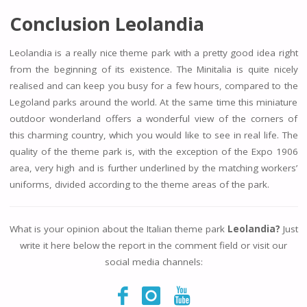
Conclusion Leolandia
Leolandia is a really nice theme park with a pretty good idea right
from the beginning of its existence. The Minitalia is quite nicely
realised and can keep you busy for a few hours, compared to the
Legoland parks around the world. At the same time this miniature
outdoor wonderland offers a wonderful view of the corners of
this charming country, which you would like to see in real life. The
quality of the theme park is, with the exception of the Expo 1906
area, very high and is further underlined by the matching workers’
uniforms, divided according to the theme areas of the park.
What is your opinion about the Italian theme park
Leolandia?
Just
write it here below the report in the comment field or visit our
social media channels: