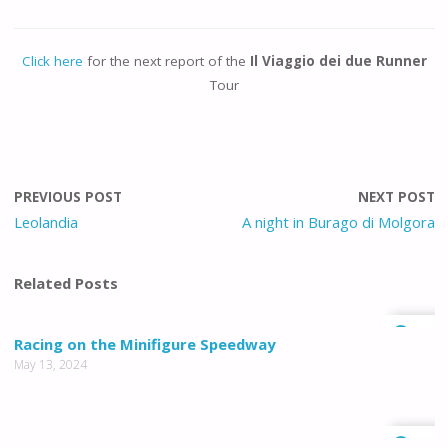
Click here
for the next report of the
Il Viaggio dei due Runner
Tour
PREVIOUS POST
NEXT POST
Leolandia
A night in Burago di Molgora
Related Posts
0
Racing on the Minifigure Speedway
May 13, 2024
0