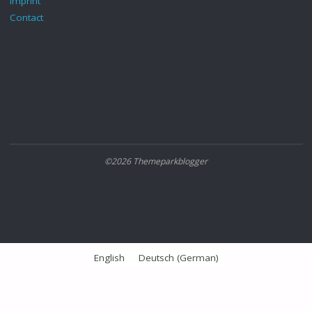
Imprint
Contact
©2026 Themeparkblogger
English
Deutsch
(
German
)