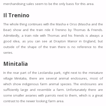
merchandising sales seem to be the only basis for this area.
Il Trenino
The whole thing continues with the Masha e Orso (Mascha and the
Bear) show and the train ride Il Trenino by Thomas & Friends.
Admittedly, a train ride with Thomas and his friends is always a
good idea, as you can see at Drayton Manor in England, but
outside of the shape of the train there is no reference to the
series.
Minitalia
In the rear part of the Leolandia park, right next to the miniature
village Minitalia, there are several animal enclosures, most of
which show indigenous farm animal species. The enclosures are
sufficiently large and resemble a farm. Unfortunately there are
some smaller aviaries with parrots next to them, which is a great
contrast to the newer looking farm area.