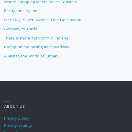
Where Shopping Meets Roller Coasters
Riding the Legend
One Day, Seven Worlds, One Destination
Gateway to Thrills
There is more than corn in Indiana
Racing on the Minifigure Speedway
A visit to the World of Jumanji
ABOUT US
Privacy policy
Privacy settings