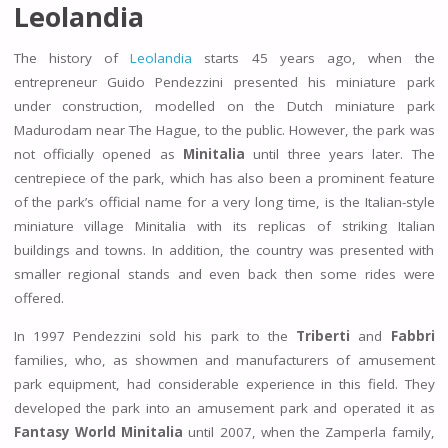
Leolandia
The history of
Leolandia
starts 45 years ago, when the
entrepreneur Guido Pendezzini presented his miniature park
under construction, modelled on the Dutch miniature park
Madurodam near The Hague, to the public. However, the park was
not officially opened as
Minitalia
until three years later. The
centrepiece of the park, which has also been a prominent feature
of the park’s official name for a very long time, is the Italian-style
miniature village Minitalia with its replicas of striking Italian
buildings and towns. In addition, the country was presented with
smaller regional stands and even back then some rides were
offered.
In 1997 Pendezzini sold his park to the
Triberti
and
Fabbri
families, who, as showmen and manufacturers of amusement
park equipment, had considerable experience in this field. They
developed the park into an amusement park and operated it as
Fantasy World Minitalia
until 2007, when the Zamperla family,