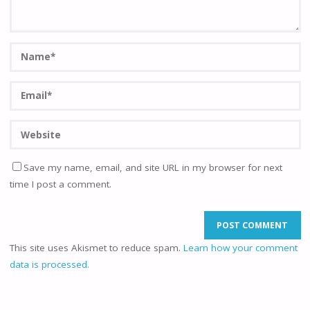
Save my name, email, and site URL in my browser for next
time I post a comment.
This site uses Akismet to reduce spam.
Learn how your comment
data is processed.