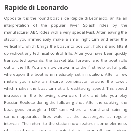
Rapide di Leonardo
Opposite it is the round boat slide Rapide di Leonardo, an Italian
interpretation of the popular River Splash rides by the
manufacturer ABC Rides with a very special twist. After leaving the
station, you immediately make a small right turn and enter the
vertical lift, which brings the boat into position, holds it and lifts it
up without any technical control frills. After you have been quickly
transported upwards, the basket tilts forward and the boat rolls
out of the lift. You are now thrown into the first helix at full pelt,
whereupon the boat is immediately set in rotation. After a few
meters you make an S-curve combination around the tower,
which makes the boat turn at a breathtaking speed. This speed
increases in the following downward helix and lets you play
Russian Roulette during the following shot. After the soaking, the
boat goes through a 180° turn, where a round and spinning
cannon apparatus fires water at the passengers at regular
intervals. The return to the station now features some elements
of a rapid river, such as a waterfall that turns off and various