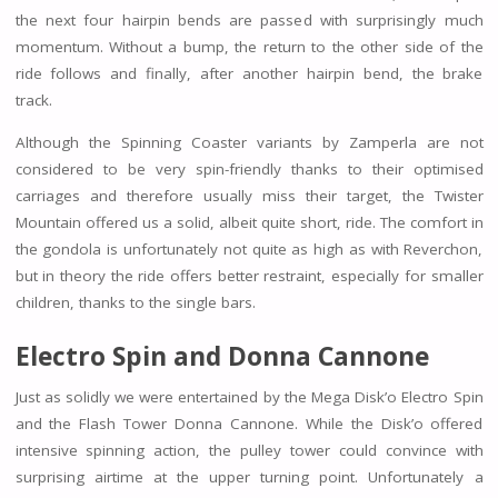
the next four hairpin bends are passed with surprisingly much
momentum. Without a bump, the return to the other side of the
ride follows and finally, after another hairpin bend, the brake
track.
Although the Spinning Coaster variants by Zamperla are not
considered to be very spin-friendly thanks to their optimised
carriages and therefore usually miss their target, the Twister
Mountain offered us a solid, albeit quite short, ride. The comfort in
the gondola is unfortunately not quite as high as with Reverchon,
but in theory the ride offers better restraint, especially for smaller
children, thanks to the single bars.
Electro Spin and
Donna Cannone
Just as solidly we were entertained by the Mega Disk’o Electro Spin
and the Flash Tower Donna Cannone. While the Disk’o offered
intensive spinning action, the pulley tower could convince with
surprising airtime at the upper turning point. Unfortunately a