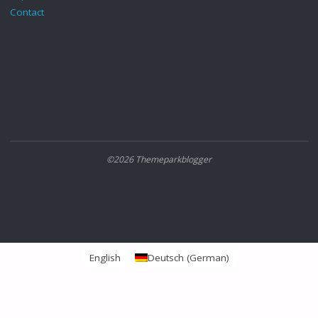
Contact
©2026 Themeparkblogger
English
Deutsch
(
German
)