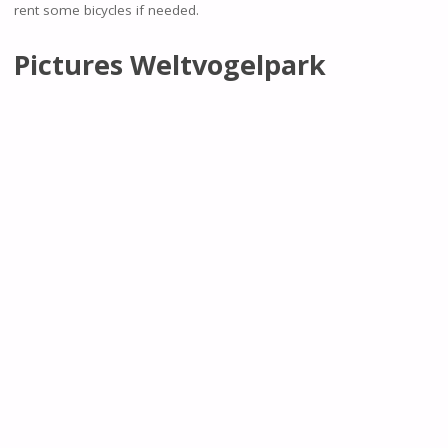
rent some bicycles if needed.
Pictures Weltvogelpark