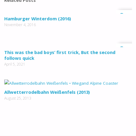
Related Posts
0
Hamburger Winterdom (2016)
November 4, 2016
0
This was the bad boys’ first trick, But the second
follows quick
April 5, 2021
Allwetterrodelbahn Weißenfels (2013)
August 25, 2013