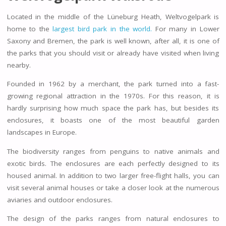
Located in the middle of the Lüneburg Heath, Weltvogelpark is
home to the
largest bird park in the world.
For many in Lower
Saxony and Bremen, the park is well known, after all, it is one of
the parks that you should visit or already have visited when living
nearby.
Founded in 1962 by a merchant, the park turned into a fast-
growing regional attraction in the 1970s. For this reason, it is
hardly surprising how much space the park has, but besides its
enclosures, it boasts one of the most beautiful garden
landscapes in Europe.
The biodiversity ranges from penguins to native animals and
exotic birds. The enclosures are each perfectly designed to its
housed animal. In addition to two larger free-flight halls, you can
visit several animal houses or take a closer look at the numerous
aviaries and outdoor enclosures.
The design of the parks ranges from natural enclosures to