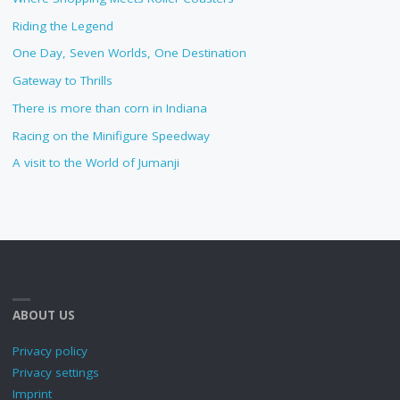
Riding the Legend
One Day, Seven Worlds, One Destination
Gateway to Thrills
There is more than corn in Indiana
Racing on the Minifigure Speedway
A visit to the World of Jumanji
ABOUT US
Privacy policy
Privacy settings
Imprint