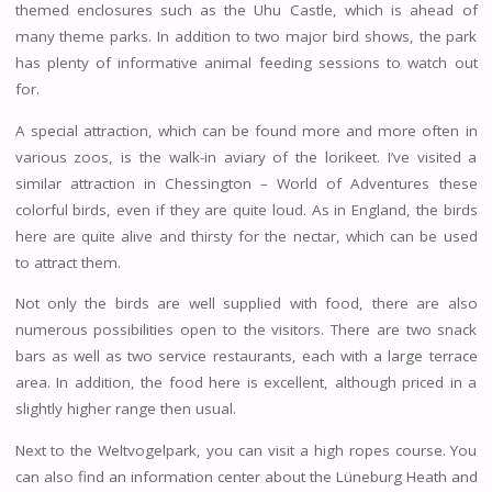
themed enclosures such as the Uhu Castle, which is ahead of
many theme parks. In addition to two major bird shows, the park
has plenty of informative animal feeding sessions to watch out
for.
A special attraction, which can be found more and more often in
various zoos, is the walk-in aviary of the lorikeet. I’ve visited a
similar attraction in Chessington – World of Adventures these
colorful birds, even if they are quite loud. As in England, the birds
here are quite alive and thirsty for the nectar, which can be used
to attract them.
Not only the birds are well supplied with food, there are also
numerous possibilities open to the visitors. There are two snack
bars as well as two service restaurants, each with a large terrace
area. In addition, the food here is excellent, although priced in a
slightly higher range then usual.
Next to the Weltvogelpark, you can visit a high ropes course. You
can also find an information center about the Lüneburg Heath and