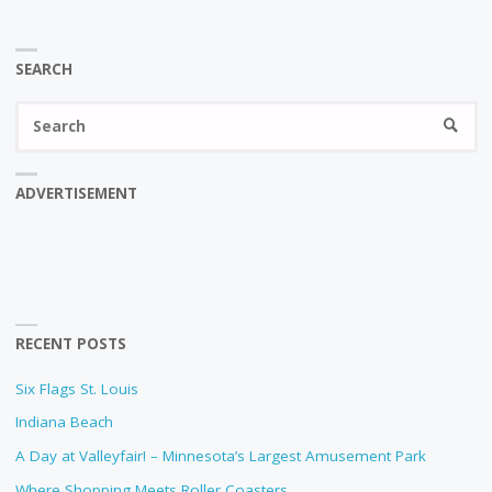
SEARCH
Se
SEARC
fo
ADVERTISEMENT
RECENT POSTS
Six Flags St. Louis
Indiana Beach
A Day at Valleyfair! – Minnesota’s Largest Amusement Park
Where Shopping Meets Roller Coasters