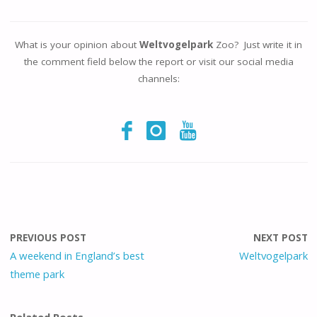
What is your opinion about
Weltvogelpark
Zoo? Just write it in
the comment field below the report or visit our social media
channels:
PREVIOUS POST
NEXT POST
A weekend in England’s best
Weltvogelpark
theme park