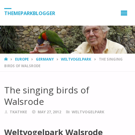
THEMEPARKBLOGGER
HOME
EUROPE
GERMANY
WELTVOGELPARK
THE SINGING
BIRDS OF WALSRODE
The singing birds of
Walsrode
TKATHKE
MAY 27, 2012
WELTVOGELPARK
Weltvogelpark Walsrode