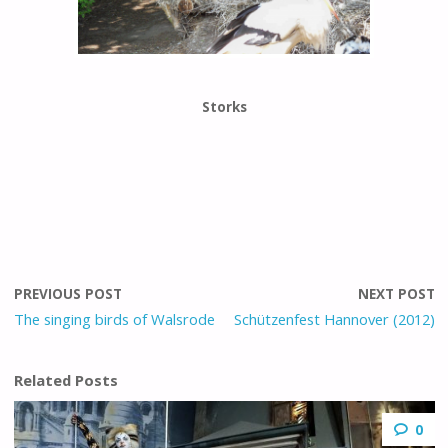
Storks
PREVIOUS POST
NEXT POST
The singing birds of Walsrode
Schützenfest Hannover (2012)
Related Posts
0