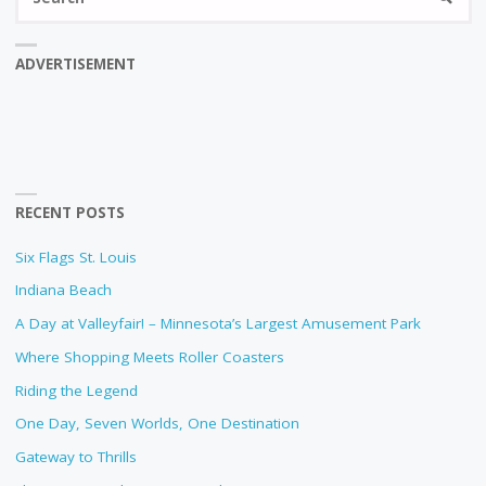
fo
ADVERTISEMENT
RECENT POSTS
Six Flags St. Louis
Indiana Beach
A Day at Valleyfair! – Minnesota’s Largest Amusement Park
Where Shopping Meets Roller Coasters
Riding the Legend
One Day, Seven Worlds, One Destination
Gateway to Thrills