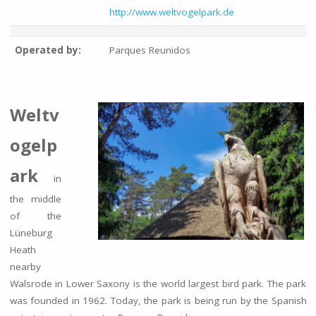
http://www.weltvogelpark.de
Operated by:
Parques Reunidos
Weltv
ogelp
ark
in
the middle
of the
Lüneburg
Heath
nearby
Walsrode in Lower Saxony is the world largest bird park. The park
was founded in 1962. Today, the park is being run by the Spanish