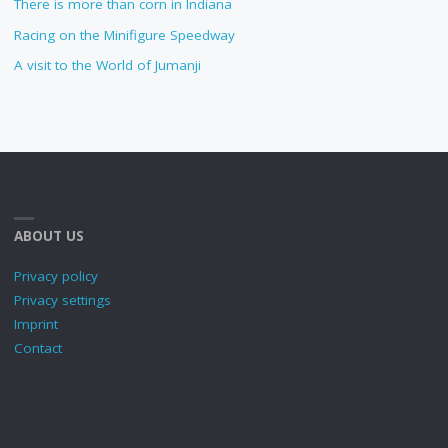
There is more than corn in Indiana
Racing on the Minifigure Speedway
A visit to the World of Jumanji
ABOUT US
Privacy policy
Privacy settings
Imprint
Contact