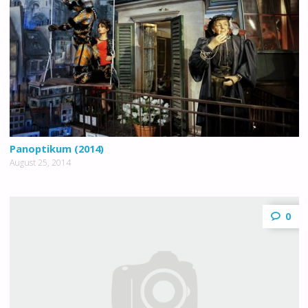
Panoptikum (2014)
August 25, 2014
0