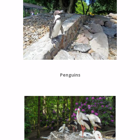
Penguins