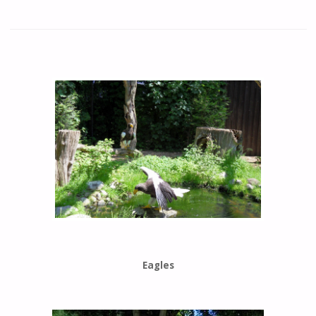
Eagles