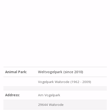
Animal Park:
Weltvogelpark (since 2010)
Vogelpark Walsrode (1962 - 2009)
Address:
Am Vogelpark
29644 Walsrode