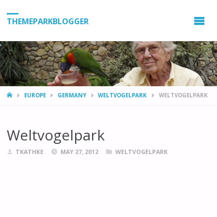
THEMEPARKBLOGGER
HOME
EUROPE
GERMANY
WELTVOGELPARK
WELTVOGELPARK
Weltvogelpark
TKATHKE
MAY 27, 2012
WELTVOGELPARK