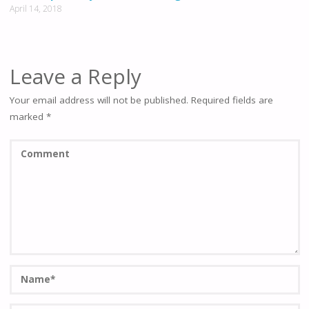
April 14, 2018
Leave a Reply
Your email address will not be published.
Required fields are
marked
*