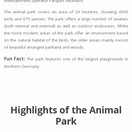
entertainment operator Parques Reunidos.
The animal park covers an area of 24 hectares, showing 4000
birds and 675 species. The park offers a large number of aviaries
(both internal and external) as well as outdoor enclosures. Whilst
the more modern areas of the park offer an environment based
on the natural habitat of the birds, the older areas mainly consist
of beautiful arranged parkland and woods.
Fun Fact:
The park features one of the largest playgrounds in
Northern Germany.
Highlights of the Animal
Park