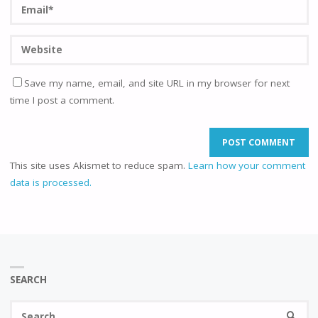
Save my name, email, and site URL in my browser for next
time I post a comment.
This site uses Akismet to reduce spam.
Learn how your comment
data is processed.
SEARCH
Se
SEARC