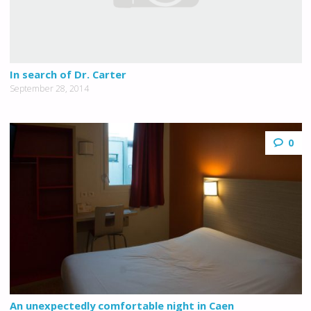
In search of Dr. Carter
September 28, 2014
0
An unexpectedly comfortable night in Caen