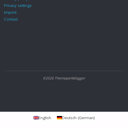
Privacy settings
Imprint
Contact
©2026 Themeparkblogger
English
Deutsch
(
German
)