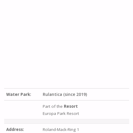
Water Park:
Rulantica (since 2019)
Part of the
Resort
Europa Park Resort
Address:
Roland-Mack-Ring 1