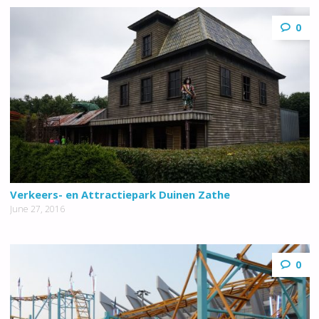
0
Verkeers- en Attractiepark Duinen Zathe
June 27, 2016
0