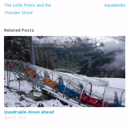
The Little Prince and the
Aqualandia
Thunder Stone
Related Posts
Quadruple-down ahead
April 17, 2017