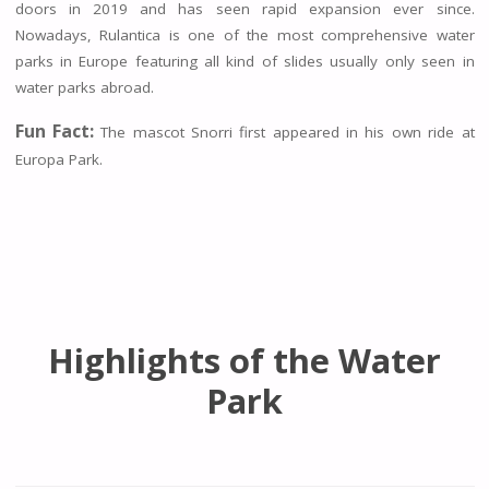
doors in 2019 and has seen rapid expansion ever since.
Nowadays, Rulantica is one of the most comprehensive water
parks in Europe featuring all kind of slides usually only seen in
water parks abroad.
Fun Fact:
The mascot Snorri first appeared in his own ride at
Europa Park.
Highlights of the Water
Park