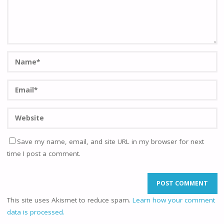
Save my name, email, and site URL in my browser for next
time I post a comment.
This site uses Akismet to reduce spam.
Learn how your comment
data is processed.