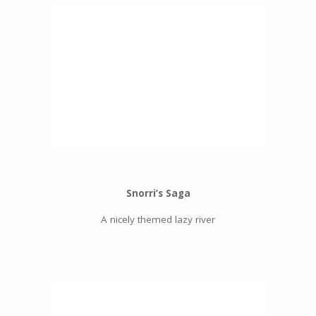
Snorri’s Saga
A nicely themed lazy river