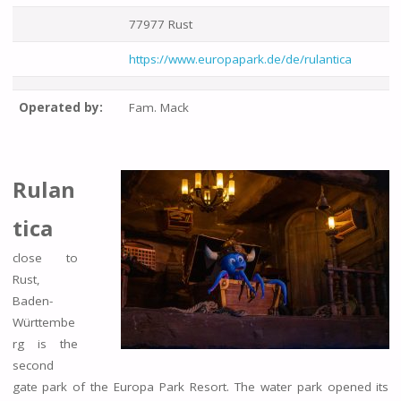
77977 Rust
https://www.europapark.de/de/rulantica
Operated by:
Fam. Mack
Rulan
tica
close to
Rust,
Baden-
Württembe
rg is the
second
gate park of the Europa Park Resort. The water park opened its