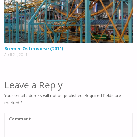
Bremer Osterwiese (2011)
April 21, 2011
Leave a Reply
Your email address will not be published.
Required fields are
marked
*