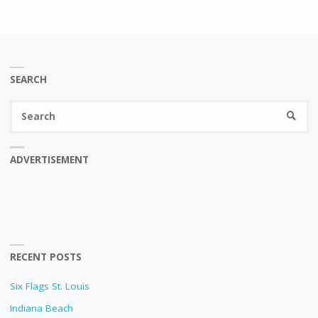
SEARCH
Se
SEARC
fo
ADVERTISEMENT
RECENT POSTS
Six Flags St. Louis
Indiana Beach