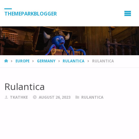
THEMEPARKBLOGGER
HOME
EUROPE
GERMANY
RULANTICA
RULANTICA
Rulantica
TKATHKE
AUGUST 26, 2023
RULANTICA