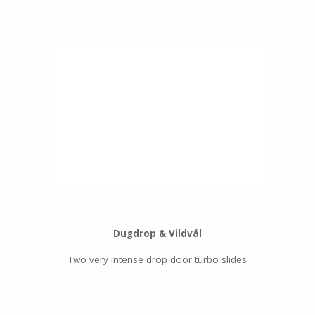
Dugdrop & Vildvål
Two very intense drop door turbo slides