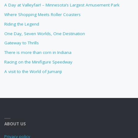
A Day at Valleyfair! – Minnesota’s Largest Amusement Park
Where Shopping Meets Roller Coasters
Riding the Legend
One Day, Seven Worlds, One Destination
Gateway to Thrills
There is more than corn in Indiana
Racing on the Minifigure Speedway
A visit to the World of Jumanji
ABOUT US
Privacy policy