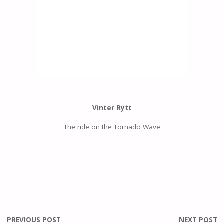
Vinter Rytt
The ride on the Tornado Wave
PREVIOUS POST
NEXT POST