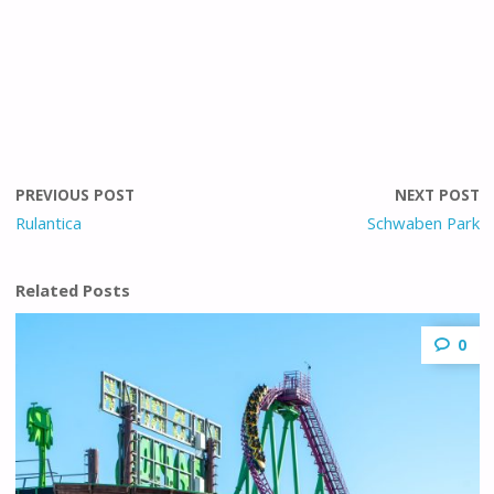
PREVIOUS POST
NEXT POST
Rulantica
Schwaben Park
Related Posts
0