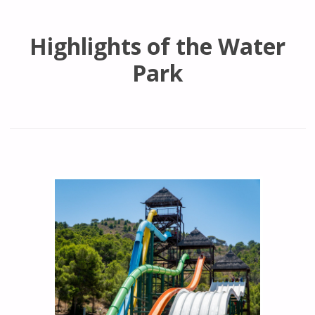
Highlights of the Water
Park