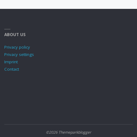
ABOUT US
Privacy policy
Privacy settings
Imprint
Contact
©2026 Themeparkblogger