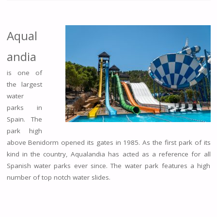
Aqual
andia
is one of
the largest
water
parks in
Spain. The
park high
above Benidorm opened its gates in 1985. As the first park of its
kind in the country, Aqualandia has acted as a reference for all
Spanish water parks ever since. The water park features a high
number of top notch water slides.