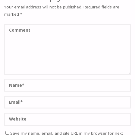
Your email address will not be published.
Required fields are
marked
*
Save my name, email, and site URL in my browser for next