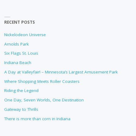
RECENT POSTS
Nickelodeon Universe
Arnolds Park
Six Flags St. Louis
Indiana Beach
A Day at Valleyfair! – Minnesota’s Largest Amusement Park
Where Shopping Meets Roller Coasters
Riding the Legend
One Day, Seven Worlds, One Destination
Gateway to Thrills
There is more than corn in Indiana