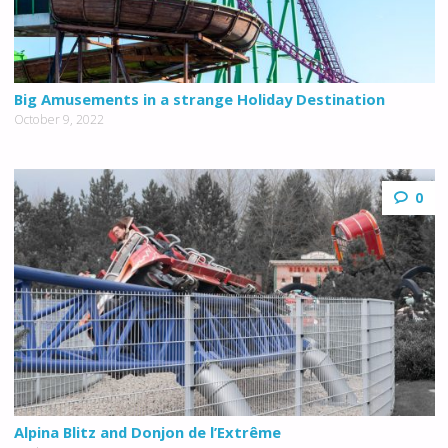
Big Amusements in a strange Holiday Destination
October 9, 2022
0
Alpina Blitz and Donjon de l’Extrême