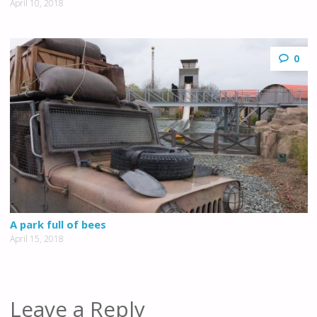
April 10, 2018
0
A park full of bees
April 15, 2018
Leave a Reply