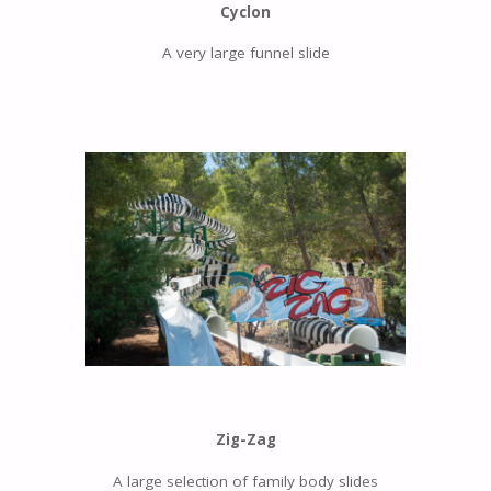
Cyclon
A very large funnel slide
Zig-Zag
A large selection of family body slides