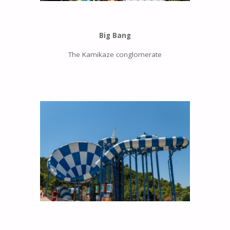
Big Bang
The Kamikaze conglomerate