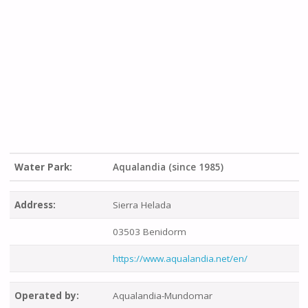
Water Park:
Aqualandia (since 1985)
Address:
Sierra Helada
03503 Benidorm
https://www.aqualandia.net/en/
Operated by:
Aqualandia-Mundomar