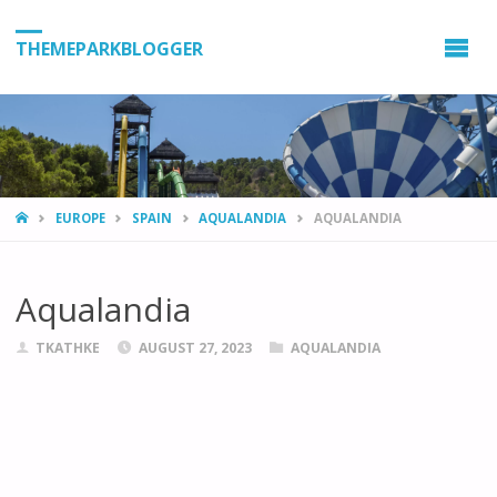
THEMEPARKBLOGGER
HOME
EUROPE
SPAIN
AQUALANDIA
AQUALANDIA
Aqualandia
TKATHKE
AUGUST 27, 2023
AQUALANDIA