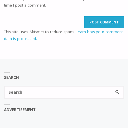
time I post a comment.
This site uses Akismet to reduce spam.
Learn how your comment
data is processed.
SEARCH
Se
SEARC
fo
ADVERTISEMENT