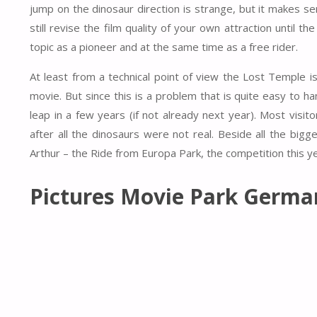
jump on the dinosaur direction is strange, but it makes sen
still revise the film quality of your own attraction until 
topic as a pioneer and at the same time as a free rider.
At least from a technical point of view the Lost Temple is 
movie. But since this is a problem that is quite easy to han
leap in a few years (if not already next year). Most visito
after all the dinosaurs were not real. Beside all the bigg
Arthur – the Ride from Europa Park, the competition this 
Pictures Movie Park Germa