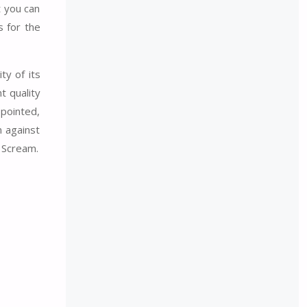
t you can
s for the
ty of its
t quality
ppointed,
n against
 Scream.