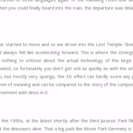
en you could finally board into the train, the departure was del
 car started to move and so we drove into the Lost Temple. Shor
t always felt like accelerating forward. This is where the streng
thing to criticise about the actual technology of this large 
ted, so fortunately you don’t get sick as quickly as with the s
rp, but mostly very spongy, the 3D effect can hardly score any p
s free of meaning and can be compared to the story of the comp
ronment with dinos in it.
he 1990s, at the latest shortly after the third Jurassic Park f
 the dinosaurs alive. That a big park like Movie Park Germany is 