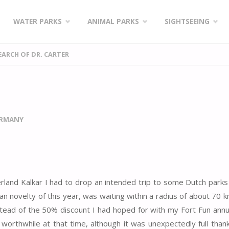
WATER PARKS
ANIMAL PARKS
SIGHTSEEING
SEARCH OF DR. CARTER
ERMANY
erland Kalkar I had to drop an intended trip to some Dutch parks
n novelty of this year, was waiting within a radius of about 70 k
stead of the 50% discount I had hoped for with my Fort Fun annua
rthwhile at that time, although it was unexpectedly full than