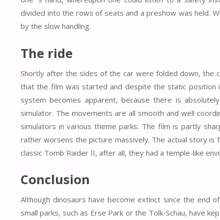
divided into the rows of seats and a preshow was held. Wh
by the slow handling.
The ride
Shortly after the sides of the car were folded down, the
that the film was started and despite the static position i
system becomes apparent, because there is absolutely no
simulator. The movements are all smooth and well coordina
simulators in various theme parks. The film is partly sha
rather worsens the picture massively. The actual story i
classic Tomb Raider II, after all, they had a temple-like envi
Conclusion
Although dinosaurs have become extinct since the end of t
small parks, such as Erse Park or the Tolk-Schau, have kept