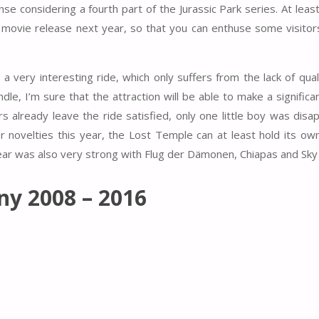
se considering a fourth part of the Jurassic Park series. At leas
the movie release next year, so that you can enthuse some visitor
a very interesting ride, which only suffers from the lack of quali
dle, I’m sure that the attraction will be able to make a significan
rs already leave the ride satisfied, only one little boy was disa
er novelties this year, the Lost Temple can at least hold its ow
year was also very strong with Flug der Dämonen, Chiapas and Sky
ny 2008 – 2016