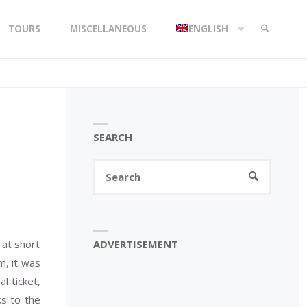
TOURS
MISCELLANEOUS
ENGLISH
SEARCH
SEARCH
Search
SEARCH
for:
ADVERTISEMENT
 at short
m, it was
l ticket,
ks to the