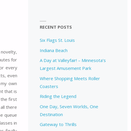
RECENT POSTS
Six Flags St. Louis
Indiana Beach
 novelty,
nutes for
A Day at Valleyfair! – Minnesota’s
for every
Largest Amusement Park
cts, even
Where Shopping Meets Roller
o my own
Coasters
t that is
Riding the Legend
the first
One Day, Seven Worlds, One
all there
Destination
the queue
lasses in
Gateway to Thrills
s finally