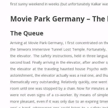
first sunny weekend in weeks (but unfortunately Kalkar was
Movie Park Germany – The 
The Queue
Arriving at Movie Park Germany, I first concentrated on th
the Simworx Immersive Tunnel Lost Temple. Fortunately, th
the elevator. The safety instructions, held in three langu
second load. Finally arriving in the elevator, after another
the elevator at the traveling haunted house Psycho wit
astonishment, the elevator actually was a real one, and thus
thematically very outstanding. Relatively quickly, one went
room until one was stopped by a chain. Now for minutes abs
were not even signs of a co-worker. By means of simple p
more pleasant, even if it was only due to an expiring tim
one’ s hand, whereupon one could listen to a safety inst