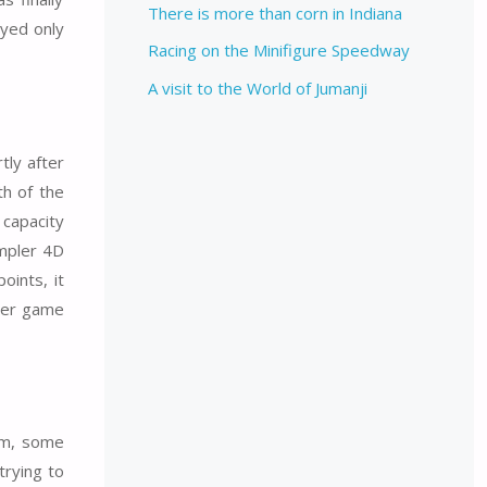
There is more than corn in Indiana
ayed only
Racing on the Minifigure Speedway
A visit to the World of Jumanji
tly after
th of the
capacity
impler 4D
oints, it
uter game
ilm, some
trying to