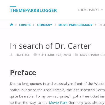
Skip
THEMEPARKBLOGGER
THEME PARKS
to
HOME
EUROPE
GERMANY
MOVIE PARK GERMANY
IN 
content
In search of Dr. Carter
TKATHKE
SEPTEMBER 28, 2014
MOVIE PARK G
Preface
Due to long queues in and especially in front of the Wund
notice, but since the Lost Temple, the last untested Germa
quite bearable. To my own surprise, I got a free ticket in
so that the way to the
Movie Park
Germany was already wo