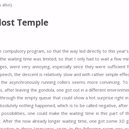
 also).
lost Temple
e compulsory program, so that the way led directly to this year’s
e waiting time was limited, so that I only had to wait a few mi
ages, were very annoying, especially since they were sufficient 
 speech, the descent is relatively slow and with rather simple effe
h the asynchronously running rollers seems more convincing. T
, after leaving the gondola, one got out in a different environmen
 through the empty queue that could show a hot surprise right in 
olutely nothing happened, which is to be called negative, after 
ossibilities, one could make the waiting time in this part of 
er. After the now already longer waiting time, one got some 3D g
ruction in three languages again. In the following room one wa