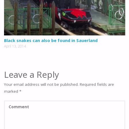
Black snakes can also be found in Sauerland
April 13, 2014
Leave a Reply
Your email address will not be published.
Required fields are
marked
*