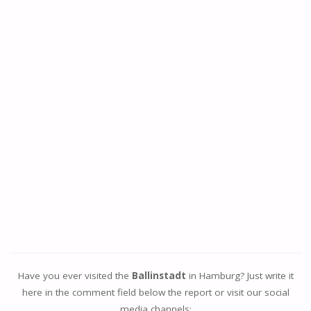
Have you ever visited the
Ballinstadt
in Hamburg? Just write it
here in the comment field below the report or visit our social
media channels: