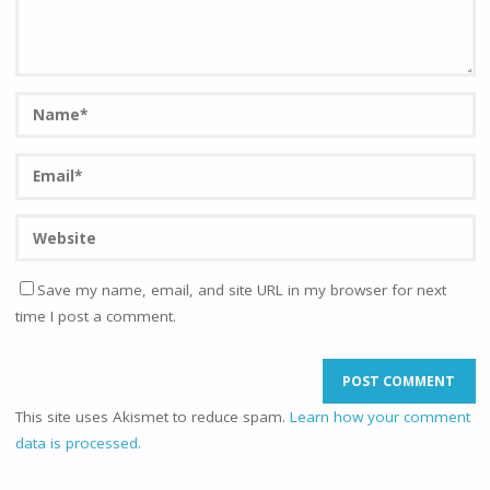
Save my name, email, and site URL in my browser for next
time I post a comment.
This site uses Akismet to reduce spam.
Learn how your comment
data is processed.