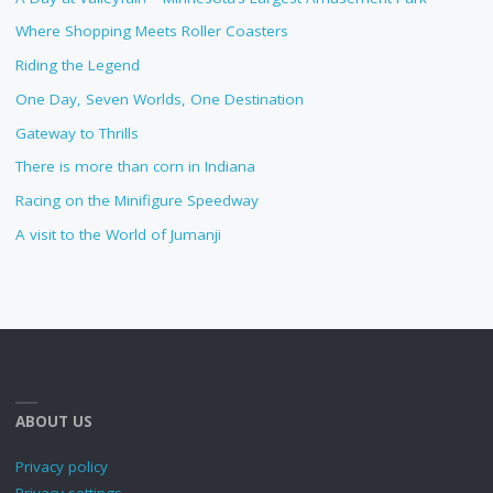
Where Shopping Meets Roller Coasters
Riding the Legend
One Day, Seven Worlds, One Destination
Gateway to Thrills
There is more than corn in Indiana
Racing on the Minifigure Speedway
A visit to the World of Jumanji
ABOUT US
Privacy policy
Privacy settings