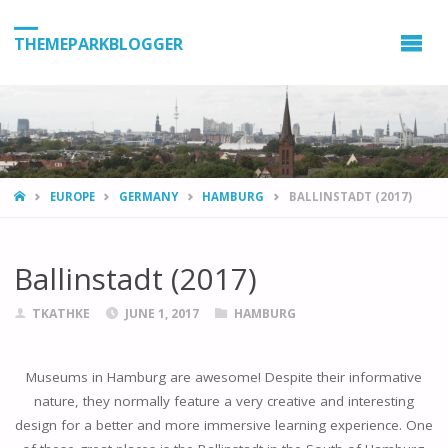
THEMEPARKBLOGGER
HOME
EUROPE
GERMANY
HAMBURG
BALLINSTADT (2017)
Ballinstadt (2017)
TKATHKE
JUNE 1, 2017
HAMBURG
Museums in Hamburg are awesome! Despite their informative
nature, they normally feature a very creative and interesting
design for a better and more immersive learning experience. One