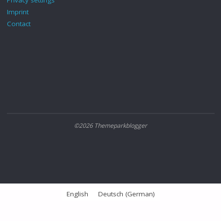
Imprint
Contact
©2026 Themeparkblogger
English
Deutsch
(
German
)