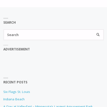
SEARCH
Se
SEARC
fo
ADVERTISEMENT
RECENT POSTS
Six Flags St. Louis
Indiana Beach
A Day at Valleyfair! – Minnesota’s Largest Amusement Park