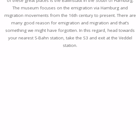
of these great places is the Ballinstadt in the South of Hamburg.
The museum focuses on the emigration via Hamburg and
migration movements from the 16th century to present. There are
many good reason for emigration and migration and that’s
something we might have forgotten. In this regard, head towards
your nearest S-Bahn station, take the S3 and exit at the Veddel
station.