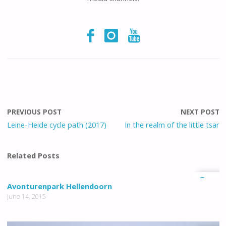
PREVIOUS POST
NEXT POST
Leine-Heide cycle path (2017)
In the realm of the little tsar
Related Posts
1
Avonturenpark Hellendoorn
June 14, 2015