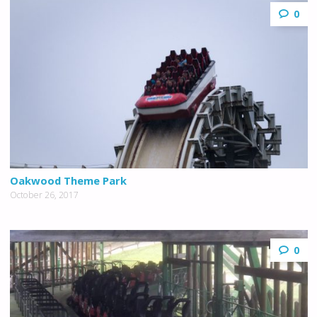
0
Oakwood Theme Park
October 26, 2017
0