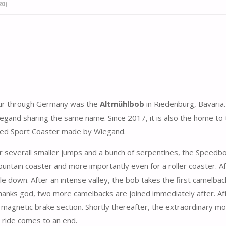
0)
tour through Germany was the
Altmühlbob
in Riedenburg, Bavaria.
iegand sharing the same name. Since 2017, it is also the home to 
lled Sport Coaster made by Wiegand.
r severall smaller jumps and a bunch of serpentines, the Speedbo
ountain coaster and more importantly even for a roller coaster. A
le down. After an intense valley, the bob takes the first camelbac
! Thanks god, two more camelbacks are joined immediately after. Af
 the magnetic brake section. Shortly thereafter, the extraordinary m
 ride comes to an end.