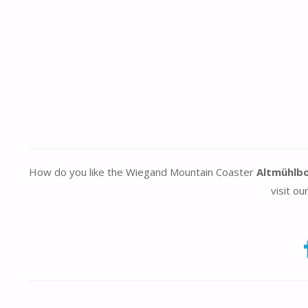
How do you like the Wiegand Mountain Coaster
Altmühlb
visit ou