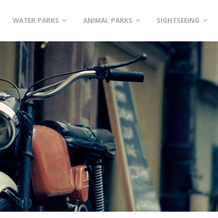
WATER PARKS
ANIMAL PARKS
SIGHTSEEING