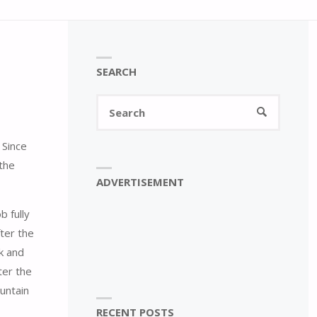
SEARCH
Search
SEARCH
for:
 Since
the
ADVERTISEMENT
b fully
fter the
k and
ter the
ountain
RECENT POSTS