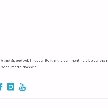
ob
and
Speedbob?
Just write it in the comment field below the 
r social media channels: