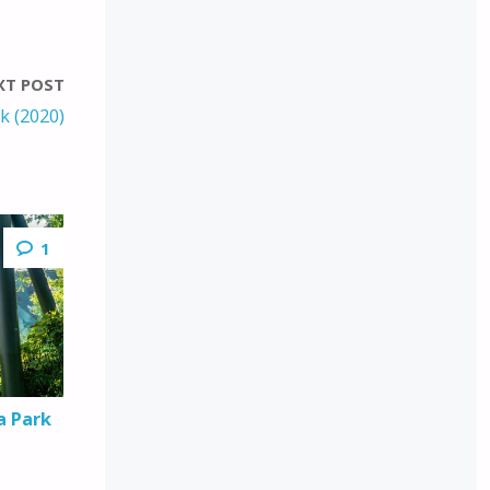
XT POST
k (2020)
1
a Park