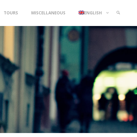
TOURS
MISCELLANEOUS
ENGLISH
SEARCH