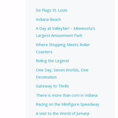
Six Flags St. Louis
Indiana Beach
A Day at Valleyfair! – Minnesota’s
Largest Amusement Park
Where Shopping Meets Roller
Coasters
Riding the Legend
One Day, Seven Worlds, One
Destination
Gateway to Thrills
There is more than corn in Indiana
Racing on the Minifigure Speedway
A visit to the World of Jumanji