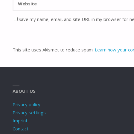
Save my name, email, and site URL in my browser for n
This site uses Akismet to reduce spam.
Learn how your co
ABOUT US
Privacy policy
Privacy settings
Imprint
Contact