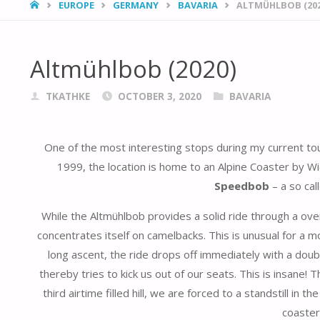
HOME
EUROPE
GERMANY
BAVARIA
ALTMÜHLBOB (202
Altmühlbob (2020)
TKATHKE
OCTOBER 3, 2020
BAVARIA
One of the most interesting stops during my current 
1999, the location is home to an Alpine Coaster by W
Speedbob
– a so ca
While the Altmühlbob provides a solid ride through a ove
concentrates itself on camelbacks. This is unusual for a m
long ascent, the ride drops off immediately with a doub
thereby tries to kick us out of our seats. This is insane
third airtime filled hill, we are forced to a standstill in
coaster