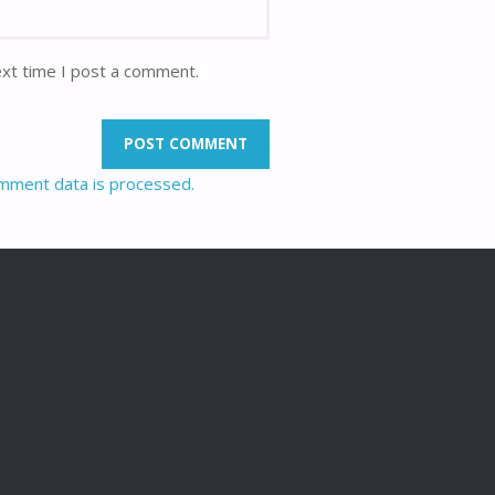
ext time I post a comment.
mment data is processed.