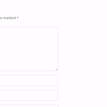
are marked
*