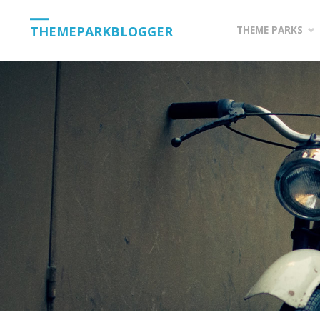
Skip
THEMEPARKBLOGGER
THEME PARKS
to
content