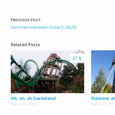
PREVIOUS POST
Sommerrodelbahn Gutach (2020)
Related Posts
0
Oh, oh, oh Gardaland
Slammer an
March 25, 2016
March 27, 201