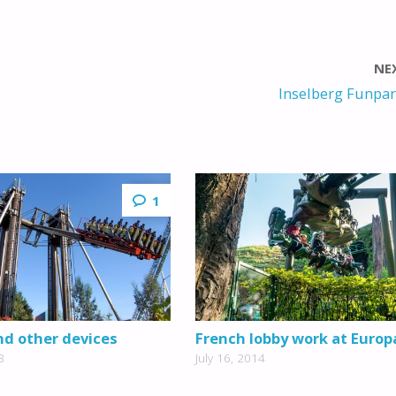
NE
Inselberg Funpar
1
d other devices
French lobby work at Europ
3
July 16, 2014