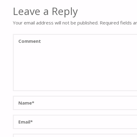
Leave a Reply
Your email address will not be published.
Required fields 