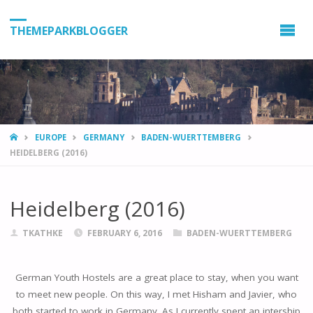
THEMEPARKBLOGGER
HOME
EUROPE
GERMANY
BADEN-WUERTTEMBERG
HEIDELBERG (2016)
Heidelberg (2016)
TKATHKE
FEBRUARY 6, 2016
BADEN-WUERTTEMBERG
German Youth Hostels are a great place to stay, when you want
to meet new people. On this way, I met Hisham and Javier, who
both started to work in Germany. As I currently spent an intership