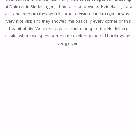
at Daimler in Sindelfingen, I had to head down to Heidelberg for a
visit and in return they would come to visit me in Stuttgart. It was a
very nice visit and they showed me basically every corner of this
beautiful city. We even took the funicular up to the Heidelberg
Castle, where we spent some time exploring the old buildings and
the garden.