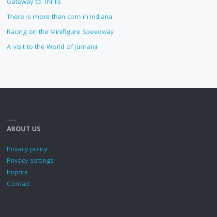
Gateway to Thrills
There is more than corn in Indiana
Racing on the Minifigure Speedway
A visit to the World of Jumanji
ABOUT US
Privacy policy
Privacy settings
Imprint
Contact