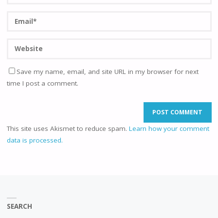
Save my name, email, and site URL in my browser for next
time I post a comment.
This site uses Akismet to reduce spam.
Learn how your comment
data is processed.
SEARCH