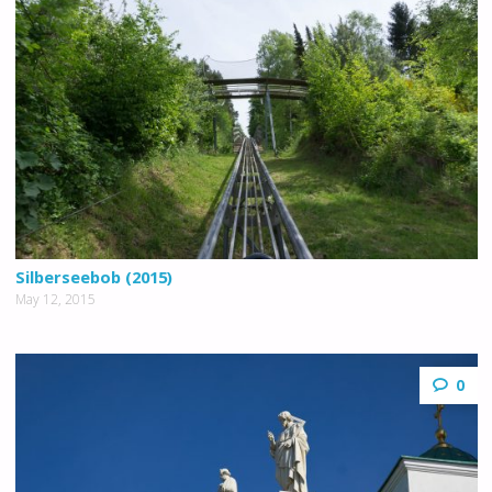
Silberseebob (2015)
May 12, 2015
0