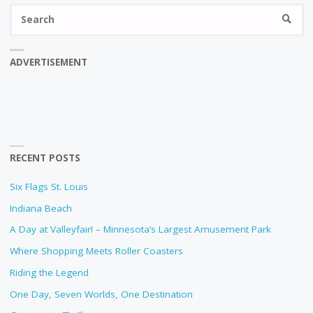
Se
SEARC
fo
ADVERTISEMENT
RECENT POSTS
Six Flags St. Louis
Indiana Beach
A Day at Valleyfair! – Minnesota’s Largest Amusement Park
Where Shopping Meets Roller Coasters
Riding the Legend
One Day, Seven Worlds, One Destination