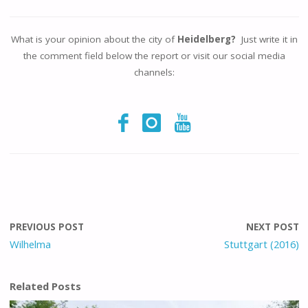
What is your opinion about the city of
Heidelberg?
Just write it in
the comment field below the report or visit our social media
channels:
PREVIOUS POST
NEXT POST
Wilhelma
Stuttgart (2016)
Related Posts