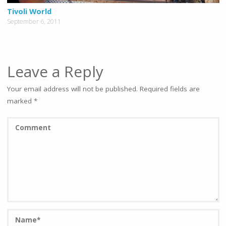
Tivoli World
September 6, 2011
Leave a Reply
Your email address will not be published.
Required fields are
marked
*