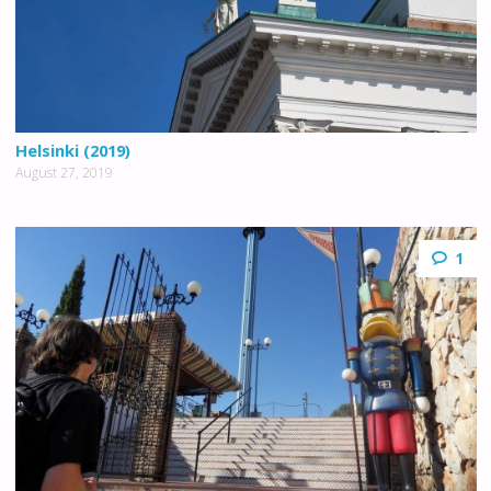
Helsinki (2019)
August 27, 2019
1