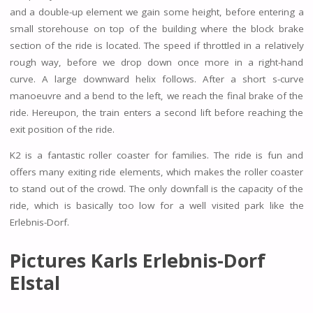
and a double-up element we gain some height, before entering a
small storehouse on top of the building where the block brake
section of the ride is located. The speed if throttled in a relatively
rough way, before we drop down once more in a right-hand
curve. A large downward helix follows. After a short s-curve
manoeuvre and a bend to the left, we reach the final brake of the
ride. Hereupon, the train enters a second lift before reaching the
exit position of the ride.
K2 is a fantastic roller coaster for families. The ride is fun and
offers many exiting ride elements, which makes the roller coaster
to stand out of the crowd. The only downfall is the capacity of the
ride, which is basically too low for a well visited park like the
Erlebnis-Dorf.
Pictures Karls Erlebnis-Dorf
Elstal