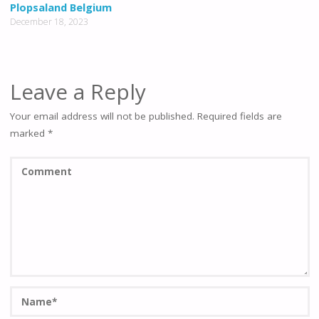
Plopsaland Belgium
December 18, 2023
Leave a Reply
Your email address will not be published.
Required fields are
marked
*