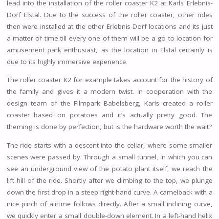
lead into the installation of the roller coaster K2 at Karls Erlebnis-
Dorf Elstal. Due to the success of the roller coaster, other rides
then were installed at the other Erlebnis-Dorf locations and its just
a matter of time till every one of them will be a go to location for
amusement park enthusiast, as the location in Elstal certainly is
due to its highly immersive experience.
The roller coaster K2 for example takes account for the history of
the family and gives it a modern twist. In cooperation with the
design team of the Filmpark Babelsberg, Karls created a roller
coaster based on potatoes and it’s actually pretty good. The
theming is done by perfection, but is the hardware worth the wait?
The ride starts with a descent into the cellar, where some smaller
scenes were passed by. Through a small tunnel, in which you can
see an underground view of the potato plant itself, we reach the
lift hill of the ride. Shortly after we climbing to the top, we plunge
down the first drop in a steep right-hand curve. A camelback with a
nice pinch of airtime follows directly. After a small inclining curve,
we quickly enter a small double-down element. In a left-hand helix