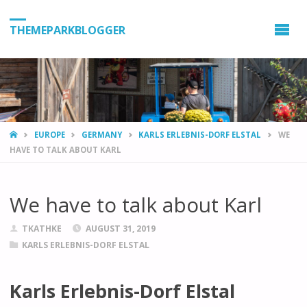
THEMEPARKBLOGGER
HOME
EUROPE
GERMANY
KARLS ERLEBNIS-DORF ELSTAL
WE
HAVE TO TALK ABOUT KARL
We have to talk about Karl
TKATHKE
AUGUST 31, 2019
KARLS ERLEBNIS-DORF ELSTAL
Karls Erlebnis-Dorf Elstal