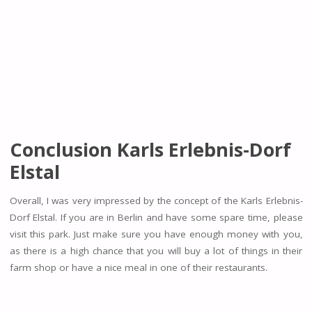
Conclusion Karls Erlebnis-Dorf
Elstal
Overall, I was very impressed by the concept of the Karls Erlebnis-
Dorf Elstal. If you are in Berlin and have some spare time, please
visit this park. Just make sure you have enough money with you,
as there is a high chance that you will buy a lot of things in their
farm shop or have a nice meal in one of their restaurants.