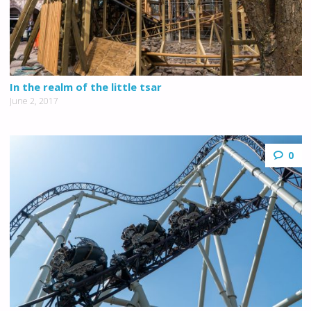
In the realm of the little tsar
June 2, 2017
0