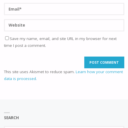
Save my name, email, and site URL in my browser for next
time I post a comment.
This site uses Akismet to reduce spam.
Learn how your comment
data is processed.
SEARCH