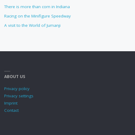
There is more than corn in Indiana
Racing on the Minifigure Speedway
A visit to the World of Jumanji
ABOUT US
Privacy policy
Privacy settings
Imprint
Contact