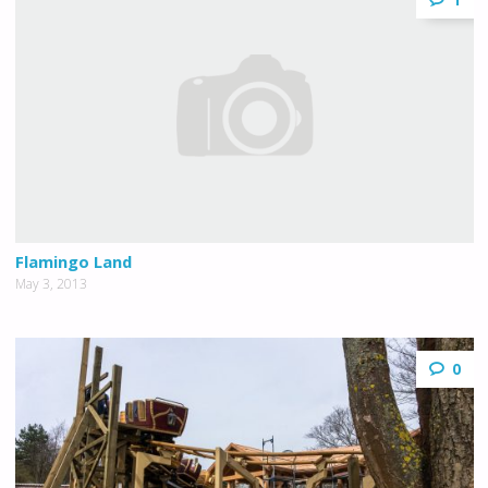
Flamingo Land
May 3, 2013
0