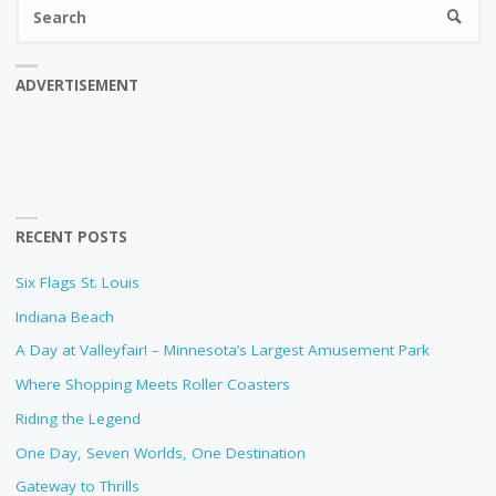
Se
SEARC
fo
ADVERTISEMENT
RECENT POSTS
Six Flags St. Louis
Indiana Beach
A Day at Valleyfair! – Minnesota’s Largest Amusement Park
Where Shopping Meets Roller Coasters
Riding the Legend
One Day, Seven Worlds, One Destination
Gateway to Thrills