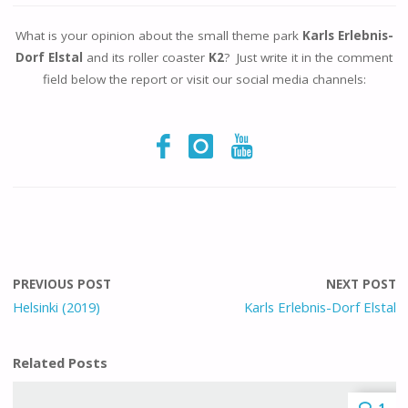
What is your opinion about the small theme park
Karls Erlebnis-
Dorf Elstal
and its roller coaster
K2
? Just write it in the comment
field below the report or visit our social media channels:
PREVIOUS POST
NEXT POST
Helsinki (2019)
Karls Erlebnis-Dorf Elstal
Related Posts
1