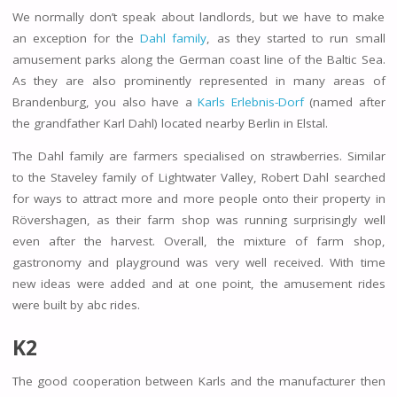
We normally don’t speak about landlords, but we have to make
an exception for the
Dahl family
, as they started to run small
amusement parks along the German coast line of the Baltic Sea.
As they are also prominently represented in many areas of
Brandenburg, you also have a
Karls Erlebnis-Dorf
(named after
the grandfather Karl Dahl) located nearby Berlin in Elstal.
The Dahl family are farmers specialised on strawberries. Similar
to the Staveley family of Lightwater Valley, Robert Dahl searched
for ways to attract more and more people onto their property in
Rövershagen, as their farm shop was running surprisingly well
even after the harvest. Overall, the mixture of farm shop,
gastronomy and playground was very well received. With time
new ideas were added and at one point, the amusement rides
were built by abc rides.
K2
The good cooperation between Karls and the manufacturer then