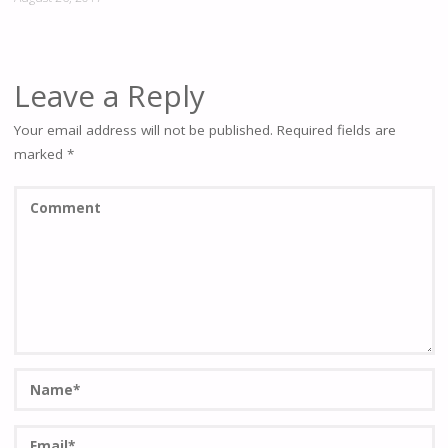
Leave a Reply
Your email address will not be published.
Required fields are
marked
*