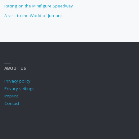
Racing on the Minifigure Speedway
A visit to the World of Jumanji
ABOUT US
Privacy policy
Privacy settings
Imprint
Contact