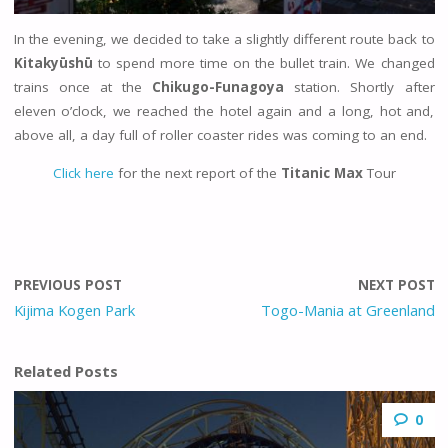
In the evening, we decided to take a slightly different route back to
Kitakyūshū
to spend more time on the bullet train. We changed
trains once at the
Chikugo-Funagoya
station. Shortly after
eleven o’clock, we reached the hotel again and a long, hot and,
above all, a day full of roller coaster rides was coming to an end.
Click here
for the next report of the
Titanic Max
Tour
PREVIOUS POST
NEXT POST
Kijima Kogen Park
Togo-Mania at Greenland
Related Posts
0