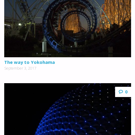
The way to Yokohama
September 3, 2017
0