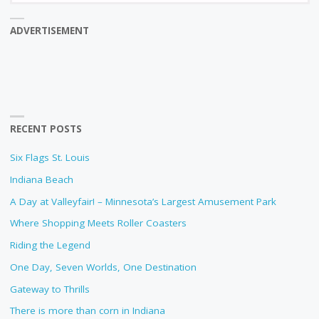
ADVERTISEMENT
RECENT POSTS
Six Flags St. Louis
Indiana Beach
A Day at Valleyfair! – Minnesota’s Largest Amusement Park
Where Shopping Meets Roller Coasters
Riding the Legend
One Day, Seven Worlds, One Destination
Gateway to Thrills
There is more than corn in Indiana