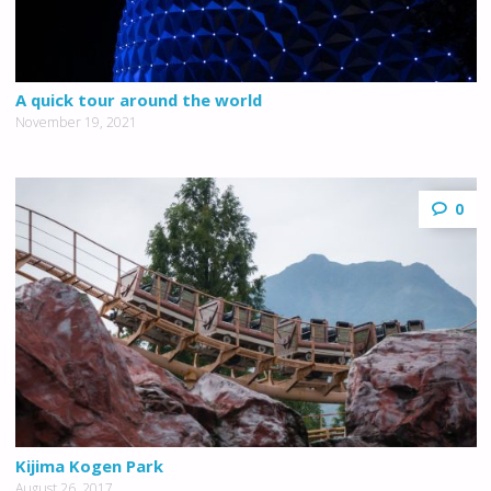
A quick tour around the world
November 19, 2021
0
Kijima Kogen Park
August 26, 2017