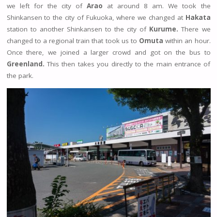
we left for the city of
Arao
at around 8 am. We took the
Shinkansen to the city of Fukuoka, where we changed at
Hakata
station to another Shinkansen to the city of
Kurume.
There we
changed to a regional train that took us to
Omuta
within an hour.
Once there, we joined a larger crowd and got on the bus to
Greenland.
This then takes you directly to the main entrance of
the park.