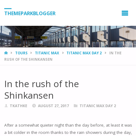
THEMEPARKBLOGGER
HOME
TOURS
TITANIC MAX
TITANIC MAX DAY 2
IN THE
RUSH OF THE SHINKANSEN
In the rush of the
Shinkansen
TKATHKE
AUGUST 27, 2017
TITANIC MAX DAY 2
After a somewhat quieter night than the day before, at least it was
a bit colder in the room thanks to the rain showers during the day,