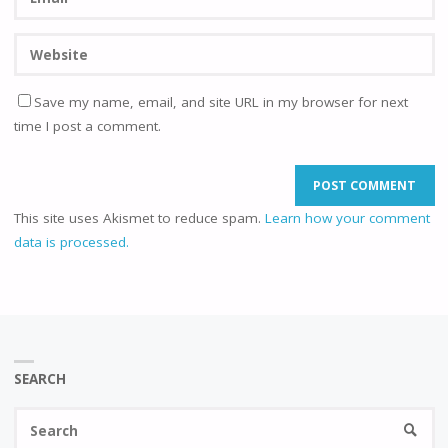
Save my name, email, and site URL in my browser for next
time I post a comment.
This site uses Akismet to reduce spam.
Learn how your comment
data is processed.
SEARCH
Se
SEARC
fo