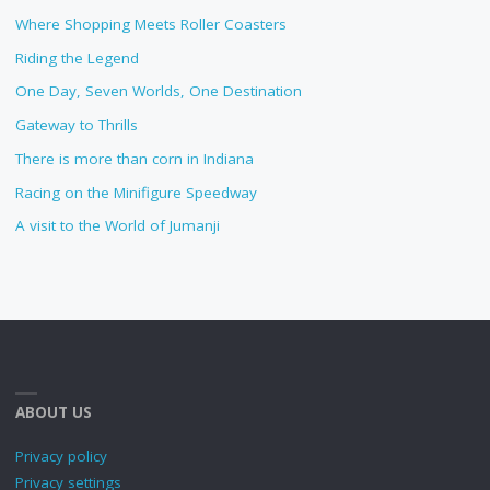
Where Shopping Meets Roller Coasters
Riding the Legend
One Day, Seven Worlds, One Destination
Gateway to Thrills
There is more than corn in Indiana
Racing on the Minifigure Speedway
A visit to the World of Jumanji
ABOUT US
Privacy policy
Privacy settings