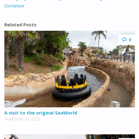
Dominion
Related Posts
0
A visit to the original SeaWorld
September 30, 2023