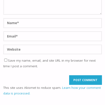
Save my name, email, and site URL in my browser for next
time I post a comment.
This site uses Akismet to reduce spam.
Learn how your comment
data is processed.