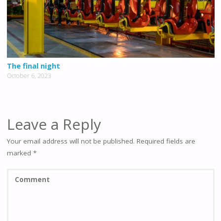
The final night
October 6, 2023
Leave a Reply
Your email address will not be published.
Required fields are
marked
*