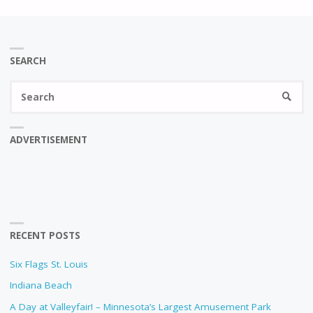
SEARCH
Se
SEARC
fo
ADVERTISEMENT
RECENT POSTS
Six Flags St. Louis
Indiana Beach
A Day at Valleyfair! – Minnesota’s Largest Amusement Park