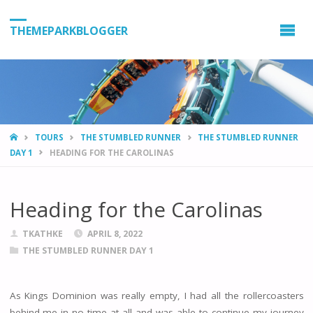
THEMEPARKBLOGGER
HOME
TOURS
THE STUMBLED RUNNER
THE STUMBLED RUNNER
DAY 1
HEADING FOR THE CAROLINAS
Heading for the Carolinas
TKATHKE
APRIL 8, 2022
THE STUMBLED RUNNER DAY 1
As Kings Dominion was really empty, I had all the rollercoasters
behind me in no time at all and was able to continue my journey