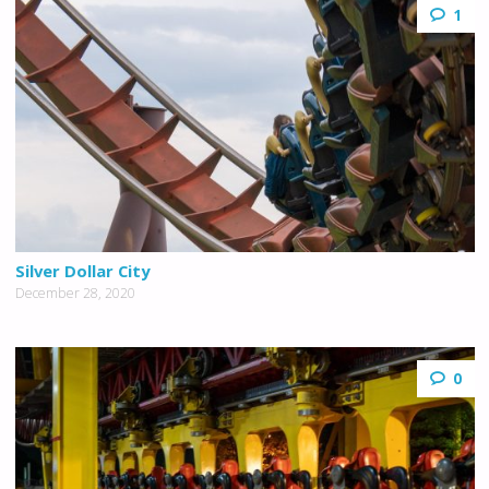
1
Silver Dollar City
December 28, 2020
0