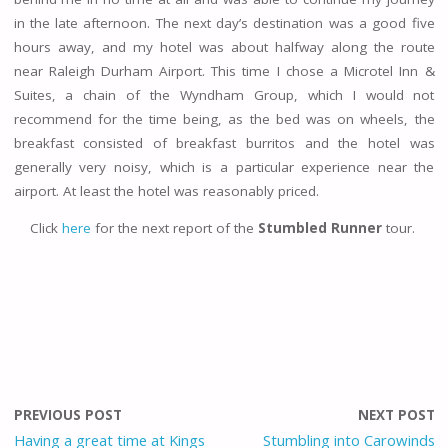
in the late afternoon. The next day’s destination was a good five
hours away, and my hotel was about halfway along the route
near Raleigh Durham Airport. This time I chose a Microtel Inn &
Suites, a chain of the Wyndham Group, which I would not
recommend for the time being, as the bed was on wheels, the
breakfast consisted of breakfast burritos and the hotel was
generally very noisy, which is a particular experience near the
airport. At least the hotel was reasonably priced.
Click
here
for the next report of the
Stumbled Runner
tour.
PREVIOUS POST
NEXT POST
Having a great time at Kings
Stumbling into Carowinds