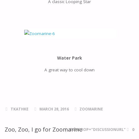
A classic Looping Star
Water Park
A great way to cool down
TKATHKE
MARCH 28, 2016
ZOOMARINE
Zoo, Zoo, I go for Zoomarine
ITEMPROP="DISCUSSIONURL"
0