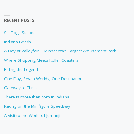
RECENT POSTS
Six Flags St. Louis
Indiana Beach
A Day at Valleyfair! – Minnesota’s Largest Amusement Park
Where Shopping Meets Roller Coasters
Riding the Legend
One Day, Seven Worlds, One Destination
Gateway to Thrills
There is more than corn in Indiana
Racing on the Minifigure Speedway
A visit to the World of Jumanji