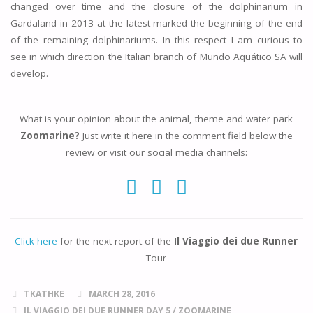
changed over time and the closure of the dolphinarium in
Gardaland in 2013 at the latest marked the beginning of the end
of the remaining dolphinariums. In this respect I am curious to
see in which direction the Italian branch of Mundo Aquático SA will
develop.
What is your opinion about the animal, theme and water park
Zoomarine?
Just write it here in the comment field below the
review or visit our social media channels:
Click here
for the next report of the
Il Viaggio dei due Runner
Tour
TKATHKE
MARCH 28, 2016
IL VIAGGIO DEI DUE RUNNER DAY 5
/
ZOOMARINE