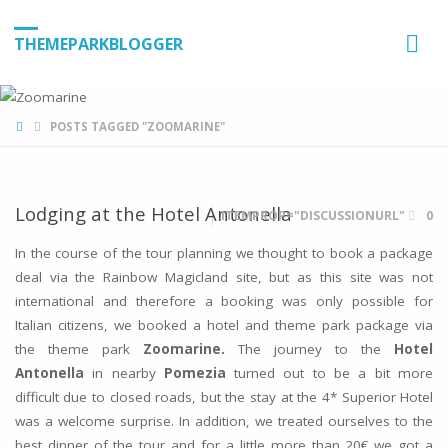
THEMEPARKBLOGGER
HOME
POSTS TAGGED "ZOOMARINE"
Lodging at the Hotel Antonella
ITEMPROP="DISCUSSIONURL"
0
In the course of the tour planning we thought to book a package
deal via the Rainbow Magicland site, but as this site was not
international and therefore a booking was only possible for
Italian citizens, we booked a hotel and theme park package via
the theme park
Zoomarine.
The journey to the
Hotel
Antonella
in nearby
Pomezia
turned out to be a bit more
difficult due to closed roads, but the stay at the 4* Superior Hotel
was a welcome surprise. In addition, we treated ourselves to the
best dinner of the tour and for a little more than 20€ we got a