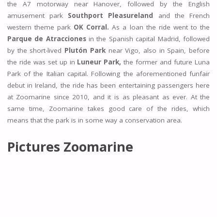
the A7 motorway near Hanover, followed by the English
amusement park
Southport Pleasureland
and the French
western theme park
OK Corral.
As a loan the ride went to the
Parque de Atracciones
in the Spanish capital Madrid, followed
by the short-lived
Plutón Park
near Vigo, also in Spain, before
the ride was set up in
Luneur Park,
the former and future Luna
Park of the Italian capital. Following the aforementioned funfair
debut in Ireland, the ride has been entertaining passengers here
at Zoomarine since 2010, and it is as pleasant as ever. At the
same time, Zoomarine takes good care of the rides, which
means that the park is in some way a conservation area.
Pictures Zoomarine