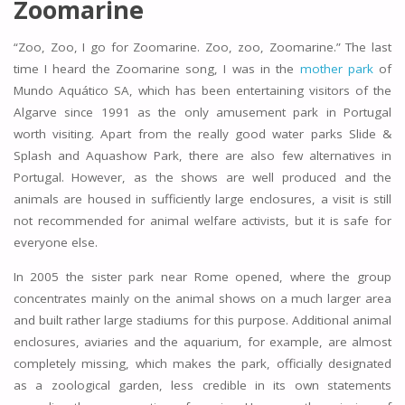
Zoomarine
“Zoo, Zoo, I go for Zoomarine. Zoo, zoo, Zoomarine.” The last
time I heard the Zoomarine song, I was in the
mother park
of
Mundo Aquático SA, which has been entertaining visitors of the
Algarve since 1991 as the only amusement park in Portugal
worth visiting. Apart from the really good water parks Slide &
Splash and Aquashow Park, there are also few alternatives in
Portugal. However, as the shows are well produced and the
animals are housed in sufficiently large enclosures, a visit is still
not recommended for animal welfare activists, but it is safe for
everyone else.
In 2005 the sister park near Rome opened, where the group
concentrates mainly on the animal shows on a much larger area
and built rather large stadiums for this purpose. Additional animal
enclosures, aviaries and the aquarium, for example, are almost
completely missing, which makes the park, officially designated
as a zoological garden, less credible in its own statements