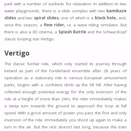
park with a number of sunbeds for relaxation. In addition to two
water playgrounds, there is a slide complex with two
kamikaze
slides
and two
spiral slides,
one of which is a
black hole,
and,
since this season, a
flow rider,
i.e. a wave riding simulator. But
there is also a 3D cinema, a
Splash Battle
and the Schwarzkopf
classic looping star Vertigo.
Vertigo
The classic funfair ride, which only started its journey through
Ireland as part of the Funderland ensemble after 28 years of
operation as a stationary ride in various European amusement
parks, begins with a confident climb up the lift hill. After having
collected enough potential energy for the only inversion of the
ride at a height of more than 24m, the rider immediately makes
a steep turn towards the ground to approach the loop at full
speed. With a good amount of power you pass the first and only
inversion of the ride. Immediately you shoot up again to make a
turn in the air. But the rest doesn’t last long, because the train