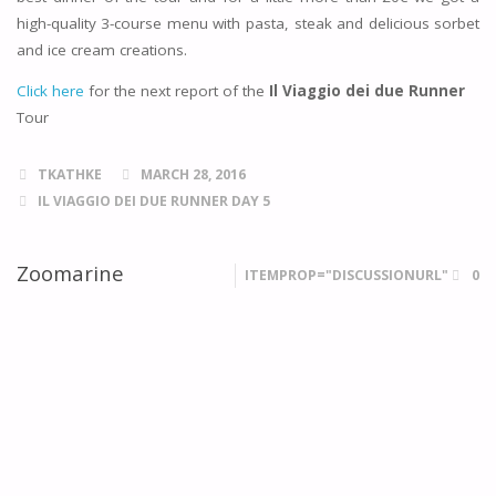
high-quality 3-course menu with pasta, steak and delicious sorbet
and ice cream creations.
Click here
for the next report of the
Il Viaggio dei due Runner
Tour
TKATHKE
MARCH 28, 2016
IL VIAGGIO DEI DUE RUNNER DAY 5
Zoomarine
ITEMPROP="DISCUSSIONURL"
0