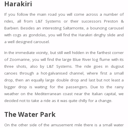
Harakiri
If you follow the main road you will come across a number of
rides, all from L&T Systems or their successors Preston &
Barbieri. Besides an interesting Saltamonte, a bouncing carousel
with cogs as gondolas, you will find the Harakiri dinghy slide and
a well designed carousel.
In the immediate vicinity, but still well hidden in the farthest corner
of Zoomarine, you will find the large Blue River log flume with its
three shots, also by L&T Systems. The ride goes in dugout
canoes through a hot-galvanised channel, where first a small
drop, then an equally large double drop and last but not least a
bigger drop is waiting for the passengers. Due to the rainy
weather on the Mediterranean coast near the Italian capital, we
decided not to take a ride as it was quite chilly for a change.
The Water Park
On the other side of the amusement mile there is a small water