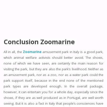
Conclusion Zoomarine
All in all, the
Zoomarine
amusement park in Italy is a good park,
which animal welfare activists should better avoid. The shows,
none of which we have seen, are certainly the main reason for
visiting the park, but they are also the park’s livelihood. Neither as
an amusement park, nor as a zoo, nor as a water park could the
park support itself, because in the end none of the mentioned
park types are developed enough. In the overall package,
however, it can entertain you for a whole day, especially since the
shows, if they are as well produced as in Portugal, are well worth
seeing. But it is also a fact in Italy that people’s consciences have