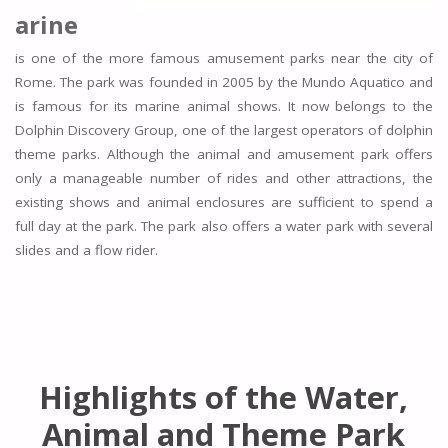
arine
is one of the more famous amusement parks near the city of
Rome. The park was founded in 2005 by the Mundo Aquatico and
is famous for its marine animal shows. It now belongs to the
Dolphin Discovery Group, one of the largest operators of dolphin
theme parks. Although the animal and amusement park offers
only a manageable number of rides and other attractions, the
existing shows and animal enclosures are sufficient to spend a
full day at the park. The park also offers a water park with several
slides and a flow rider.
Highlights of the Water,
Animal and Theme Park