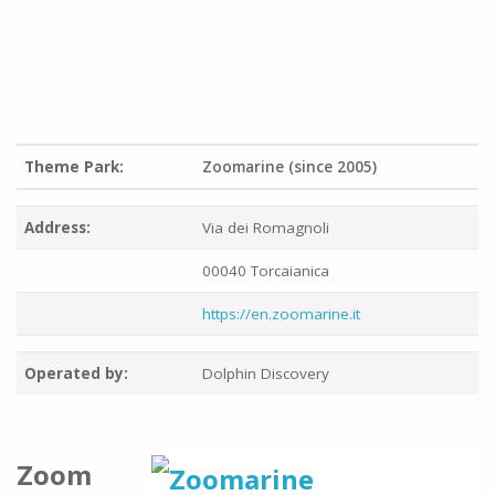
Theme Park:
Zoomarine (since 2005)
Address:
Via dei Romagnoli
00040 Torcaianica
https://en.zoomarine.it
Operated by:
Dolphin Discovery
Zoom