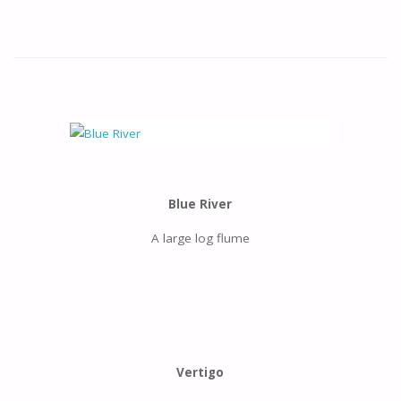
Blue River
A large log flume
Vertigo