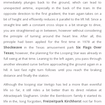
immediately plunges back to the ground, which can lead to
unexpected airtime, especially in the back of the train. In the
opposite direction to the first gradient, the train again takes on a
bit of height and efficiently reduces it parallel to the lift hill. Since a
straight line with a constant cross slope is a bit strange to drive,
you are straightened up in between, however without considering
the principle of turning around the heart line. After all, this
principle had been applied for the first time in 1978 at the
Shockwave
in the Texas amusement park
Six Flags Over
Texas;
however, the planning for the Looping Star was already in
full swing at that time. Leaning to the left again, you pass through
another elevated curve before approaching the ground again in a
hill. A last fast right turn follows until you reach the braking
distance and finally the station.
Although the looping star Vertigo has led a more than eventful
life so far, it still rides a bit better than its direct relative at
Attractiepark Slagharen. Under the Bemboom family it started its
life in the, long forgotten,
Freizeitpark Kirchhorst
not far from