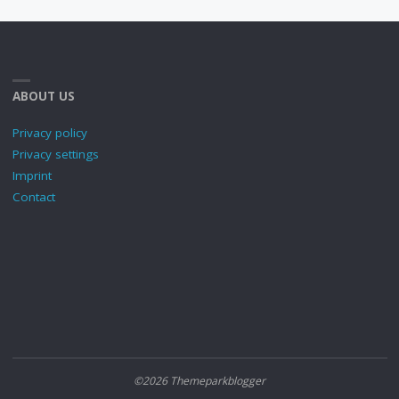
ABOUT US
Privacy policy
Privacy settings
Imprint
Contact
©2026 Themeparkblogger