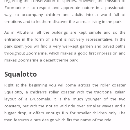
regarding the conservation of species. However, the mission of
Zoomarine is to respect and appreciate nature in a passionate
way, to accompany children and adults into a world full of
emotions and to let them discover the animals living in the park.
As in Albufeira, all the buildings are kept simple and so the
entrance in the form of a tent is not very representative. In the
park itself, you will find a very well-kept garden and paved paths
throughout Zoomarine, which makes a good first impression and
makes Zoomarine a decent theme park.
Squalotto
Right at the beginning you will come across the roller coaster
Squalotto, a children’s roller coaster with the traditional Italian
layout of a Brucomela. It is the much younger of the two
coasters, but with the not so wild ride over smaller waves and a
bigger drop, it offers enough fun for smaller children only. The
train features a nice design which fits the name of the ride.