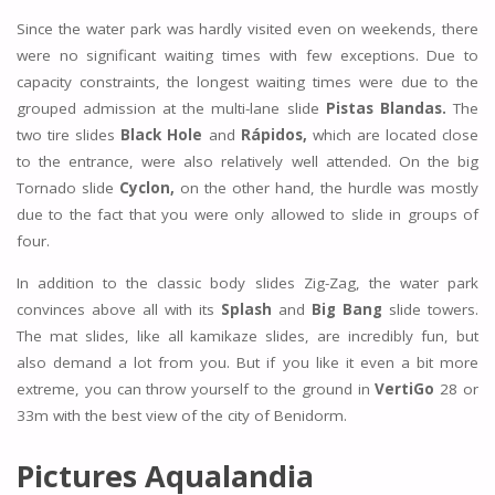
Since the water park was hardly visited even on weekends, there
were no significant waiting times with few exceptions. Due to
capacity constraints, the longest waiting times were due to the
grouped admission at the multi-lane slide
Pistas Blandas.
The
two tire slides
Black Hole
and
Rápidos,
which are located close
to the entrance, were also relatively well attended. On the big
Tornado slide
Cyclon,
on the other hand, the hurdle was mostly
due to the fact that you were only allowed to slide in groups of
four.
In addition to the classic body slides Zig-Zag, the water park
convinces above all with its
Splash
and
Big Bang
slide towers.
The mat slides, like all kamikaze slides, are incredibly fun, but
also demand a lot from you. But if you like it even a bit more
extreme, you can throw yourself to the ground in
VertiGo
28 or
33m with the best view of the city of Benidorm.
Pictures Aqualandia