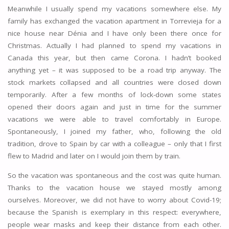
Meanwhile I usually spend my vacations somewhere else. My
family has exchanged the vacation apartment in Torrevieja for a
nice house near Dénia and I have only been there once for
Christmas. Actually I had planned to spend my vacations in
Canada this year, but then came Corona. I hadn’t booked
anything yet – it was supposed to be a road trip anyway. The
stock markets collapsed and all countries were closed down
temporarily. After a few months of lock-down some states
opened their doors again and just in time for the summer
vacations we were able to travel comfortably in Europe.
Spontaneously, I joined my father, who, following the old
tradition, drove to Spain by car with a colleague – only that I first
flew to Madrid and later on I would join them by train.
So the vacation was spontaneous and the cost was quite human.
Thanks to the vacation house we stayed mostly among
ourselves. Moreover, we did not have to worry about Covid-19;
because the Spanish is exemplary in this respect: everywhere,
people wear masks and keep their distance from each other.