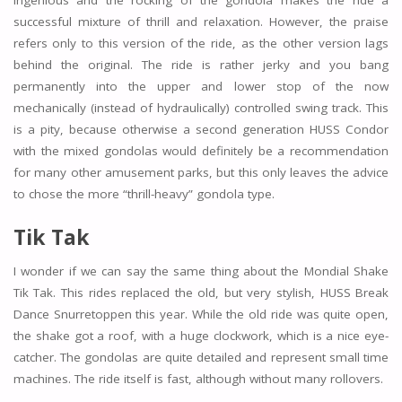
ingenious and the rocking of the gondola makes the ride a
successful mixture of thrill and relaxation. However, the praise
refers only to this version of the ride, as the other version lags
behind the original. The ride is rather jerky and you bang
permanently into the upper and lower stop of the now
mechanically (instead of hydraulically) controlled swing track. This
is a pity, because otherwise a second generation HUSS Condor
with the mixed gondolas would definitely be a recommendation
for many other amusement parks, but this only leaves the advice
to chose the more “thrill-heavy” gondola type.
Tik Tak
I wonder if we can say the same thing about the Mondial Shake
Tik Tak. This rides replaced the old, but very stylish, HUSS Break
Dance Snurretoppen this year. While the old ride was quite open,
the shake got a roof, with a huge clockwork, which is a nice eye-
catcher. The gondolas are quite detailed and represent small time
machines. The ride itself is fast, although without many rollovers.