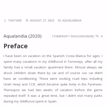
TKATHKE
AUGUST 27, 2023
AQUALANDIA
Aqualandia (2020)
ITEMPROP="DISCUSSIONURL"
0
Preface
I have been on vacation on the Spanish Costa Blanca for ages. I
spent many vacations in my childhood in Torrevieja, after all my
family had a small vacation apartment there. Almost always we
drove 2400km down there by car and of course our car didn’t
have air conditioning. These were exciting road trips including
Uriah Heep and CCR, which became quite lively in the Pyrenees.
Thereupon we had two weeks of vacation before the game
repeated itself. It was a great time, but I didn’t visit many parks
during my childhood spent in Spain.