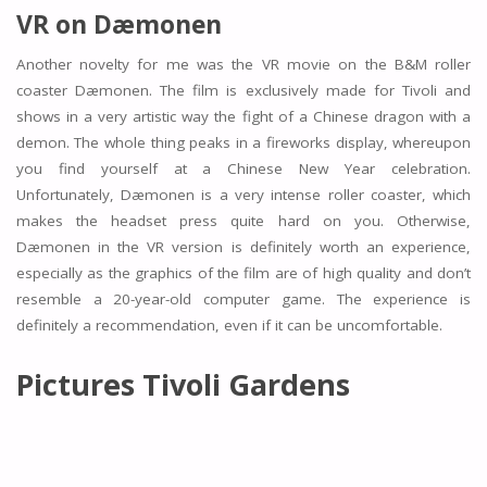
VR on Dæmonen
Another novelty for me was the VR movie on the B&M roller
coaster Dæmonen. The film is exclusively made for Tivoli and
shows in a very artistic way the fight of a Chinese dragon with a
demon. The whole thing peaks in a fireworks display, whereupon
you find yourself at a Chinese New Year celebration.
Unfortunately, Dæmonen is a very intense roller coaster, which
makes the headset press quite hard on you. Otherwise,
Dæmonen in the VR version is definitely worth an experience,
especially as the graphics of the film are of high quality and don’t
resemble a 20-year-old computer game. The experience is
definitely a recommendation, even if it can be uncomfortable.
Pictures Tivoli Gardens