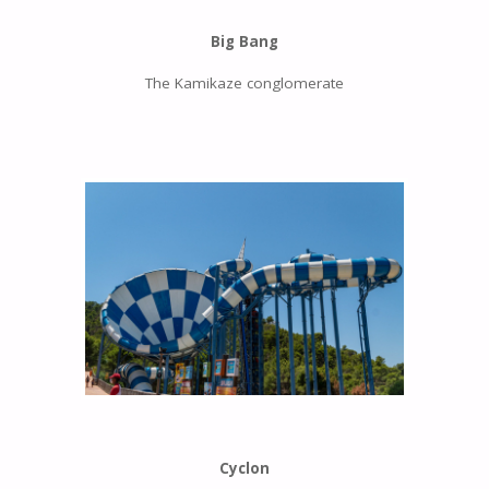
Big Bang
The Kamikaze conglomerate
Cyclon