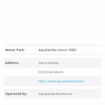
Water Park:
Aqualandia (since 1985)
Address:
Sierra Helada
03503 Benidorm
https://www.aqualandia.net/en/
Operated by:
Aqualandia-Mundomar