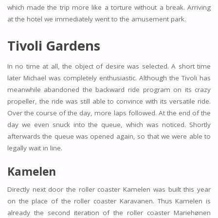
which made the trip more like a torture without a break. Arriving
at the hotel we immediately went to the amusement park.
Tivoli Gardens
In no time at all, the object of desire was selected. A short time
later Michael was completely enthusiastic. Although the Tivoli has
meanwhile abandoned the backward ride program on its crazy
propeller, the ride was still able to convince with its versatile ride.
Over the course of the day, more laps followed. At the end of the
day we even snuck into the queue, which was noticed. Shortly
afterwards the queue was opened again, so that we were able to
legally wait in line.
Kamelen
Directly next door the roller coaster Kamelen was built this year
on the place of the roller coaster Karavanen. Thus Kamelen is
already the second iteration of the roller coaster Mariehønen