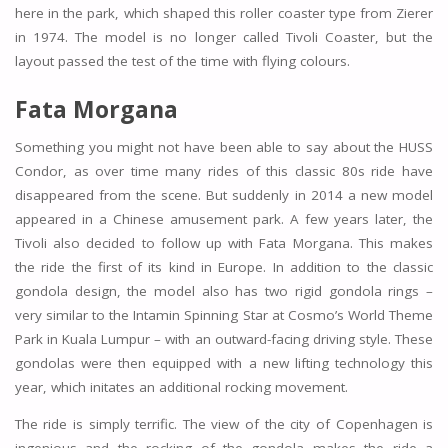
here in the park, which shaped this roller coaster type from Zierer
in 1974. The model is no longer called Tivoli Coaster, but the
layout passed the test of the time with flying colours.
Fata Morgana
Something you might not have been able to say about the HUSS
Condor, as over time many rides of this classic 80s ride have
disappeared from the scene. But suddenly in 2014 a new model
appeared in a Chinese amusement park. A few years later, the
Tivoli also decided to follow up with Fata Morgana. This makes
the ride the first of its kind in Europe. In addition to the classic
gondola design, the model also has two rigid gondola rings –
very similar to the Intamin Spinning Star at Cosmo’s World Theme
Park in Kuala Lumpur – with an outward-facing driving style. These
gondolas were then equipped with a new lifting technology this
year, which initates an additional rocking movement.
The ride is simply terrific. The view of the city of Copenhagen is