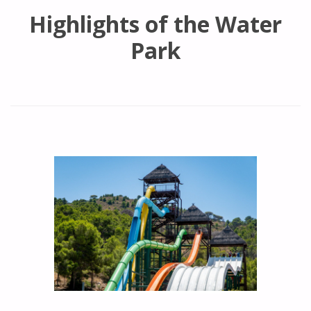
Highlights of the Water
Park