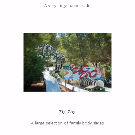
A very large funnel slide
Zig-Zag
A large selection of family body slides