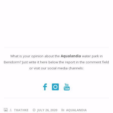
What is your opinion about the
Aqualandia
water park in
Benidorm? Just write it here below the report in the comment field
or visit our social media channels:
TKATHKE
JULY 26, 2020
AQUALANDIA