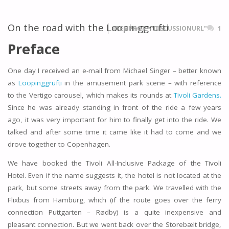
On the road with the Loopinggrufti
ITEMPROP="DISCUSSIONURL"
1
Preface
One day I received an e-mail from Michael Singer – better known
as
Loopinggrufti
in the amusement park scene – with reference
to the Vertigo carousel, which makes its rounds at
Tivoli Gardens.
Since he was already standing in front of the ride a few years
ago, it was very important for him to finally get into the ride. We
talked and after some time it came like it had to come and we
drove together to Copenhagen.
We have booked the Tivoli All-Inclusive Package of the Tivoli
Hotel. Even if the name suggests it, the hotel is not located at the
park, but some streets away from the park. We travelled with the
Flixbus from Hamburg, which (if the route goes over the ferry
connection Puttgarten – Rødby) is a quite inexpensive and
pleasant connection. But we went back over the Storebælt bridge,