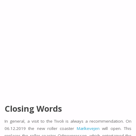
Closing Words
In general, a visit to the Tivoli is always a recommendation. On
06.12.2019 the new roller coaster
Mælkevejen
will open. This
replaces the roller coaster Odinexpressen, which entertained the