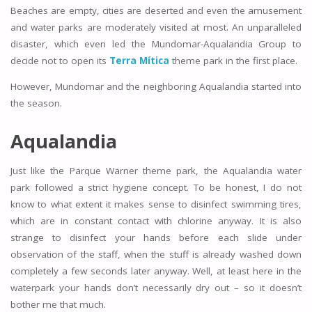
Beaches are empty, cities are deserted and even the amusement
and water parks are moderately visited at most. An unparalleled
disaster, which even led the Mundomar-Aqualandia Group to
decide not to open its
Terra Mítica
theme park in the first place.
However, Mundomar and the neighboring Aqualandia started into
the season.
Aqualandia
Just like the Parque Warner theme park, the Aqualandia water
park followed a strict hygiene concept. To be honest, I do not
know to what extent it makes sense to disinfect swimming tires,
which are in constant contact with chlorine anyway. It is also
strange to disinfect your hands before each slide under
observation of the staff, when the stuff is already washed down
completely a few seconds later anyway. Well, at least here in the
waterpark your hands don’t necessarily dry out – so it doesn’t
bother me that much.