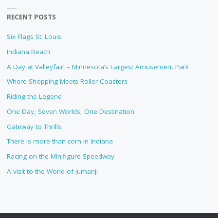
RECENT POSTS
Six Flags St. Louis
Indiana Beach
A Day at Valleyfair! – Minnesota’s Largest Amusement Park
Where Shopping Meets Roller Coasters
Riding the Legend
One Day, Seven Worlds, One Destination
Gateway to Thrills
There is more than corn in Indiana
Racing on the Minifigure Speedway
A visit to the World of Jumanji