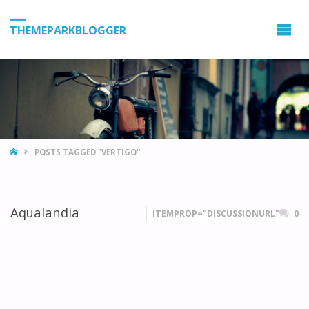
THEMEPARKBLOGGER
HOME
POSTS TAGGED "VERTIGO"
Aqualandia
ITEMPROP="DISCUSSIONURL"
0