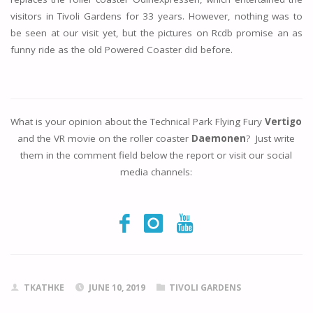
visitors in Tivoli Gardens for 33 years. However, nothing was to
be seen at our visit yet, but the pictures on Rcdb promise an as
funny ride as the old Powered Coaster did before.
What is your opinion about the Technical Park Flying Fury
Vertigo
and the VR movie on the roller coaster
Daemonen
? Just write
them in the comment field below the report or visit our social
media channels:
TKATHKE
JUNE 10, 2019
TIVOLI GARDENS