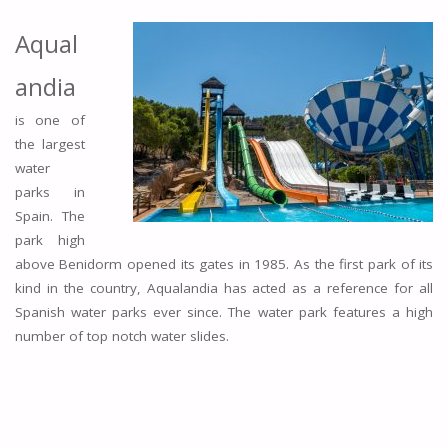
Aqual
andia
is one of
the largest
water
parks in
Spain. The
park high
above Benidorm opened its gates in 1985. As the first park of its
kind in the country, Aqualandia has acted as a reference for all
Spanish water parks ever since. The water park features a high
number of top notch water slides.