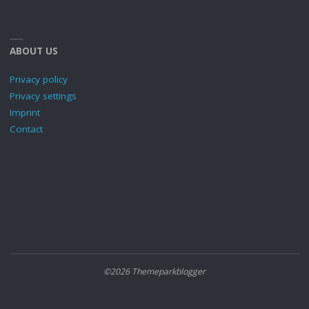
ABOUT US
Privacy policy
Privacy settings
Imprint
Contact
©2026 Themeparkblogger