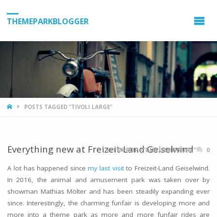
THEMEPARKBLOGGER
HOME
POSTS TAGGED "TIVOLI LARGE"
Everything new at Freizeit-Land Geiselwind
ITEMPROP="DISCUSSIONURL"
0
A lot has happened since
my last visit
to Freizeit-Land Geiselwind.
In 2016, the animal and amusement park was taken over by
showman Mathias Mölter and has been steadily expanding ever
since. Interestingly, the charming funfair is developing more and
more into a theme park as more and more funfair rides are