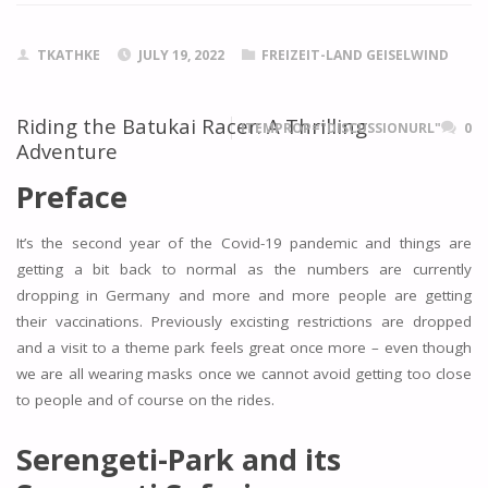
TKATHKE
JULY 19, 2022
FREIZEIT-LAND GEISELWIND
Riding the Batukai Racer: A Thrilling
ITEMPROP="DISCUSSIONURL"
0
Adventure
Preface
It’s the second year of the Covid-19 pandemic and things are
getting a bit back to normal as the numbers are currently
dropping in Germany and more and more people are getting
their vaccinations. Previously excisting restrictions are dropped
and a visit to a theme park feels great once more – even though
we are all wearing masks once we cannot avoid getting too close
to people and of course on the rides.
Serengeti-Park and its