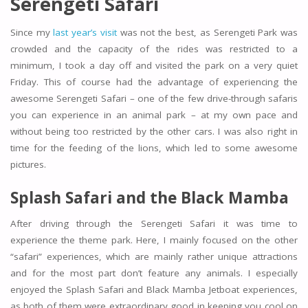
Serengeti Safari
Since my
last year’s visit
was not the best, as Serengeti Park was
crowded and the capacity of the rides was restricted to a
minimum, I took a day off and visited the park on a very quiet
Friday. This of course had the advantage of experiencing the
awesome Serengeti Safari – one of the few drive-through safaris
you can experience in an animal park – at my own pace and
without being too restricted by the other cars. I was also right in
time for the feeding of the lions, which led to some awesome
pictures.
Splash Safari and the
Black Mamba
After driving through the Serengeti Safari it was time to
experience the theme park. Here, I mainly focused on the other
“safari” experiences, which are mainly rather unique attractions
and for the most part don’t feature any animals. I especially
enjoyed the Splash Safari and Black Mamba Jetboat experiences,
as both of them were extraordinary good in keeping you cool on