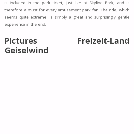
is included in the park ticket, just like at Skyline Park, and is
therefore a must for every amusement park fan. The ride, which
seems quite extreme, is simply a great and surprisingly gentle
experience in the end.
Pictures Freizeit-Land
Geiselwind