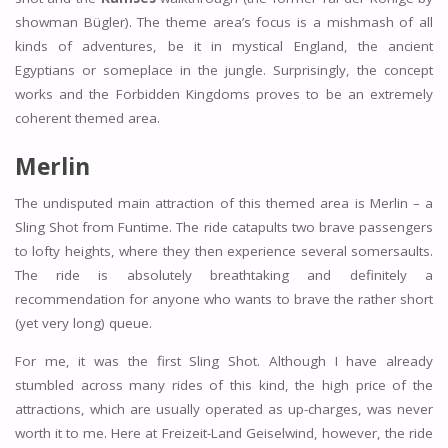
showman Bügler). The theme area’s focus is a mishmash of all
kinds of adventures, be it in mystical England, the ancient
Egyptians or someplace in the jungle. Surprisingly, the concept
works and the Forbidden Kingdoms proves to be an extremely
coherent themed area.
Merlin
The undisputed main attraction of this themed area is Merlin – a
Sling Shot from Funtime. The ride catapults two brave passengers
to lofty heights, where they then experience several somersaults.
The ride is absolutely breathtaking and definitely a
recommendation for anyone who wants to brave the rather short
(yet very long) queue.
For me, it was the first Sling Shot. Although I have already
stumbled across many rides of this kind, the high price of the
attractions, which are usually operated as up-charges, was never
worth it to me. Here at Freizeit-Land Geiselwind, however, the ride