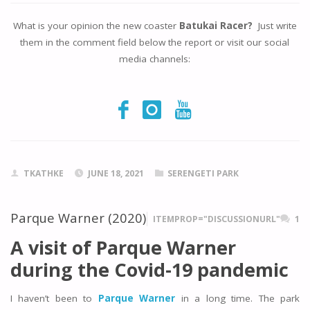
What is your opinion the new coaster
Batukai Racer?
Just write
them in the comment field below the report or visit our social
media channels:
TKATHKE
JUNE 18, 2021
SERENGETI PARK
Parque Warner (2020)
ITEMPROP="DISCUSSIONURL"
1
A visit of Parque Warner
during the Covid-19 pandemic
I haven’t been to
Parque Warner
in a long time. The park