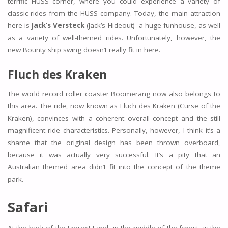
terrific HUSS corner, where you could experience a variety of
classic rides from the HUSS company. Today, the main attraction
here is
Jack’s Versteck
(Jack’s Hideout)- a huge funhouse, as well
as a variety of well-themed rides. Unfortunately, however, the
new Bounty ship swing doesn’t really fit in here.
Fluch des Kraken
The world record roller coaster Boomerang now also belongs to
this area. The ride, now known as Fluch des Kraken (Curse of the
Kraken), convinces with a coherent overall concept and the still
magnificent ride characteristics. Personally, however, I think it’s a
shame that the original design has been thrown overboard,
because it was actually very successful. It’s a pity that an
Australian themed area didn’t fit into the concept of the theme
park.
Safari