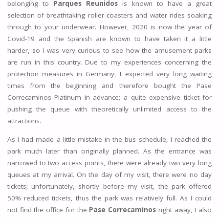
belonging to
Parques Reunidos
is known to have a great
selection of breathtaking roller coasters and water rides soaking
through to your underwear. However, 2020 is now the year of
Covid-19 and the Spanish are known to have taken it a little
harder, so I was very curious to see how the amusement parks
are run in this country. Due to my experiences concerning the
protection measures in Germany, I expected very long waiting
times from the beginning and therefore bought the Pase
Correcaminos Platinum in advance; a quite expensive ticket for
pushing the queue with theoretically unlimited access to the
attractions.
As I had made a little mistake in the bus schedule, I reached the
park much later than originally planned. As the entrance was
narrowed to two access points, there were already two very long
queues at my arrival. On the day of my visit, there were no day
tickets; unfortunately, shortly before my visit, the park offered
50% reduced tickets, thus the park was relatively full. As I could
not find the office for the
Pase Correcaminos
right away, I also