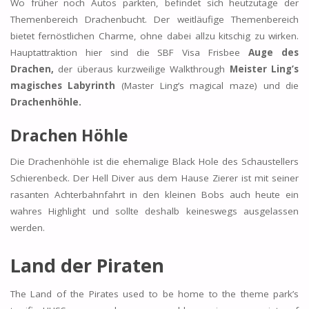
Wo früher noch Autos parkten, befindet sich heutzutage der
Themenbereich Drachenbucht. Der weitläufige Themenbereich
bietet fernöstlichen Charme, ohne dabei allzu kitschig zu wirken.
Hauptattraktion hier sind die SBF Visa Frisbee
Auge des
Drachen,
der überaus kurzweilige Walkthrough
Meister Ling’s
magisches Labyrinth
(Master Ling’s magical maze) und die
Drachenhöhle.
Drachen Höhle
Die Drachenhöhle ist die ehemalige Black Hole des Schaustellers
Schierenbeck. Der Hell Diver aus dem Hause Zierer ist mit seiner
rasanten Achterbahnfahrt in den kleinen Bobs auch heute ein
wahres Highlight und sollte deshalb keineswegs ausgelassen
werden.
Land der Piraten
The Land of the Pirates used to be home to the theme park’s