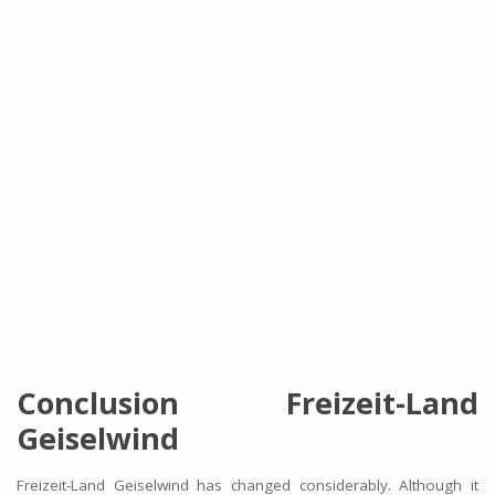
Conclusion Freizeit-Land
Geiselwind
Freizeit-Land Geiselwind has changed considerably. Although it