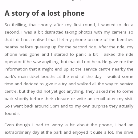
A story of a lost phone
So thrilling, that shortly after my first round, I wanted to do a
second. I was a bit distracted taking photos with my camera so
that I did not realised that I let my phone on one of the benches
nearby before queuing up for the second ride. After the ride, my
phone was gone and I started to panic a bit. I asked the ride
operator if he saw anything, but that did not help. He gave me the
information that it might end up at the service centre nearby the
park’s main ticket booths at the end of the day. I waited some
time and decided to give it a try and walked all the way to service
centre, but they did not yet got anything. They asked me to come
back shortly before their closure or write an email after my visit.
So I went back around 5pm and to my own surprise they actually
found it!
Even though I had to worry a bit about the phone, I had an
extraordinary day at the park and enjoyed it quite a lot. The drive