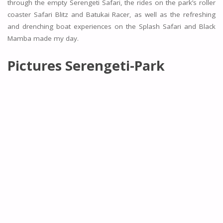
through the empty Serengeti Safari, the rides on the park’s roller
coaster Safari Blitz and Batukai Racer, as well as the refreshing
and drenching boat experiences on the Splash Safari and Black
Mamba made my day.
Pictures Serengeti-Park