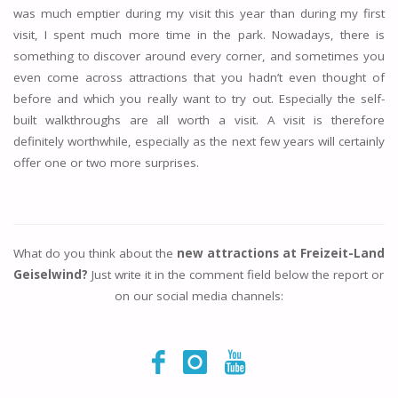
was much emptier during my visit this year than during my first
visit, I spent much more time in the park. Nowadays, there is
something to discover around every corner, and sometimes you
even come across attractions that you hadn’t even thought of
before and which you really want to try out. Especially the self-
built walkthroughs are all worth a visit. A visit is therefore
definitely worthwhile, especially as the next few years will certainly
offer one or two more surprises.
What do you think about the
new attractions at Freizeit-Land
Geiselwind?
Just write it in the comment field below the report or
on our social media channels: