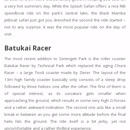
a very hot summers day. While the Splash Safari offers a nice RIB
speedboat ride on the park’s central lake, the Black Mamba
jetboat safari just got you drenched the second the ride started –
not to any surprise: It was the most popular ride on the day of
visit.
Batukai Racer
The most recent addition to Serengeti Park is the roller coaster
Batukai Racer by Technical Park which replaced the aging Chura
Racer – a large Tivoli coaster made by Zierer. The layout of the
13m high family coaster basically only consists of a steep drop
followed by three helices one after the other. The first of them is
of special interest, as its curvature gets smaller when
approaching the ground, which results in some very high G-forces
and a rather awkward inclination. The second one acts like a small
break in between as you get some more altitude before the final
helix hits the ground. The ride itself is a bit jerky, yet not
uncomfortable and a rather thrilling experience.