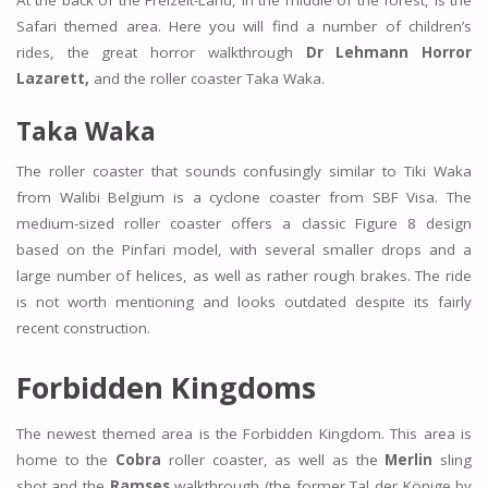
At the back of the Freizeit-Land, in the middle of the forest, is the
Safari themed area. Here you will find a number of children’s
rides, the great horror walkthrough
Dr Lehmann Horror
Lazarett,
and the roller coaster Taka Waka.
Taka Waka
The roller coaster that sounds confusingly similar to Tiki Waka
from Walibi Belgium is a cyclone coaster from SBF Visa. The
medium-sized roller coaster offers a classic Figure 8 design
based on the Pinfari model, with several smaller drops and a
large number of helices, as well as rather rough brakes. The ride
is not worth mentioning and looks outdated despite its fairly
recent construction.
Forbidden Kingdoms
The newest themed area is the Forbidden Kingdom. This area is
home to the
Cobra
roller coaster, as well as the
Merlin
sling
shot and the
Ramses
walkthrough (the former Tal der Könige by