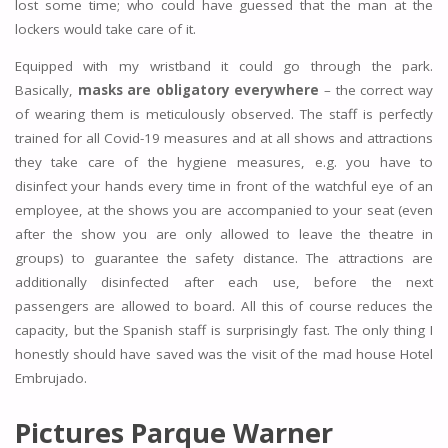
lost some time; who could have guessed that the man at the
lockers would take care of it.
Equipped with my wristband it could go through the park.
Basically,
masks are obligatory everywhere
– the correct way
of wearing them is meticulously observed. The staff is perfectly
trained for all Covid-19 measures and at all shows and attractions
they take care of the hygiene measures, e.g. you have to
disinfect your hands every time in front of the watchful eye of an
employee, at the shows you are accompanied to your seat (even
after the show you are only allowed to leave the theatre in
groups) to guarantee the safety distance. The attractions are
additionally disinfected after each use, before the next
passengers are allowed to board. All this of course reduces the
capacity, but the Spanish staff is surprisingly fast. The only thing I
honestly should have saved was the visit of the mad house Hotel
Embrujado.
Pictures Parque Warner