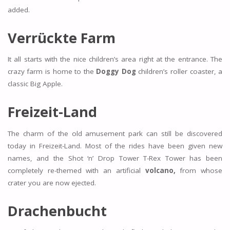
added.
Verrückte Farm
It all starts with the nice children’s area right at the entrance. The
crazy farm is home to the
Doggy Dog
children’s roller coaster, a
classic Big Apple.
Freizeit-Land
The charm of the old amusement park can still be discovered
today in Freizeit-Land. Most of the rides have been given new
names, and the Shot ‘n’ Drop Tower T-Rex Tower has been
completely re-themed with an artificial
volcano,
from whose
crater you are now ejected.
Drachenbucht