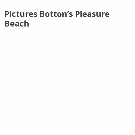
Pictures Botton’s Pleasure
Beach