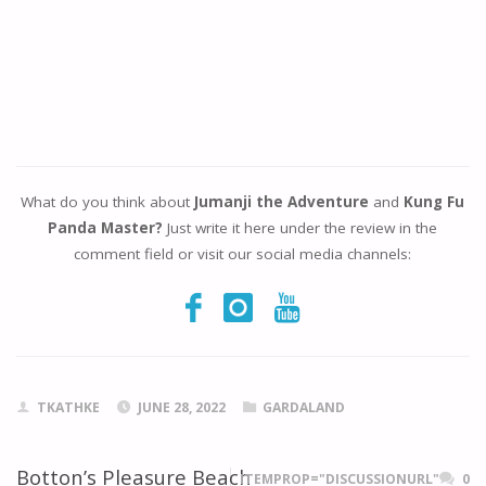
What do you think about
Jumanji the Adventure
and
Kung Fu
Panda Master?
Just write it here under the review in the
comment field or visit our social media channels:
TKATHKE
JUNE 28, 2022
GARDALAND
Botton’s Pleasure Beach
ITEMPROP="DISCUSSIONURL"
0