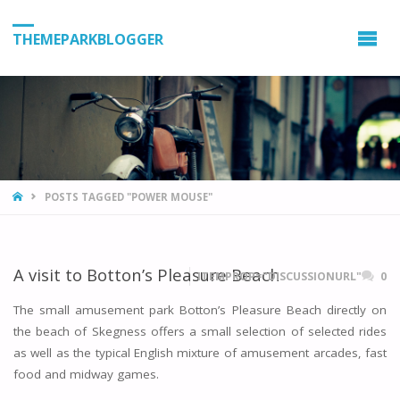
THEMEPARKBLOGGER
HOME
POSTS TAGGED "POWER MOUSE"
A visit to Botton’s Pleasure Beach
ITEMPROP="DISCUSSIONURL"
0
The small amusement park Botton’s Pleasure Beach directly on
the beach of Skegness offers a small selection of selected rides
as well as the typical English mixture of amusement arcades, fast
food and midway games.