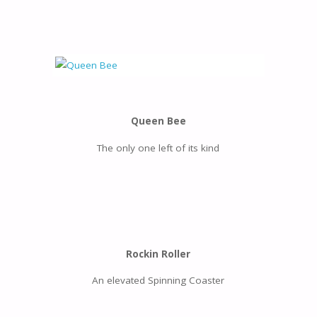
Queen Bee
The only one left of its kind
Rockin Roller
An elevated Spinning Coaster