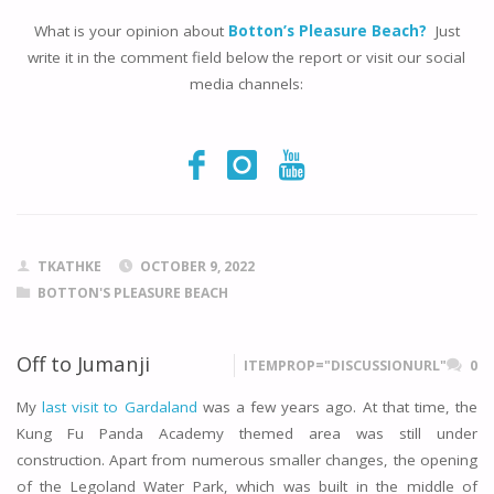
What is your opinion about
Botton’s Pleasure Beach?
Just
write it in the comment field below the report or visit our social
media channels:
TKATHKE
OCTOBER 9, 2022
BOTTON'S PLEASURE BEACH
Off to Jumanji
ITEMPROP="DISCUSSIONURL"
0
My
last visit to Gardaland
was a few years ago. At that time, the
Kung Fu Panda Academy themed area was still under
construction. Apart from numerous smaller changes, the opening
of the Legoland Water Park, which was built in the middle of