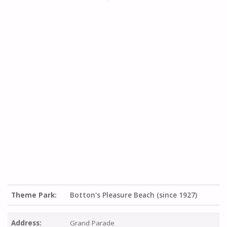
Theme Park:
Botton's Pleasure Beach (since 1927)
Address:
Grand Parade