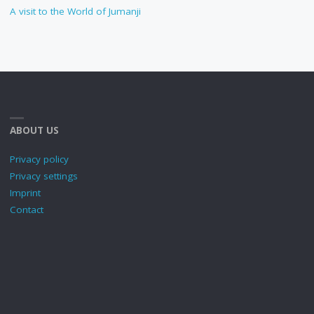
A visit to the World of Jumanji
ABOUT US
Privacy policy
Privacy settings
Imprint
Contact