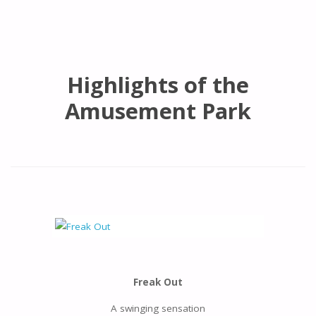
Highlights of the
Amusement Park
Freak Out
A swinging sensation