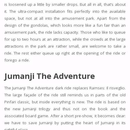
is loosened up a little by smaller drops. But all in all, that’s about
it. The ultra-compact installation fits perfectly into the available
space, but not at all into the amusement park. Apart from the
design of the gondolas, which looks more like a fun fair than an
amusement park, the ride lacks capacity. Those who like to queue
for up to two hours at an attraction, while the crowds at the large
attractions in the park are rather small, are welcome to take a
ride. The rest either queue up right at the opening of the ride or
forego a ride.
Jumanji The Adventure
The Jumanji The Adventure dark ride replaces Ramses: Il risveglio.
The large façade of the ride still reminds us in parts of the old
Pinfari classic, but inside everything is new. The ride is based on
the new Jumanji trilogy and thus not on the book and the
associated board game. After a short pre-show, it becomes clear:
we have to save Jumanji by putting the heart of Jumanji in its
rightful place.