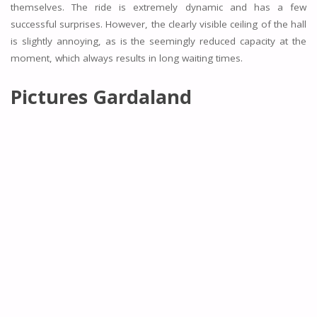
themselves. The ride is extremely dynamic and has a few
successful surprises. However, the clearly visible ceiling of the hall
is slightly annoying, as is the seemingly reduced capacity at the
moment, which always results in long waiting times.
Pictures Gardaland