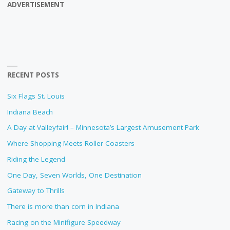
ADVERTISEMENT
RECENT POSTS
Six Flags St. Louis
Indiana Beach
A Day at Valleyfair! – Minnesota’s Largest Amusement Park
Where Shopping Meets Roller Coasters
Riding the Legend
One Day, Seven Worlds, One Destination
Gateway to Thrills
There is more than corn in Indiana
Racing on the Minifigure Speedway