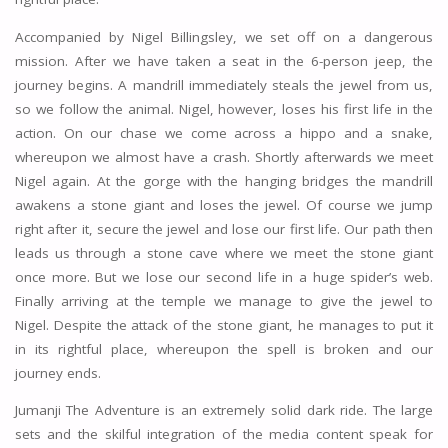
Accompanied by Nigel Billingsley, we set off on a dangerous
mission. After we have taken a seat in the 6-person jeep, the
journey begins. A mandrill immediately steals the jewel from us,
so we follow the animal. Nigel, however, loses his first life in the
action. On our chase we come across a hippo and a snake,
whereupon we almost have a crash. Shortly afterwards we meet
Nigel again. At the gorge with the hanging bridges the mandrill
awakens a stone giant and loses the jewel. Of course we jump
right after it, secure the jewel and lose our first life. Our path then
leads us through a stone cave where we meet the stone giant
once more. But we lose our second life in a huge spider’s web.
Finally arriving at the temple we manage to give the jewel to
Nigel. Despite the attack of the stone giant, he manages to put it
in its rightful place, whereupon the spell is broken and our
journey ends.
Jumanji The Adventure is an extremely solid dark ride. The large
sets and the skilful integration of the media content speak for