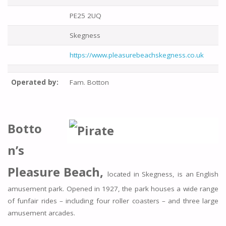
PE25 2UQ
Skegness
https://www.pleasurebeachskegness.co.uk
Operated by:
Fam. Botton
Botto
n’s
Pleasure Beach,
located in Skegness, is an English
amusement park. Opened in 1927, the park houses a wide range
of funfair rides – including four roller coasters – and three large
amusement arcades.