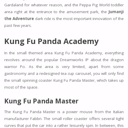
Gardaland for whatever reason, and the Peppa Pig World toddler
area right at the entrance to the amusement park, the
Jumanji
the Adventure
dark ride is the most important innovation of the
past few years.
Kung Fu Panda Academy
In the small themed area Kung Fu Panda Academy, everything
revolves around the popular Dreamworks IP about the dragon
warrior Po. As the area is very limited, apart from some
gastronomy and a redesigned tea cup carousel, you will only find
the small spinning coaster Kung Fu Panda Master, which takes up
most of the space.
Kung Fu Panda Master
The Kung Fu Panda Master is a power mouse from the Italian
manufacturer Fabbri. The small roller coaster offers several tight
curves that put the car into a rather leisurely spin. In between, this