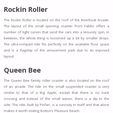
Rockin Roller
The Rockin Roller is located on the roof of the Riverboat Arcade.
The layout of the small spinning coaster from Fabbri offers a
number of tight curves that send the cars into a leisurely spin. In
between, the whole thing is loosened up a bit by smaller drops.
The ultra-compact ride fits perfectly on the available floor space
and is a flagship of the amusement park due to its exposed
layout.
Queen Bee
The Queen Bee family roller coaster is also located on the roof
of an arcade. The ride on the small suspended coaster is very
similar to that of a Big Apple, except that there is no track
crossing and instead of the small waves, there is a dip to the
side. The ride, built by Pinfari, is a curiosity in itself and that alone
makes it worth visiting Botton’s Pleasure Beach.