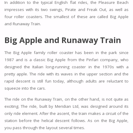
In addition to the typical English flat rides, the Pleasure Beach
impresses with its two swings, Pirate and Freak Out, as well as
four roller coasters. The smallest of these are called Big Apple
and Runaway Train.
Big Apple and Runaway Train
The Big Apple family roller coaster has been in the park since
1987 and is a classic Big Apple from the Pinfari company, who
designed the Italian long-running coaster in the 1970s with a
pretty apple. The ride with its waves in the upper section and the
rapid descent is still fun today, although adults are reluctant to
squeeze into the cars.
The ride on the Runaway Train, on the other hand, is not quite as
exciting. The ride, built by Meridian Ltd, was designed around its
only ride element. After the ascent, the train makes a circuit of the
station before the helical descent follows. As on the Big Apple,
you pass through the layout several times.