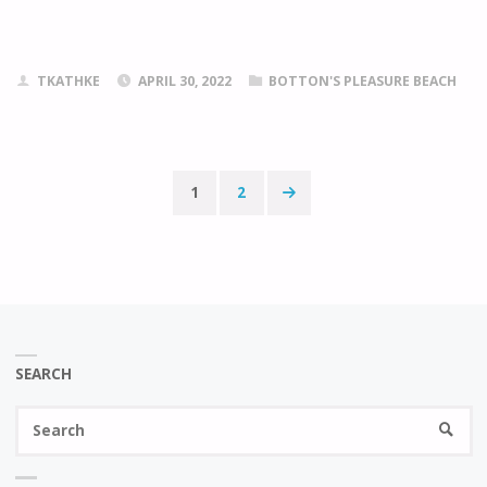
TKATHKE
APRIL 30, 2022
BOTTON'S PLEASURE BEACH
1
2
Posts
pagination
SEARCH
Se
SEARC
fo