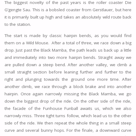
The biggest novelty of the past years is the roller coaster Die
G’gengte Sau. This is a bobsled coaster from Gerstlauer, but here
it is primarily built up high and takes an absolutely wild route back
to the station.
The start is made by classic hairpin bends, as you would find
them on a Wild Mouse. After a total of three, we race down a big
drop. Just past the Black Mamba, the path leads us back up a little
and immediately into two more hairpin bends. Straight away we
are pulled down a steep bend. After another valley, we climb a
small straight section before leaning further and further to the
right and plunging towards the ground one more time. After
another climb, we race through a block brake and into another
hairpin. Once again narrowly missing the Black Mamba, we go
down the biggest drop of the ride. On the other side of the ride,
the facade of the Funhouse Funball awaits us, which we also
narrowly miss. Three tight turns follow, which lead us to the other
side of the ride. We then repeat the whole thing in a small steep
curve and several bunny hops. For the finale, a downward curve