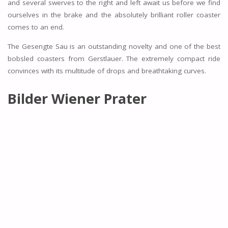
and several swerves to the right and left await us before we find
ourselves in the brake and the absolutely brilliant roller coaster
comes to an end.
The Gesengte Sau is an outstanding novelty and one of the best
bobsled coasters from Gerstlauer. The extremely compact ride
convinces with its multitude of drops and breathtaking curves.
Bilder Wiener Prater