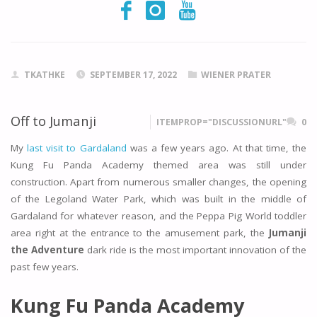
TKATHKE
SEPTEMBER 17, 2022
WIENER PRATER
Off to Jumanji
ITEMPROP="DISCUSSIONURL"
0
My
last visit to Gardaland
was a few years ago. At that time, the
Kung Fu Panda Academy themed area was still under
construction. Apart from numerous smaller changes, the opening
of the Legoland Water Park, which was built in the middle of
Gardaland for whatever reason, and the Peppa Pig World toddler
area right at the entrance to the amusement park, the
Jumanji
the Adventure
dark ride is the most important innovation of the
past few years.
Kung Fu Panda Academy