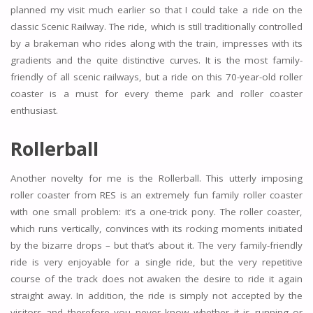
planned my visit much earlier so that I could take a ride on the
classic Scenic Railway. The ride, which is still traditionally controlled
by a brakeman who rides along with the train, impresses with its
gradients and the quite distinctive curves. It is the most family-
friendly of all scenic railways, but a ride on this 70-year-old roller
coaster is a must for every theme park and roller coaster
enthusiast.
Rollerball
Another novelty for me is the Rollerball. This utterly imposing
roller coaster from RES is an extremely fun family roller coaster
with one small problem: it’s a one-trick pony. The roller coaster,
which runs vertically, convinces with its rocking moments initiated
by the bizarre drops – but that’s about it. The very family-friendly
ride is very enjoyable for a single ride, but the very repetitive
course of the track does not awaken the desire to ride it again
straight away. In addition, the ride is simply not accepted by the
visitors and therefore you never know whether it is running or