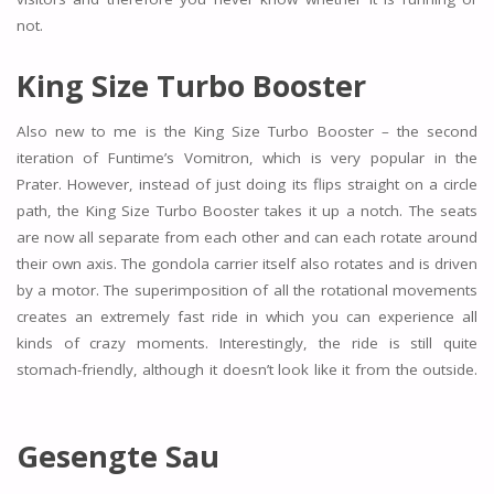
not.
King Size Turbo Booster
Also new to me is the King Size Turbo Booster – the second
iteration of Funtime’s Vomitron, which is very popular in the
Prater. However, instead of just doing its flips straight on a circle
path, the King Size Turbo Booster takes it up a notch. The seats
are now all separate from each other and can each rotate around
their own axis. The gondola carrier itself also rotates and is driven
by a motor. The superimposition of all the rotational movements
creates an extremely fast ride in which you can experience all
kinds of crazy moments. Interestingly, the ride is still quite
stomach-friendly, although it doesn’t look like it from the outside.
Gesengte Sau