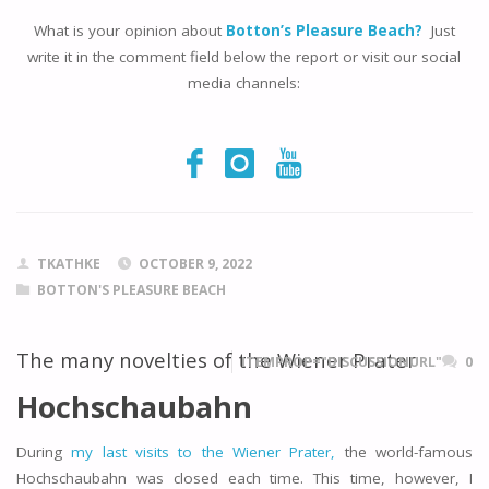
What is your opinion about
Botton’s Pleasure Beach?
Just
write it in the comment field below the report or visit our social
media channels:
TKATHKE
OCTOBER 9, 2022
BOTTON'S PLEASURE BEACH
The many novelties of the Wiener Prater
ITEMPROP="DISCUSSIONURL"
0
Hochschaubahn
During
my last visits to the Wiener Prater,
the world-famous
Hochschaubahn was closed each time. This time, however, I