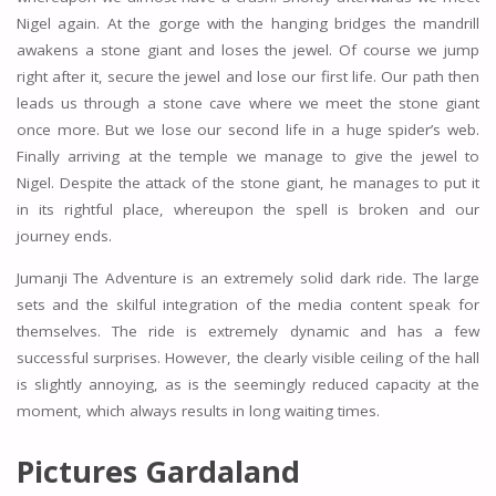
Nigel again. At the gorge with the hanging bridges the mandrill
awakens a stone giant and loses the jewel. Of course we jump
right after it, secure the jewel and lose our first life. Our path then
leads us through a stone cave where we meet the stone giant
once more. But we lose our second life in a huge spider’s web.
Finally arriving at the temple we manage to give the jewel to
Nigel. Despite the attack of the stone giant, he manages to put it
in its rightful place, whereupon the spell is broken and our
journey ends.
Jumanji The Adventure is an extremely solid dark ride. The large
sets and the skilful integration of the media content speak for
themselves. The ride is extremely dynamic and has a few
successful surprises. However, the clearly visible ceiling of the hall
is slightly annoying, as is the seemingly reduced capacity at the
moment, which always results in long waiting times.
Pictures Gardaland