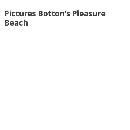
Pictures Botton’s Pleasure
Beach