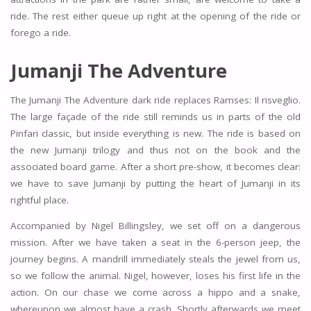
ride. The rest either queue up right at the opening of the ride or
forego a ride.
Jumanji The Adventure
The Jumanji The Adventure dark ride replaces Ramses: Il risveglio.
The large façade of the ride still reminds us in parts of the old
Pinfari classic, but inside everything is new. The ride is based on
the new Jumanji trilogy and thus not on the book and the
associated board game. After a short pre-show, it becomes clear:
we have to save Jumanji by putting the heart of Jumanji in its
rightful place.
Accompanied by Nigel Billingsley, we set off on a dangerous
mission. After we have taken a seat in the 6-person jeep, the
journey begins. A mandrill immediately steals the jewel from us,
so we follow the animal. Nigel, however, loses his first life in the
action. On our chase we come across a hippo and a snake,
whereupon we almost have a crash. Shortly afterwards we meet