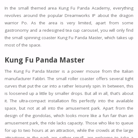
In the small themed area Kung Fu Panda Academy, everything
revolves around the popular Dreamworks IP about the dragon
warrior Po. As the area is very limited, apart from some
gastronomy and a redesigned tea cup carousel, you will only find
the small spinning coaster Kung Fu Panda Master, which takes up
most of the space.
Kung Fu Panda Master
The Kung Fu Panda Master is a power mouse from the Italian
manufacturer Fabbri. The small roller coaster offers several tight
curves that put the car into a rather leisurely spin. In between, this
is loosened up a little by smaller drops. But all in all, that’s about
it. The ultra-compact installation fits perfectly into the available
space, but not at all into the amusement park. Apart from the
design of the gondolas, which looks more like a fun fair than an
amusement park, the ride lacks capacity. Those who like to queue
for up to two hours at an attraction, while the crowds at the large
attractions in the park are rather small, are welcome to take a