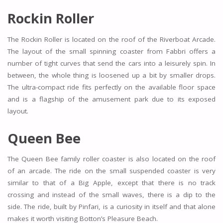
Rockin Roller
The Rockin Roller is located on the roof of the Riverboat Arcade.
The layout of the small spinning coaster from Fabbri offers a
number of tight curves that send the cars into a leisurely spin. In
between, the whole thing is loosened up a bit by smaller drops.
The ultra-compact ride fits perfectly on the available floor space
and is a flagship of the amusement park due to its exposed
layout.
Queen Bee
The Queen Bee family roller coaster is also located on the roof
of an arcade. The ride on the small suspended coaster is very
similar to that of a Big Apple, except that there is no track
crossing and instead of the small waves, there is a dip to the
side. The ride, built by Pinfari, is a curiosity in itself and that alone
makes it worth visiting Botton’s Pleasure Beach.