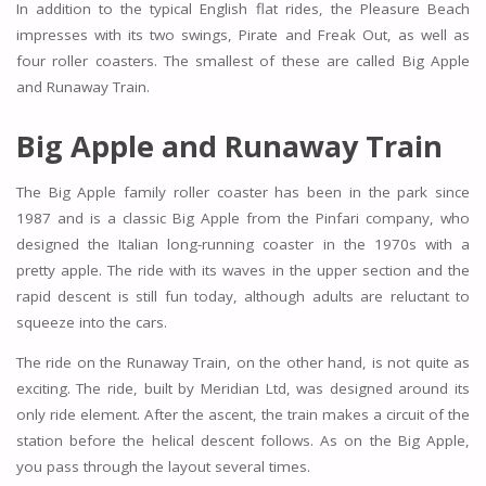
In addition to the typical English flat rides, the Pleasure Beach
impresses with its two swings, Pirate and Freak Out, as well as
four roller coasters. The smallest of these are called Big Apple
and Runaway Train.
Big Apple and Runaway Train
The Big Apple family roller coaster has been in the park since
1987 and is a classic Big Apple from the Pinfari company, who
designed the Italian long-running coaster in the 1970s with a
pretty apple. The ride with its waves in the upper section and the
rapid descent is still fun today, although adults are reluctant to
squeeze into the cars.
The ride on the Runaway Train, on the other hand, is not quite as
exciting. The ride, built by Meridian Ltd, was designed around its
only ride element. After the ascent, the train makes a circuit of the
station before the helical descent follows. As on the Big Apple,
you pass through the layout several times.