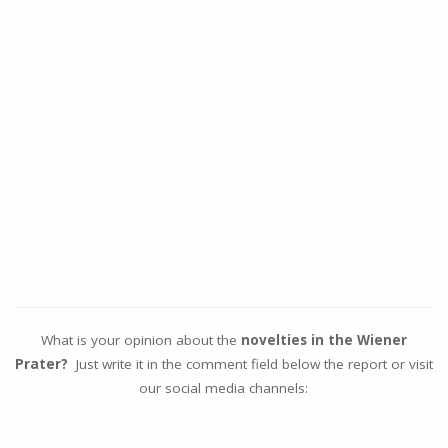
What is your opinion about the
novelties in the Wiener
Prater?
Just write it in the comment field below the report or visit
our social media channels: