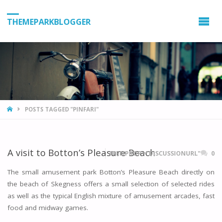
THEMEPARKBLOGGER
HOME
POSTS TAGGED "PINFARI"
A visit to Botton’s Pleasure Beach
ITEMPROP="DISCUSSIONURL"
0
The small amusement park Botton’s Pleasure Beach directly on
the beach of Skegness offers a small selection of selected rides
as well as the typical English mixture of amusement arcades, fast
food and midway games.