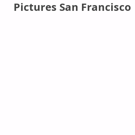
Pictures San Francisco