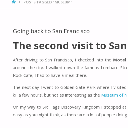
HOME
POSTS TAGGED "MUSEUM"
Going back to San Francisco
The second visit to San
After driving to San Francisco, I checked into the
Motel 
around the city. I walked down the famous Lombard Stre
Rock Café, I had to have a meal there.
The next day I went to Golden Gate Park where I visited
kill a few hours, but not as interesting as the
Museum of Na
On my way to Six Flags Discovery Kingdom I stopped at t
easy as you might think, as there are a lot of people doing i