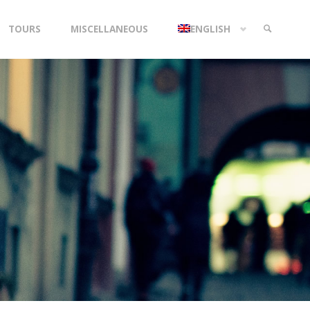
TOURS
MISCELLANEOUS
ENGLISH
SEARCH