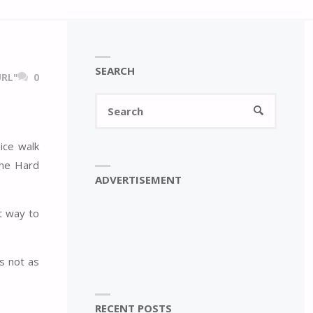
SEARCH
RL"
0
Search
SEARCH
for:
ice walk
the Hard
ADVERTISEMENT
 way to
s not as
RECENT POSTS