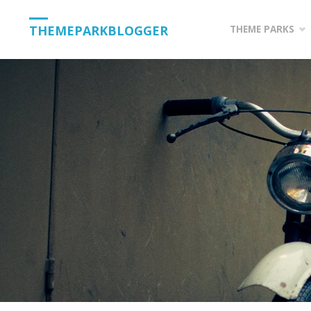
Skip
THEMEPARKBLOGGER
THEME PARKS
to
content