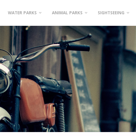
WATER PARKS
ANIMAL PARKS
SIGHTSEEING