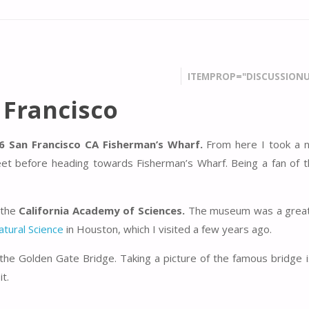
ITEMPROP="DISCUSSIONU
 Francisco
6 San Francisco CA Fisherman’s Wharf.
From here I took a n
et before heading towards Fisherman’s Wharf. Being a fan of 
 the
California Academy of Sciences.
The museum was a great
tural Science
in Houston, which I visited a few years ago.
he Golden Gate Bridge. Taking a picture of the famous bridge i
t.