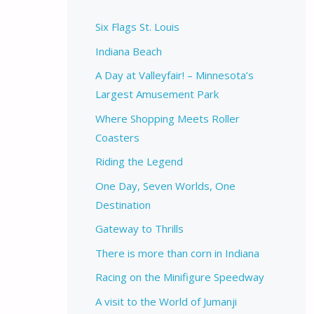
Six Flags St. Louis
Indiana Beach
A Day at Valleyfair! – Minnesota’s
Largest Amusement Park
Where Shopping Meets Roller
Coasters
Riding the Legend
One Day, Seven Worlds, One
Destination
Gateway to Thrills
There is more than corn in Indiana
Racing on the Minifigure Speedway
A visit to the World of Jumanji